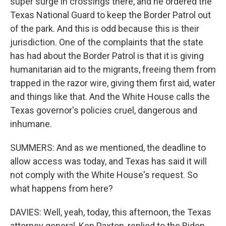
super surge in crossings there, and he ordered the
Texas National Guard to keep the Border Patrol out
of the park. And this is odd because this is their
jurisdiction. One of the complaints that the state
has had about the Border Patrol is that it is giving
humanitarian aid to the migrants, freeing them from
trapped in the razor wire, giving them first aid, water
and things like that. And the White House calls the
Texas governor's policies cruel, dangerous and
inhumane.
SUMMERS: And as we mentioned, the deadline to
allow access was today, and Texas has said it will
not comply with the White House's request. So
what happens from here?
DAVIES: Well, yeah, today, this afternoon, the Texas
attorney general, Ken Paxton, replied to the Biden