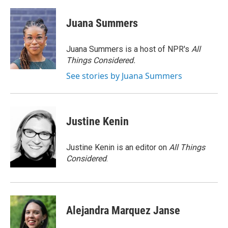
Juana Summers
Juana Summers is a host of NPR's
All
Things Considered.
See stories by Juana Summers
Justine Kenin
Justine Kenin is an editor on
All Things
Considered
.
Alejandra Marquez Janse