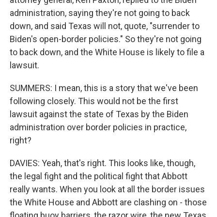
administration, saying they're not going to back
down, and said Texas will not, quote, "surrender to
Biden's open-border policies." So they're not going
to back down, and the White House is likely to file a
lawsuit.
SUMMERS: I mean, this is a story that we've been
following closely. This would not be the first
lawsuit against the state of Texas by the Biden
administration over border policies in practice,
right?
DAVIES: Yeah, that's right. This looks like, though,
the legal fight and the political fight that Abbott
really wants. When you look at all the border issues
the White House and Abbott are clashing on - those
floating buoy barriers, the razor wire, the new Texas