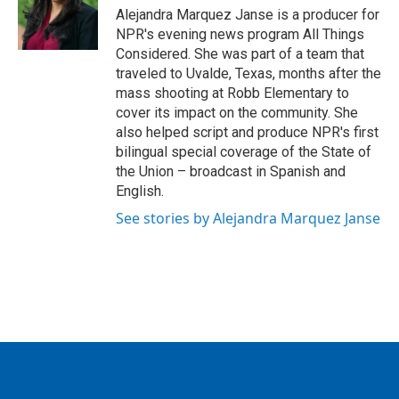
Alejandra Marquez Janse is a producer for
NPR's evening news program All Things
Considered. She was part of a team that
traveled to Uvalde, Texas, months after the
mass shooting at Robb Elementary to
cover its impact on the community. She
also helped script and produce NPR's first
bilingual special coverage of the State of
the Union – broadcast in Spanish and
English.
See stories by Alejandra Marquez Janse