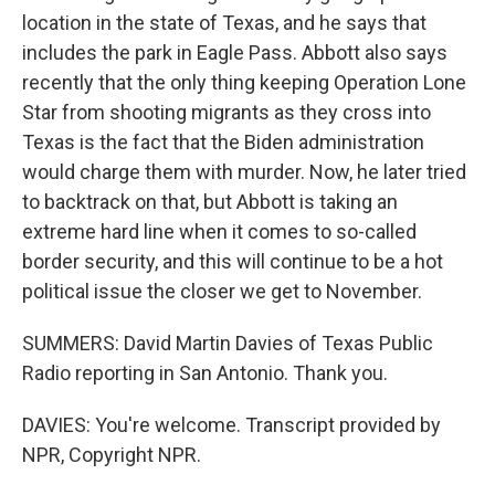
location in the state of Texas, and he says that
includes the park in Eagle Pass. Abbott also says
recently that the only thing keeping Operation Lone
Star from shooting migrants as they cross into
Texas is the fact that the Biden administration
would charge them with murder. Now, he later tried
to backtrack on that, but Abbott is taking an
extreme hard line when it comes to so-called
border security, and this will continue to be a hot
political issue the closer we get to November.
SUMMERS: David Martin Davies of Texas Public
Radio reporting in San Antonio. Thank you.
DAVIES: You're welcome. Transcript provided by
NPR, Copyright NPR.