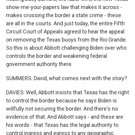
show-me-your-papers law that makes it across -
makes crossing the border a state crime - these
are all in the courts. And just today, the entire Fifth
Circuit Court of Appeals agreed to hear the appeal
on removing the Texas buoys from the Rio Grande.
So this is about Abbott challenging Biden over who
controls the border and weakening federal
government authority there.
SUMMERS: David, what comes next with the story?
DAVIES: Well, Abbott insists that Texas has the right
to control the border because he says Biden is
willfully not securing the border. And there's no
evidence of that. And Abbott says - and these are
his words - that Texas has the legal authority to
control ingress and egress to any geographic