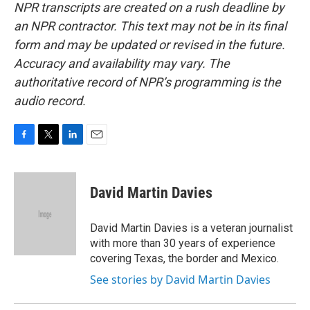
NPR transcripts are created on a rush deadline by
an NPR contractor. This text may not be in its final
form and may be updated or revised in the future.
Accuracy and availability may vary. The
authoritative record of NPR’s programming is the
audio record.
F
T
L
E
a
w
i
m
c
i
n
a
e
t
k
i
David Martin Davies
b
t
e
l
o
e
d
o
r
I
David Martin Davies is a veteran journalist
k
n
with more than 30 years of experience
covering Texas, the border and Mexico.
See stories by David Martin Davies