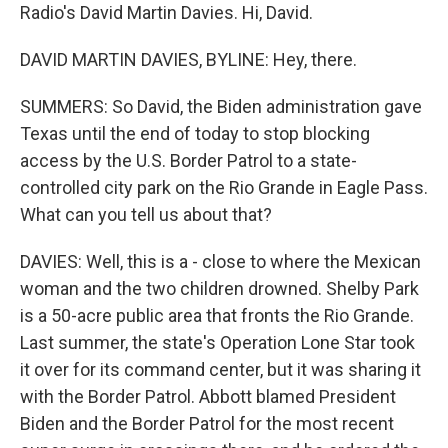
Radio's David Martin Davies. Hi, David.
DAVID MARTIN DAVIES, BYLINE: Hey, there.
SUMMERS: So David, the Biden administration gave
Texas until the end of today to stop blocking
access by the U.S. Border Patrol to a state-
controlled city park on the Rio Grande in Eagle Pass.
What can you tell us about that?
DAVIES: Well, this is a - close to where the Mexican
woman and the two children drowned. Shelby Park
is a 50-acre public area that fronts the Rio Grande.
Last summer, the state's Operation Lone Star took
it over for its command center, but it was sharing it
with the Border Patrol. Abbott blamed President
Biden and the Border Patrol for the most recent