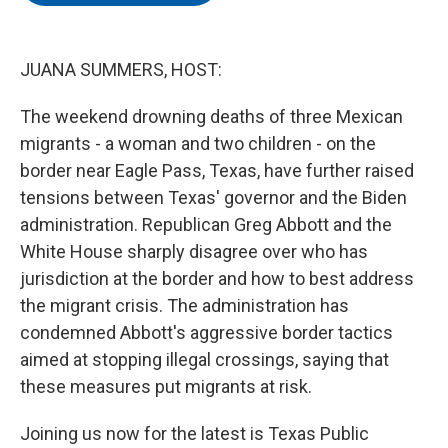
o
e
d
o
r
I
k
n
JUANA SUMMERS, HOST:
The weekend drowning deaths of three Mexican
migrants - a woman and two children - on the
border near Eagle Pass, Texas, have further raised
tensions between Texas' governor and the Biden
administration. Republican Greg Abbott and the
White House sharply disagree over who has
jurisdiction at the border and how to best address
the migrant crisis. The administration has
condemned Abbott's aggressive border tactics
aimed at stopping illegal crossings, saying that
these measures put migrants at risk.
Joining us now for the latest is Texas Public