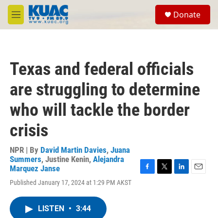
Skip to main content
S
Donate
e
M
a
e
r
n
c
u
h
Texas and federal officials
u
e
are struggling to determine
r
y
who will tackle the border
crisis
NPR | By
David Martin Davies
,
Juana
Summers
,
Justine Kenin
,
Alejandra
Marquez Janse
F
T
L
E
Published January 17, 2024 at 1:29 PM AKST
a
w
i
m
c
i
n
a
e
t
k
i
LISTEN
•
3:44
b
t
e
l