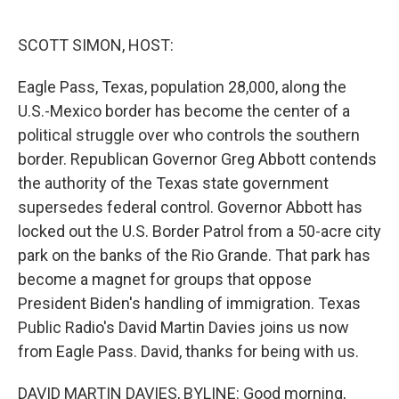
o
r
I
k
n
SCOTT SIMON, HOST:
Eagle Pass, Texas, population 28,000, along the
U.S.-Mexico border has become the center of a
political struggle over who controls the southern
border. Republican Governor Greg Abbott contends
the authority of the Texas state government
supersedes federal control. Governor Abbott has
locked out the U.S. Border Patrol from a 50-acre city
park on the banks of the Rio Grande. That park has
become a magnet for groups that oppose
President Biden's handling of immigration. Texas
Public Radio's David Martin Davies joins us now
from Eagle Pass. David, thanks for being with us.
DAVID MARTIN DAVIES, BYLINE: Good morning,