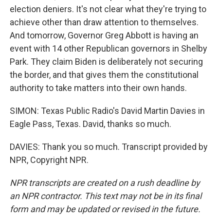
election deniers. It's not clear what they're trying to
achieve other than draw attention to themselves.
And tomorrow, Governor Greg Abbott is having an
event with 14 other Republican governors in Shelby
Park. They claim Biden is deliberately not securing
the border, and that gives them the constitutional
authority to take matters into their own hands.
SIMON: Texas Public Radio's David Martin Davies in
Eagle Pass, Texas. David, thanks so much.
DAVIES: Thank you so much. Transcript provided by
NPR, Copyright NPR.
NPR transcripts are created on a rush deadline by
an NPR contractor. This text may not be in its final
form and may be updated or revised in the future.