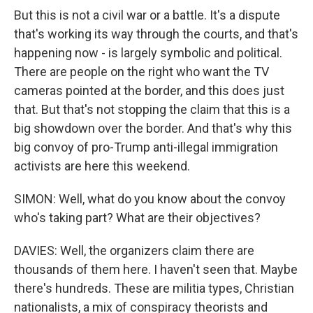
But this is not a civil war or a battle. It's a dispute
that's working its way through the courts, and that's
happening now - is largely symbolic and political.
There are people on the right who want the TV
cameras pointed at the border, and this does just
that. But that's not stopping the claim that this is a
big showdown over the border. And that's why this
big convoy of pro-Trump anti-illegal immigration
activists are here this weekend.
SIMON: Well, what do you know about the convoy
who's taking part? What are their objectives?
DAVIES: Well, the organizers claim there are
thousands of them here. I haven't seen that. Maybe
there's hundreds. These are militia types, Christian
nationalists, a mix of conspiracy theorists and