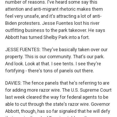
number of reasons. I've heard some say this
attention and anti-migrant rhetoric makes them
feel very unsafe, and it's attracting a lot of anti-
Biden protesters. Jesse Fuentes lost his river
outfitting business to the park takeover. He says
Abbott has turned Shelby Park into a fort.
JESSE FUENTES: They've basically taken over our
property. This is our community. That's our park.
And look. Look at that. I see tents. I see they're
fortifying - there's tons of panels out there.
DAVIES: The fence panels that he's referring to are
for adding more razor wire. The U.S. Supreme Court
last week cleared the way for federal agents to be
able to cut through the state's razor wire. Governor
Abbott, though, has so far signaled that he will defy