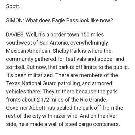
Scott.
SIMON: What does Eagle Pass look like now?
DAVIES: Well, it's a border town 150 miles
southwest of San Antonio, overwhelmingly
Mexican American. Shelby Park is where the
community gathered for festivals and soccer and
softball. But now, that park is off limits to the public.
It's been militarized. There are members of the
Texas National Guard patrolling, and armored
vehicles there. They're there because the park
fronts about 2 1/2 miles of the Rio Grande.
Governor Abbott has sealed the park off from the
rest of the city with razor wire. And on the river
side, he's made a wall of steel cargo containers.