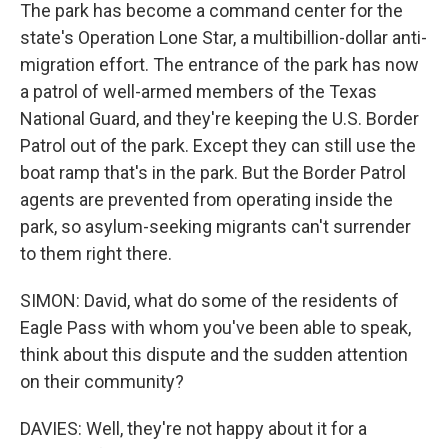
The park has become a command center for the
state's Operation Lone Star, a multibillion-dollar anti-
migration effort. The entrance of the park has now
a patrol of well-armed members of the Texas
National Guard, and they're keeping the U.S. Border
Patrol out of the park. Except they can still use the
boat ramp that's in the park. But the Border Patrol
agents are prevented from operating inside the
park, so asylum-seeking migrants can't surrender
to them right there.
SIMON: David, what do some of the residents of
Eagle Pass with whom you've been able to speak,
think about this dispute and the sudden attention
on their community?
DAVIES: Well, they're not happy about it for a