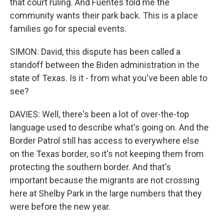
that court ruling. And Fuentes told me the
community wants their park back. This is a place
families go for special events.
SIMON: David, this dispute has been called a
standoff between the Biden administration in the
state of Texas. Is it - from what you've been able to
see?
DAVIES: Well, there's been a lot of over-the-top
language used to describe what's going on. And the
Border Patrol still has access to everywhere else
on the Texas border, so it's not keeping them from
protecting the southern border. And that's
important because the migrants are not crossing
here at Shelby Park in the large numbers that they
were before the new year.