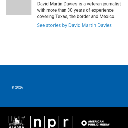
David Martin Davies is a veteran journalist
with more than 30 years of experience
covering Texas, the border and Mexico.
See stories by David Martin Davies
© 2026