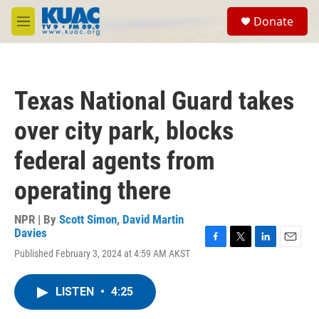
Skip to main content
S
Donate
e
M
a
e
r
n
c
u
h
Texas National Guard takes
u
e
over city park, blocks
r
y
federal agents from
operating there
NPR | By
Scott Simon
,
David Martin
Davies
F
T
L
E
Published February 3, 2024 at 4:59 AM AKST
a
w
i
m
c
i
n
a
e
t
k
i
LISTEN
•
4:25
b
t
e
l
o
e
d