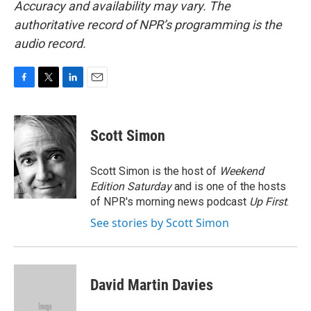
Accuracy and availability may vary. The
authoritative record of NPR’s programming is the
audio record.
F
T
L
E
a
w
i
m
c
i
n
a
e
t
k
i
Scott Simon
b
t
e
l
o
e
d
o
r
I
Scott Simon is the host of
Weekend
k
n
Edition Saturday
and is one of the hosts
of NPR's morning news podcast
Up First
.
See stories by Scott Simon
David Martin Davies