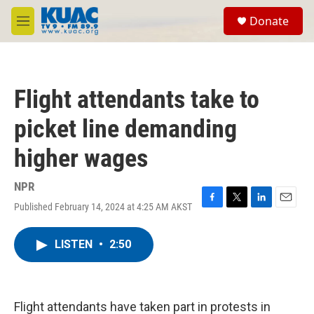
Skip to main content
S
Donate
e
M
a
e
r
n
c
u
h
Flight attendants take to
u
e
picket line demanding
r
y
higher wages
NPR
Published February 14, 2024 at 4:25 AM AKST
F
T
L
E
a
w
i
m
c
i
n
a
LISTEN
•
2:50
e
t
k
i
b
t
e
l
o
e
d
o
r
I
k
n
Flight attendants have taken part in protests in