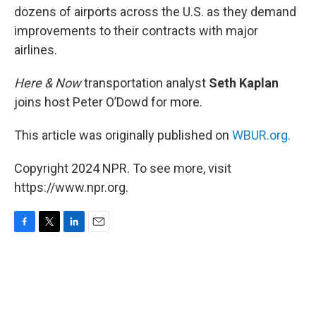
dozens of airports across the U.S. as they demand
improvements to their contracts with major
airlines.
Here & Now
transportation analyst
Seth Kaplan
joins host Peter O’Dowd for more.
This article was originally published on
WBUR.org.
Copyright 2024 NPR. To see more, visit
https://www.npr.org.
F
T
L
E
a
w
i
m
c
i
n
a
e
t
k
i
b
t
e
l
o
e
d
o
r
I