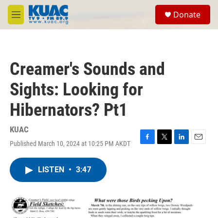
Skip to main content
S
Donate
e
M
a
e
r
n
c
u
h
Creamer's Sounds and
u
e
Sights: Looking for
r
y
Hibernators? Pt1
KUAC
Published March 10, 2024 at 10:25 PM AKDT
F
T
L
E
a
w
i
m
c
i
n
a
LISTEN
•
3:47
e
t
k
i
b
t
e
l
o
e
d
o
r
I
k
n