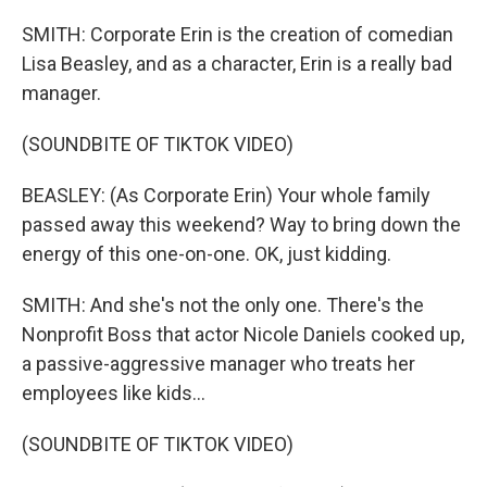
SMITH: Corporate Erin is the creation of comedian
Lisa Beasley, and as a character, Erin is a really bad
manager.
(SOUNDBITE OF TIKTOK VIDEO)
BEASLEY: (As Corporate Erin) Your whole family
passed away this weekend? Way to bring down the
energy of this one-on-one. OK, just kidding.
SMITH: And she's not the only one. There's the
Nonprofit Boss that actor Nicole Daniels cooked up,
a passive-aggressive manager who treats her
employees like kids...
(SOUNDBITE OF TIKTOK VIDEO)