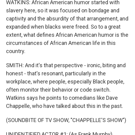
WATKINS: African American humor started with
slavery here, so it was focused on bondage and
captivity and the absurdity of that arrangement, and
expanded when blacks were freed. So to a great
extent, what defines African American humor is the
circumstances of African American life in this
country.
SMITH: And it's that perspective - ironic, biting and
honest - that's resonant, particularly in the
workplace, where people, especially Black people,
often monitor their behavior or code switch.
Watkins says he points to comedians like Dave
Chappelle, who have talked about this in the past.
(SOUNDBITE OF TV SHOW, "CHAPPELLE'S SHOW")
UNIDENTIFIED ACTOR #1: (As Frank Murphy)