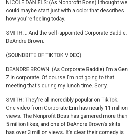
NICOLE DANIELS: (As Nonprofit Boss) I thought we
could maybe start just with a color that describes
how you're feeling today.
SMITH: ...And the self-appointed Corporate Baddie,
DeAndre Brown.
(SOUNDBITE OF TIKTOK VIDEO)
DEANDRE BROWN: (As Corporate Baddie) I'm a Gen
Z in corporate. Of course I'm not going to that
meeting that's during my lunch time. Sorry.
SMITH: They're all incredibly popular on TikTok.
One video from Corporate Erin has nearly 11 million
views. The Nonprofit Boss has garnered more than
5 million likes, and one of DeAndre Brown's skits
has over 3 million views. It's clear their comedy is