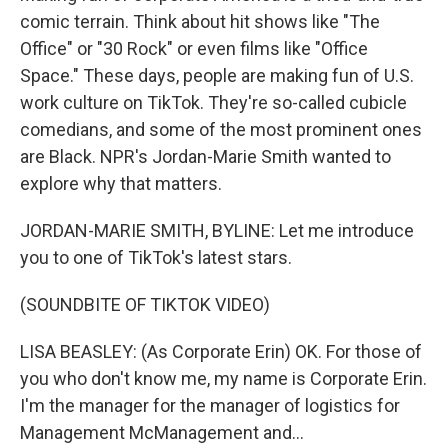
comic terrain. Think about hit shows like "The
Office" or "30 Rock" or even films like "Office
Space." These days, people are making fun of U.S.
work culture on TikTok. They're so-called cubicle
comedians, and some of the most prominent ones
are Black. NPR's Jordan-Marie Smith wanted to
explore why that matters.
JORDAN-MARIE SMITH, BYLINE: Let me introduce
you to one of TikTok's latest stars.
(SOUNDBITE OF TIKTOK VIDEO)
LISA BEASLEY: (As Corporate Erin) OK. For those of
you who don't know me, my name is Corporate Erin.
I'm the manager for the manager of logistics for
Management McManagement and...