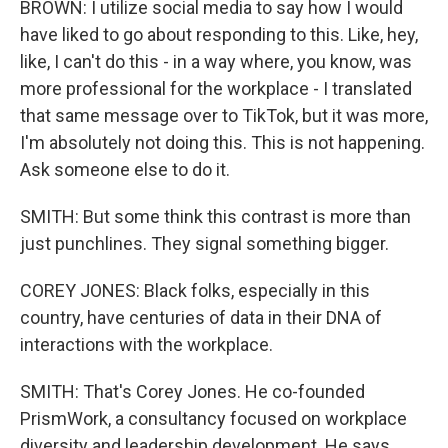
BROWN: I utilize social media to say how I would
have liked to go about responding to this. Like, hey,
like, I can't do this - in a way where, you know, was
more professional for the workplace - I translated
that same message over to TikTok, but it was more,
I'm absolutely not doing this. This is not happening.
Ask someone else to do it.
SMITH: But some think this contrast is more than
just punchlines. They signal something bigger.
COREY JONES: Black folks, especially in this
country, have centuries of data in their DNA of
interactions with the workplace.
SMITH: That's Corey Jones. He co-founded
PrismWork, a consultancy focused on workplace
diversity and leadership development. He says