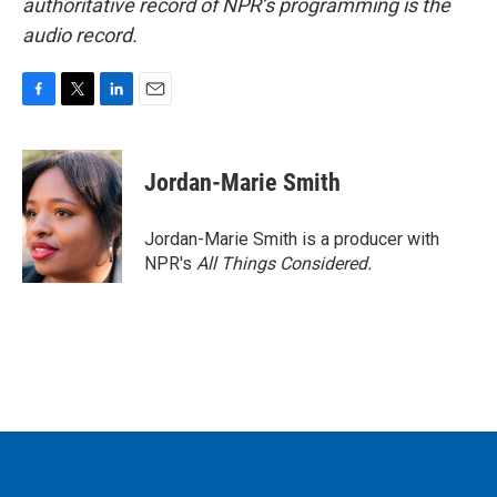
authoritative record of NPR’s programming is the
audio record.
F
T
L
E
a
w
i
m
c
i
n
a
e
t
k
i
Jordan-Marie Smith
b
t
e
l
o
e
d
o
r
I
Jordan-Marie Smith is a producer with
k
n
NPR's
All Things Considered.