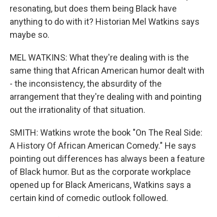
resonating, but does them being Black have
anything to do with it? Historian Mel Watkins says
maybe so.
MEL WATKINS: What they're dealing with is the
same thing that African American humor dealt with
- the inconsistency, the absurdity of the
arrangement that they're dealing with and pointing
out the irrationality of that situation.
SMITH: Watkins wrote the book "On The Real Side:
A History Of African American Comedy." He says
pointing out differences has always been a feature
of Black humor. But as the corporate workplace
opened up for Black Americans, Watkins says a
certain kind of comedic outlook followed.