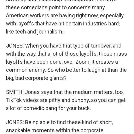
these comedians point to concerns many
American workers are having right now, especially
with layoffs that have hit certain industries hard,
like tech and journalism.
JONES: When you have that type of turnover, and
with the way that a lot of those layoffs, those mass
layoffs have been done, over Zoom, it creates a
common enemy. So who better to laugh at than the
big, bad corporate giants?
SMITH: Jones says that the medium matters, too.
TikTok videos are pithy and punchy, so you can get
a lot of comedic bang for your buck.
JONES: Being able to find these kind of short,
snackable moments within the corporate