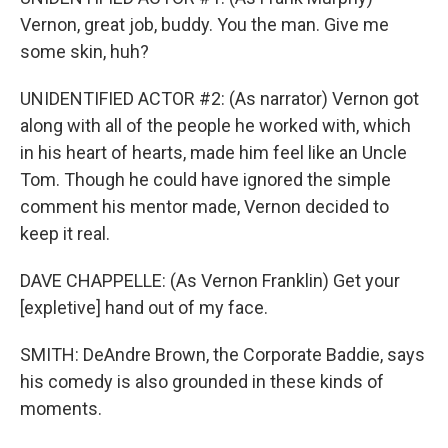
Vernon, great job, buddy. You the man. Give me
some skin, huh?
UNIDENTIFIED ACTOR #2: (As narrator) Vernon got
along with all of the people he worked with, which
in his heart of hearts, made him feel like an Uncle
Tom. Though he could have ignored the simple
comment his mentor made, Vernon decided to
keep it real.
DAVE CHAPPELLE: (As Vernon Franklin) Get your
[expletive] hand out of my face.
SMITH: DeAndre Brown, the Corporate Baddie, says
his comedy is also grounded in these kinds of
moments.