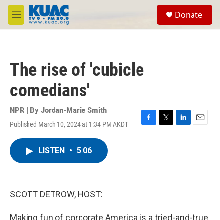
Skip to main content
S
Donate
e
M
a
e
r
n
c
u
h
The rise of 'cubicle
u
e
comedians'
r
y
NPR | By
Jordan-Marie Smith
Published March 10, 2024 at 1:34 PM AKDT
F
T
L
E
a
w
i
m
c
i
n
a
LISTEN
•
5:06
e
t
k
i
b
t
e
l
o
e
d
o
r
I
k
n
SCOTT DETROW, HOST:
Making fun of corporate America is a tried-and-true