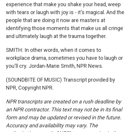
experience that make you shake your head, weep
with tears or laugh with joy is - it's magical. And the
people that are doing it now are masters at
identifying those moments that make us all cringe
and ultimately laugh at the trauma together.
SMITH: In other words, when it comes to
workplace drama, sometimes you have to laugh or
you'll cry. Jordan-Marie Smith, NPR News.
(SOUNDBITE OF MUSIC) Transcript provided by
NPR, Copyright NPR.
NPR transcripts are created on a rush deadline by
an NPR contractor. This text may not be in its final
form and may be updated or revised in the future.
Accuracy and availability may vary. The