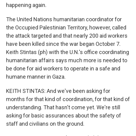
happening again.
The United Nations humanitarian coordinator for
the Occupied Palestinian Territory, however, called
the attack targeted and that nearly 200 aid workers
have been killed since the war began October 7.
Keith Stintas (ph) with the U.N.'s office coordinating
humanitarian affairs says much more is needed to
be done for aid workers to operate in a safe and
humane manner in Gaza.
KEITH STINTAS: And we've been asking for
months for that kind of coordination, for that kind of
understanding. That hasn't come yet. We're still
asking for basic assurances about the safety of
staff and civilians on the ground.