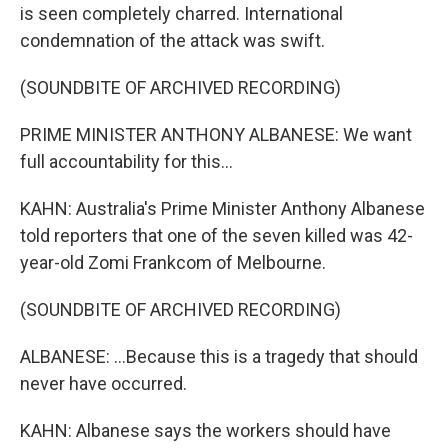
is seen completely charred. International
condemnation of the attack was swift.
(SOUNDBITE OF ARCHIVED RECORDING)
PRIME MINISTER ANTHONY ALBANESE: We want
full accountability for this...
KAHN: Australia's Prime Minister Anthony Albanese
told reporters that one of the seven killed was 42-
year-old Zomi Frankcom of Melbourne.
(SOUNDBITE OF ARCHIVED RECORDING)
ALBANESE: ...Because this is a tragedy that should
never have occurred.
KAHN: Albanese says the workers should have