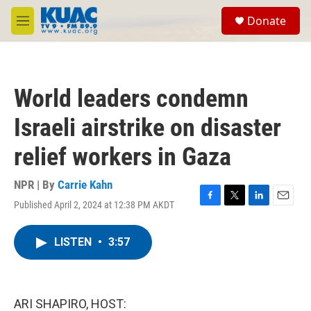
Skip to main content
S
Donate
e
M
a
e
r
n
c
u
h
World leaders condemn
u
e
Israeli airstrike on disaster
r
y
relief workers in Gaza
NPR | By
Carrie Kahn
Published April 2, 2024 at 12:38 PM AKDT
F
T
L
E
a
w
i
m
c
i
n
a
LISTEN
•
3:57
e
t
k
i
b
t
e
l
o
e
d
o
r
I
k
n
ARI SHAPIRO, HOST: