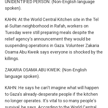
UNIDENTIFIED PERSON: (Non-English language
spoken).
KAHN: At the World Central Kitchen site in the Tel
al-Sultan neighborhood in Rafah, workers on
Tuesday were still preparing meals despite the
relief agency's announcement they would be
suspending operations in Gaza. Volunteer Zakaria
Osama Abu Kweik says everyone is shocked by the
killings.
ZAKARIA OSAMA ABU KWEIK: (Non-English
language spoken).
KAHN: He says he can't imagine what will happen
to Gaza's already-desperate people if the kitchen
no longer operates. It's vital to so many people's
survival, he says. According to the World Central