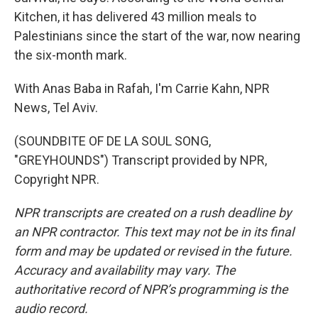
Kitchen, it has delivered 43 million meals to
Palestinians since the start of the war, now nearing
the six-month mark.
With Anas Baba in Rafah, I'm Carrie Kahn, NPR
News, Tel Aviv.
(SOUNDBITE OF DE LA SOUL SONG,
"GREYHOUNDS") Transcript provided by NPR,
Copyright NPR.
NPR transcripts are created on a rush deadline by
an NPR contractor. This text may not be in its final
form and may be updated or revised in the future.
Accuracy and availability may vary. The
authoritative record of NPR’s programming is the
audio record.