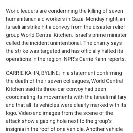
World leaders are condemning the killing of seven
humanitarian aid workers in Gaza. Monday night, an
Israeli airstrike hit a convoy from the disaster relief
group World Central Kitchen. Israel's prime minister
called the incident unintentional. The charity says
the strike was targeted and has officially halted its
operations in the region. NPR's Carrie Kahn reports.
CARRIE KAHN, BYLINE: In a statement confirming
the death of their seven colleagues, World Central
Kitchen said its three-car convoy had been
coordinating its movements with the Israeli military
and that all its vehicles were clearly marked with its
logo. Video and images from the scene of the
attack show a gaping hole next to the group's
insignia in the roof of one vehicle. Another vehicle