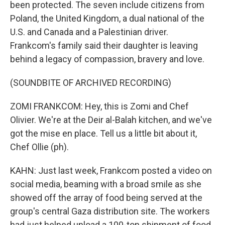
been protected. The seven include citizens from
Poland, the United Kingdom, a dual national of the
U.S. and Canada and a Palestinian driver.
Frankcom's family said their daughter is leaving
behind a legacy of compassion, bravery and love.
(SOUNDBITE OF ARCHIVED RECORDING)
ZOMI FRANKCOM: Hey, this is Zomi and Chef
Olivier. We're at the Deir al-Balah kitchen, and we've
got the mise en place. Tell us a little bit about it,
Chef Ollie (ph).
KAHN: Just last week, Frankcom posted a video on
social media, beaming with a broad smile as she
showed off the array of food being served at the
group's central Gaza distribution site. The workers
had just helped unload a 100-ton shipment of food