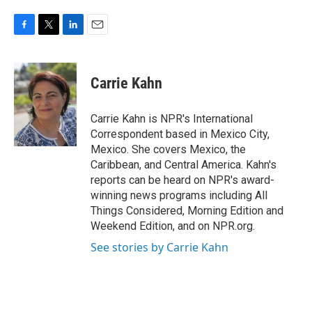
F
T
L
E
a
w
i
m
c
i
n
a
e
t
k
i
Carrie Kahn
b
t
e
l
o
e
d
o
r
I
Carrie Kahn is NPR's International
k
n
Correspondent based in Mexico City,
Mexico. She covers Mexico, the
Caribbean, and Central America. Kahn's
reports can be heard on NPR's award-
winning news programs including All
Things Considered, Morning Edition and
Weekend Edition, and on NPR.org.
See stories by Carrie Kahn