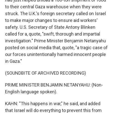
to their central Gaza warehouse when they were
struck. The U.K.'s foreign secretary called on Israel
to make major changes to ensure aid workers'
safety. U.S. Secretary of State Antony Blinken
called for a, quote, "swift, thorough and impartial
investigation." Prime Minister Benjamin Netanyahu
posted on social media that, quote, "a tragic case of
our forces unintentionally harmed innocent people
in Gaza."
(SOUNDBITE OF ARCHIVED RECORDING)
PRIME MINISTER BENJAMIN NETANYAHU: (Non-
English language spoken).
KAHN: "This happens in war," he said, and added
that Israel will do everything to prevent this from