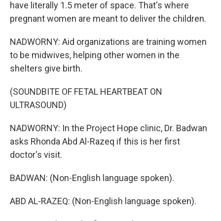
have literally 1.5 meter of space. That's where
pregnant women are meant to deliver the children.
NADWORNY: Aid organizations are training women
to be midwives, helping other women in the
shelters give birth.
(SOUNDBITE OF FETAL HEARTBEAT ON
ULTRASOUND)
NADWORNY: In the Project Hope clinic, Dr. Badwan
asks Rhonda Abd Al-Razeq if this is her first
doctor's visit.
BADWAN: (Non-English language spoken).
ABD AL-RAZEQ: (Non-English language spoken).