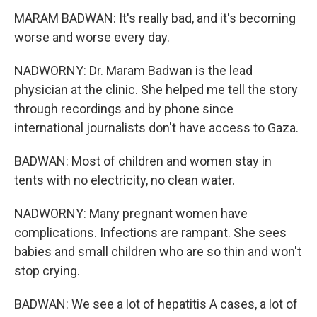
MARAM BADWAN: It's really bad, and it's becoming
worse and worse every day.
NADWORNY: Dr. Maram Badwan is the lead
physician at the clinic. She helped me tell the story
through recordings and by phone since
international journalists don't have access to Gaza.
BADWAN: Most of children and women stay in
tents with no electricity, no clean water.
NADWORNY: Many pregnant women have
complications. Infections are rampant. She sees
babies and small children who are so thin and won't
stop crying.
BADWAN: We see a lot of hepatitis A cases, a lot of