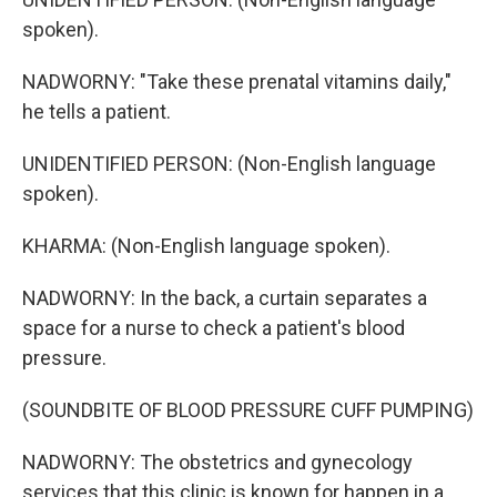
spoken).
NADWORNY: "Take these prenatal vitamins daily,"
he tells a patient.
UNIDENTIFIED PERSON: (Non-English language
spoken).
KHARMA: (Non-English language spoken).
NADWORNY: In the back, a curtain separates a
space for a nurse to check a patient's blood
pressure.
(SOUNDBITE OF BLOOD PRESSURE CUFF PUMPING)
NADWORNY: The obstetrics and gynecology
services that this clinic is known for happen in a