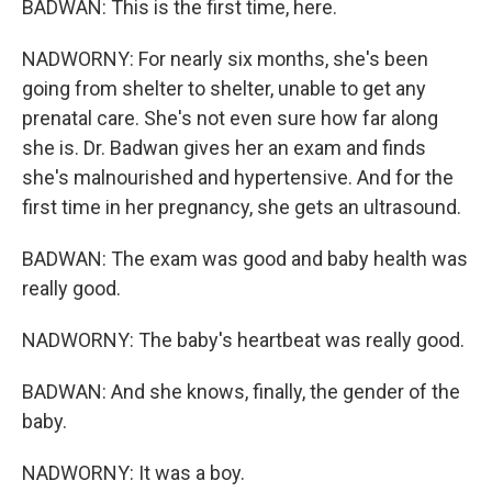
BADWAN: This is the first time, here.
NADWORNY: For nearly six months, she's been
going from shelter to shelter, unable to get any
prenatal care. She's not even sure how far along
she is. Dr. Badwan gives her an exam and finds
she's malnourished and hypertensive. And for the
first time in her pregnancy, she gets an ultrasound.
BADWAN: The exam was good and baby health was
really good.
NADWORNY: The baby's heartbeat was really good.
BADWAN: And she knows, finally, the gender of the
baby.
NADWORNY: It was a boy.