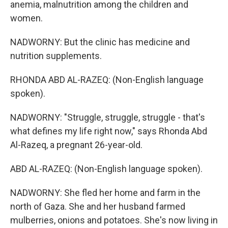
anemia, malnutrition among the children and
women.
NADWORNY: But the clinic has medicine and
nutrition supplements.
RHONDA ABD AL-RAZEQ: (Non-English language
spoken).
NADWORNY: "Struggle, struggle, struggle - that's
what defines my life right now," says Rhonda Abd
Al-Razeq, a pregnant 26-year-old.
ABD AL-RAZEQ: (Non-English language spoken).
NADWORNY: She fled her home and farm in the
north of Gaza. She and her husband farmed
mulberries, onions and potatoes. She's now living in