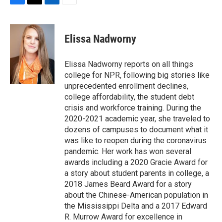
F
T
L
E
a
w
i
m
c
i
n
a
e
t
k
i
Elissa Nadworny
b
t
e
l
o
e
d
o
r
I
Elissa Nadworny reports on all things
k
n
college for NPR, following big stories like
unprecedented enrollment declines,
college affordability, the student debt
crisis and workforce training. During the
2020-2021 academic year, she traveled to
dozens of campuses to document what it
was like to reopen during the coronavirus
pandemic. Her work has won several
awards including a 2020 Gracie Award for
a story about student parents in college, a
2018 James Beard Award for a story
about the Chinese-American population in
the Mississippi Delta and a 2017 Edward
R. Murrow Award for excellence in