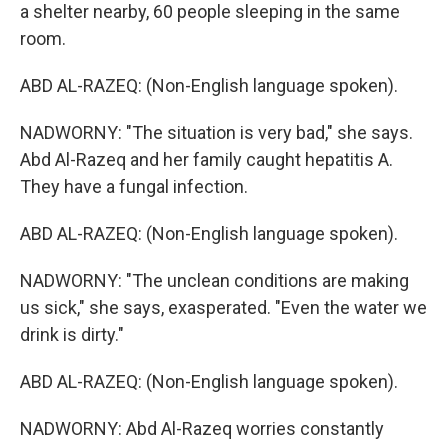
a shelter nearby, 60 people sleeping in the same
room.
ABD AL-RAZEQ: (Non-English language spoken).
NADWORNY: "The situation is very bad," she says.
Abd Al-Razeq and her family caught hepatitis A.
They have a fungal infection.
ABD AL-RAZEQ: (Non-English language spoken).
NADWORNY: "The unclean conditions are making
us sick," she says, exasperated. "Even the water we
drink is dirty."
ABD AL-RAZEQ: (Non-English language spoken).
NADWORNY: Abd Al-Razeq worries constantly