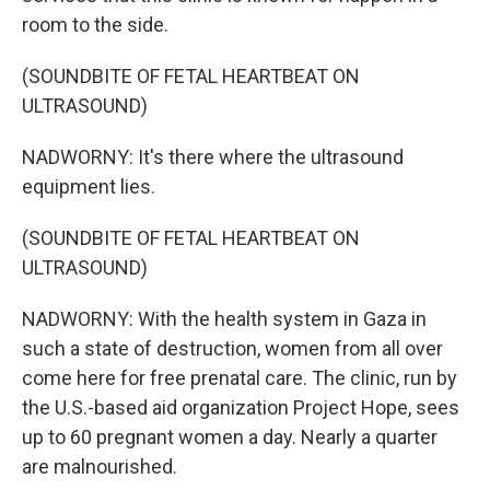
room to the side.
(SOUNDBITE OF FETAL HEARTBEAT ON
ULTRASOUND)
NADWORNY: It's there where the ultrasound
equipment lies.
(SOUNDBITE OF FETAL HEARTBEAT ON
ULTRASOUND)
NADWORNY: With the health system in Gaza in
such a state of destruction, women from all over
come here for free prenatal care. The clinic, run by
the U.S.-based aid organization Project Hope, sees
up to 60 pregnant women a day. Nearly a quarter
are malnourished.