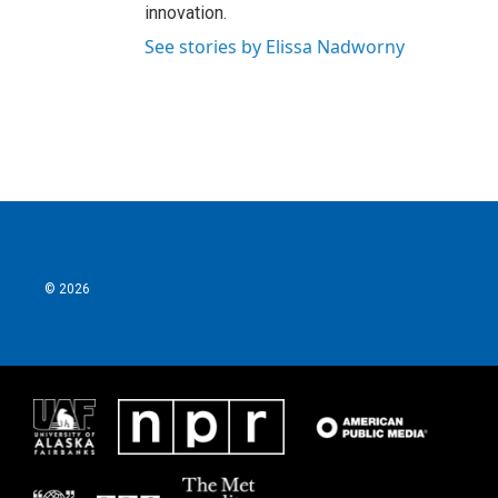
innovation.
See stories by Elissa Nadworny
© 2026