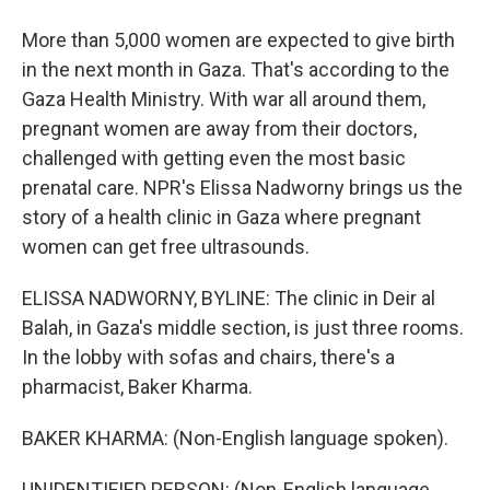
More than 5,000 women are expected to give birth
in the next month in Gaza. That's according to the
Gaza Health Ministry. With war all around them,
pregnant women are away from their doctors,
challenged with getting even the most basic
prenatal care. NPR's Elissa Nadworny brings us the
story of a health clinic in Gaza where pregnant
women can get free ultrasounds.
ELISSA NADWORNY, BYLINE: The clinic in Deir al
Balah, in Gaza's middle section, is just three rooms.
In the lobby with sofas and chairs, there's a
pharmacist, Baker Kharma.
BAKER KHARMA: (Non-English language spoken).
UNIDENTIFIED PERSON: (Non-English language