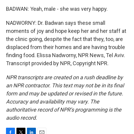
BADWAN: Yeah, male - she was very happy.
NADWORNY: Dr. Badwan says these small
moments of joy and hope keep her and her staff at
the clinic going, despite the fact that they, too, are
displaced from their homes and are having trouble
finding food. Elissa Nadworny, NPR News, Tel Aviv.
Transcript provided by NPR, Copyright NPR.
NPR transcripts are created on a rush deadline by
an NPR contractor. This text may not be in its final
form and may be updated or revised in the future.
Accuracy and availability may vary. The
authoritative record of NPR’s programming is the
audio record.