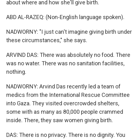
about where and how she'll give birth.
ABD AL-RAZEQ: (Non-English language spoken).
NADWORNY: "I just can't imagine giving birth under
these circumstances," she says.
ARVIND DAS: There was absolutely no food. There
was no water. There was no sanitation facilities,
nothing.
NADWORNY: Arvind Das recently led a team of
medics from the International Rescue Committee
into Gaza. They visited overcrowded shelters,
some with as many as 80,000 people crammed
inside. There, they saw women giving birth.
DAS: There is no privacy. There is no dignity. You