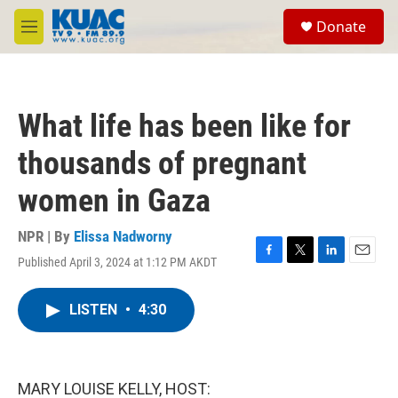
Skip to main content
S
Donate
e
M
a
e
r
n
c
u
h
What life has been like for
u
e
thousands of pregnant
r
y
women in Gaza
NPR | By
Elissa Nadworny
Published April 3, 2024 at 1:12 PM AKDT
F
T
L
E
a
w
i
m
c
i
n
a
LISTEN
•
4:30
e
t
k
i
b
t
e
l
o
e
d
o
r
I
k
n
MARY LOUISE KELLY, HOST: