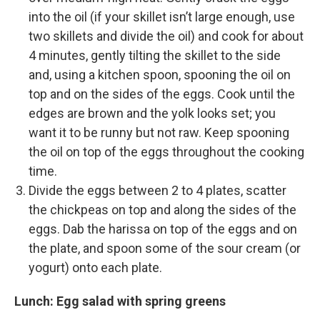
into the oil (if your skillet isn’t large enough, use
two skillets and divide the oil) and cook for about
4 minutes, gently tilting the skillet to the side
and, using a kitchen spoon, spooning the oil on
top and on the sides of the eggs. Cook until the
edges are brown and the yolk looks set; you
want it to be runny but not raw. Keep spooning
the oil on top of the eggs throughout the cooking
time.
Divide the eggs between 2 to 4 plates, scatter
the chickpeas on top and along the sides of the
eggs. Dab the harissa on top of the eggs and on
the plate, and spoon some of the sour cream (or
yogurt) onto each plate.
Lunch: Egg salad with spring greens