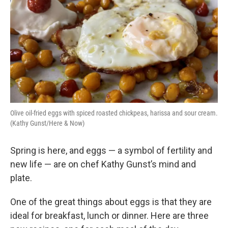
Olive oil-fried eggs with spiced roasted chickpeas, harissa and sour cream.
(Kathy Gunst/Here & Now)
Spring is here, and eggs — a symbol of fertility and
new life — are on chef Kathy Gunst’s mind and
plate.
One of the great things about eggs is that they are
ideal for breakfast, lunch or dinner. Here are three