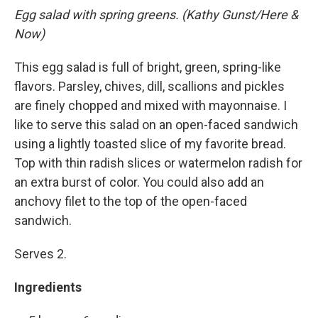
Egg salad with spring greens. (Kathy Gunst/Here &
Now)
This egg salad is full of bright, green, spring-like
flavors. Parsley, chives, dill, scallions and pickles
are finely chopped and mixed with mayonnaise. I
like to serve this salad on an open-faced sandwich
using a lightly toasted slice of my favorite bread.
Top with thin radish slices or watermelon radish for
an extra burst of color. You could also add an
anchovy filet to the top of the open-faced
sandwich.
Serves 2.
Ingredients