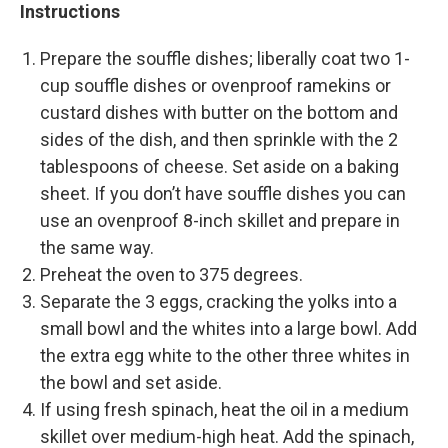
Instructions
Prepare the souffle dishes; liberally coat two 1-
cup souffle dishes or ovenproof ramekins or
custard dishes with butter on the bottom and
sides of the dish, and then sprinkle with the 2
tablespoons of cheese. Set aside on a baking
sheet. If you don’t have souffle dishes you can
use an ovenproof 8-inch skillet and prepare in
the same way.
Preheat the oven to 375 degrees.
Separate the 3 eggs, cracking the yolks into a
small bowl and the whites into a large bowl. Add
the extra egg white to the other three whites in
the bowl and set aside.
If using fresh spinach, heat the oil in a medium
skillet over medium-high heat. Add the spinach,