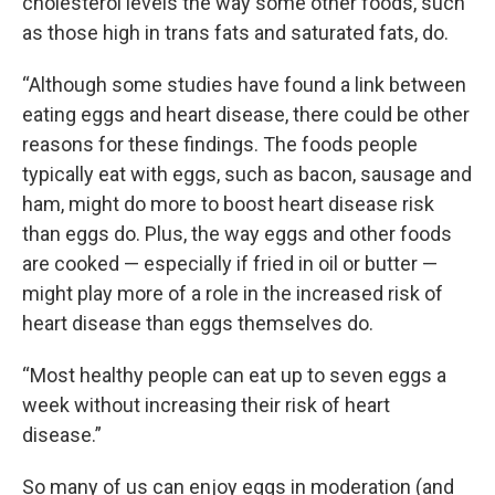
cholesterol levels the way some other foods, such
as those high in trans fats and saturated fats, do.
“Although some studies have found a link between
eating eggs and heart disease, there could be other
reasons for these findings. The foods people
typically eat with eggs, such as bacon, sausage and
ham, might do more to boost heart disease risk
than eggs do. Plus, the way eggs and other foods
are cooked — especially if fried in oil or butter —
might play more of a role in the increased risk of
heart disease than eggs themselves do.
“Most healthy people can eat up to seven eggs a
week without increasing their risk of heart
disease.”
So many of us can enjoy eggs in moderation (and