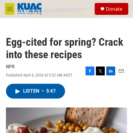
Skip to main content
S
Donate
e
M
a
e
r
n
c
u
h
Egg-cited for spring? Crack
u
e
into these recipes
r
y
NPR
Published April 4, 2024 at 5:52 AM AKDT
F
T
L
E
a
w
i
m
c
i
n
a
LISTEN
•
5:47
e
t
k
i
b
t
e
l
o
e
d
o
r
I
k
n