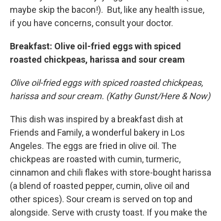
maybe skip the bacon!). But, like any health issue,
if you have concerns, consult your doctor.
Breakfast: Olive oil-fried eggs with spiced
roasted chickpeas, harissa and sour cream
Olive oil-fried eggs with spiced roasted chickpeas,
harissa and sour cream. (Kathy Gunst/Here & Now)
This dish was inspired by a breakfast dish at
Friends and Family, a wonderful bakery in Los
Angeles. The eggs are fried in olive oil. The
chickpeas are roasted with cumin, turmeric,
cinnamon and chili flakes with store-bought harissa
(a blend of roasted pepper, cumin, olive oil and
other spices). Sour cream is served on top and
alongside. Serve with crusty toast. If you make the