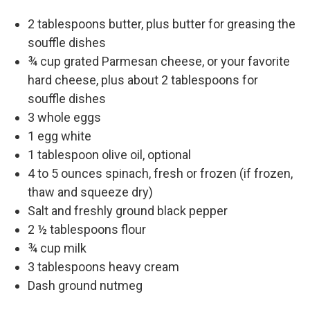
2 tablespoons butter, plus butter for greasing the
souffle dishes
¾ cup grated Parmesan cheese, or your favorite
hard cheese, plus about 2 tablespoons for
souffle dishes
3 whole eggs
1 egg white
1 tablespoon olive oil, optional
4 to 5 ounces spinach, fresh or frozen (if frozen,
thaw and squeeze dry)
Salt and freshly ground black pepper
2 ½ tablespoons flour
¾ cup milk
3 tablespoons heavy cream
Dash ground nutmeg