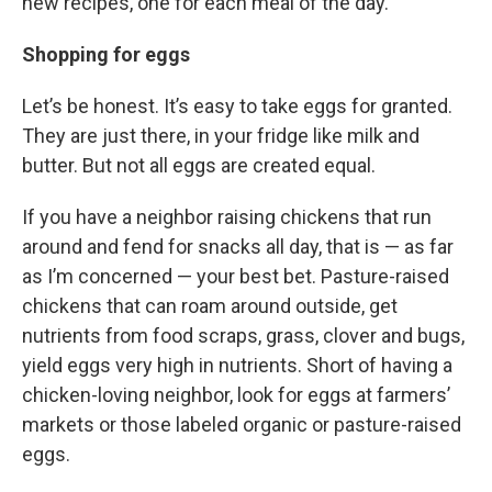
new recipes, one for each meal of the day.
Shopping for eggs
Let’s be honest. It’s easy to take eggs for granted.
They are just there, in your fridge like milk and
butter. But not all eggs are created equal.
If you have a neighbor raising chickens that run
around and fend for snacks all day, that is — as far
as I’m concerned — your best bet. Pasture-raised
chickens that can roam around outside, get
nutrients from food scraps, grass, clover and bugs,
yield eggs very high in nutrients. Short of having a
chicken-loving neighbor, look for eggs at farmers’
markets or those labeled organic or pasture-raised
eggs.