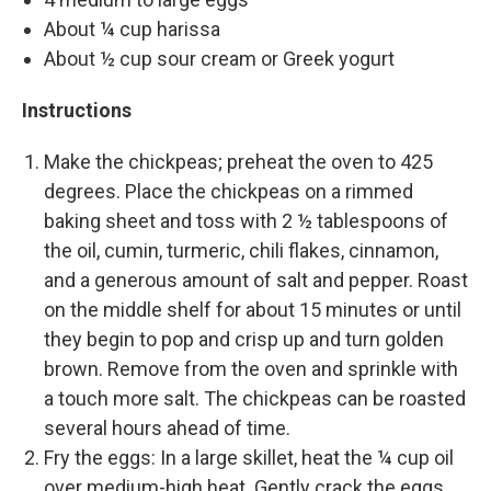
About ¼ cup harissa
About ½ cup sour cream or Greek yogurt
Instructions
Make the chickpeas; preheat the oven to 425
degrees. Place the chickpeas on a rimmed
baking sheet and toss with 2 ½ tablespoons of
the oil, cumin, turmeric, chili flakes, cinnamon,
and a generous amount of salt and pepper. Roast
on the middle shelf for about 15 minutes or until
they begin to pop and crisp up and turn golden
brown. Remove from the oven and sprinkle with
a touch more salt. The chickpeas can be roasted
several hours ahead of time.
Fry the eggs: In a large skillet, heat the ¼ cup oil
over medium-high heat. Gently crack the eggs