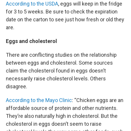
According to the USDA
, eggs will keep in the fridge
for 3 to 5 weeks. Be sure to check the expiration
date on the carton to see just how fresh or old they
are.
Eggs and cholesterol
There are conflicting studies on the relationship
between eggs and cholesterol. Some sources
claim the cholesterol found in eggs doesn’t
necessarily raise cholesterol levels. Others
disagree.
According to the Mayo Clinic
: “Chicken eggs are an
affordable source of protein and other nutrients.
They’re also naturally high in cholesterol. But the
cholesterol in eggs doesn’t seem to raise