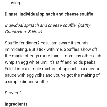
using.
Dinner
: Individual spinach and cheese souffle
Individual spinach and cheese souffle. (Kathy
Gunst/Here & Now)
Souffle for dinner? Yes, I am aware it sounds
intimidating. But stick with me. Souffles show off
the magic of eggs more than almost any other dish.
Whip an egg white until it’s stiff and holds peaks.
Fold it into a simple mixture of spinach in a cheese
sauce with egg yolks and you’ve got the making of
a simple dinner souffle.
Serves 2.
Ingredients