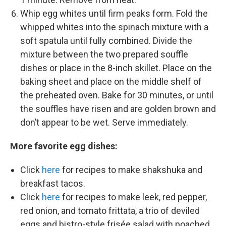
Whip egg whites until firm peaks form. Fold the
whipped whites into the spinach mixture with a
soft spatula until fully combined. Divide the
mixture between the two prepared souffle
dishes or place in the 8-inch skillet. Place on the
baking sheet and place on the middle shelf of
the preheated oven. Bake for 30 minutes, or until
the souffles have risen and are golden brown and
don’t appear to be wet. Serve immediately.
More favorite egg dishes:
Click
here
for recipes to make shakshuka and
breakfast tacos.
Click
here
for recipes to make leek, red pepper,
red onion, and tomato frittata, a trio of deviled
eggs and bistro-style frisée salad with poached