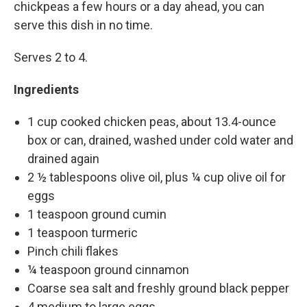
chickpeas a few hours or a day ahead, you can
serve this dish in no time.
Serves 2 to 4.
Ingredients
1 cup cooked chicken peas, about 13.4-ounce
box or can, drained, washed under cold water and
drained again
2 ½ tablespoons olive oil, plus ¼ cup olive oil for
eggs
1 teaspoon ground cumin
1 teaspoon turmeric
Pinch chili flakes
¼ teaspoon ground cinnamon
Coarse sea salt and freshly ground black pepper
4 medium to large eggs