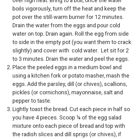
over high heat. Bring to a boil; once the water
boils vigorously, turn off the heat and keep the
pot over the still-warm burner for 12 minutes.
Drain the water from the eggs and pour cold
water on top. Drain again. Roll the egg from side
to side in the empty pot (you want them to crack
slightly) and cover with cold water. Let sit for 2
to 3 minutes. Drain the water and peel the eggs.
Place the peeled eggs in a medium bowl and
using a kitchen fork or potato masher, mash the
eggs. Add the parsley, dill (or chives), scallions,
pickles (or cornichons), mayonnaise, salt and
pepper to taste.
Lightly toast the bread. Cut each piece in half so
you have 4 pieces. Scoop ¼ of the egg salad
mixture onto each piece of bread and top with
the radish slices and dill sprigs (or chives), if