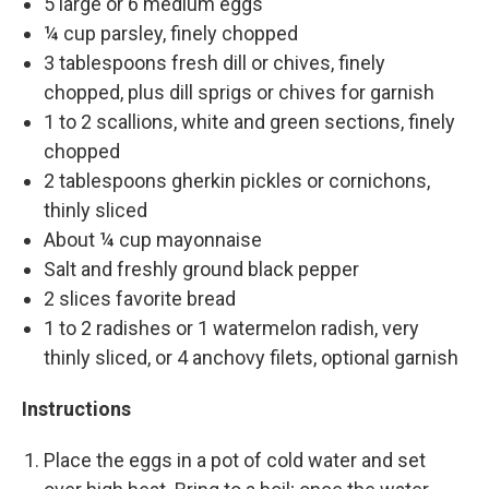
5 large or 6 medium eggs
¼ cup parsley, finely chopped
3 tablespoons fresh dill or chives, finely
chopped, plus dill sprigs or chives for garnish
1 to 2 scallions, white and green sections, finely
chopped
2 tablespoons gherkin pickles or cornichons,
thinly sliced
About ¼ cup mayonnaise
Salt and freshly ground black pepper
2 slices favorite bread
1 to 2 radishes or 1 watermelon radish, very
thinly sliced, or 4 anchovy filets, optional garnish
Instructions
Place the eggs in a pot of cold water and set