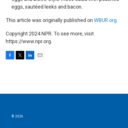
eggs, sautéed leeks and bacon.
This article was originally published on
WBUR.org.
Copyright 2024 NPR. To see more, visit
https://www.npr.org.
F
T
L
E
a
w
i
m
c
i
n
a
e
t
k
i
b
t
e
l
o
e
d
o
r
I
k
n
© 2026