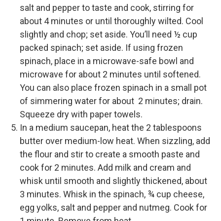
salt and pepper to taste and cook, stirring for
about 4 minutes or until thoroughly wilted. Cool
slightly and chop; set aside. You’ll need ½ cup
packed spinach; set aside. If using frozen
spinach, place in a microwave-safe bowl and
microwave for about 2 minutes until softened.
You can also place frozen spinach in a small pot
of simmering water for about 2 minutes; drain.
Squeeze dry with paper towels.
In a medium saucepan, heat the 2 tablespoons
butter over medium-low heat. When sizzling, add
the flour and stir to create a smooth paste and
cook for 2 minutes. Add milk and cream and
whisk until smooth and slightly thickened, about
3 minutes. Whisk in the spinach, ¾ cup cheese,
egg yolks, salt and pepper and nutmeg. Cook for
1 minute. Remove from heat.