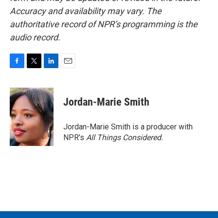
Accuracy and availability may vary. The
authoritative record of NPR’s programming is the
audio record.
F
T
L
E
a
w
i
m
c
i
n
a
e
t
k
i
Jordan-Marie Smith
b
t
e
l
o
e
d
o
r
I
Jordan-Marie Smith is a producer with
k
n
NPR's
All Things Considered.