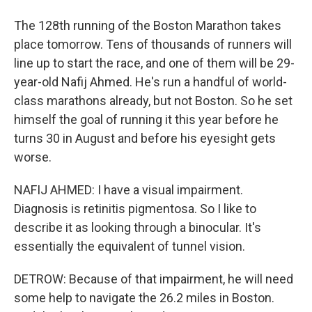
The 128th running of the Boston Marathon takes
place tomorrow. Tens of thousands of runners will
line up to start the race, and one of them will be 29-
year-old Nafij Ahmed. He's run a handful of world-
class marathons already, but not Boston. So he set
himself the goal of running it this year before he
turns 30 in August and before his eyesight gets
worse.
NAFIJ AHMED: I have a visual impairment.
Diagnosis is retinitis pigmentosa. So I like to
describe it as looking through a binocular. It's
essentially the equivalent of tunnel vision.
DETROW: Because of that impairment, he will need
some help to navigate the 26.2 miles in Boston.