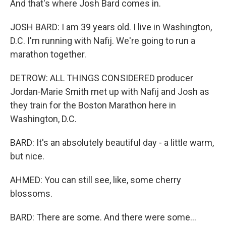
And that's where Josh Bard comes in.
JOSH BARD: I am 39 years old. I live in Washington,
D.C. I'm running with Nafij. We're going to run a
marathon together.
DETROW: ALL THINGS CONSIDERED producer
Jordan-Marie Smith met up with Nafij and Josh as
they train for the Boston Marathon here in
Washington, D.C.
BARD: It's an absolutely beautiful day - a little warm,
but nice.
AHMED: You can still see, like, some cherry
blossoms.
BARD: There are some. And there were some...