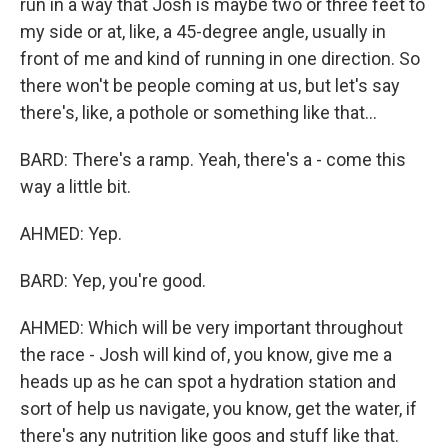
run in a way that Josh is maybe two or three feet to
my side or at, like, a 45-degree angle, usually in
front of me and kind of running in one direction. So
there won't be people coming at us, but let's say
there's, like, a pothole or something like that...
BARD: There's a ramp. Yeah, there's a - come this
way a little bit.
AHMED: Yep.
BARD: Yep, you're good.
AHMED: Which will be very important throughout
the race - Josh will kind of, you know, give me a
heads up as he can spot a hydration station and
sort of help us navigate, you know, get the water, if
there's any nutrition like goos and stuff like that.