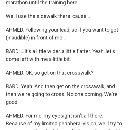
marathon until the training here.
We'll use the sidewalk there 'cause...
AHMED: Following your lead, so if you want to get
(inaudible) in front of me...
BARD: ...It's a little wider, a little flatter. Yeah, let's
come left with me a little bit.
AHMED: OK, so get on that crosswalk?
BARD: Yeah. And then get on the crosswalk, and
then we're going to cross. No one coming. We're
good.
AHMED: For me, my eyesight isn't all there.
Because of my limited peripheral vision, we'll try to