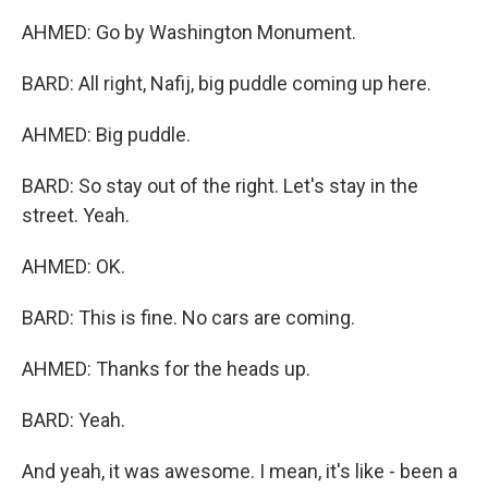
AHMED: Go by Washington Monument.
BARD: All right, Nafij, big puddle coming up here.
AHMED: Big puddle.
BARD: So stay out of the right. Let's stay in the
street. Yeah.
AHMED: OK.
BARD: This is fine. No cars are coming.
AHMED: Thanks for the heads up.
BARD: Yeah.
And yeah, it was awesome. I mean, it's like - been a