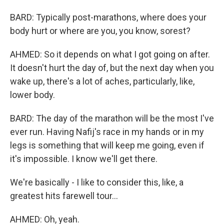
BARD: Typically post-marathons, where does your
body hurt or where are you, you know, sorest?
AHMED: So it depends on what I got going on after.
It doesn't hurt the day of, but the next day when you
wake up, there's a lot of aches, particularly, like,
lower body.
BARD: The day of the marathon will be the most I've
ever run. Having Nafij's race in my hands or in my
legs is something that will keep me going, even if
it's impossible. I know we'll get there.
We're basically - I like to consider this, like, a
greatest hits farewell tour...
AHMED: Oh, yeah.