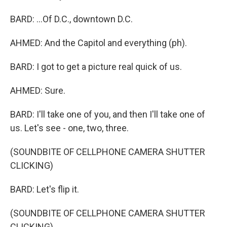
BARD: ...Of D.C., downtown D.C.
AHMED: And the Capitol and everything (ph).
BARD: I got to get a picture real quick of us.
AHMED: Sure.
BARD: I'll take one of you, and then I'll take one of
us. Let's see - one, two, three.
(SOUNDBITE OF CELLPHONE CAMERA SHUTTER
CLICKING)
BARD: Let's flip it.
(SOUNDBITE OF CELLPHONE CAMERA SHUTTER
CLICKING)