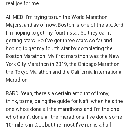
real joy for me.
AHMED: I'm trying to run the World Marathon
Majors, and as of now, Boston is one of the six. And
I'm hoping to get my fourth star. So they call it
getting stars. So I've got three stars so far and
hoping to get my fourth star by completing the
Boston Marathon. My first marathon was the New
York City Marathon in 2019, the Chicago Marathon,
the Tokyo Marathon and the California International
Marathon.
BARD: Yeah, there's a certain amount of irony, I
think, to me, being the guide for Nafij when he's the
one who's done all the marathons and I'm the one
who hasn't done all the marathons. I've done some
10-milers in D.C., but the most I've run is a half