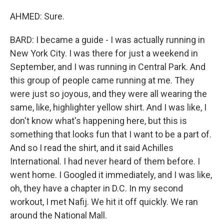
AHMED: Sure.
BARD: I became a guide - I was actually running in
New York City. I was there for just a weekend in
September, and I was running in Central Park. And
this group of people came running at me. They
were just so joyous, and they were all wearing the
same, like, highlighter yellow shirt. And I was like, I
don't know what's happening here, but this is
something that looks fun that I want to be a part of.
And so I read the shirt, and it said Achilles
International. I had never heard of them before. I
went home. I Googled it immediately, and I was like,
oh, they have a chapter in D.C. In my second
workout, I met Nafij. We hit it off quickly. We ran
around the National Mall.