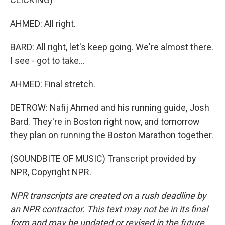
AHMED: All right.
BARD: All right, let's keep going. We're almost there.
I see - got to take...
AHMED: Final stretch.
DETROW: Nafij Ahmed and his running guide, Josh
Bard. They're in Boston right now, and tomorrow
they plan on running the Boston Marathon together.
(SOUNDBITE OF MUSIC) Transcript provided by
NPR, Copyright NPR.
NPR transcripts are created on a rush deadline by
an NPR contractor. This text may not be in its final
form and may be updated or revised in the future.