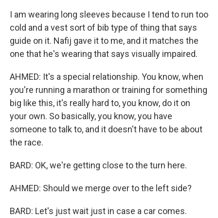
I am wearing long sleeves because I tend to run too
cold and a vest sort of bib type of thing that says
guide on it. Nafij gave it to me, and it matches the
one that he's wearing that says visually impaired.
AHMED: It's a special relationship. You know, when
you're running a marathon or training for something
big like this, it's really hard to, you know, do it on
your own. So basically, you know, you have
someone to talk to, and it doesn't have to be about
the race.
BARD: OK, we're getting close to the turn here.
AHMED: Should we merge over to the left side?
BARD: Let's just wait just in case a car comes.