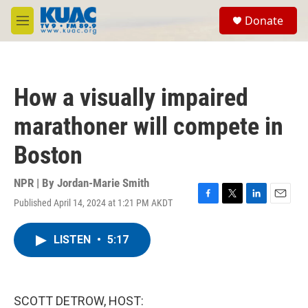
Skip to main content
S
Donate
e
M
a
e
r
n
c
u
h
How a visually impaired
u
e
marathoner will compete in
r
y
Boston
NPR | By
Jordan-Marie Smith
Published April 14, 2024 at 1:21 PM AKDT
F
T
L
E
a
w
i
m
c
i
n
a
LISTEN
•
5:17
e
t
k
i
b
t
e
l
o
e
d
o
r
I
k
n
SCOTT DETROW, HOST: