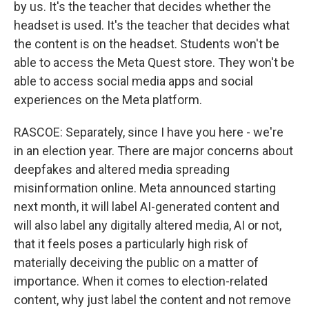
by us. It's the teacher that decides whether the
headset is used. It's the teacher that decides what
the content is on the headset. Students won't be
able to access the Meta Quest store. They won't be
able to access social media apps and social
experiences on the Meta platform.
RASCOE: Separately, since I have you here - we're
in an election year. There are major concerns about
deepfakes and altered media spreading
misinformation online. Meta announced starting
next month, it will label AI-generated content and
will also label any digitally altered media, AI or not,
that it feels poses a particularly high risk of
materially deceiving the public on a matter of
importance. When it comes to election-related
content, why just label the content and not remove