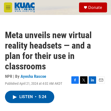
Skip to main content
S
Donate
e
M
a
e
r
n
c
u
h
Meta unveils new virtual
u
e
reality headsets — and a
r
y
plan for their use in
classrooms
NPR | By
Ayesha Rascoe
Published April 21, 2024 at 4:02 AM AKDT
F
T
L
E
a
w
i
m
c
i
n
a
LISTEN
•
5:24
e
t
k
i
b
t
e
l
o
e
d