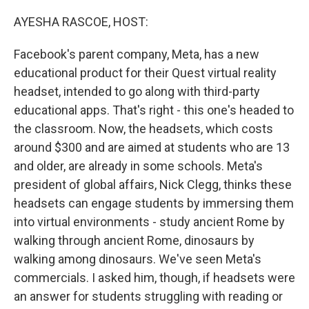
o
r
I
k
n
AYESHA RASCOE, HOST:
Facebook's parent company, Meta, has a new
educational product for their Quest virtual reality
headset, intended to go along with third-party
educational apps. That's right - this one's headed to
the classroom. Now, the headsets, which costs
around $300 and are aimed at students who are 13
and older, are already in some schools. Meta's
president of global affairs, Nick Clegg, thinks these
headsets can engage students by immersing them
into virtual environments - study ancient Rome by
walking through ancient Rome, dinosaurs by
walking among dinosaurs. We've seen Meta's
commercials. I asked him, though, if headsets were
an answer for students struggling with reading or