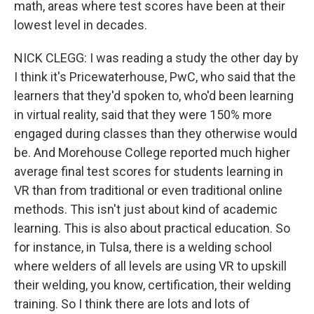
math, areas where test scores have been at their
lowest level in decades.
NICK CLEGG: I was reading a study the other day by
I think it's Pricewaterhouse, PwC, who said that the
learners that they'd spoken to, who'd been learning
in virtual reality, said that they were 150% more
engaged during classes than they otherwise would
be. And Morehouse College reported much higher
average final test scores for students learning in
VR than from traditional or even traditional online
methods. This isn't just about kind of academic
learning. This is also about practical education. So
for instance, in Tulsa, there is a welding school
where welders of all levels are using VR to upskill
their welding, you know, certification, their welding
training. So I think there are lots and lots of