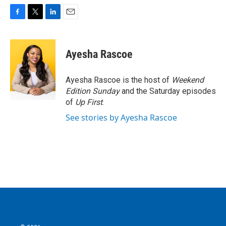
F
T
L
E
a
w
i
m
c
i
n
a
e
t
k
i
Ayesha Rascoe
b
t
e
l
o
e
d
o
r
I
Ayesha Rascoe is the host of
Weekend
k
n
Edition Sunday
and the Saturday episodes
of
Up First
.
See stories by Ayesha Rascoe