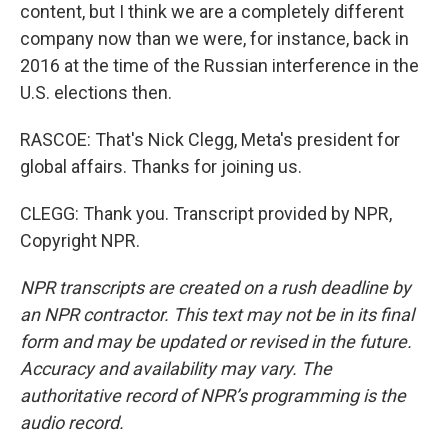
content, but I think we are a completely different
company now than we were, for instance, back in
2016 at the time of the Russian interference in the
U.S. elections then.
RASCOE: That's Nick Clegg, Meta's president for
global affairs. Thanks for joining us.
CLEGG: Thank you. Transcript provided by NPR,
Copyright NPR.
NPR transcripts are created on a rush deadline by
an NPR contractor. This text may not be in its final
form and may be updated or revised in the future.
Accuracy and availability may vary. The
authoritative record of NPR’s programming is the
audio record.