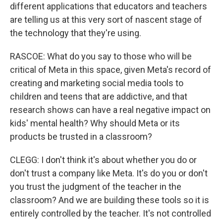
different applications that educators and teachers
are telling us at this very sort of nascent stage of
the technology that they're using.
RASCOE: What do you say to those who will be
critical of Meta in this space, given Meta's record of
creating and marketing social media tools to
children and teens that are addictive, and that
research shows can have a real negative impact on
kids' mental health? Why should Meta or its
products be trusted in a classroom?
CLEGG: I don't think it's about whether you do or
don't trust a company like Meta. It's do you or don't
you trust the judgment of the teacher in the
classroom? And we are building these tools so it is
entirely controlled by the teacher. It's not controlled