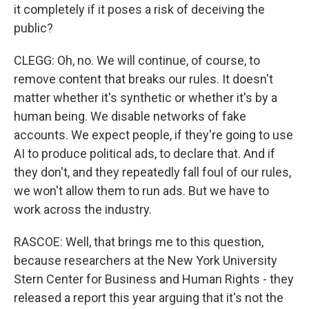
it completely if it poses a risk of deceiving the
public?
CLEGG: Oh, no. We will continue, of course, to
remove content that breaks our rules. It doesn't
matter whether it's synthetic or whether it's by a
human being. We disable networks of fake
accounts. We expect people, if they're going to use
AI to produce political ads, to declare that. And if
they don't, and they repeatedly fall foul of our rules,
we won't allow them to run ads. But we have to
work across the industry.
RASCOE: Well, that brings me to this question,
because researchers at the New York University
Stern Center for Business and Human Rights - they
released a report this year arguing that it's not the