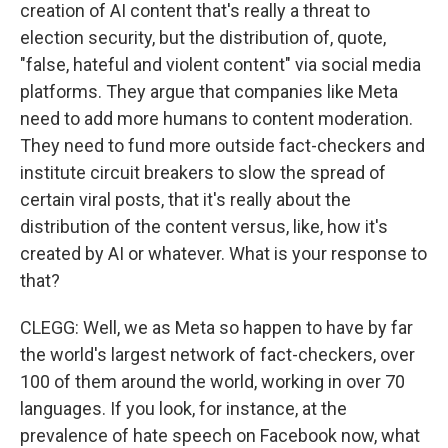
creation of AI content that's really a threat to
election security, but the distribution of, quote,
"false, hateful and violent content" via social media
platforms. They argue that companies like Meta
need to add more humans to content moderation.
They need to fund more outside fact-checkers and
institute circuit breakers to slow the spread of
certain viral posts, that it's really about the
distribution of the content versus, like, how it's
created by AI or whatever. What is your response to
that?
CLEGG: Well, we as Meta so happen to have by far
the world's largest network of fact-checkers, over
100 of them around the world, working in over 70
languages. If you look, for instance, at the
prevalence of hate speech on Facebook now, what