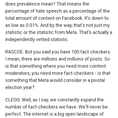
does prevalence mean? That means the
percentage of hate speech as a percentage of the
total amount of content on Facebook. It's down to
as low as 0.01%. And by the way, that's not just my
statistic or the statistic from Meta. That's actually a
independently vetted statistic.
RASCOE: But you said you have 100 fact-checkers.
I mean, there are millions and millions of posts. So
is that something where you need more content
moderators, you need more fact-checkers - is that
something that Meta would consider in a pivotal
election year?
CLEGG: Well, as I say, we constantly expand the
number of fact-checkers we have. We'll never be
perfect. The internet is a big open landscape of