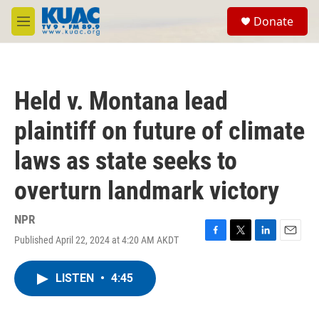
Skip to main content
S
Donate
e
M
a
e
r
n
c
u
h
Held v. Montana lead
u
e
plaintiff on future of climate
r
y
laws as state seeks to
overturn landmark victory
NPR
Published April 22, 2024 at 4:20 AM AKDT
F
T
L
E
a
w
i
m
c
i
n
a
LISTEN
•
4:45
e
t
k
i
b
t
e
l
o
e
d