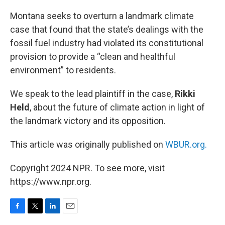
o
r
I
k
n
Montana seeks to overturn a landmark climate
case that found that the state’s dealings with the
fossil fuel industry had violated its constitutional
provision to provide a “clean and healthful
environment” to residents.
We speak to the lead plaintiff in the case,
Rikki
Held
, about the future of climate action in light of
the landmark victory and its opposition.
This article was originally published on
WBUR.org.
Copyright 2024 NPR. To see more, visit
https://www.npr.org.
F
T
L
E