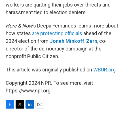
workers are quitting their jobs over threats and
harassment tied to election deniers.
Here & Now
’s Deepa Fernandes learns more about
how states
are protecting officials
ahead of the
2024 election from
Jonah Minkoff-Zern
, co-
director of the democracy campaign at the
nonprofit Public Citizen.
This article was originally published on
WBUR.org.
Copyright 2024 NPR. To see more, visit
https://www.npr.org.
F
T
L
E
a
w
i
m
c
i
n
a
e
t
k
i