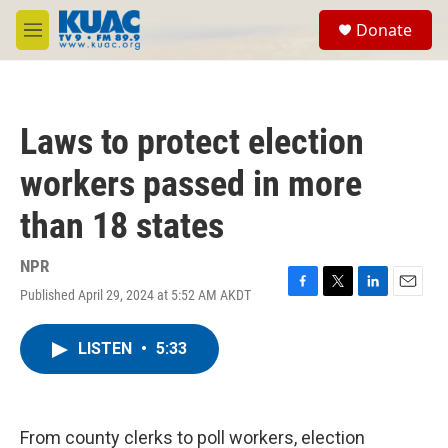
Skip to main content
S
Donate
e
M
a
e
r
n
c
u
h
Laws to protect election
u
e
workers passed in more
r
y
than 18 states
NPR
Published April 29, 2024 at 5:52 AM AKDT
F
T
L
E
a
w
i
m
c
i
n
a
LISTEN
•
5:33
e
t
k
i
b
t
e
l
o
e
d
o
r
I
k
n
From county clerks to poll workers, election