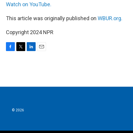
Watch on YouTube.
This article was originally published on
WBUR.org.
Copyright 2024 NPR
F
T
L
E
a
w
i
m
c
i
n
a
e
t
k
i
b
t
e
l
o
e
d
o
r
I
k
n
© 2026