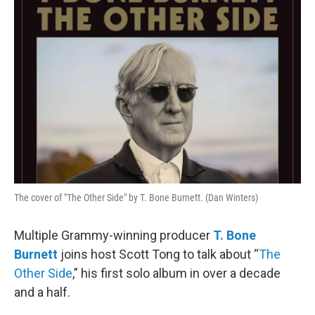
The cover of "The Other Side" by T. Bone Burnett. (Dan Winters)
Multiple Grammy-winning producer
T. Bone
Burnett
joins host Scott Tong to talk about “
The
Other Side
,” his first solo album in over a decade
and a half.