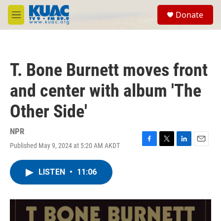
Skip to main content
S
Donate
e
M
a
e
r
n
c
u
h
T. Bone Burnett moves front
u
e
and center with album 'The
r
y
Other Side'
NPR
Published May 9, 2024 at 5:20 AM AKDT
F
T
L
E
a
w
i
m
c
i
n
a
LISTEN
•
11:06
e
t
k
i
b
t
e
l
o
e
d
o
r
I
k
n