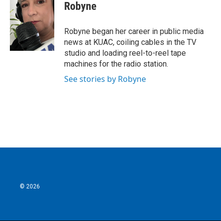
e
t
k
i
Robyne
b
t
e
l
o
e
d
o
r
I
Robyne began her career in public media
k
n
news at KUAC, coiling cables in the TV
studio and loading reel-to-reel tape
machines for the radio station.
See stories by Robyne
© 2026