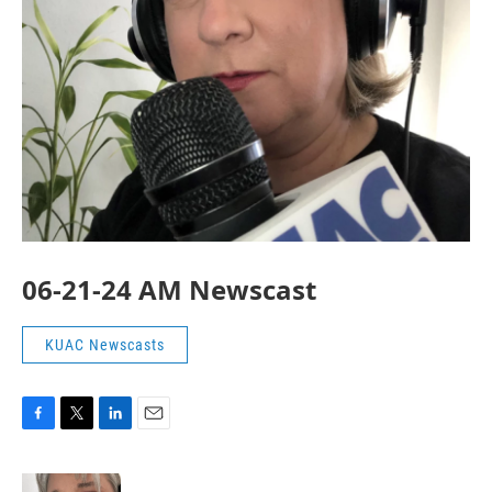
06-21-24 AM Newscast
KUAC Newscasts
F
T
L
E
a
w
i
m
c
i
n
a