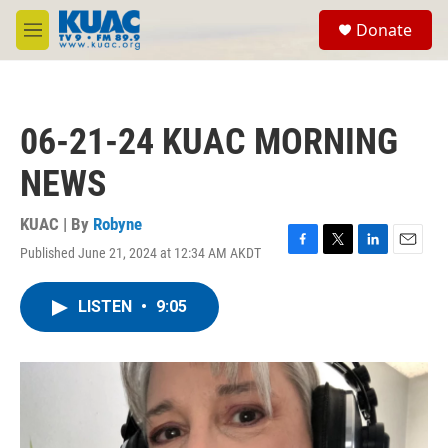
Skip to main content
S
Donate
e
M
a
e
r
n
c
u
h
06-21-24 KUAC MORNING
u
e
NEWS
r
y
KUAC | By
Robyne
Published June 21, 2024 at 12:34 AM AKDT
F
T
L
E
a
w
i
m
c
i
n
a
LISTEN
•
9:05
e
t
k
i
b
t
e
l
o
e
d
o
r
I
k
n