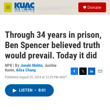
Skip to main content
S
Donate
e
M
a
e
r
n
c
u
h
Through 34 years in prison,
u
e
Ben Spencer believed truth
r
y
would prevail. Today it did
NPR | By
Jonaki Mehta
,
Justine
Kenin
,
Ailsa Chang
F
T
L
E
Published August 29, 2024 at 12:25 PM AKDT
a
w
i
m
c
i
n
a
e
t
k
i
LISTEN
•
8:01
b
t
e
l
o
e
d
o
r
I
k
n