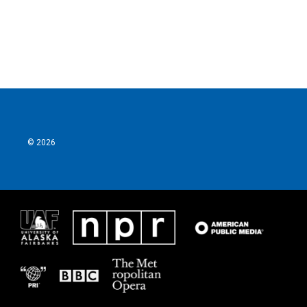
© 2026