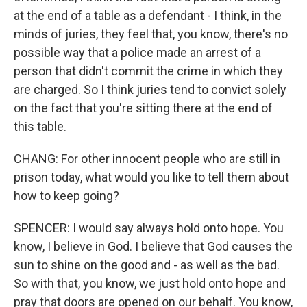
at the end of a table as a defendant - I think, in the
minds of juries, they feel that, you know, there's no
possible way that a police made an arrest of a
person that didn't commit the crime in which they
are charged. So I think juries tend to convict solely
on the fact that you're sitting there at the end of
this table.
CHANG: For other innocent people who are still in
prison today, what would you like to tell them about
how to keep going?
SPENCER: I would say always hold onto hope. You
know, I believe in God. I believe that God causes the
sun to shine on the good and - as well as the bad.
So with that, you know, we just hold onto hope and
pray that doors are opened on our behalf. You know,