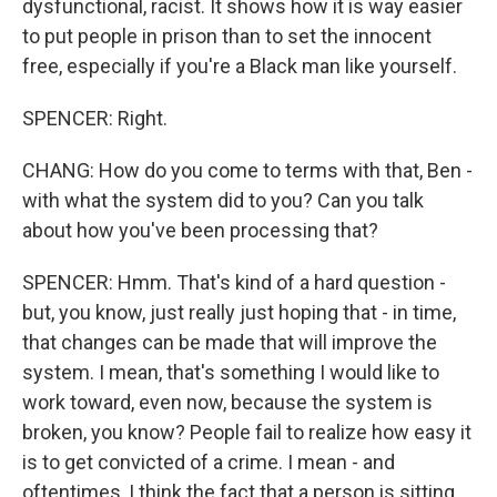
dysfunctional, racist. It shows how it is way easier
to put people in prison than to set the innocent
free, especially if you're a Black man like yourself.
SPENCER: Right.
CHANG: How do you come to terms with that, Ben -
with what the system did to you? Can you talk
about how you've been processing that?
SPENCER: Hmm. That's kind of a hard question -
but, you know, just really just hoping that - in time,
that changes can be made that will improve the
system. I mean, that's something I would like to
work toward, even now, because the system is
broken, you know? People fail to realize how easy it
is to get convicted of a crime. I mean - and
oftentimes, I think the fact that a person is sitting