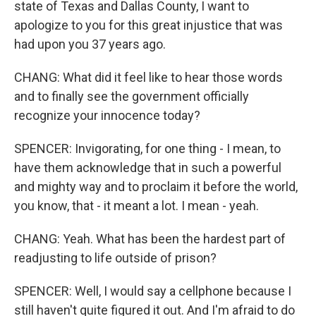
state of Texas and Dallas County, I want to
apologize to you for this great injustice that was
had upon you 37 years ago.
CHANG: What did it feel like to hear those words
and to finally see the government officially
recognize your innocence today?
SPENCER: Invigorating, for one thing - I mean, to
have them acknowledge that in such a powerful
and mighty way and to proclaim it before the world,
you know, that - it meant a lot. I mean - yeah.
CHANG: Yeah. What has been the hardest part of
readjusting to life outside of prison?
SPENCER: Well, I would say a cellphone because I
still haven't quite figured it out. And I'm afraid to do