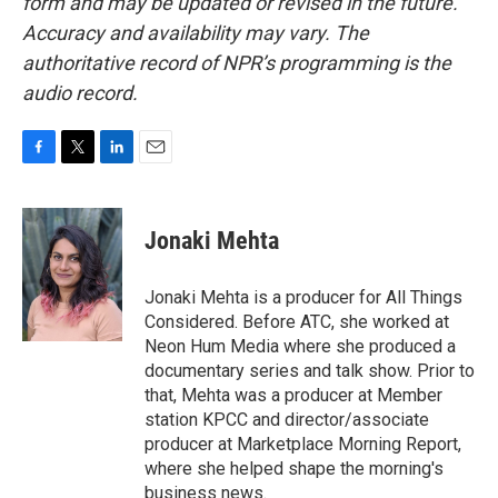
form and may be updated or revised in the future.
Accuracy and availability may vary. The
authoritative record of NPR’s programming is the
audio record.
F
T
L
E
a
w
i
m
c
i
n
a
e
t
k
i
Jonaki Mehta
b
t
e
l
o
e
d
o
r
I
Jonaki Mehta is a producer for All Things
k
n
Considered. Before ATC, she worked at
Neon Hum Media where she produced a
documentary series and talk show. Prior to
that, Mehta was a producer at Member
station KPCC and director/associate
producer at Marketplace Morning Report,
where she helped shape the morning's
business news.