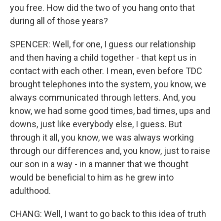
you free. How did the two of you hang onto that
during all of those years?
SPENCER: Well, for one, I guess our relationship
and then having a child together - that kept us in
contact with each other. I mean, even before TDC
brought telephones into the system, you know, we
always communicated through letters. And, you
know, we had some good times, bad times, ups and
downs, just like everybody else, I guess. But
through it all, you know, we was always working
through our differences and, you know, just to raise
our son in a way - in a manner that we thought
would be beneficial to him as he grew into
adulthood.
CHANG: Well, I want to go back to this idea of truth