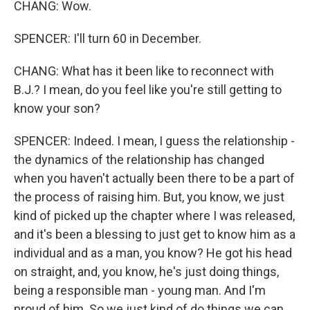
CHANG: Wow.
SPENCER: I'll turn 60 in December.
CHANG: What has it been like to reconnect with
B.J.? I mean, do you feel like you're still getting to
know your son?
SPENCER: Indeed. I mean, I guess the relationship -
the dynamics of the relationship has changed
when you haven't actually been there to be a part of
the process of raising him. But, you know, we just
kind of picked up the chapter where I was released,
and it's been a blessing to just get to know him as a
individual and as a man, you know? He got his head
on straight, and, you know, he's just doing things,
being a responsible man - young man. And I'm
proud of him. So we just kind of do things we can