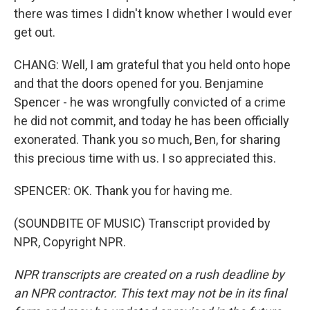
there was times I didn't know whether I would ever
get out.
CHANG: Well, I am grateful that you held onto hope
and that the doors opened for you. Benjamine
Spencer - he was wrongfully convicted of a crime
he did not commit, and today he has been officially
exonerated. Thank you so much, Ben, for sharing
this precious time with us. I so appreciated this.
SPENCER: OK. Thank you for having me.
(SOUNDBITE OF MUSIC) Transcript provided by
NPR, Copyright NPR.
NPR transcripts are created on a rush deadline by
an NPR contractor. This text may not be in its final