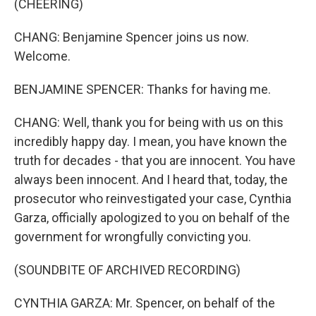
(CHEERING)
CHANG: Benjamine Spencer joins us now.
Welcome.
BENJAMINE SPENCER: Thanks for having me.
CHANG: Well, thank you for being with us on this
incredibly happy day. I mean, you have known the
truth for decades - that you are innocent. You have
always been innocent. And I heard that, today, the
prosecutor who reinvestigated your case, Cynthia
Garza, officially apologized to you on behalf of the
government for wrongfully convicting you.
(SOUNDBITE OF ARCHIVED RECORDING)
CYNTHIA GARZA: Mr. Spencer, on behalf of the