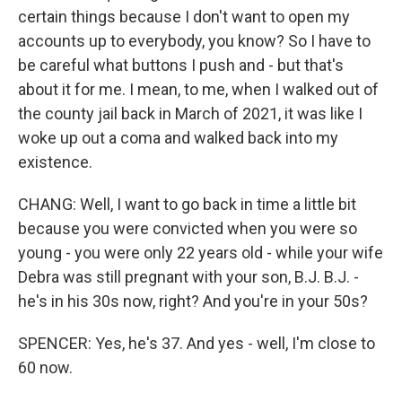
certain things because I don't want to open my
accounts up to everybody, you know? So I have to
be careful what buttons I push and - but that's
about it for me. I mean, to me, when I walked out of
the county jail back in March of 2021, it was like I
woke up out a coma and walked back into my
existence.
CHANG: Well, I want to go back in time a little bit
because you were convicted when you were so
young - you were only 22 years old - while your wife
Debra was still pregnant with your son, B.J. B.J. -
he's in his 30s now, right? And you're in your 50s?
SPENCER: Yes, he's 37. And yes - well, I'm close to
60 now.