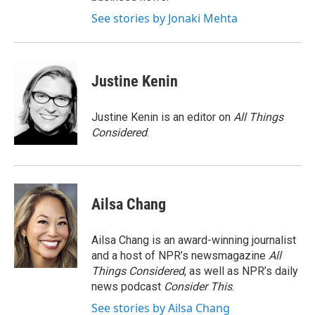
See stories by Jonaki Mehta
Justine Kenin
Justine Kenin is an editor on
All Things
Considered
.
Ailsa Chang
Ailsa Chang is an award-winning journalist
and a host of NPR’s newsmagazine
All
Things Considered
, as well as NPR’s daily
news podcast
Consider This
.
See stories by Ailsa Chang