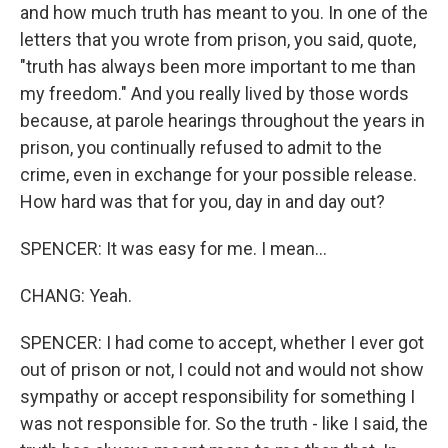
and how much truth has meant to you. In one of the
letters that you wrote from prison, you said, quote,
"truth has always been more important to me than
my freedom." And you really lived by those words
because, at parole hearings throughout the years in
prison, you continually refused to admit to the
crime, even in exchange for your possible release.
How hard was that for you, day in and day out?
SPENCER: It was easy for me. I mean...
CHANG: Yeah.
SPENCER: I had come to accept, whether I ever got
out of prison or not, I could not and would not show
sympathy or accept responsibility for something I
was not responsible for. So the truth - like I said, the