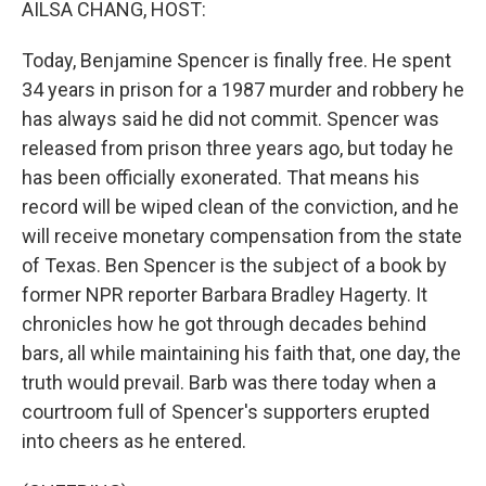
AILSA CHANG, HOST:
Today, Benjamine Spencer is finally free. He spent
34 years in prison for a 1987 murder and robbery he
has always said he did not commit. Spencer was
released from prison three years ago, but today he
has been officially exonerated. That means his
record will be wiped clean of the conviction, and he
will receive monetary compensation from the state
of Texas. Ben Spencer is the subject of a book by
former NPR reporter Barbara Bradley Hagerty. It
chronicles how he got through decades behind
bars, all while maintaining his faith that, one day, the
truth would prevail. Barb was there today when a
courtroom full of Spencer's supporters erupted
into cheers as he entered.