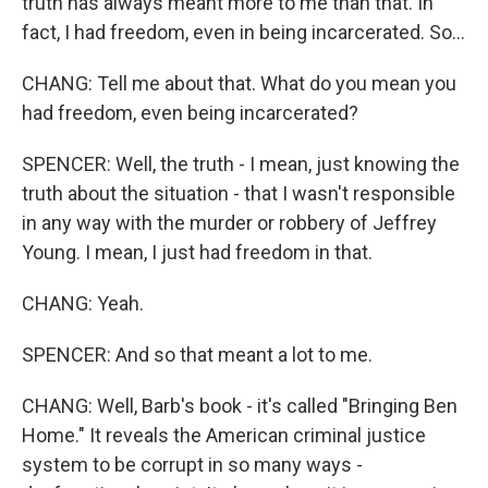
truth has always meant more to me than that. In
fact, I had freedom, even in being incarcerated. So...
CHANG: Tell me about that. What do you mean you
had freedom, even being incarcerated?
SPENCER: Well, the truth - I mean, just knowing the
truth about the situation - that I wasn't responsible
in any way with the murder or robbery of Jeffrey
Young. I mean, I just had freedom in that.
CHANG: Yeah.
SPENCER: And so that meant a lot to me.
CHANG: Well, Barb's book - it's called "Bringing Ben
Home." It reveals the American criminal justice
system to be corrupt in so many ways -