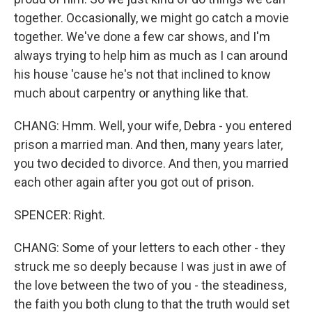
together. Occasionally, we might go catch a movie
together. We've done a few car shows, and I'm
always trying to help him as much as I can around
his house 'cause he's not that inclined to know
much about carpentry or anything like that.
CHANG: Hmm. Well, your wife, Debra - you entered
prison a married man. And then, many years later,
you two decided to divorce. And then, you married
each other again after you got out of prison.
SPENCER: Right.
CHANG: Some of your letters to each other - they
struck me so deeply because I was just in awe of
the love between the two of you - the steadiness,
the faith you both clung to that the truth would set