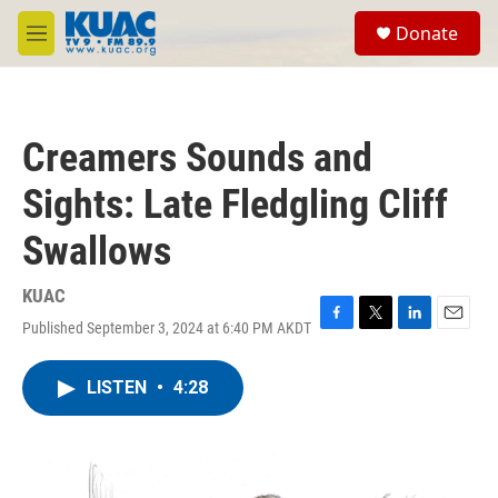
Skip to main content
S
Donate
e
M
a
e
r
n
c
u
h
Creamers Sounds and
u
e
Sights: Late Fledgling Cliff
r
y
Swallows
KUAC
Published September 3, 2024 at 6:40 PM AKDT
F
T
L
E
a
w
i
m
c
i
n
a
LISTEN
•
4:28
e
t
k
i
b
t
e
l
o
e
d
o
r
I
k
n