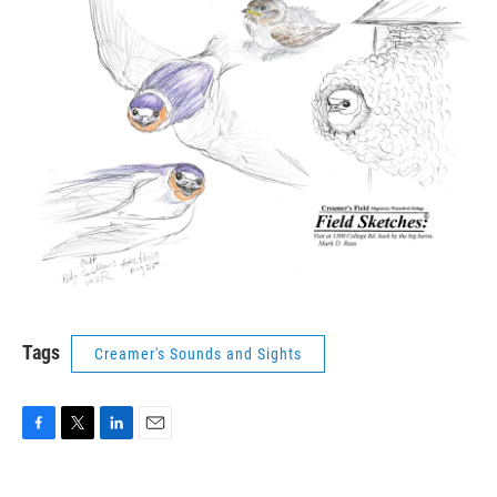
Tags
Creamer's Sounds and Sights
F
T
L
E
a
w
i
m
c
i
n
a