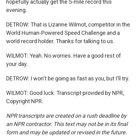
hopefully actually get the 5-mile record this
evening.
DETROW: That is Lizanne Wilmot, competitor in the
World Human-Powered Speed Challenge and a
world record holder. Thanks for talking to us.
WILMOT: Yeah. No worries. Have a good rest of
your day.
DETROW: I won't be going as fast as you, but I'll try.
WILMOT: Good luck. Transcript provided by NPR,
Copyright NPR.
NPR transcripts are created on a rush deadline by
an NPR contractor. This text may not be in its final
form and may be updated or revised in the future.