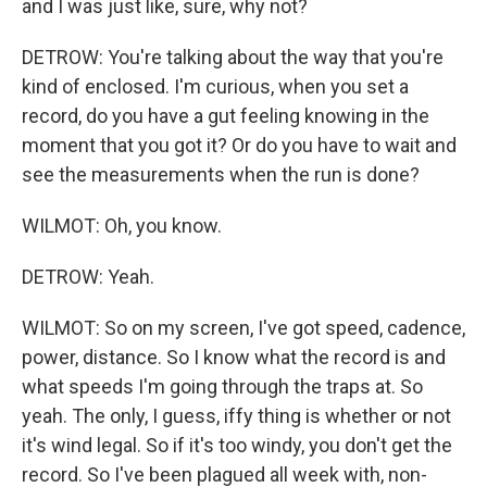
and I was just like, sure, why not?
DETROW: You're talking about the way that you're
kind of enclosed. I'm curious, when you set a
record, do you have a gut feeling knowing in the
moment that you got it? Or do you have to wait and
see the measurements when the run is done?
WILMOT: Oh, you know.
DETROW: Yeah.
WILMOT: So on my screen, I've got speed, cadence,
power, distance. So I know what the record is and
what speeds I'm going through the traps at. So
yeah. The only, I guess, iffy thing is whether or not
it's wind legal. So if it's too windy, you don't get the
record. So I've been plagued all week with, non-