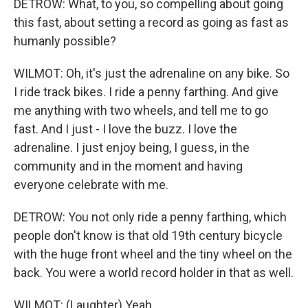
DETROW: What, to you, so compelling about going
this fast, about setting a record as going as fast as
humanly possible?
WILMOT: Oh, it's just the adrenaline on any bike. So
I ride track bikes. I ride a penny farthing. And give
me anything with two wheels, and tell me to go
fast. And I just - I love the buzz. I love the
adrenaline. I just enjoy being, I guess, in the
community and in the moment and having
everyone celebrate with me.
DETROW: You not only ride a penny farthing, which
people don't know is that old 19th century bicycle
with the huge front wheel and the tiny wheel on the
back. You were a world record holder in that as well.
WILMOT: (Laughter) Yeah.