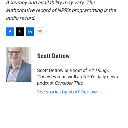
Accuracy and availability may vary. The
authoritative record of NPR’s programming is the
audio record.
F
T
L
E
a
w
i
m
c
i
n
a
e
t
k
i
Scott Detrow
b
t
e
l
o
e
d
o
r
I
Scott Detrow is a host of
All Things
k
n
Considered
, as well as NPR’s daily news
podcast
Consider This
.
See stories by Scott Detrow