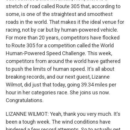
stretch of road called Route 305 that, according to
some, is one of the straightest and smoothest
roads in the world. That makes it the ideal venue for
racing, not by car but by human-powered vehicle.
For more than 20 years, competitors have flocked
to Route 305 for a competition called the World
Human-Powered Speed Challenge. This week,
competitors from around the world have gathered
to push the limits of human speed. It's all about
breaking records, and our next guest, Lizanne
Wilmot, did just that today, going 39.34 miles per
hour in her categories race. She joins us now.
Congratulations.
LIZANNE WILMOT: Yeah, thank you very much. It's
been a tough week. The wind conditions have
hindered a few record attempts. So to actually get