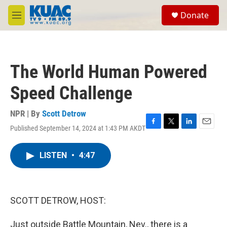
Skip to main content
S
Donate
e
M
a
e
r
n
c
u
h
The World Human Powered
u
e
Speed Challenge
r
y
NPR | By
Scott Detrow
Published September 14, 2024 at 1:43 PM AKDT
F
T
L
E
a
w
i
m
c
i
n
a
LISTEN
•
4:47
e
t
k
i
b
t
e
l
o
e
d
o
r
I
k
n
SCOTT DETROW, HOST:
Just outside Battle Mountain, Nev., there is a