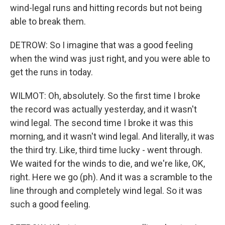
wind-legal runs and hitting records but not being
able to break them.
DETROW: So I imagine that was a good feeling
when the wind was just right, and you were able to
get the runs in today.
WILMOT: Oh, absolutely. So the first time I broke
the record was actually yesterday, and it wasn't
wind legal. The second time I broke it was this
morning, and it wasn't wind legal. And literally, it was
the third try. Like, third time lucky - went through.
We waited for the winds to die, and we're like, OK,
right. Here we go (ph). And it was a scramble to the
line through and completely wind legal. So it was
such a good feeling.