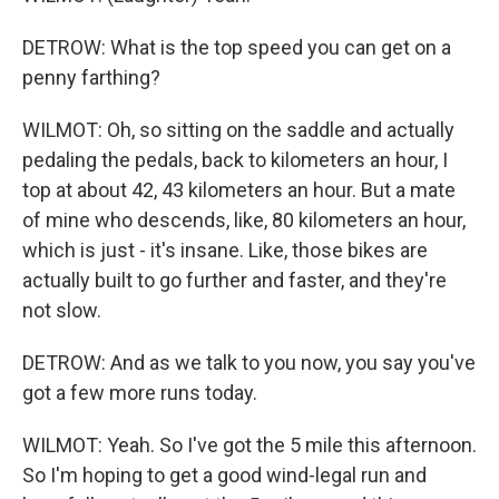
DETROW: What is the top speed you can get on a
penny farthing?
WILMOT: Oh, so sitting on the saddle and actually
pedaling the pedals, back to kilometers an hour, I
top at about 42, 43 kilometers an hour. But a mate
of mine who descends, like, 80 kilometers an hour,
which is just - it's insane. Like, those bikes are
actually built to go further and faster, and they're
not slow.
DETROW: And as we talk to you now, you say you've
got a few more runs today.
WILMOT: Yeah. So I've got the 5 mile this afternoon.
So I'm hoping to get a good wind-legal run and