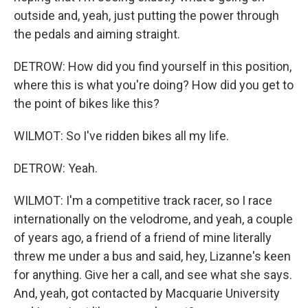
outside and, yeah, just putting the power through
the pedals and aiming straight.
DETROW: How did you find yourself in this position,
where this is what you're doing? How did you get to
the point of bikes like this?
WILMOT: So I've ridden bikes all my life.
DETROW: Yeah.
WILMOT: I'm a competitive track racer, so I race
internationally on the velodrome, and yeah, a couple
of years ago, a friend of a friend of mine literally
threw me under a bus and said, hey, Lizanne's keen
for anything. Give her a call, and see what she says.
And, yeah, got contacted by Macquarie University