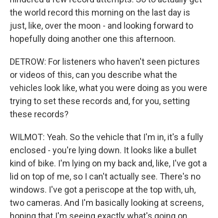
the world record this morning on the last day is
just, like, over the moon - and looking forward to
hopefully doing another one this afternoon.
DETROW: For listeners who haven't seen pictures
or videos of this, can you describe what the
vehicles look like, what you were doing as you were
trying to set these records and, for you, setting
these records?
WILMOT: Yeah. So the vehicle that I'm in, it's a fully
enclosed - you're lying down. It looks like a bullet
kind of bike. I'm lying on my back and, like, I've got a
lid on top of me, so I can't actually see. There's no
windows. I've got a periscope at the top with, uh,
two cameras. And I'm basically looking at screens,
hoping that I'm seeing exactly what's going on