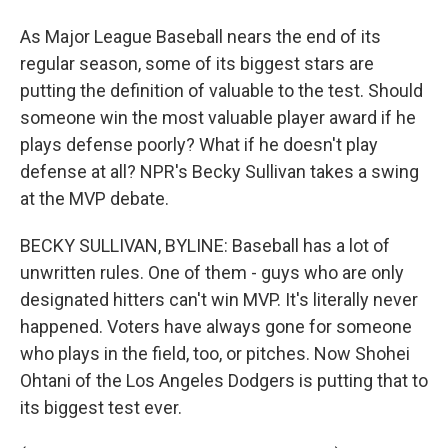
As Major League Baseball nears the end of its
regular season, some of its biggest stars are
putting the definition of valuable to the test. Should
someone win the most valuable player award if he
plays defense poorly? What if he doesn't play
defense at all? NPR's Becky Sullivan takes a swing
at the MVP debate.
BECKY SULLIVAN, BYLINE: Baseball has a lot of
unwritten rules. One of them - guys who are only
designated hitters can't win MVP. It's literally never
happened. Voters have always gone for someone
who plays in the field, too, or pitches. Now Shohei
Ohtani of the Los Angeles Dodgers is putting that to
its biggest test ever.