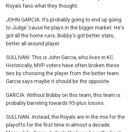
Royals fans what they thought.
JOHN GARCIA: It's probably going to end up going
to Judge 'cause he plays in the bigger market. He's
got all the home runs. Bobby's got better stats,
better all-around player.
SULLIVAN: This is John Garcia, who lives in KC.
Historically, MVP voters have often broken these
ties by choosing the player from the better team.
Garcia says maybe it should be the opposite.
GARCIA: Without Bobby on this team, this team is
probably barreling towards 95-plus losses.
SULLIVAN: Instead, the Royals are in the mix for the
playoffs for the first time in almost a decade.