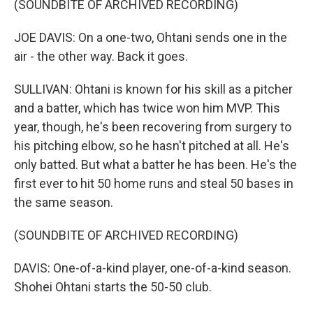
(SOUNDBITE OF ARCHIVED RECORDING)
JOE DAVIS: On a one-two, Ohtani sends one in the
air - the other way. Back it goes.
SULLIVAN: Ohtani is known for his skill as a pitcher
and a batter, which has twice won him MVP. This
year, though, he's been recovering from surgery to
his pitching elbow, so he hasn't pitched at all. He's
only batted. But what a batter he has been. He's the
first ever to hit 50 home runs and steal 50 bases in
the same season.
(SOUNDBITE OF ARCHIVED RECORDING)
DAVIS: One-of-a-kind player, one-of-a-kind season.
Shohei Ohtani starts the 50-50 club.