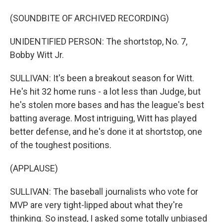
(SOUNDBITE OF ARCHIVED RECORDING)
UNIDENTIFIED PERSON: The shortstop, No. 7,
Bobby Witt Jr.
SULLIVAN: It's been a breakout season for Witt.
He's hit 32 home runs - a lot less than Judge, but
he's stolen more bases and has the league's best
batting average. Most intriguing, Witt has played
better defense, and he's done it at shortstop, one
of the toughest positions.
(APPLAUSE)
SULLIVAN: The baseball journalists who vote for
MVP are very tight-lipped about what they're
thinking. So instead, I asked some totally unbiased