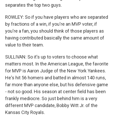
separates the top two guys.
ROWLEY: So if you have players who are separated
by fractions of a win, if you're an MVP voter, if
you're a fan, you should think of those players as
having contributed basically the same amount of
value to their team.
SULLIVAN: So it's up to voters to choose what
matters most. In the American League, the favorite
for MVP is Aaron Judge of the New York Yankees.
He's hit 56 homers and batted in almost 140 runs,
far more than anyone else, but his defensive game
- not so good. His season at center field has been
frankly mediocre. So just behind him is a very
different MVP candidate, Bobby Witt Jr. of the
Kansas City Royals.