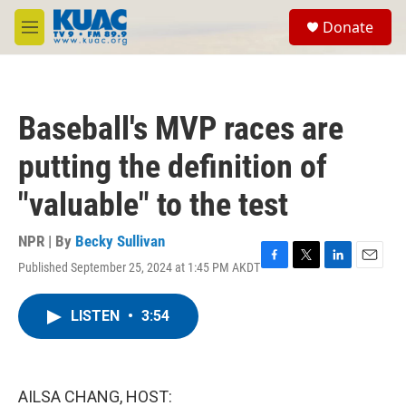
Skip to main content
S
Donate
e
M
a
e
r
n
c
u
h
Baseball's MVP races are
u
e
putting the definition of
r
y
"valuable" to the test
NPR | By
Becky Sullivan
Published September 25, 2024 at 1:45 PM AKDT
F
T
L
E
a
w
i
m
c
i
n
a
LISTEN
•
3:54
e
t
k
i
b
t
e
l
o
e
d
o
r
I
k
n
AILSA CHANG, HOST: