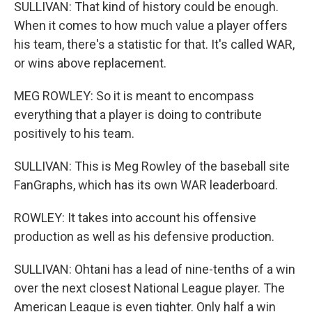
SULLIVAN: That kind of history could be enough.
When it comes to how much value a player offers
his team, there's a statistic for that. It's called WAR,
or wins above replacement.
MEG ROWLEY: So it is meant to encompass
everything that a player is doing to contribute
positively to his team.
SULLIVAN: This is Meg Rowley of the baseball site
FanGraphs, which has its own WAR leaderboard.
ROWLEY: It takes into account his offensive
production as well as his defensive production.
SULLIVAN: Ohtani has a lead of nine-tenths of a win
over the next closest National League player. The
American League is even tighter. Only half a win