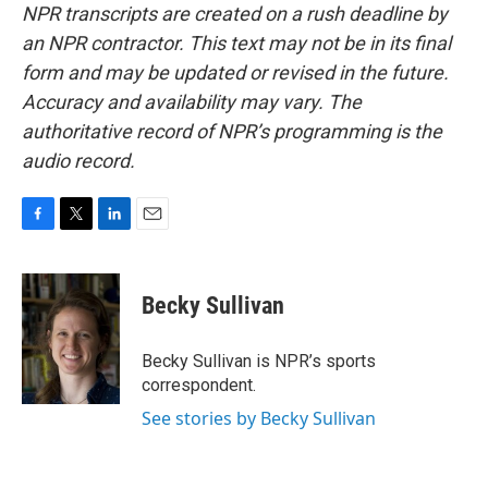
NPR transcripts are created on a rush deadline by
an NPR contractor. This text may not be in its final
form and may be updated or revised in the future.
Accuracy and availability may vary. The
authoritative record of NPR’s programming is the
audio record.
F
T
L
E
a
w
i
m
c
i
n
a
e
t
k
i
Becky Sullivan
b
t
e
l
o
e
d
o
r
I
Becky Sullivan is NPR’s sports
k
n
correspondent.
See stories by Becky Sullivan