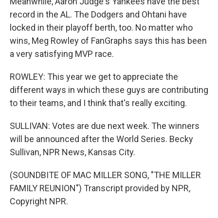
Meanwhile, Aaron Judge's Yankees have the best
record in the AL. The Dodgers and Ohtani have
locked in their playoff berth, too. No matter who
wins, Meg Rowley of FanGraphs says this has been
a very satisfying MVP race.
ROWLEY: This year we get to appreciate the
different ways in which these guys are contributing
to their teams, and I think that's really exciting.
SULLIVAN: Votes are due next week. The winners
will be announced after the World Series. Becky
Sullivan, NPR News, Kansas City.
(SOUNDBITE OF MAC MILLER SONG, "THE MILLER
FAMILY REUNION") Transcript provided by NPR,
Copyright NPR.