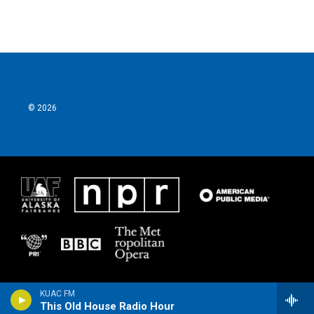
© 2026
KUAC FM
This Old House Radio Hour