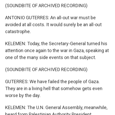
(SOUNDBITE OF ARCHIVED RECORDING)
ANTONIO GUTERRES: An all-out war must be
avoided at all costs. It would surely be an all-out
catastrophe.
KELEMEN: Today, the Secretary-General turned his
attention once again to the war in Gaza, speaking at
one of the many side events on that subject.
(SOUNDBITE OF ARCHIVED RECORDING)
GUTERRES: We have failed the people of Gaza.
They are in a living hell that somehow gets even
worse by the day.
KELEMEN: The U.N. General Assembly, meanwhile,
heard from Palestinian Authority President