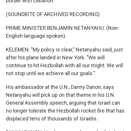
border with Lebanon.
(SOUNDBITE OF ARCHIVED RECORDING)
PRIME MINISTER BENJAMIN NETANYAHU: (Non-
English language spoken).
KELEMEN: "My policy is clear," Netanyahu said, just
after his plane landed in New York. "We will
continue to hit Hezbollah with all our might. We will
not stop until we achieve all our goals."
His ambassador at the U.N., Danny Danon, says
Netanyahu will pick up on that theme in his U.N.
General Assembly speech, arguing that Israel can
no longer tolerate the Hezbollah rocket fire that has
displaced tens of thousands of Israelis.