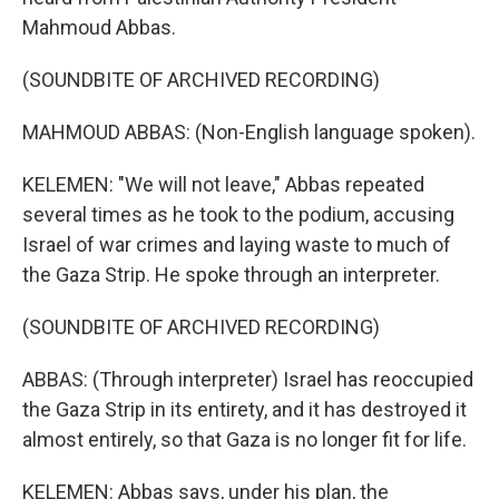
Mahmoud Abbas.
(SOUNDBITE OF ARCHIVED RECORDING)
MAHMOUD ABBAS: (Non-English language spoken).
KELEMEN: "We will not leave," Abbas repeated
several times as he took to the podium, accusing
Israel of war crimes and laying waste to much of
the Gaza Strip. He spoke through an interpreter.
(SOUNDBITE OF ARCHIVED RECORDING)
ABBAS: (Through interpreter) Israel has reoccupied
the Gaza Strip in its entirety, and it has destroyed it
almost entirely, so that Gaza is no longer fit for life.
KELEMEN: Abbas says, under his plan, the