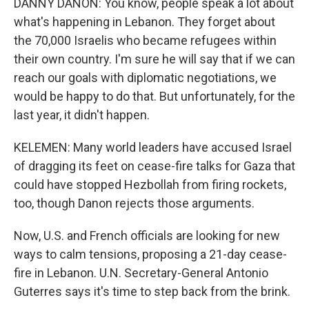
DANNY DANON: You know, people speak a lot about
what's happening in Lebanon. They forget about
the 70,000 Israelis who became refugees within
their own country. I'm sure he will say that if we can
reach our goals with diplomatic negotiations, we
would be happy to do that. But unfortunately, for the
last year, it didn't happen.
KELEMEN: Many world leaders have accused Israel
of dragging its feet on cease-fire talks for Gaza that
could have stopped Hezbollah from firing rockets,
too, though Danon rejects those arguments.
Now, U.S. and French officials are looking for new
ways to calm tensions, proposing a 21-day cease-
fire in Lebanon. U.N. Secretary-General Antonio
Guterres says it's time to step back from the brink.