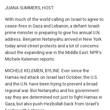
o
r
I
k
n
JUANA SUMMERS, HOST:
With much of the world calling on Israel to agree to
cease-fires in Gaza and Lebanon, a defiant Israeli
prime minister is preparing to give his annual U.N.
address. Benjamin Netanyahu arrived in New York
today amid street protests and a lot of concerns
about the expanding war in the Middle East. NPR's
Michele Kelemen reports.
MICHELE KELEMEN, BYLINE: Ever since the
Hamas-led attack on Israel last October, the U.S.
and the U.N. have been trying to prevent a broad
regional war. But Netanyahu and his government
say they are determined not just to fight Hamas in
Gaza, but also push Hezbollah back from Israel's