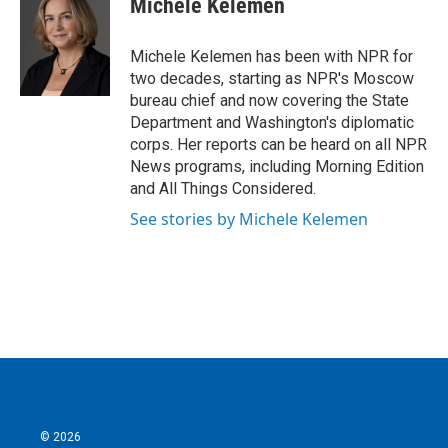
Michele Kelemen
b
t
e
l
o
e
d
o
r
I
Michele Kelemen has been with NPR for
k
n
two decades, starting as NPR's Moscow
bureau chief and now covering the State
Department and Washington's diplomatic
corps. Her reports can be heard on all NPR
News programs, including Morning Edition
and All Things Considered.
See stories by Michele Kelemen
© 2026