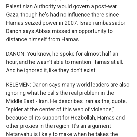
Palestinian Authority would govern a post-war
Gaza, though he's had no influence there since
Hamas seized power in 2007. Israeli ambassador
Danon says Abbas missed an opportunity to
distance himself from Hamas.
DANON: You know, he spoke for almost half an
hour, and he wasn't able to mention Hamas at all.
And he ignored it, like they don't exist.
KELEMEN: Danon says many world leaders are also
ignoring what he calls the real problem in the
Middle East - Iran. He describes Iran as the, quote,
"spider at the center of this web of violence,"
because of its support for Hezbollah, Hamas and
other proxies in the region. It's an argument
Netanyahu is likely to make when he takes the