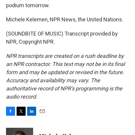
podium tomorrow.
Michele Kelemen, NPR News, the United Nations.
(SOUNDBITE OF MUSIC) Transcript provided by
NPR, Copyright NPR.
NPR transcripts are created on a rush deadline by
an NPR contractor. This text may not be in its final
form and may be updated or revised in the future.
Accuracy and availability may vary. The
authoritative record of NPR’s programming is the
audio record.
F
T
L
E
a
w
i
m
c
i
n
a
e
t
k
i