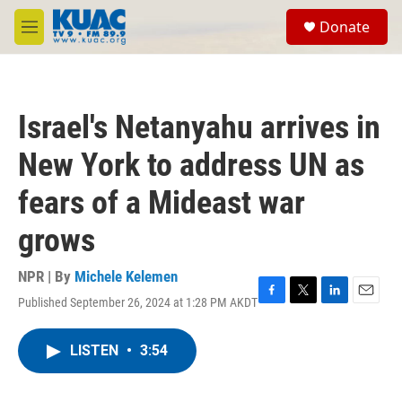
Skip to main content
S
Donate
e
M
a
e
r
n
c
u
h
Israel's Netanyahu arrives in
u
e
New York to address UN as
r
y
fears of a Mideast war
grows
NPR | By
Michele Kelemen
Published September 26, 2024 at 1:28 PM AKDT
F
T
L
E
a
w
i
m
c
i
n
a
LISTEN
•
3:54
e
t
k
i
b
t
e
l
o
e
d