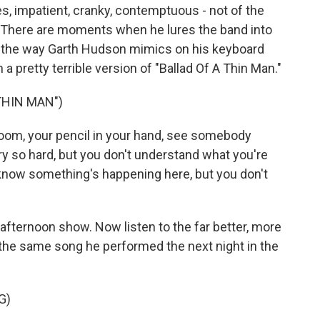
es, impatient, cranky, contemptuous - not of the
 There are moments when he lures the band into
o the way Garth Hudson mimics on his keyboard
a pretty terrible version of "Ballad Of A Thin Man."
THIN MAN")
room, your pencil in your hand, see somebody
ry so hard, but you don't understand what you're
know something's happening here, but you don't
fternoon show. Now listen to the far better, more
the same song he performed the next night in the
G)