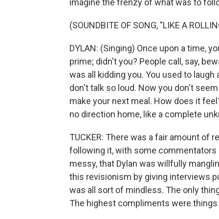
imagine the frenzy of what was to foll
(SOUNDBITE OF SONG, "LIKE A ROLLI
DYLAN: (Singing) Once upon a time, yo
prime; didn't you? People call, say, bew
was all kidding you. You used to laug
don't talk so loud. Now you don't seem
make your next meal. How does it feel?
no direction home, like a complete unkn
TUCKER: There was a fair amount of rev
following it, with some commentators 
messy, that Dylan was willfully mangli
this revisionism by giving interviews 
was all sort of mindless. The only thin
The highest compliments were things li