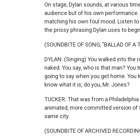
On stage, Dylan sounds, at various tim
audience but of his own performance.
matching his own foul mood. Listen t
the prissy phrasing Dylan uses to begin 
(SOUNDBITE OF SONG, "BALLAD OF A 
DYLAN: (Singing) You walked into the 
naked. You say, who is that man? You t
going to say when you get home. You 
know what it is; do you, Mr. Jones?
TUCKER: That was from a Philadelphia a
animated, more committed version of 
same city.
(SOUNDBITE OF ARCHIVED RECORDIN