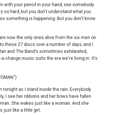
om with your pencil in your hand, see somebody
ry so hard, but you don't understand what you
e something is happening. But you don't know
re now the only ones alive from the six men on
g to these 27 discs over a number of days, and I
 Dylan and The Band's sometimes exhilarated,
change music suits the era we're living in. It's
 WOMAN")
 tonight as I stand inside the rain. Everybody
ly, I see her ribbons and her bows have fallen
woman. She wakes just like a woman. And she
st like a little girl.