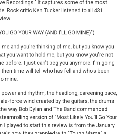
ve Recordings." It captures some of the most
e. Rock critic Ken Tucker listened to all 431
view.
YOU GO YOUR WAY (AND I'LL GO MINE)")
 me and you're thinking of me, but you know you
at you want to hold me, but you know you're not
one before. I just can't beg you anymore. I'm going
nd then time will tell who has fell and who's been
go mine.
power and rhythm, the headlong, careening pace,
gale-force wind created by the guitars, the drums
t's the way Bob Dylan and The Band commenced
steamrolling version of "Most Likely You'll Go Your
n I played to start this review is from the January
re's how they grappled with "Tough Mama," a