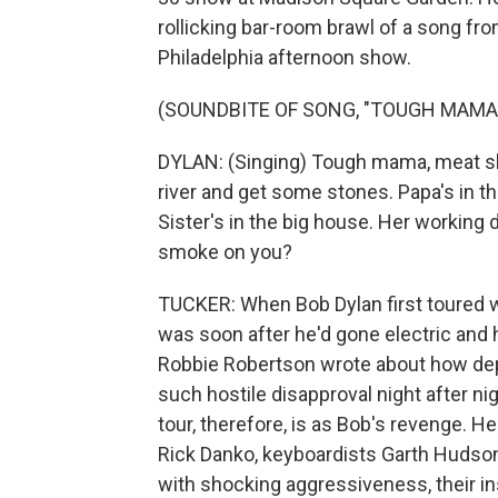
rollicking bar-room brawl of a song fr
Philadelphia afternoon show.
(SOUNDBITE OF SONG, "TOUGH MAMA
DYLAN: (Singing) Tough mama, meat sh
river and get some stones. Papa's in t
Sister's in the big house. Her working 
smoke on you?
TUCKER: When Bob Dylan first toured wi
was soon after he'd gone electric and 
Robbie Robertson wrote about how dep
such hostile disapproval night after ni
tour, therefore, is as Bob's revenge.
Rick Danko, keyboardists Garth Hudso
with shocking aggressiveness, their in