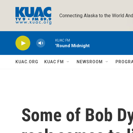
Skip to main content
Connecting Alaska to the World And
KUAC FM
'Round Midnight
KUAC.ORG
KUAC FM
NEWSROOM
PROGR
Some of Bob Dy