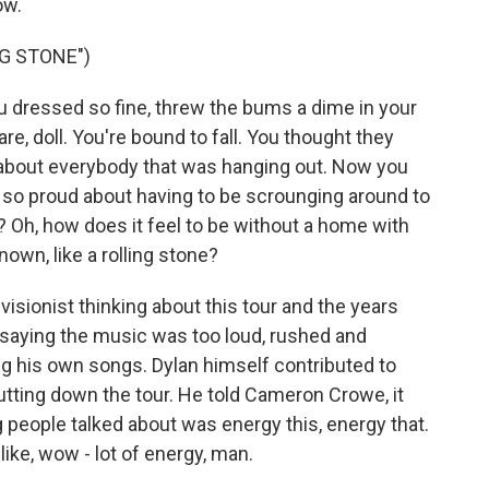
ow.
NG STONE")
u dressed so fine, threw the bums a dime in your
are, doll. You're bound to fall. You thought they
h about everybody that was hanging out. Now you
 so proud about having to be scrounging around to
 Oh, how does it feel to be without a home with
own, like a rolling stone?
isionist thinking about this tour and the years
saying the music was too loud, rushed and
ng his own songs. Dylan himself contributed to
putting down the tour. He told Cameron Crowe, it
g people talked about was energy this, energy that.
ke, wow - lot of energy, man.