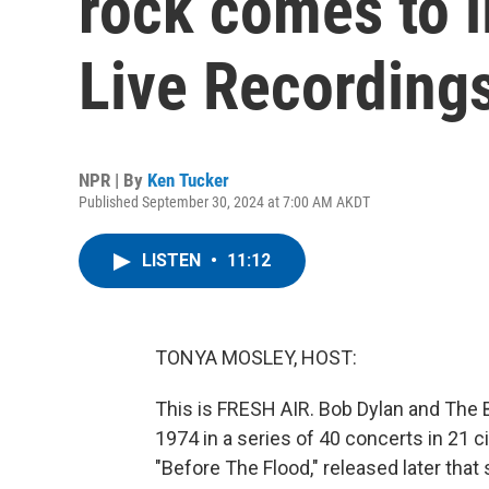
rock comes to l
Live Recordings
NPR | By
Ken Tucker
Published September 30, 2024 at 7:00 AM AKDT
LISTEN
•
11:12
TONYA MOSLEY, HOST:
This is FRESH AIR. Bob Dylan and The 
1974 in a series of 40 concerts in 21 ci
"Before The Flood," released later that