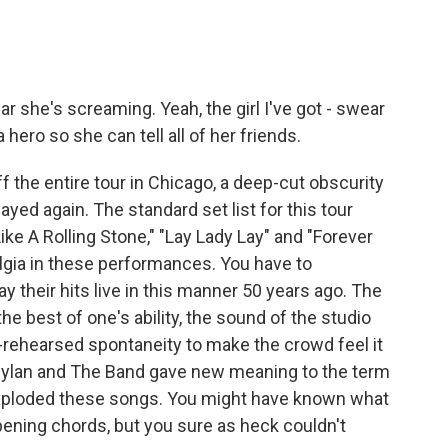
ar she's screaming. Yeah, the girl I've got - swear
ero so she can tell all of her friends.
 the entire tour in Chicago, a deep-cut obscurity
yed again. The standard set list for this tour
ke A Rolling Stone," "Lay Lady Lay" and "Forever
algia in these performances. You have to
ay their hits live in this manner 50 years ago. The
he best of one's ability, the sound of the studio
-rehearsed spontaneity to make the crowd feel it
 Dylan and The Band gave new meaning to the term
exploded these songs. You might have known what
ening chords, but you sure as heck couldn't