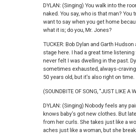
DYLAN: (Singing) You walk into the ro
naked. You say, who is that man? You t
want to say when you get home becaus
what it is; do you, Mr. Jones?
TUCKER: Bob Dylan and Garth Hudson a
stage here. I had a great time listenin
never felt I was dwelling in the past.
sometimes exhausted, always-craving-a-
50 years old, but it's also right on time.
(SOUNDBITE OF SONG, "JUST LIKE A
DYLAN: (Singing) Nobody feels any pain
knows baby's got new clothes. But late
from her curls. She takes just like a 
aches just like a woman, but she breaks ju