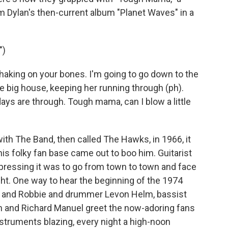
om Dylan's then-current album "Planet Waves" in a
")
aking on your bones. I'm going to go down to the
he big house, keeping her running through (ph).
days are through. Tough mama, can I blow a little
th The Band, then called The Hawks, in 1966, it
his folky fan base came out to boo him. Guitarist
ressing it was to go from town to town and face
ght. One way to hear the beginning of the 1974
 He and Robbie and drummer Levon Helm, bassist
n and Richard Manuel greet the now-adoring fans
struments blazing, every night a high-noon