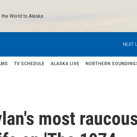
 the World to Alaska 
NEXT U
AMS
TV SCHEDULE
ALASKA LIVE
NORTHERN SOUNDING
lan's most raucou