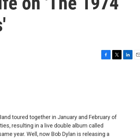
ife on 'The 1974
'
F
T
L
E
a
w
i
m
c
i
n
a
e
t
k
i
b
t
e
l
o
e
d
o
r
I
k
n
Band toured together in January and February of
ties, resulting in a live double album called
 same year. Well, now Bob Dylan is releasing a