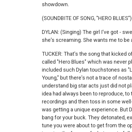
showdown.
(SOUNDBITE OF SONG, "HERO BLUES")
DYLAN: (Singing) The girl I've got - swe
she's screaming. She wants me to be a h
TUCKER: That's the song that kicked off
called "Hero Blues" which was never pla
included such Dylan touchstones as "Li
Young," but there's not a trace of nost
understand big star acts just did not pl
idea had always been to reproduce, to t
recordings and then toss in some well
was getting a unique experience. But
bang for your buck. They detonated, 
tune you were about to get from the op