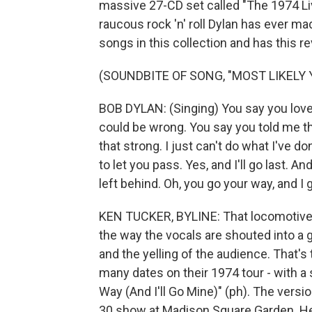
massive 27-CD set called "The 1974 Li
raucous rock 'n' roll Dylan has ever mad
songs in this collection and has this re
(SOUNDBITE OF SONG, "MOST LIKELY 
BOB DYLAN: (Singing) You say you love
could be wrong. You say you told me th
that strong. I just can't do what I've d
to let you pass. Yes, and I'll go last. A
left behind. Oh, you go your way, and I 
KEN TUCKER, BYLINE: That locomotive 
the way the vocals are shouted into a 
and the yelling of the audience. Tha
many dates on their 1974 tour - with a 
Way (And I'll Go Mine)" (ph). The versio
30 show at Madison Square Garden. He