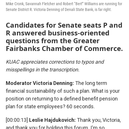
Mike Cronk, Savannah Fletcher and Robert “Bert” Williams are running for
Senate District R. Victoria Denning of Denali State Bank, is far right.
Candidates for Senate seats P and
R answered business-oriented
questions from the Greater
Fairbanks Chamber of Commerce.
KUAC appreciates corrections to typos and
misspellings in the transcription.
Moderator Victoria Denning:
The long term
financial sustainability of such a plan. What is your
position on returning to a defined benefit pension
plan for state employees? 60 seconds.
[00:00:13]
Leslie Hajdukovich:
Thank you, Victoria,
and thank you for holding this forum. I'm so