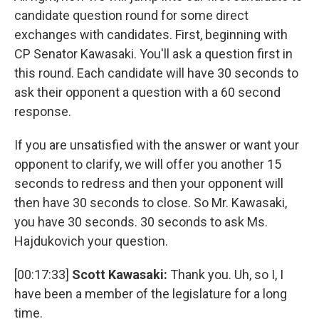
candidate question round for some direct
exchanges with candidates. First, beginning with
CP Senator Kawasaki. You'll ask a question first in
this round. Each candidate will have 30 seconds to
ask their opponent a question with a 60 second
response.
If you are unsatisfied with the answer or want your
opponent to clarify, we will offer you another 15
seconds to redress and then your opponent will
then have 30 seconds to close. So Mr. Kawasaki,
you have 30 seconds. 30 seconds to ask Ms.
Hajdukovich your question.
[00:17:33]
Scott Kawasaki:
Thank you. Uh, so I, I
have been a member of the legislature for a long
time.