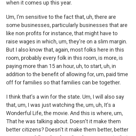
when it comes up this year.
Um, I'm sensitive to the fact that, uh, there are
some businesses, particularly businesses that are
like non profits for instance, that might have to
raise wages in which, um, they're on a slim margin.
But I also know that, again, most folks here in this
room, probably every folk in this room, is more, is
paying more than 15 an hour, uh, to start, uh, in
addition to the benefit of allowing for, um, paid time
off for families so that families can be together.
I think that's a win for the state. Um, I will also say
that, um, I was just watching the, um, uh, It's a
Wonderful Life, the movie. And this is where, um,
That he was talking about. Doesn't it make them
better citizens? Doesn't it make them better, better