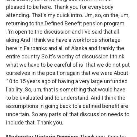
pleased to be here. Thank you for everybody
attending. That's my quick intro. Um, so, on the, um,
returning to the Defined Benefit pension program.
I'm open to the discussion and I've said that all
along And I think we have a workforce shortage
here in Fairbanks and all of Alaska and frankly the
entire country So it's worthy of discussion I think
what we have to be careful of is That we do not put
ourselves in the position again that we were About
10 to 15 years ago of having a very large unfunded
liability. So, um, that is something that would have
to be evaluated and to understand. And I think the
assumptions in going back to a defined benefit are
uncertain. So any parts of that discussion needs to
include that. Thank you.
Moderator Victoria Denning:
Thank you. Senator