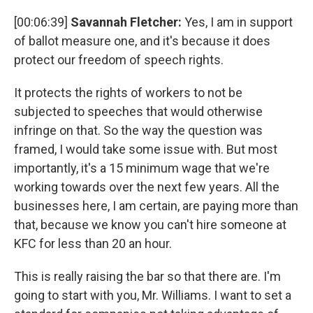
[00:06:39]
Savannah Fletcher:
Yes, I am in support
of ballot measure one, and it's because it does
protect our freedom of speech rights.
It protects the rights of workers to not be
subjected to speeches that would otherwise
infringe on that. So the way the question was
framed, I would take some issue with. But most
importantly, it's a 15 minimum wage that we're
working towards over the next few years. All the
businesses here, I am certain, are paying more than
that, because we know you can't hire someone at
KFC for less than 20 an hour.
This is really raising the bar so that there are. I'm
going to start with you, Mr. Williams. I want to set a