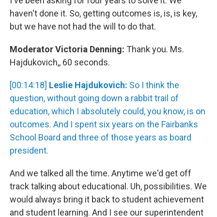
I've been asking for four years to solve it. We
haven't done it. So, getting outcomes is, is, is key,
but we have not had the will to do that.
Moderator Victoria Denning:
Thank you. Ms.
Hajdukovich,, 60 seconds.
[00:14:18]
Leslie Hajdukovich:
So I think the
question, without going down a rabbit trail of
education, which I absolutely could, you know, is on
outcomes. And I spent six years on the Fairbanks
School Board and three of those years as board
president.
And we talked all the time. Anytime we'd get off
track talking about educational. Uh, possibilities. We
would always bring it back to student achievement
and student learning. And I see our superintendent