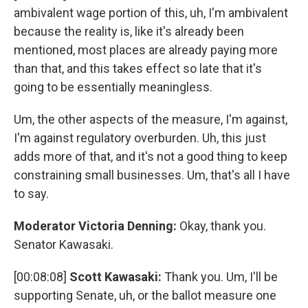
ambivalent wage portion of this, uh, I'm ambivalent
because the reality is, like it's already been
mentioned, most places are already paying more
than that, and this takes effect so late that it's
going to be essentially meaningless.
Um, the other aspects of the measure, I'm against,
I'm against regulatory overburden. Uh, this just
adds more of that, and it's not a good thing to keep
constraining small businesses. Um, that's all I have
to say.
Moderator Victoria Denning:
Okay, thank you.
Senator Kawasaki.
[00:08:08]
Scott Kawasaki:
Thank you. Um, I'll be
supporting Senate, uh, or the ballot measure one