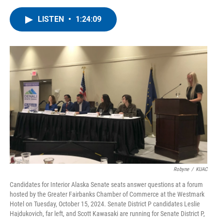
a
w
i
m
c
i
n
a
LISTEN
•
1:24:09
e
t
k
i
b
t
e
l
o
e
d
o
r
I
k
n
Robyne
/
KUAC
Candidates for Interior Alaska Senate seats answer questions at a forum
hosted by the Greater Fairbanks Chamber of Commerce at the Westmark
Hotel on Tuesday, October 15, 2024. Senate District P candidates Leslie
Hajdukovich, far left, and Scott Kawasaki are running for Senate District P,