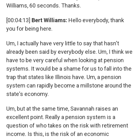
Williams, 60 seconds. Thanks.
[00:04:13]
Bert Williams:
Hello everybody, thank
you for being here.
Um, I actually have very little to say that hasn't
already been said by everybody else. Um, I think we
have to be very careful when looking at pension
systems. It would be a shame for us to fall into the
trap that states like Illinois have. Um, a pension
system can rapidly become a millstone around the
state's economy.
Um, but at the same time, Savannah raises an
excellent point. Really a pension system is a
question of who takes on the risk with retirement
income. Is this, is the risk of an economic