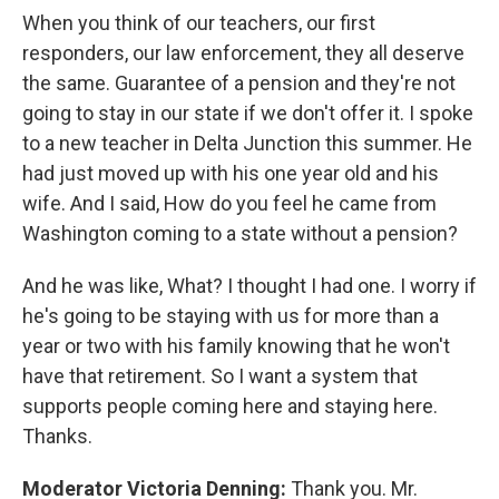
When you think of our teachers, our first
responders, our law enforcement, they all deserve
the same. Guarantee of a pension and they're not
going to stay in our state if we don't offer it. I spoke
to a new teacher in Delta Junction this summer. He
had just moved up with his one year old and his
wife. And I said, How do you feel he came from
Washington coming to a state without a pension?
And he was like, What? I thought I had one. I worry if
he's going to be staying with us for more than a
year or two with his family knowing that he won't
have that retirement. So I want a system that
supports people coming here and staying here.
Thanks.
Moderator Victoria Denning:
Thank you. Mr.