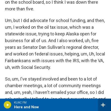
on the school board, so I think I was down there
more than five.
Um, but I did advocate for school funding, and then,
um, I worked on the oil tax issue, which was a
statewide issue, trying to keep Alaska open for
business for all of us. And I also worked, uh, five
years as Senator Dan Sullivan's regional director,
and worked on federal issues, helping, um, Uh, local
Fairbanksans with issues with the IRS, with the VA,
uh, with Social Security.
So, um, I've stayed involved and been to a lot of
chamber meetings, a lot of community meetings
and, um, yeah, I haven't emailed your office, so I did
ask, actually I talked to Joe about our voter rolls and
KUAC FM
I don't know if Joe remembers that, but I did call
Here and Now