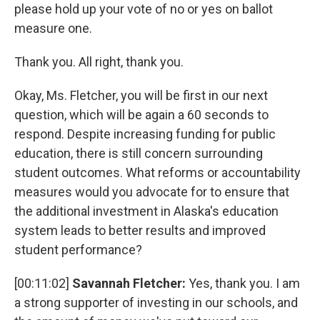
please hold up your vote of no or yes on ballot
measure one.
Thank you. All right, thank you.
Okay, Ms. Fletcher, you will be first in our next
question, which will be again a 60 seconds to
respond. Despite increasing funding for public
education, there is still concern surrounding
student outcomes. What reforms or accountability
measures would you advocate for to ensure that
the additional investment in Alaska's education
system leads to better results and improved
student performance?
[00:11:02]
Savannah Fletcher:
Yes, thank you. I am
a strong supporter of investing in our schools, and