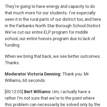
They're going to have energy and capacity to do
that much more for our students. I've especially
seen it in the rural parts of our district too, and here
in the Fairbanks North Star Borough School District.
We've cut our entire ELP program for middle
school, our entire honors program due to lack of
funding.
When we bring that back, we see better outcomes.
Thanks.
Moderator Victoria Denning:
Thank you. Mr.
Williams, 60 seconds.
[00:12:05]
Bert Williams:
Um, I actually have a
rather I'm not sure that we're to the point where
this problem can necessarily be solved only by the