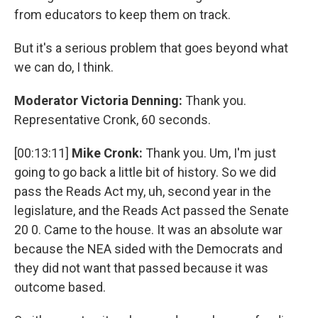
from educators to keep them on track.
But it's a serious problem that goes beyond what
we can do, I think.
Moderator Victoria Denning:
Thank you.
Representative Cronk, 60 seconds.
[00:13:11]
Mike Cronk:
Thank you. Um, I'm just
going to go back a little bit of history. So we did
pass the Reads Act my, uh, second year in the
legislature, and the Reads Act passed the Senate
20 0. Came to the house. It was an absolute war
because the NEA sided with the Democrats and
they did not want that passed because it was
outcome based.