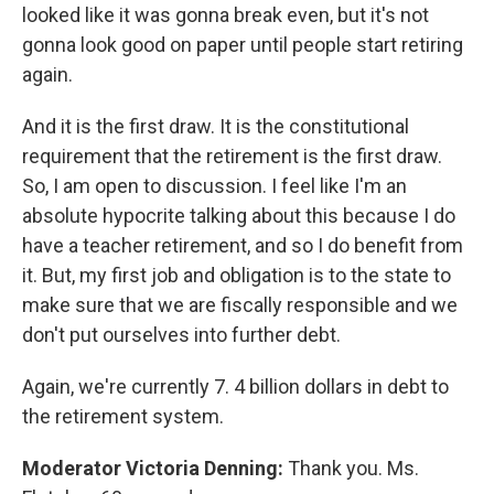
looked like it was gonna break even, but it's not
gonna look good on paper until people start retiring
again.
And it is the first draw. It is the constitutional
requirement that the retirement is the first draw.
So, I am open to discussion. I feel like I'm an
absolute hypocrite talking about this because I do
have a teacher retirement, and so I do benefit from
it. But, my first job and obligation is to the state to
make sure that we are fiscally responsible and we
don't put ourselves into further debt.
Again, we're currently 7. 4 billion dollars in debt to
the retirement system.
Moderator Victoria Denning:
Thank you. Ms.