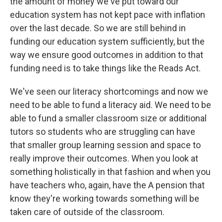
the amount of money we've put toward our
education system has not kept pace with inflation
over the last decade. So we are still behind in
funding our education system sufficiently, but the
way we ensure good outcomes in addition to that
funding need is to take things like the Reads Act.
We've seen our literacy shortcomings and now we
need to be able to fund a literacy aid. We need to be
able to fund a smaller classroom size or additional
tutors so students who are struggling can have
that smaller group learning session and space to
really improve their outcomes. When you look at
something holistically in that fashion and when you
have teachers who, again, have the A pension that
know they're working towards something will be
taken care of outside of the classroom.