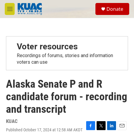
Skip to main content
S
Donate
e
M
a
e
r
n
c
u
h
u
Voter resources
e
r
Recordings of forums, stories and information
y
voters can use
Alaska Senate P and R
candidate forum - recording
and transcript
KUAC
Published October 17, 2024 at 12:58 AM AKDT
F
T
L
E