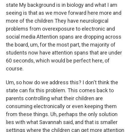
state My background is in biology and what I am
seeing is that as we move forward here more and
more of the children They have neurological
problems from overexposure to electronic and
social media Attention spans are dropping across
the board, um, for the most part, the majority of
students now have attention spans that are under
60 seconds, which would be perfect here, of
course.
Um, so how do we address this? I don't think the
state can fix this problem. This comes back to
parents controlling what their children are
consuming electronically or even keeping them
from these things. Uh, perhaps the only solution
lies with what Savannah said, and that is smaller
settings where the children can get more attention