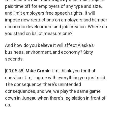
paid time off for employers of any type and size,
and limit employers free speech rights. It will
impose new restrictions on employers and hamper
economic development and job creation. Where do
you stand on ballot measure one?
And how do you believe it will affect Alaska's
business, environment, and economy? Sixty
seconds.
[00:05:58]
Mike Cronk:
Um, thank you for that
question. Um, I agree with everything you just said.
The consequence, there's unintended
consequences, and we, we play the same game
down in Juneau when there's legislation in front of
us.