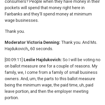
consumers? People when they have money in their
pockets will spend that money right here in
Fairbanks and they'll spend money at minimum
wage businesses.
Thank you.
Moderator Victoria Denning:
Thank you. And Ms.
Hajdukovich,, 60 seconds.
[00:09:11]
Leslie Hajdukovich:
So I will be voting no
on ballot measure one for a couple of reasons. My
family, we, I come from a family of small business
owners. And, um, the parts to this ballot measure
being the minimum wage, the paid time, uh, paid
leave portion, and then the employer meeting
portion.