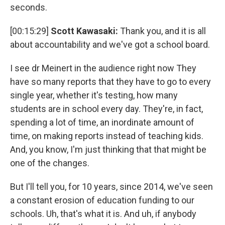
seconds.
[00:15:29]
Scott Kawasaki:
Thank you, and it is all
about accountability and we've got a school board.
I see dr Meinert in the audience right now They
have so many reports that they have to go to every
single year, whether it's testing, how many
students are in school every day. They're, in fact,
spending a lot of time, an inordinate amount of
time, on making reports instead of teaching kids.
And, you know, I'm just thinking that that might be
one of the changes.
But I'll tell you, for 10 years, since 2014, we've seen
a constant erosion of education funding to our
schools. Uh, that's what it is. And uh, if anybody