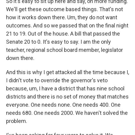
So it's easy to sit up here and say, oh more funding.
We'll get these outcome based things. That's not
how it works down there. Um, they do not want
outcomes. And so we passed that on the final night
21 to 19. Out of the house. A bill that passed the
Senate 20 to 0. It's easy to say. I am the only
teacher, regional school board member, legislator
down there.
And this is why I get attacked all the time because I,
I didn't vote to override the governor's veto
because, um, I have a district that has nine school
districts and there is no set of money that matches
everyone. One needs none. One needs 400. One
needs 680. One needs 2000. We haven't solved the
problem.