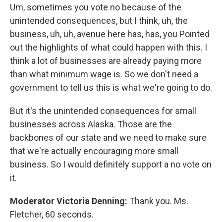
Um, sometimes you vote no because of the
unintended consequences, but I think, uh, the
business, uh, uh, avenue here has, has, you Pointed
out the highlights of what could happen with this. I
think a lot of businesses are already paying more
than what minimum wage is. So we don't need a
government to tell us this is what we're going to do.
But it's the unintended consequences for small
businesses across Alaska. Those are the
backbones of our state and we need to make sure
that we're actually encouraging more small
business. So I would definitely support a no vote on
it.
Moderator Victoria Denning:
Thank you. Ms.
Fletcher, 60 seconds.