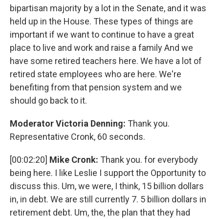
bipartisan majority by a lot in the Senate, and it was
held up in the House. These types of things are
important if we want to continue to have a great
place to live and work and raise a family And we
have some retired teachers here. We have a lot of
retired state employees who are here. We're
benefiting from that pension system and we
should go back to it.
Moderator Victoria Denning:
Thank you.
Representative Cronk, 60 seconds.
[00:02:20]
Mike Cronk:
Thank you. for everybody
being here. I like Leslie I support the Opportunity to
discuss this. Um, we were, I think, 15 billion dollars
in, in debt. We are still currently 7. 5 billion dollars in
retirement debt. Um, the, the plan that they had