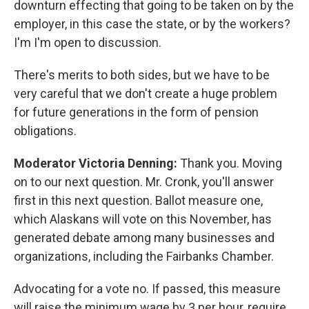
downturn effecting that going to be taken on by the
employer, in this case the state, or by the workers?
I'm I'm open to discussion.
There's merits to both sides, but we have to be
very careful that we don't create a huge problem
for future generations in the form of pension
obligations.
Moderator Victoria Denning:
Thank you. Moving
on to our next question. Mr. Cronk, you'll answer
first in this next question. Ballot measure one,
which Alaskans will vote on this November, has
generated debate among many businesses and
organizations, including the Fairbanks Chamber.
Advocating for a vote no. If passed, this measure
will raise the minimum wage by 3 per hour, require