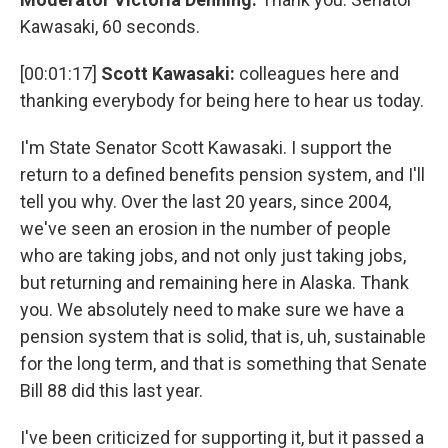
Kawasaki, 60 seconds.
[00:01:17]
Scott Kawasaki:
colleagues here and
thanking everybody for being here to hear us today.
I'm State Senator Scott Kawasaki. I support the
return to a defined benefits pension system, and I'll
tell you why. Over the last 20 years, since 2004,
we've seen an erosion in the number of people
who are taking jobs, and not only just taking jobs,
but returning and remaining here in Alaska. Thank
you. We absolutely need to make sure we have a
pension system that is solid, that is, uh, sustainable
for the long term, and that is something that Senate
Bill 88 did this last year.
I've been criticized for supporting it, but it passed a