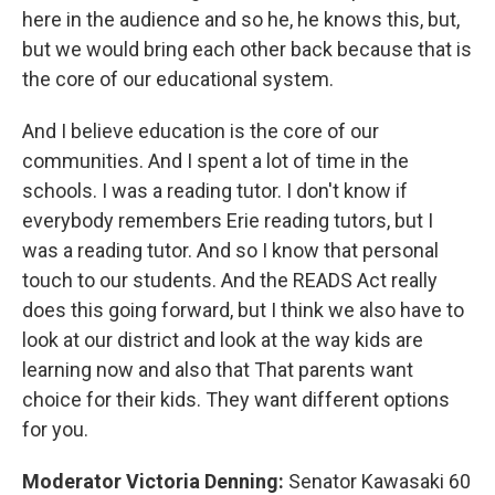
here in the audience and so he, he knows this, but,
but we would bring each other back because that is
the core of our educational system.
And I believe education is the core of our
communities. And I spent a lot of time in the
schools. I was a reading tutor. I don't know if
everybody remembers Erie reading tutors, but I
was a reading tutor. And so I know that personal
touch to our students. And the READS Act really
does this going forward, but I think we also have to
look at our district and look at the way kids are
learning now and also that That parents want
choice for their kids. They want different options
for you.
Moderator Victoria Denning:
Senator Kawasaki 60