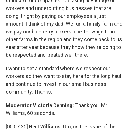
standard for companies not taking advantage of
workers and undercutting businesses that are
doing it right by paying our employees a just
amount. I think of my dad. We run a family farm and
we pay our blueberry pickers a better wage than
other farms in the region and they come back to us
year after year because they know they're going to
be respected and treated well there.
I want to set a standard where we respect our
workers so they want to stay here for the long haul
and continue to invest in our small business
community. Thanks.
Moderator Victoria Denning:
Thank you. Mr.
Williams, 60 seconds.
[00:07:35]
Bert Williams:
Um, on the issue of the