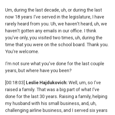
Um, during the last decade, uh, or during the last
now 18 years I've served in the legislature, I have
rarely heard from you. Uh, we haven't heard, uh, we
haven't gotten any emails in our office. I think
you've only, you visited two times, uh, during the
time that you were on the school board. Thank you.
You're welcome.
I'm not sure what you've done for the last couple
years, but where have you been?
[00:18:03]
Leslie Hajdukovich:
Well, um, so I've
raised a family. That was a big part of what I've
done for the last 30 years. Raising a family, helping
my husband with his small business, and, uh,
challenging airline business, and I served six years