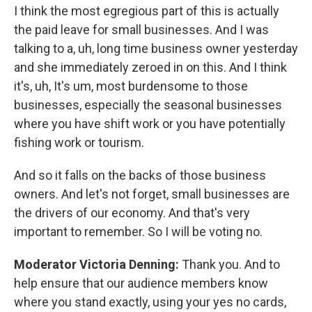
I think the most egregious part of this is actually
the paid leave for small businesses. And I was
talking to a, uh, long time business owner yesterday
and she immediately zeroed in on this. And I think
it's, uh, It's um, most burdensome to those
businesses, especially the seasonal businesses
where you have shift work or you have potentially
fishing work or tourism.
And so it falls on the backs of those business
owners. And let's not forget, small businesses are
the drivers of our economy. And that's very
important to remember. So I will be voting no.
Moderator Victoria Denning:
Thank you. And to
help ensure that our audience members know
where you stand exactly, using your yes no cards,