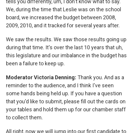
tells you differently, um, I don't know what to say.
We, during the time that Leslie was on the school
board, we increased the budget between 2008,
2009, 2010, and it tracked for several years after.
We saw the results. We saw those results going up
during that time. It's over the last 10 years that uh,
this legislature and our imbalance in the budget has
been a failure to keep up.
Moderator Victoria Denning:
Thank you. And as a
reminder to the audience, and I think I've seen
some hands being held up. If you have a question
that you'd like to submit, please fill out the cards on
your tables and hold them up for our chamber staff
to collect them.
All right, now we will jump into our first candidate to