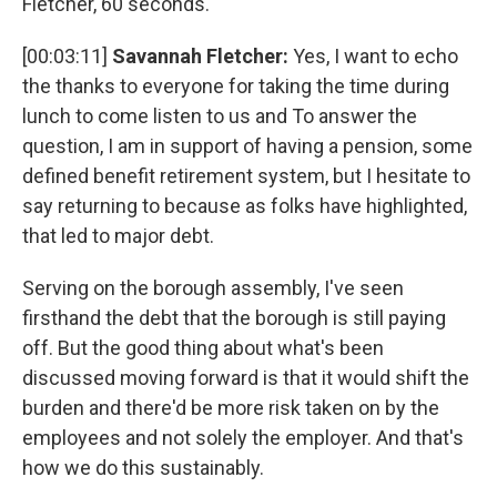
Fletcher, 60 seconds.
[00:03:11]
Savannah Fletcher:
Yes, I want to echo
the thanks to everyone for taking the time during
lunch to come listen to us and To answer the
question, I am in support of having a pension, some
defined benefit retirement system, but I hesitate to
say returning to because as folks have highlighted,
that led to major debt.
Serving on the borough assembly, I've seen
firsthand the debt that the borough is still paying
off. But the good thing about what's been
discussed moving forward is that it would shift the
burden and there'd be more risk taken on by the
employees and not solely the employer. And that's
how we do this sustainably.