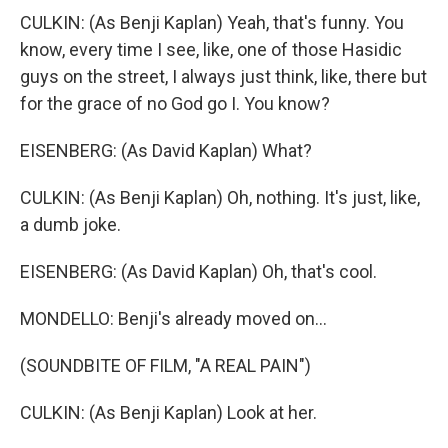
CULKIN: (As Benji Kaplan) Yeah, that's funny. You
know, every time I see, like, one of those Hasidic
guys on the street, I always just think, like, there but
for the grace of no God go I. You know?
EISENBERG: (As David Kaplan) What?
CULKIN: (As Benji Kaplan) Oh, nothing. It's just, like,
a dumb joke.
EISENBERG: (As David Kaplan) Oh, that's cool.
MONDELLO: Benji's already moved on...
(SOUNDBITE OF FILM, "A REAL PAIN")
CULKIN: (As Benji Kaplan) Look at her.