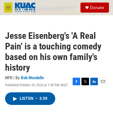
Skip to main content
S
Donate
e
M
a
e
r
n
c
u
h
Jesse Eisenberg's 'A Real
u
e
Pain' is a touching comedy
r
y
based on his own family's
history
NPR | By
Bob Mondello
Published October 30, 2024 at 1:38 PM AKDT
F
T
L
E
a
w
i
m
c
i
n
a
LISTEN
•
3:39
e
t
k
i
b
t
e
l
o
e
d