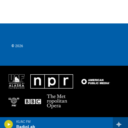
© 2026
KUAC FM
RadioLab