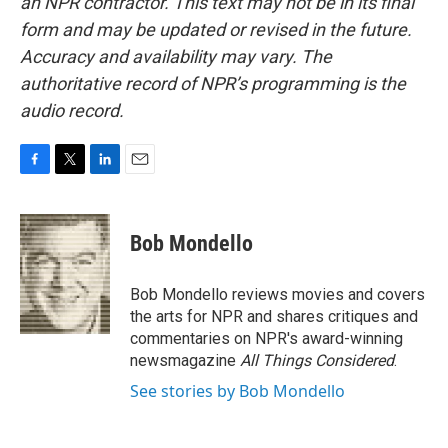
an NPR contractor. This text may not be in its final
form and may be updated or revised in the future.
Accuracy and availability may vary. The
authoritative record of NPR’s programming is the
audio record.
F
T
L
E
a
w
i
m
c
i
n
a
e
t
k
i
Bob Mondello
b
t
e
l
o
e
d
o
r
I
Bob Mondello reviews movies and covers
k
n
the arts for NPR and shares critiques and
commentaries on NPR's award-winning
newsmagazine
All Things Considered
.
See stories by Bob Mondello