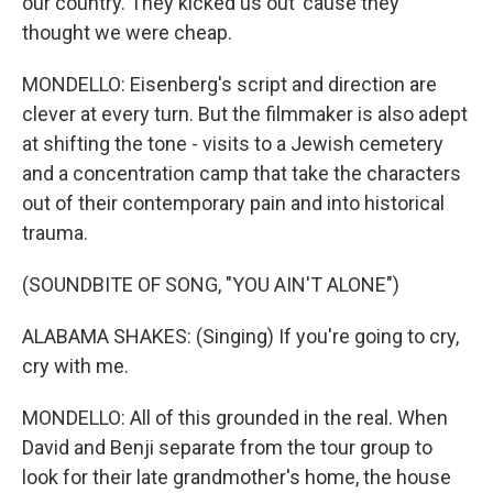
our country. They kicked us out 'cause they
thought we were cheap.
MONDELLO: Eisenberg's script and direction are
clever at every turn. But the filmmaker is also adept
at shifting the tone - visits to a Jewish cemetery
and a concentration camp that take the characters
out of their contemporary pain and into historical
trauma.
(SOUNDBITE OF SONG, "YOU AIN'T ALONE")
ALABAMA SHAKES: (Singing) If you're going to cry,
cry with me.
MONDELLO: All of this grounded in the real. When
David and Benji separate from the tour group to
look for their late grandmother's home, the house