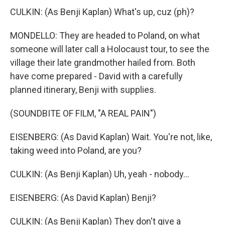
CULKIN: (As Benji Kaplan) What's up, cuz (ph)?
MONDELLO: They are headed to Poland, on what
someone will later call a Holocaust tour, to see the
village their late grandmother hailed from. Both
have come prepared - David with a carefully
planned itinerary, Benji with supplies.
(SOUNDBITE OF FILM, "A REAL PAIN")
EISENBERG: (As David Kaplan) Wait. You're not, like,
taking weed into Poland, are you?
CULKIN: (As Benji Kaplan) Uh, yeah - nobody...
EISENBERG: (As David Kaplan) Benji?
CULKIN: (As Benji Kaplan) They don't give a