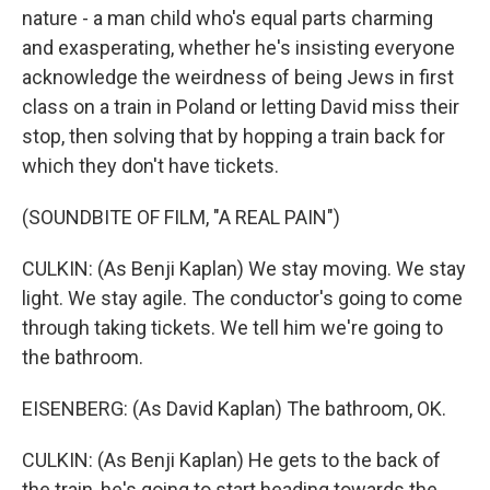
nature - a man child who's equal parts charming
and exasperating, whether he's insisting everyone
acknowledge the weirdness of being Jews in first
class on a train in Poland or letting David miss their
stop, then solving that by hopping a train back for
which they don't have tickets.
(SOUNDBITE OF FILM, "A REAL PAIN")
CULKIN: (As Benji Kaplan) We stay moving. We stay
light. We stay agile. The conductor's going to come
through taking tickets. We tell him we're going to
the bathroom.
EISENBERG: (As David Kaplan) The bathroom, OK.
CULKIN: (As Benji Kaplan) He gets to the back of
the train, he's going to start heading towards the