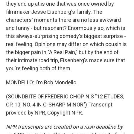
they end up at is one that was once owned by
filmmaker Jesse Eisenberg's family. The
characters' moments there are no less awkward
and funny - but resonant? Enormously so, which is
this always-surprising comedy's biggest surprise -
real feeling. Opinions may differ on which cousin is
the bigger pain in "A Real Pain," but by the end of
their intimate road trip, Eisenberg's made sure that
you're feeling both of them.
MONDELLO: I'm Bob Mondello.
(SOUNDBITE OF FREDERIC CHOPIN'S "12 ETUDES,
OP. 10: NO. 4 IN C-SHARP MINOR") Transcript
provided by NPR, Copyright NPR.
NPR transcripts are created on a rush deadline by