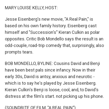
o
r
I
k
n
MARY LOUISE KELLY, HOST:
Jesse Eisenberg's new movie, "A Real Pain," is
based on his own family history. Eisenberg cast
himself and "Succession's" Kieran Culkin as polar
opposites. Critic Bob Mondello says the result is an
odd-couple, road-trip comedy that, surprisingly, also
prompts tears.
BOB MONDELLO, BYLINE: Cousins David and Benji
have been best pals since infancy. Now in their
early 30s, David is antsy, anxious and neurotic -
which is to say he's played by Jesse Eisenberg.
Kieran Culkin's Benji is loose, cool, and, to David's
distress at the film's start. not picking up his phone.
(SOUNDBITE OF FILM, "A REAL PAIN")