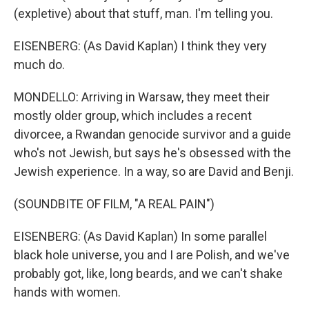
(expletive) about that stuff, man. I'm telling you.
EISENBERG: (As David Kaplan) I think they very
much do.
MONDELLO: Arriving in Warsaw, they meet their
mostly older group, which includes a recent
divorcee, a Rwandan genocide survivor and a guide
who's not Jewish, but says he's obsessed with the
Jewish experience. In a way, so are David and Benji.
(SOUNDBITE OF FILM, "A REAL PAIN")
EISENBERG: (As David Kaplan) In some parallel
black hole universe, you and I are Polish, and we've
probably got, like, long beards, and we can't shake
hands with women.