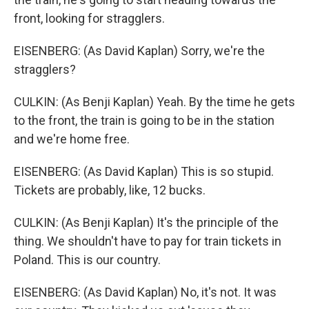
front, looking for stragglers.
EISENBERG: (As David Kaplan) Sorry, we're the
stragglers?
CULKIN: (As Benji Kaplan) Yeah. By the time he gets
to the front, the train is going to be in the station
and we're home free.
EISENBERG: (As David Kaplan) This is so stupid.
Tickets are probably, like, 12 bucks.
CULKIN: (As Benji Kaplan) It's the principle of the
thing. We shouldn't have to pay for train tickets in
Poland. This is our country.
EISENBERG: (As David Kaplan) No, it's not. It was