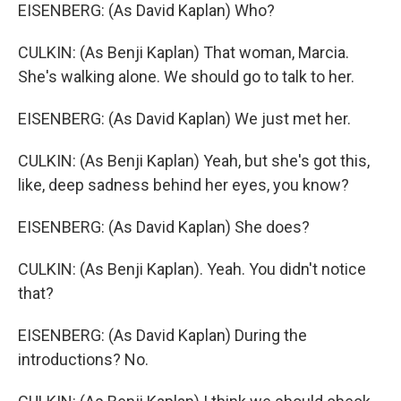
EISENBERG: (As David Kaplan) Who?
CULKIN: (As Benji Kaplan) That woman, Marcia.
She's walking alone. We should go to talk to her.
EISENBERG: (As David Kaplan) We just met her.
CULKIN: (As Benji Kaplan) Yeah, but she's got this,
like, deep sadness behind her eyes, you know?
EISENBERG: (As David Kaplan) She does?
CULKIN: (As Benji Kaplan). Yeah. You didn't notice
that?
EISENBERG: (As David Kaplan) During the
introductions? No.