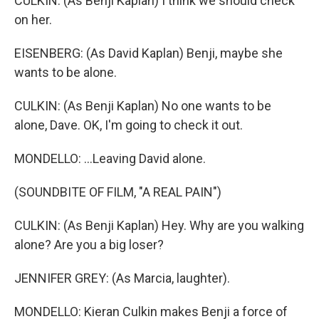
CULKIN: (As Benji Kaplan) I think we should check
on her.
EISENBERG: (As David Kaplan) Benji, maybe she
wants to be alone.
CULKIN: (As Benji Kaplan) No one wants to be
alone, Dave. OK, I'm going to check it out.
MONDELLO: ...Leaving David alone.
(SOUNDBITE OF FILM, "A REAL PAIN")
CULKIN: (As Benji Kaplan) Hey. Why are you walking
alone? Are you a big loser?
JENNIFER GREY: (As Marcia, laughter).
MONDELLO: Kieran Culkin makes Benji a force of