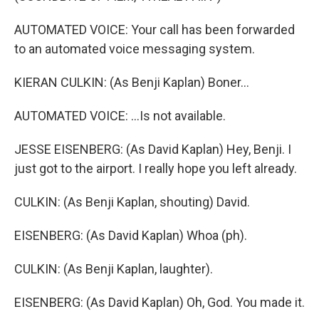
AUTOMATED VOICE: Your call has been forwarded
to an automated voice messaging system.
KIERAN CULKIN: (As Benji Kaplan) Boner...
AUTOMATED VOICE: ...Is not available.
JESSE EISENBERG: (As David Kaplan) Hey, Benji. I
just got to the airport. I really hope you left already.
CULKIN: (As Benji Kaplan, shouting) David.
EISENBERG: (As David Kaplan) Whoa (ph).
CULKIN: (As Benji Kaplan, laughter).
EISENBERG: (As David Kaplan) Oh, God. You made it.