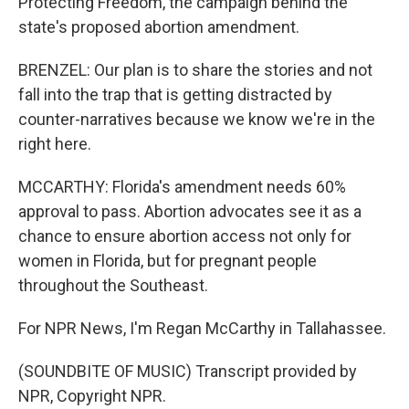
Protecting Freedom, the campaign behind the
state's proposed abortion amendment.
BRENZEL: Our plan is to share the stories and not
fall into the trap that is getting distracted by
counter-narratives because we know we're in the
right here.
MCCARTHY: Florida's amendment needs 60%
approval to pass. Abortion advocates see it as a
chance to ensure abortion access not only for
women in Florida, but for pregnant people
throughout the Southeast.
For NPR News, I'm Regan McCarthy in Tallahassee.
(SOUNDBITE OF MUSIC) Transcript provided by
NPR, Copyright NPR.