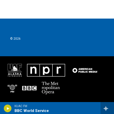
© 2026
KUAC FM
BBC World Service