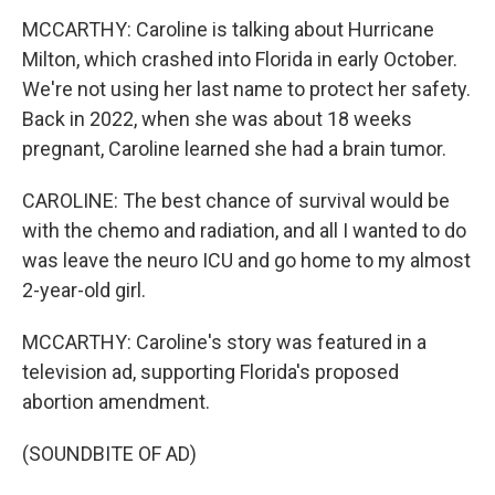
MCCARTHY: Caroline is talking about Hurricane
Milton, which crashed into Florida in early October.
We're not using her last name to protect her safety.
Back in 2022, when she was about 18 weeks
pregnant, Caroline learned she had a brain tumor.
CAROLINE: The best chance of survival would be
with the chemo and radiation, and all I wanted to do
was leave the neuro ICU and go home to my almost
2-year-old girl.
MCCARTHY: Caroline's story was featured in a
television ad, supporting Florida's proposed
abortion amendment.
(SOUNDBITE OF AD)