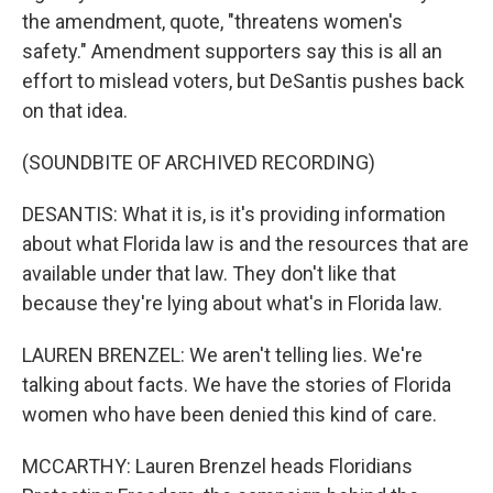
the amendment, quote, "threatens women's
safety." Amendment supporters say this is all an
effort to mislead voters, but DeSantis pushes back
on that idea.
(SOUNDBITE OF ARCHIVED RECORDING)
DESANTIS: What it is, is it's providing information
about what Florida law is and the resources that are
available under that law. They don't like that
because they're lying about what's in Florida law.
LAUREN BRENZEL: We aren't telling lies. We're
talking about facts. We have the stories of Florida
women who have been denied this kind of care.
MCCARTHY: Lauren Brenzel heads Floridians