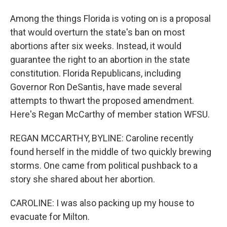
Among the things Florida is voting on is a proposal
that would overturn the state's ban on most
abortions after six weeks. Instead, it would
guarantee the right to an abortion in the state
constitution. Florida Republicans, including
Governor Ron DeSantis, have made several
attempts to thwart the proposed amendment.
Here's Regan McCarthy of member station WFSU.
REGAN MCCARTHY, BYLINE: Caroline recently
found herself in the middle of two quickly brewing
storms. One came from political pushback to a
story she shared about her abortion.
CAROLINE: I was also packing up my house to
evacuate for Milton.