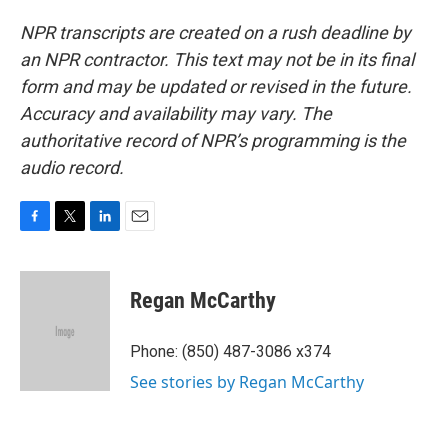
NPR transcripts are created on a rush deadline by
an NPR contractor. This text may not be in its final
form and may be updated or revised in the future.
Accuracy and availability may vary. The
authoritative record of NPR’s programming is the
audio record.
F
T
L
E
a
w
i
m
c
i
n
a
e
t
k
i
Regan McCarthy
b
t
e
l
o
e
d
o
r
I
Phone: (850) 487-3086 x374
k
n
See stories by Regan McCarthy