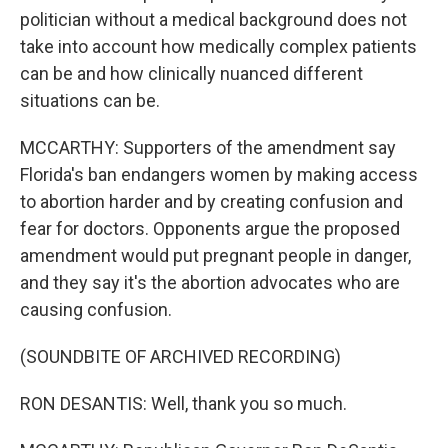
politician without a medical background does not
take into account how medically complex patients
can be and how clinically nuanced different
situations can be.
MCCARTHY: Supporters of the amendment say
Florida's ban endangers women by making access
to abortion harder and by creating confusion and
fear for doctors. Opponents argue the proposed
amendment would put pregnant people in danger,
and they say it's the abortion advocates who are
causing confusion.
(SOUNDBITE OF ARCHIVED RECORDING)
RON DESANTIS: Well, thank you so much.