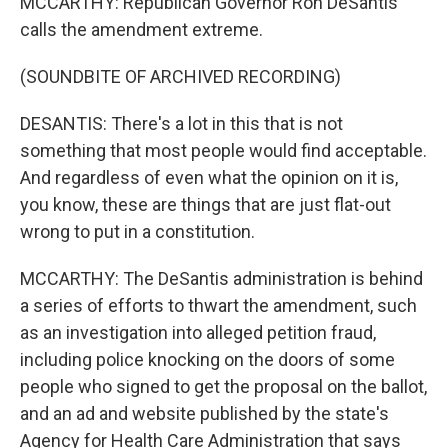
MCCARTHY: Republican Governor Ron DeSantis
calls the amendment extreme.
(SOUNDBITE OF ARCHIVED RECORDING)
DESANTIS: There's a lot in this that is not
something that most people would find acceptable.
And regardless of even what the opinion on it is,
you know, these are things that are just flat-out
wrong to put in a constitution.
MCCARTHY: The DeSantis administration is behind
a series of efforts to thwart the amendment, such
as an investigation into alleged petition fraud,
including police knocking on the doors of some
people who signed to get the proposal on the ballot,
and an ad and website published by the state's
Agency for Health Care Administration that says