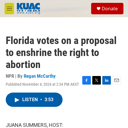
Skip to main content
S
Donate
e
M
a
e
r
n
c
u
h
Florida votes on a proposal
u
e
to enshrine the right to
r
y
abortion
NPR | By
Regan McCarthy
Published November 4, 2024 at 2:34 PM AKST
F
T
L
E
a
w
i
m
c
i
n
a
LISTEN
•
3:53
e
t
k
i
b
t
e
l
o
e
d
o
r
I
k
n
JUANA SUMMERS, HOST: