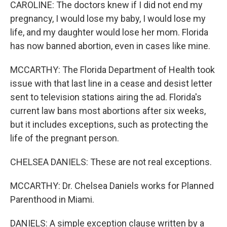
CAROLINE: The doctors knew if I did not end my
pregnancy, I would lose my baby, I would lose my
life, and my daughter would lose her mom. Florida
has now banned abortion, even in cases like mine.
MCCARTHY: The Florida Department of Health took
issue with that last line in a cease and desist letter
sent to television stations airing the ad. Florida's
current law bans most abortions after six weeks,
but it includes exceptions, such as protecting the
life of the pregnant person.
CHELSEA DANIELS: These are not real exceptions.
MCCARTHY: Dr. Chelsea Daniels works for Planned
Parenthood in Miami.
DANIELS: A simple exception clause written by a