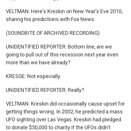
VELTMAN: Here's Kreskin on New Year's Eve 2010,
sharing his predictions with Fox News.
(SOUNDBITE OF ARCHIVED RECORDING)
UNIDENTIFIED REPORTER: Bottom line, are we
going to pull out of this recession next year even
more than we have already?
KRESGE: Not especially.
UNIDENTIFIED REPORTER: Really?
VELTMAN: Kreskin did occasionally cause upset for
getting things wrong. In 2002, he predicted a mass
UFO sighting over Las Vegas. Kreskin had pledged
to donate $50,000 to charity if the UFOs didn't