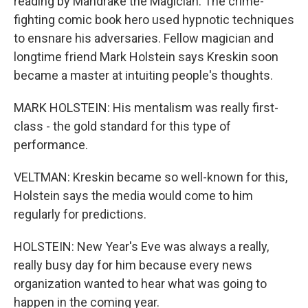
reading by Mandrake the Magician. The crime-
fighting comic book hero used hypnotic techniques
to ensnare his adversaries. Fellow magician and
longtime friend Mark Holstein says Kreskin soon
became a master at intuiting people's thoughts.
MARK HOLSTEIN: His mentalism was really first-
class - the gold standard for this type of
performance.
VELTMAN: Kreskin became so well-known for this,
Holstein says the media would come to him
regularly for predictions.
HOLSTEIN: New Year's Eve was always a really,
really busy day for him because every news
organization wanted to hear what was going to
happen in the coming year.