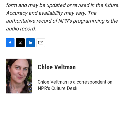
form and may be updated or revised in the future.
Accuracy and availability may vary. The
authoritative record of NPR’s programming is the
audio record.
F
T
L
E
a
w
i
m
c
i
n
a
e
t
k
i
Chloe Veltman
b
t
e
l
o
e
d
o
r
I
Chloe Veltman is a correspondent on
k
n
NPR's Culture Desk.