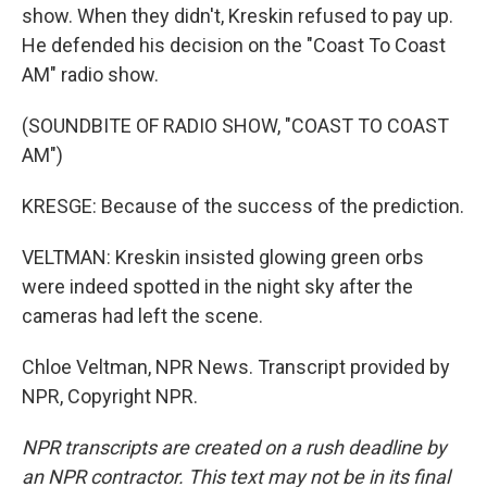
show. When they didn't, Kreskin refused to pay up.
He defended his decision on the "Coast To Coast
AM" radio show.
(SOUNDBITE OF RADIO SHOW, "COAST TO COAST
AM")
KRESGE: Because of the success of the prediction.
VELTMAN: Kreskin insisted glowing green orbs
were indeed spotted in the night sky after the
cameras had left the scene.
Chloe Veltman, NPR News. Transcript provided by
NPR, Copyright NPR.
NPR transcripts are created on a rush deadline by
an NPR contractor. This text may not be in its final