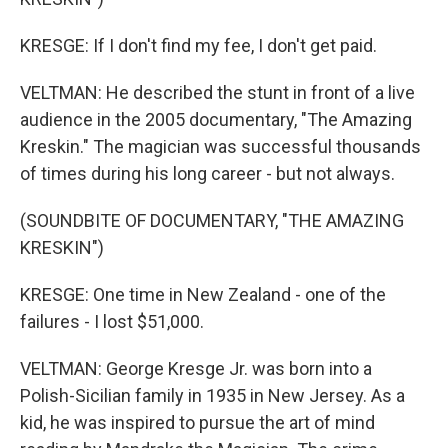
KRESGE: If I don't find my fee, I don't get paid.
VELTMAN: He described the stunt in front of a live
audience in the 2005 documentary, "The Amazing
Kreskin." The magician was successful thousands
of times during his long career - but not always.
(SOUNDBITE OF DOCUMENTARY, "THE AMAZING
KRESKIN")
KRESGE: One time in New Zealand - one of the
failures - I lost $51,000.
VELTMAN: George Kresge Jr. was born into a
Polish-Sicilian family in 1935 in New Jersey. As a
kid, he was inspired to pursue the art of mind