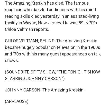
The Amazing Kreskin has died. The famous
magician who dazzled audiences with his mind-
reading skills died yesterday in an assisted-living
facility in Wayne, New Jersey. He was 89. NPR's
Chloe Veltman reports.
CHLOE VELTMAN, BYLINE: The Amazing Kreskin
became hugely popular on television in the 1960s
and '70s with his many guest appearances on talk
shows.
(SOUNDBITE OF TV SHOW, "THE TONIGHT SHOW
STARRING JOHNNY CARSON")
JOHNNY CARSON: The Amazing Kreskin.
(APPLAUSE)