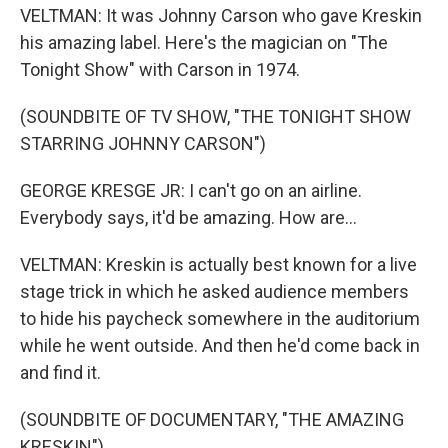
VELTMAN: It was Johnny Carson who gave Kreskin
his amazing label. Here's the magician on "The
Tonight Show" with Carson in 1974.
(SOUNDBITE OF TV SHOW, "THE TONIGHT SHOW
STARRING JOHNNY CARSON")
GEORGE KRESGE JR: I can't go on an airline.
Everybody says, it'd be amazing. How are...
VELTMAN: Kreskin is actually best known for a live
stage trick in which he asked audience members
to hide his paycheck somewhere in the auditorium
while he went outside. And then he'd come back in
and find it.
(SOUNDBITE OF DOCUMENTARY, "THE AMAZING
KRESKIN")