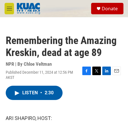
Skip to main content
S
Donate
e
M
a
e
r
n
c
u
h
Remembering the Amazing
u
e
Kreskin, dead at age 89
r
y
NPR | By
Chloe Veltman
Published December 11, 2024 at 12:56 PM
F
T
L
E
AKST
a
w
i
m
c
i
n
a
e
t
k
i
LISTEN
•
2:30
b
t
e
l
o
e
d
o
r
I
k
n
ARI SHAPIRO, HOST: