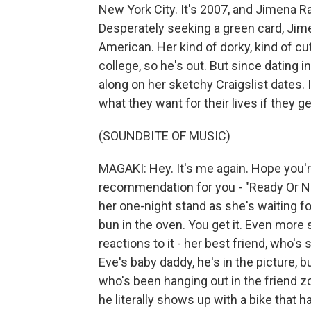
New York City. It's 2007, and Jimena 
Desperately seeking a green card, Jime
American. Her kind of dorky, kind of cut
college, so he's out. But since dating i
along on her sketchy Craigslist dates.
what they want for their lives if they
(SOUNDBITE OF MUSIC)
MAGAKI: Hey. It's me again. Hope you'r
recommendation for you - "Ready Or N
her one-night stand as she's waiting for 
bun in the oven. You get it. Even more
reactions to it - her best friend, who's 
Eve's baby daddy, he's in the picture, b
who's been hanging out in the friend z
he literally shows up with a bike that h