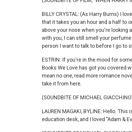
(SOUNDBITE OF FILM, "WHEN HARRY 
BILLY CRYSTAL: (As Harry Burns) I love 
that it takes you an hour and a half to o
above your nose when you're looking at 
with you, I can still smell your perfume
person I want to talk to before I go to s
ESTRIN: If you're in the mood for som
Books We Love has got you covered wi
mean no one, read more romance novels
take it from here.
(SOUNDBITE OF MICHAEL GIACCHINO'S
LAUREN MAGAKI, BYLINE: Hello. This is
education desk, and I loved "Adam & E