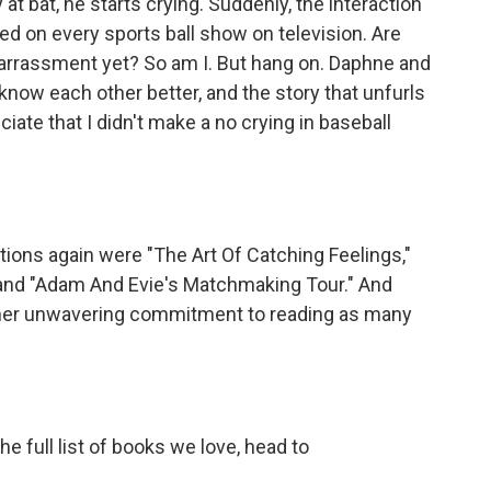
at bat, he starts crying. Suddenly, the interaction
d on every sports ball show on television. Are
arrassment yet? So am I. But hang on. Daphne and
 know each other better, and the story that unfurls
iate that I didn't make a no crying in baseball
ns again were "The Art Of Catching Feelings,"
" and "Adam And Evie's Matchmaking Tour." And
 her unwavering commitment to reading as many
he full list of books we love, head to