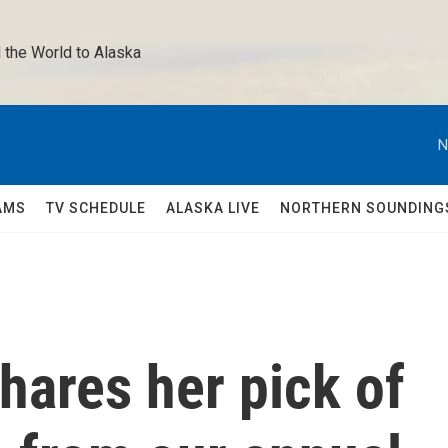
 the World to Alaska 
N
AMS
TV SCHEDULE
ALASKA LIVE
NORTHERN SOUNDING
hares her pick of