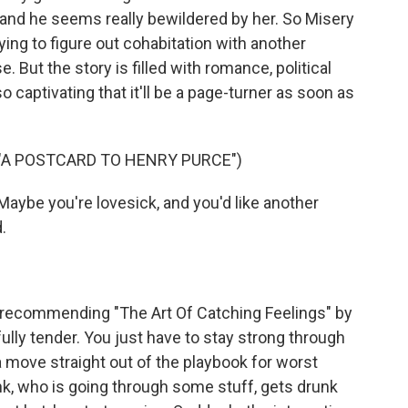
g, and he seems really bewildered by her. So Misery
rying to figure out cohabitation with another
. But the story is filled with romance, political
o captivating that it'll be a page-turner as soon as
 "A POSTCARD TO HENRY PURCE")
Maybe you're lovesick, and you'd like another
.
 recommending "The Art Of Catching Feelings" by
lly tender. You just have to stay strong through
n a move straight out of the playbook for worst
nk, who is going through some stuff, gets drunk