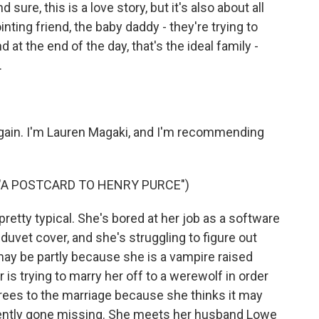
d sure, this is a love story, but it's also about all
ting friend, the baby daddy - they're trying to
at the end of the day, that's the ideal family -
.
again. I'm Lauren Magaki, and I'm recommending
 "A POSTCARD TO HENRY PURCE")
retty typical. She's bored at her job as a software
duvet cover, and she's struggling to figure out
may be partly because she is a vampire raised
is trying to marry her off to a werewolf in order
agrees to the marriage because she thinks it may
ecently gone missing. She meets her husband Lowe