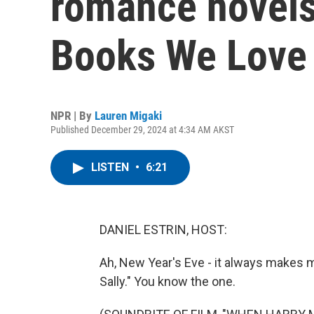
romance novels
Books We Love 
NPR | By
Lauren Migaki
Published December 29, 2024 at 4:34 AM AKST
LISTEN
•
6:21
DANIEL ESTRIN, HOST:
Ah, New Year's Eve - it always makes 
Sally." You know the one.