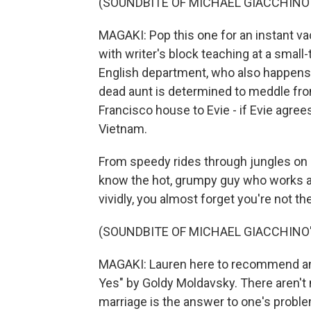
(SOUNDBITE OF MICHAEL GIACCHINO'S
MAGAKI: Pop this one for an instant vac
with writer's block teaching at a small-
English department, who also happens to
dead aunt is determined to meddle fro
Francisco house to Evie - if Evie agre
Vietnam.
From speedy rides through jungles on c
know the hot, grumpy guy who works at
vividly, you almost forget you're not th
(SOUNDBITE OF MICHAEL GIACCHINO'S
MAGAKI: Lauren here to recommend a
Yes" by Goldy Moldavsky. There aren't m
marriage is the answer to one's problems