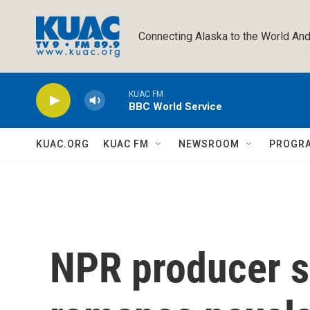
Skip to main content
Connecting Alaska to the World And
KUAC FM
BBC World Service
KUAC.ORG
KUAC FM
NEWSROOM
PROGR
NPR producer s