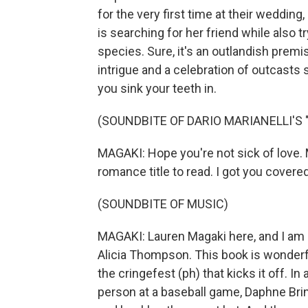
for the very first time at their weddin
is searching for her friend while also t
species. Sure, it's an outlandish premise
intrigue and a celebration of outcasts s
you sink your teeth in.
(SOUNDBITE OF DARIO MARIANELLI'S
MAGAKI: Hope you're not sick of love. 
romance title to read. I got you covered
(SOUNDBITE OF MUSIC)
MAGAKI: Lauren Magaki here, and I am
Alicia Thompson. This book is wonderfu
the cringefest (ph) that kicks it off. I
person at a baseball game, Daphne Bri