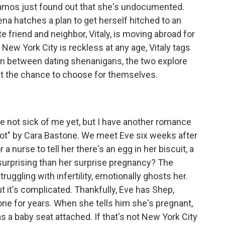
Ramos just found out that she's undocumented.
na hatches a plan to get herself hitched to an
e friend and neighbor, Vitaly, is moving abroad for
n New York City is reckless at any age, Vitaly tags
 In between dating shenanigans, the two explore
 get the chance to choose for themselves.
e not sick of me yet, but I have another romance
ot" by Cara Bastone. We meet Eve six weeks after
a nurse to tell her there's an egg in her biscuit, a
 surprising than her surprise pregnancy? The
struggling with infertility, emotionally ghosts her.
ut it's complicated. Thankfully, Eve has Shep,
one for years. When she tells him she's pregnant,
as a baby seat attached. If that's not New York City