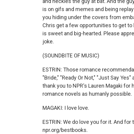
and heckles the guy at bat. And the guy 
is on gifs and memes and being replaye
you hiding under the covers from emb
Chris get a few opportunities to get to
is sweet and big-hearted. Please apprec
joke.
(SOUNDBITE OF MUSIC)
ESTRIN: Those romance recommendatio
"Bride," "Ready Or Not," "Just Say Yes
thank you to NPR's Lauren Magaki for
romance novels as humanly possible.
MAGAKI: I love love.
ESTRIN: We do love you for it. And for t
npr.org/bestbooks.