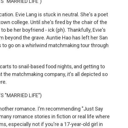
 "MARRIED LIFE")
ation. Evie Lang is stuck in neutral. She's a poet
town college. Until she's fired by the chair of the
 be her boyfriend - ick (ph). Thankfully, Evie's
m beyond the grave. Auntie Hao has left her San
es to go on a whirlwind matchmaking tour through
arts to snail-based food nights, and getting to
 the matchmaking company, it's all depicted so
ere.
 "MARRIED LIFE")
nother romance. I'm recommending "Just Say
any romance stories in fiction or real life where
, especially not if you're a 17-year-old girl in