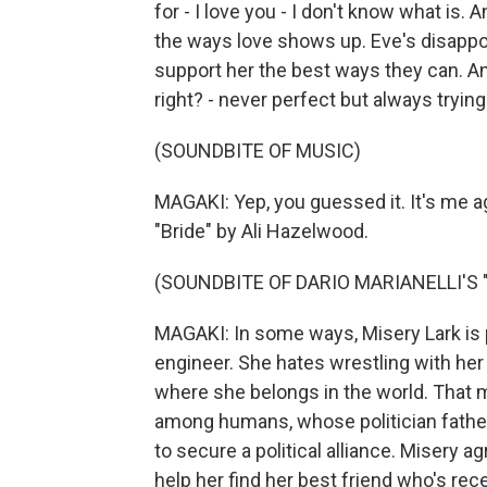
for - I love you - I don't know what is. An
the ways love shows up. Eve's disappoin
support her the best ways they can. And 
right? - never perfect but always trying
(SOUNDBITE OF MUSIC)
MAGAKI: Yep, you guessed it. It's me 
"Bride" by Ali Hazelwood.
(SOUNDBITE OF DARIO MARIANELLI'S
MAGAKI: In some ways, Misery Lark is p
engineer. She hates wrestling with her 
where she belongs in the world. That 
among humans, whose politician father 
to secure a political alliance. Misery 
help her find her best friend who's r