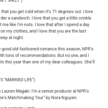
MET SALLY")
that you get cold when it's 71 degrees out. I love
rder a sandwich. I love that you get a little crinkle
me like I'm nuts. I love that after I spend a day
 on my clothes, and I love that you are the last
leep at night.
e good old-fashioned romance this season, NPR's
th tons of recommendations. But no one, and I
 this year than one of my dear colleagues. She'll
 "MARRIED LIFE")
 Lauren Magaki. I'm a senior producer at NPR's
vie's Matchmaking Tour" by Nora Nguyen.