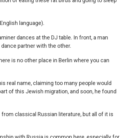
ion of eating these fat birds and going to sleep
English language).
iner dances at the DJ table. In front, a man
s dance partner with the other.
ere is no other place in Berlin where you can
his real name, claiming too many people would
part of this Jewish migration, and soon, he found
from classical Russian literature, but all of it is
onship with Russia is common here, especially for