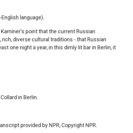
-English language).
 Kaminer's point that the current Russian
ich, diverse cultural traditions - that Russian
st one night a year, in this dimly lit bar in Berlin, it
llard in Berlin.
anscript provided by NPR, Copyright NPR.