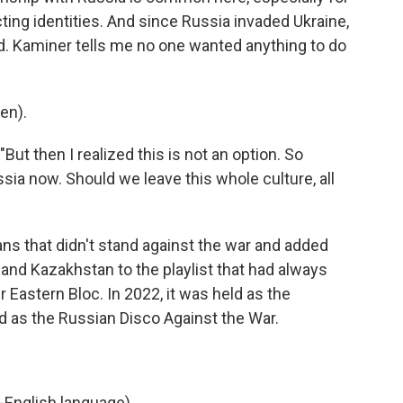
ting identities. And since Russia invaded Ukraine,
. Kaminer tells me no one wanted anything to do
en).
"But then I realized this is not an option. So
sia now. Should we leave this whole culture, all
ans that didn't stand against the war and added
 and Kazakhstan to the playlist that had always
Eastern Bloc. In 2022, it was held as the
ed as the Russian Disco Against the War.
-English language).