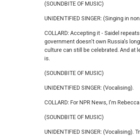
(SOUNDBITE OF MUSIC)
UNIDENTIFIED SINGER: (Singing in non
COLLARD: Accepting it - Saidel repeats
government doesn't own Russia's long, r
culture can still be celebrated. And at lea
is.
(SOUNDBITE OF MUSIC)
UNIDENTIFIED SINGER: (Vocalising).
COLLARD: For NPR News, I'm Rebecca Co
(SOUNDBITE OF MUSIC)
UNIDENTIFIED SINGER: (Vocalising). Tr