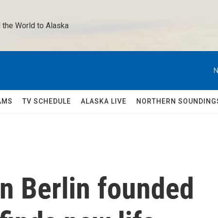
 the World to Alaska 
N
AMS
TV SCHEDULE
ALASKA LIVE
NORTHERN SOUNDING
n Berlin founded