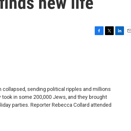
finds new life
F
T
L
E
a
w
i
m
c
i
n
a
e
t
k
i
b
t
e
l
o
e
d
o
r
I
k
n
 collapsed, sending political ripples and millions
y took in some 200,000 Jews, and they brought
oliday parties. Reporter Rebecca Collard attended