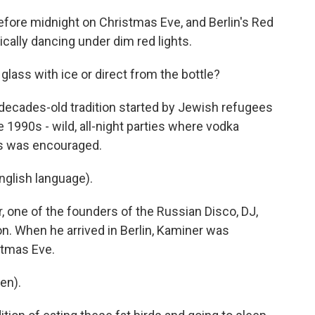
fore midnight on Christmas Eve, and Berlin's Red
cally dancing under dim red lights.
ass with ice or direct from the bottle?
 decades-old tradition started by Jewish refugees
e 1990s - wild, all-night parties where vodka
es was encouraged.
glish language).
 one of the founders of the Russian Disco, DJ,
con. When he arrived in Berlin, Kaminer was
stmas Eve.
en).