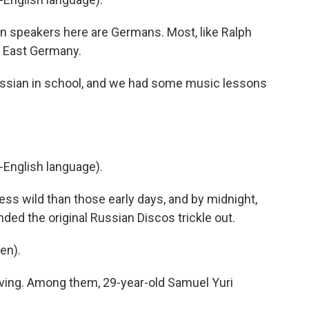
n speakers here are Germans. Most, like Ralph
 East Germany.
sian in school, and we had some music lessons
-English language).
less wild than those early days, and by midnight,
ded the original Russian Discos trickle out.
en).
ving. Among them, 29-year-old Samuel Yuri