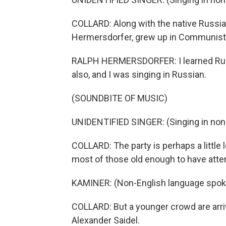
COLLARD: Along with the native Russia
Hermersdorfer, grew up in Communist
RALPH HERMERSDORFER: I learned Rus
also, and I was singing in Russian.
(SOUNDBITE OF MUSIC)
UNIDENTIFIED SINGER: (Singing in non
COLLARD: The party is perhaps a little 
most of those old enough to have atten
KAMINER: (Non-English language spok
COLLARD: But a younger crowd are arri
Alexander Saidel.