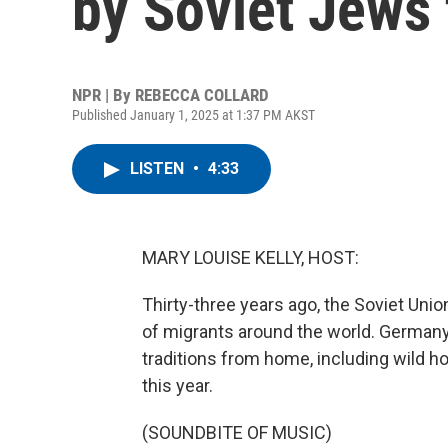
by Soviet Jews 
NPR | By
REBECCA COLLARD
Published January 1, 2025 at 1:37 PM AKST
LISTEN
•
4:33
MARY LOUISE KELLY, HOST:
Thirty-three years ago, the Soviet Union
of migrants around the world. German
traditions from home, including wild h
this year.
(SOUNDBITE OF MUSIC)