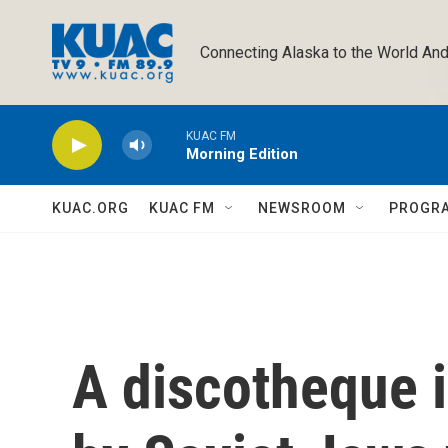
Skip to main content
Connecting Alaska to the World And
KUAC FM
Morning Edition
KUAC.ORG
KUAC FM
NEWSROOM
PROGR
A discotheque i