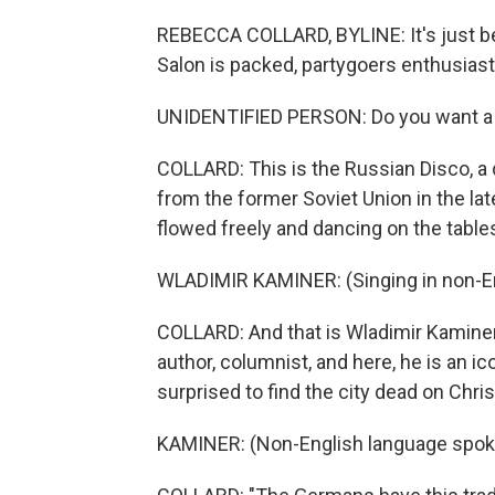
REBECCA COLLARD, BYLINE: It's just be
Salon is packed, partygoers enthusiasti
UNIDENTIFIED PERSON: Do you want a gl
COLLARD: This is the Russian Disco, a
from the former Soviet Union in the lat
flowed freely and dancing on the tabl
WLADIMIR KAMINER: (Singing in non-En
COLLARD: And that is Wladimir Kaminer,
author, columnist, and here, he is an i
surprised to find the city dead on Chri
KAMINER: (Non-English language spok