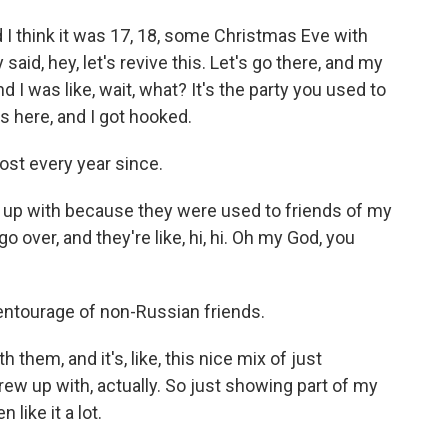
think it was 17, 18, some Christmas Eve with
aid, hey, let's revive this. Let's go there, and my
d I was like, wait, what? It's the party you used to
as here, and I got hooked.
st every year since.
ew up with because they were used to friends of my
 over, and they're like, hi, hi. Oh my God, you
ntourage of non-Russian friends.
 them, and it's, like, this nice mix of just
w up with, actually. So just showing part of my
like it a lot.