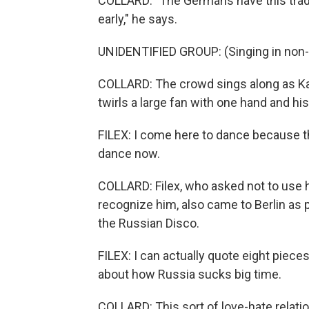
COLLARD: "The Germans have this tradit
early," he says.
UNIDENTIFIED GROUP: (Singing in non-
COLLARD: The crowd sings along as Kam
twirls a large fan with one hand and hi
FILEX: I come here to dance because th
dance now.
COLLARD: Filex, who asked not to use 
recognize him, also came to Berlin as 
the Russian Disco.
FILEX: I can actually quote eight pieces 
about how Russia sucks big time.
COLLARD: This sort of love-hate relati