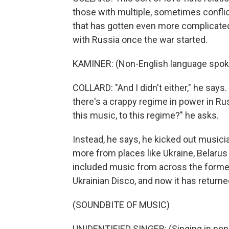
those with multiple, sometimes conflic
that has gotten even more complicated
with Russia once the war started.
KAMINER: (Non-English language spok
COLLARD: "And I didn't either," he says. 
there's a crappy regime in power in Rus
this music, to this regime?" he asks.
Instead, he says, he kicked out musici
more from places like Ukraine, Belarus
included music from across the former 
Ukrainian Disco, and now it has return
(SOUNDBITE OF MUSIC)
UNIDENTIFIED SINGER: (Singing in non