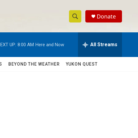
Donate
S
S
e
h
a
r
All Streams
EXT UP:
8:00 AM
Here and Now
o
c
h
w
Q
S
BEYOND THE WEATHER
YUKON QUEST
u
S
e
r
e
y
a
r
c
h