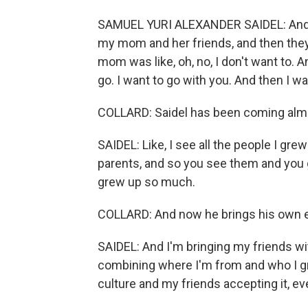
SAMUEL YURI ALEXANDER SAIDEL: And I 
my mom and her friends, and then they s
mom was like, oh, no, I don't want to. An
go. I want to go with you. And then I w
COLLARD: Saidel has been coming almo
SAIDEL: Like, I see all the people I gr
parents, and so you see them and you go
grew up so much.
COLLARD: And now he brings his own e
SAIDEL: And I'm bringing my friends with
combining where I'm from and who I gre
culture and my friends accepting it, even 