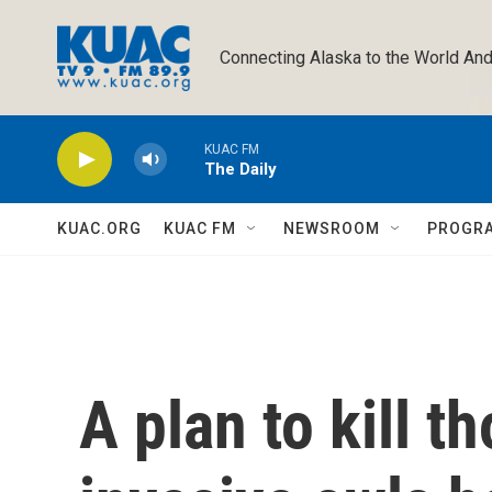
Skip to main content
Connecting Alaska to the World And
KUAC FM
The Daily
KUAC.ORG
KUAC FM
NEWSROOM
PROGR
A plan to kill t