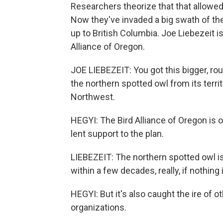
Researchers theorize that that allowe
Now they've invaded a big swath of the
up to British Columbia. Joe Liebezeit i
Alliance of Oregon.
JOE LIEBEZEIT: You got this bigger, rou
the northern spotted owl from its territ
Northwest.
HEGYI: The Bird Alliance of Oregon is 
lent support to the plan.
LIEBEZEIT: The northern spotted owl is
within a few decades, really, if nothing 
HEGYI: But it's also caught the ire of o
organizations.