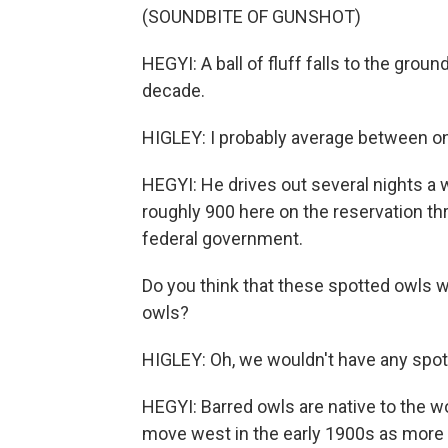
(SOUNDBITE OF GUNSHOT)
HEGYI: A ball of fluff falls to the grou
decade.
HIGLEY: I probably average between on
HEGYI: He drives out several nights a w
roughly 900 here on the reservation thr
federal government.
Do you think that these spotted owls w
owls?
HIGLEY: Oh, we wouldn't have any spott
HEGYI: Barred owls are native to the wo
move west in the early 1900s as more t