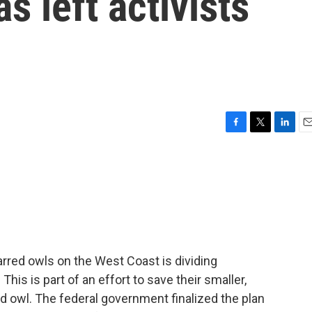
s left activists
F
T
L
E
a
w
i
m
c
i
n
a
e
t
k
i
b
t
e
l
o
e
d
o
r
I
k
n
barred owls on the West Coast is dividing
his is part of an effort to save their smaller,
d owl. The federal government finalized the plan