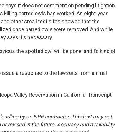
ice says it does not comment on pending litigation.
ays killing barred owls has worked. An eight-year
and other small test sites showed that the
ilized once barred owls were removed. And while
gley says it's necessary.
obvious the spotted owl will be gone, and I'd kind of
issue a response to the lawsuits from animal
opa Valley Reservation in California. Transcript
deadline by an NPR contractor. This text may not
or revised in the future. Accuracy and availability