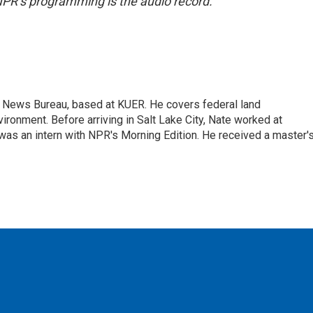
NPR’s programming is the audio record.
t News Bureau, based at KUER. He covers federal land
onment. Before arriving in Salt Lake City, Nate worked at
was an intern with NPR's Morning Edition. He received a master'