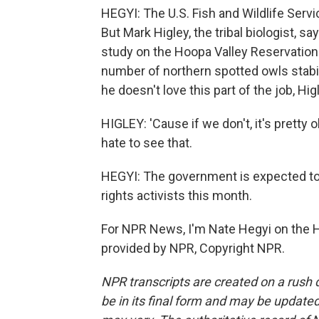
HEGYI: The U.S. Fish and Wildlife Serv
But Mark Higley, the tribal biologist, s
study on the Hoopa Valley Reservation 
number of northern spotted owls stab
he doesn't love this part of the job, Hi
HIGLEY: 'Cause if we don't, it's pretty 
hate to see that.
HEGYI: The government is expected to 
rights activists this month.
For NPR News, I'm Nate Hegyi on the Ho
provided by NPR, Copyright NPR.
NPR transcripts are created on a rush 
be in its final form and may be updated 