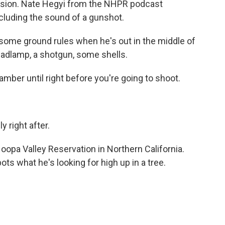
ssion. Nate Hegyi from the NHPR podcast
ncluding the sound of a gunshot.
some ground rules when he's out in the middle of
 headlamp, a shotgun, some shells.
ber until right before you're going to shoot.
 right after.
oopa Valley Reservation in Northern California.
pots what he's looking for high up in a tree.