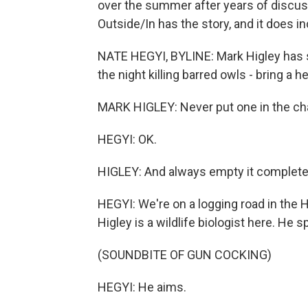
over the summer after years of discu
Outside/In has the story, and it does i
NATE HEGYI, BYLINE: Mark Higley has 
the night killing barred owls - bring a
MARK HIGLEY: Never put one in the cham
HEGYI: OK.
HIGLEY: And always empty it completely
HEGYI: We're on a logging road in the H
Higley is a wildlife biologist here. He s
(SOUNDBITE OF GUN COCKING)
HEGYI: He aims.