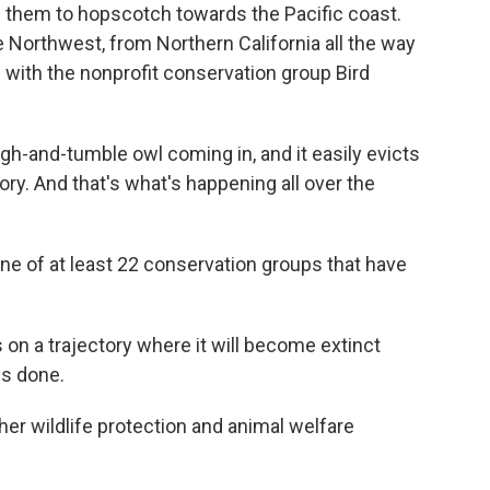
d them to hopscotch towards the Pacific coast.
 Northwest, from Northern California all the way
s with the nonprofit conservation group Bird
gh-and-tumble owl coming in, and it easily evicts
ory. And that's what's happening all over the
one of at least 22 conservation groups that have
 on a trajectory where it will become extinct
is done.
ther wildlife protection and animal welfare