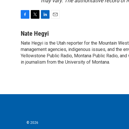
may vary. The authoritative record of 
F
T
L
E
a
w
i
m
c
i
n
a
Nate Hegyi
e
t
k
i
Nate Hegyi is the Utah reporter for the Mountain Wes
b
t
e
l
o
management agencies, indigenous issues, and the envir
e
d
o
r
I
Yellowstone Public Radio, Montana Public Radio, and 
k
n
in journalism from the University of Montana.
© 2026