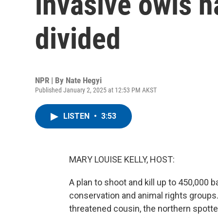
invasive owls ha
divided
NPR | By
Nate Hegyi
Published January 2, 2025 at 12:53 PM AKST
LISTEN
•
3:53
MARY LOUISE KELLY, HOST:
A plan to shoot and kill up to 450,000 
conservation and animal rights groups. T
threatened cousin, the northern spotte