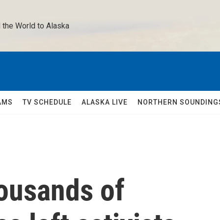
 the World to Alaska 
AMS
TV SCHEDULE
ALASKA LIVE
NORTHERN SOUNDING
housands of