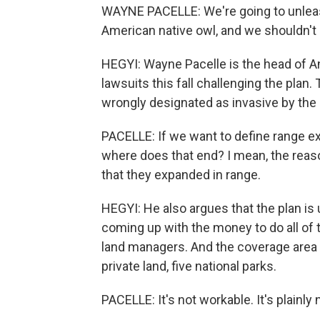
WAYNE PACELLE: We're going to unlea
American native owl, and we shouldn't d
HEGYI: Wayne Pacelle is the head of An
lawsuits this fall challenging the plan
wrongly designated as invasive by the U
PACELLE: If we want to define range ex
where does that end? I mean, the reaso
that they expanded in range.
HEGYI: He also argues that the plan is 
coming up with the money to do all of th
land managers. And the coverage area i
private land, five national parks.
PACELLE: It's not workable. It's plainly