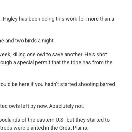
nd. Higley has been doing this work for more than a
e and two birds a night.
eek, killing one owl to save another. He's shot
ough a special permit that the tribe has from the
ould be here if you hadn't started shooting barred
ed owls left by now. Absolutely not.
odlands of the eastern U.S., but they started to
rees were planted in the Great Plains.