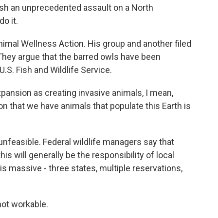
sh an unprecedented assault on a North
o it.
imal Wellness Action. His group and another filed
. They argue that the barred owls have been
.S. Fish and Wildlife Service.
pansion as creating invasive animals, I mean,
n that we have animals that populate this Earth is
unfeasible. Federal wildlife managers say that
is will generally be the responsibility of local
s massive - three states, multiple reservations,
 not workable.