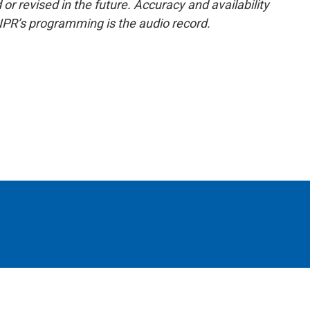
or revised in the future. Accuracy and availability
NPR’s programming is the audio record.