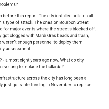
problems?
before this report. The city installed bollards all
his type of attack. The ones on Bourbon Street
 for major events where the street's blocked off.
hey got clogged with Mardi Gras beads and trash,
re weren't enough personnel to deploy them.
urity assessment.
? - almost eight years ago now. What do city
en so long to replace the bollards?
infrastructure across the city has long been a
ly just got state funding in November to replace