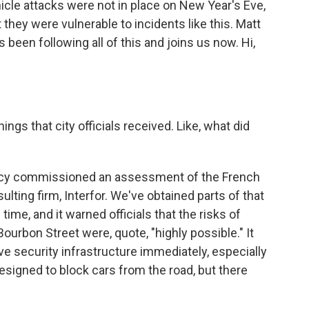
cle attacks were not in place on New Year's Eve,
they were vulnerable to incidents like this. Matt
en following all of this and joins us now. Hi,
ngs that city officials received. Like, what did
ency commissioned an assessment of the French
ulting firm, Interfor. We've obtained parts of that
time, and it warned officials that the risks of
urbon Street were, quote, "highly possible." It
security infrastructure immediately, especially
designed to block cars from the road, but there