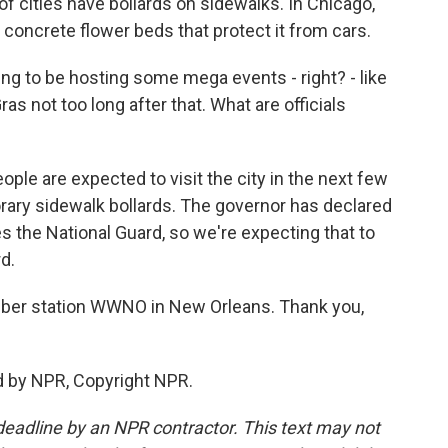
of cities have bollards on sidewalks. In Chicago,
 concrete flower beds that protect it from cars.
ng to be hosting some mega events - right? - like
as not too long after that. What are officials
ple are expected to visit the city in the next few
rary sidewalk bollards. The governor has declared
s the National Guard, so we're expecting that to
d.
er station WWNO in New Orleans. Thank you,
d by NPR, Copyright NPR.
deadline by an NPR contractor. This text may not