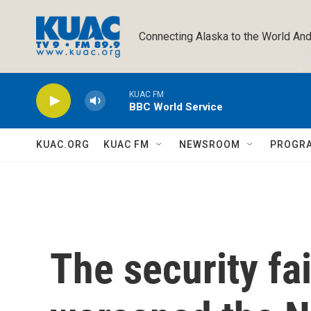
Skip to main content
Connecting Alaska to the World And
KUAC FM
BBC World Service
KUAC.ORG
KUAC FM
NEWSROOM
PROGR
The security fai