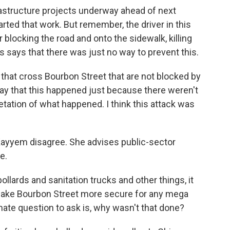
frastructure projects underway ahead of next
rted that work. But remember, the driver in this
 blocking the road and onto the sidewalk, killing
 says that there was just no way to prevent this.
that cross Bourbon Street that are not blocked by
o say that this happened just because there weren't
pretation of what happened. I think this attack was
 Kayyem disagree. She advises public-sector
e.
lards and sanitation trucks and other things, it
 make Bourbon Street more secure for any mega
imate question to ask is, why wasn't that done?