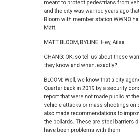
meant to protect pedestrians from vehi
and the city was warned years ago that 
Bloom with member station WWNO has be
Matt.
MATT BLOOM, BYLINE: Hey, Ailsa.
CHANG: OK, so tell us about these warni
they know and when, exactly?
BLOOM: Well, we know that a city ag
Quarter back in 2019 by a security cons
report that were not made public at the 
vehicle attacks or mass shootings on Bo
also made recommendations to improve 
the bollards. These are steel barriers 
have been problems with them.