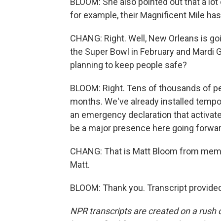
BLOOM: She also pointed out that a lot 
for example, their Magnificent Mile has
CHANG: Right. Well, New Orleans is goi
the Super Bowl in February and Mardi Gr
planning to keep people safe?
BLOOM: Right. Tens of thousands of peo
months. We've already installed tempo
an emergency declaration that activate
be a major presence here going forwar
CHANG: That is Matt Bloom from memb
Matt.
BLOOM: Thank you. Transcript provide
NPR transcripts are created on a rush 