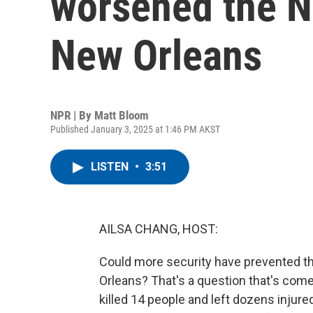
worsened the Ne
New Orleans
NPR | By
Matt Bloom
Published January 3, 2025 at 1:46 PM AKST
LISTEN
•
3:51
AILSA CHANG, HOST:
Could more security have prevented th
Orleans? That's a question that's come 
killed 14 people and left dozens injure