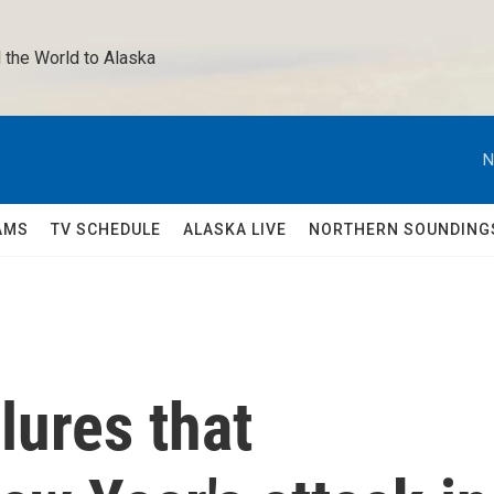
 the World to Alaska 
N
AMS
TV SCHEDULE
ALASKA LIVE
NORTHERN SOUNDING
lures that