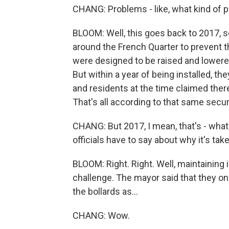
CHANG: Problems - like, what kind of 
BLOOM: Well, this goes back to 2017, so 
around the French Quarter to prevent t
were designed to be raised and lowered
But within a year of being installed, t
and residents at the time claimed the
That's all according to that same sec
CHANG: But 2017, I mean, that's - what
officials have to say about why it's tak
BLOOM: Right. Right. Well, maintaining 
challenge. The mayor said that they on
the bollards as...
CHANG: Wow.