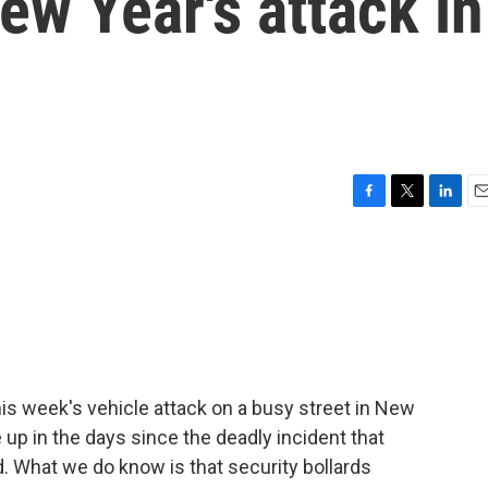
w Year's attack in
F
T
L
E
a
w
i
m
c
i
n
a
e
t
k
i
b
t
e
l
o
e
d
o
r
I
k
n
is week's vehicle attack on a busy street in New
up in the days since the deadly incident that
d. What we do know is that security bollards