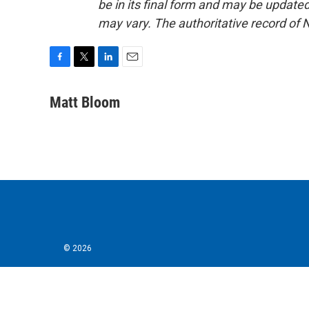
be in its final form and may be updated 
may vary. The authoritative record of 
F
T
L
E
a
w
i
m
c
i
n
a
Matt Bloom
e
t
k
i
b
t
e
l
o
e
d
o
r
I
k
n
© 2026