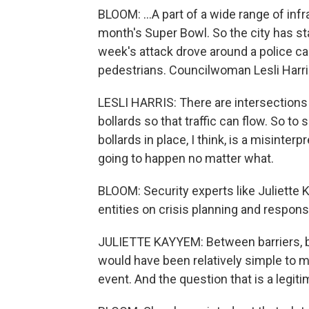
BLOOM: ...A part of a wide range of in
month's Super Bowl. So the city has sta
week's attack drove around a police car
pedestrians. Councilwoman Lesli Harris
LESLI HARRIS: There are intersections 
bollards so that traffic can flow. So t
bollards in place, I think, is a misinter
going to happen no matter what.
BLOOM: Security experts like Juliette
entities on crisis planning and respons
JULIETTE KAYYEM: Between barriers, bol
would have been relatively simple to
event. And the question that is a legit