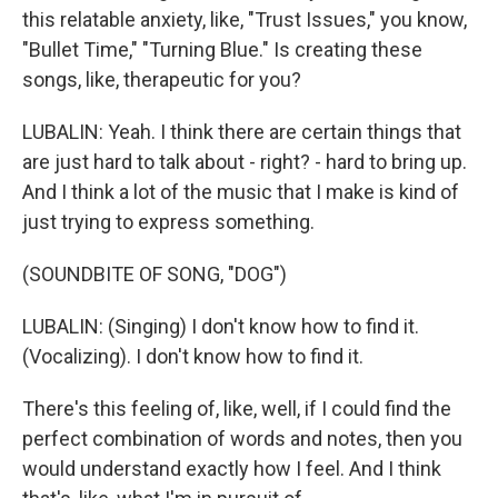
this relatable anxiety, like, "Trust Issues," you know,
"Bullet Time," "Turning Blue." Is creating these
songs, like, therapeutic for you?
LUBALIN: Yeah. I think there are certain things that
are just hard to talk about - right? - hard to bring up.
And I think a lot of the music that I make is kind of
just trying to express something.
(SOUNDBITE OF SONG, "DOG")
LUBALIN: (Singing) I don't know how to find it.
(Vocalizing). I don't know how to find it.
There's this feeling of, like, well, if I could find the
perfect combination of words and notes, then you
would understand exactly how I feel. And I think