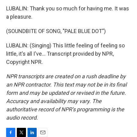
LUBALIN: Thank you so much for having me. It was
a pleasure.
(SOUNDBITE OF SONG, "PALE BLUE DOT")
LUBALIN: (Singing) This little feeling of feeling so
little, it's all I've... Transcript provided by NPR,
Copyright NPR.
NPR transcripts are created on a rush deadline by
an NPR contractor. This text may not be in its final
form and may be updated or revised in the future.
Accuracy and availability may vary. The
authoritative record of NPR’s programming is the
audio record.