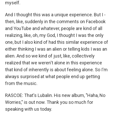
myself.
And I thought this was a unique experience. But I -
then, like, suddenly in the comments on Facebook
and YouTube and whatever, people are kind of all
realizing, like, oh, my God, I thought I was the only
one, but I also kind of had this similar experience of
either thinking I was an alien or telling kids I was an
alien. And so we kind of just, like, collectively
realized that we weren't alone in this experience
that kind of inherently is about feeling alone. So I'm
always surprised at what people end up getting
from the music.
RASCOE: That's Lubalin. His new album, "Haha, No
Worries," is out now. Thank you so much for
speaking with us today.