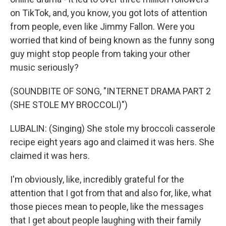
on TikTok, and, you know, you got lots of attention
from people, even like Jimmy Fallon. Were you
worried that kind of being known as the funny song
guy might stop people from taking your other
music seriously?
(SOUNDBITE OF SONG, "INTERNET DRAMA PART 2
(SHE STOLE MY BROCCOLI)")
LUBALIN: (Singing) She stole my broccoli casserole
recipe eight years ago and claimed it was hers. She
claimed it was hers.
I'm obviously, like, incredibly grateful for the
attention that I got from that and also for, like, what
those pieces mean to people, like the messages
that I get about people laughing with their family