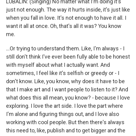
LUBALIN: (Singing) No matter what I'm doing it's
just not enough. The way it hurts inside, it's just like
when you fall in love. It's not enough to have it all. I
want it all at once. Oh, that's all it was? You know
me.
...Or trying to understand them. Like, I'm always - I
still don't think I've ever been fully able to be honest
with myself about what I actually want. And
sometimes, I feel like it's selfish or greedy or - I
don't know. Like, you know, why does it have to be
that I make art and I want people to listen to it? And
what does this all mean, you know? - because I love
exploring. I love the art side. I love the part where
I'm alone and figuring things out, and I love also
working with cool people. But then there's always
this need to, like, publish and to get bigger and the