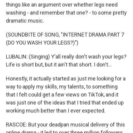
things like an argument over whether legs need
washing - and remember that one? - to some pretty
dramatic music.
(SOUNDBITE OF SONG, "INTERNET DRAMA PART 7
(DO YOU WASH YOUR LEGS?)")
LUBALIN: (Singing) Y'all really don't wash your legs?
Life is short but, but it ain't that short. I don't...
Honestly, it actually started as just me looking for a
way to apply my skills, my talents, to something
that I felt could get a few views on TikTok, and it
was just one of the ideas that I tried that ended up
working much better than I ever expected.
RASCOE: But your deadpan musical delivery of this
online drama - it led to over three million followers