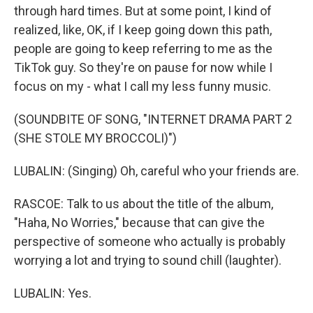
through hard times. But at some point, I kind of
realized, like, OK, if I keep going down this path,
people are going to keep referring to me as the
TikTok guy. So they're on pause for now while I
focus on my - what I call my less funny music.
(SOUNDBITE OF SONG, "INTERNET DRAMA PART 2
(SHE STOLE MY BROCCOLI)")
LUBALIN: (Singing) Oh, careful who your friends are.
RASCOE: Talk to us about the title of the album,
"Haha, No Worries," because that can give the
perspective of someone who actually is probably
worrying a lot and trying to sound chill (laughter).
LUBALIN: Yes.