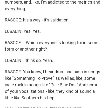
numbers, and, like, I'm addicted to the metrics and
everything.
RASCOE: It's a way - it's validation...
LUBALIN: Yes. Yes.
RASCOE: ...Which everyone is looking for in some
form or another, right?
LUBALIN: I think so. Yeah.
RASCOE: You know, I hear drum and bass in songs
like "Something To Prove," as well as, like, some
indie rock in songs like "Pale Blue Dot." And some
of your vocalizations - like, they kind of sound a
little like Southern hip-hop.