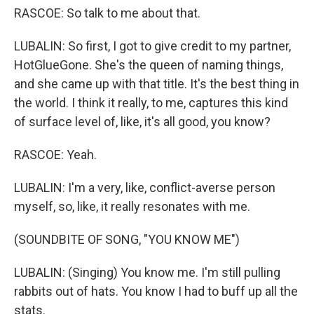
RASCOE: So talk to me about that.
LUBALIN: So first, I got to give credit to my partner,
HotGlueGone. She's the queen of naming things,
and she came up with that title. It's the best thing in
the world. I think it really, to me, captures this kind
of surface level of, like, it's all good, you know?
RASCOE: Yeah.
LUBALIN: I'm a very, like, conflict-averse person
myself, so, like, it really resonates with me.
(SOUNDBITE OF SONG, "YOU KNOW ME")
LUBALIN: (Singing) You know me. I'm still pulling
rabbits out of hats. You know I had to buff up all the
stats.