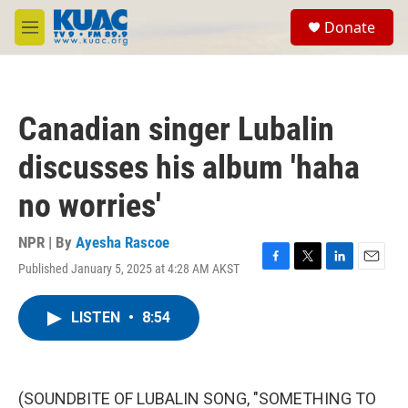
Skip to main content
S
Donate
e
M
a
e
r
n
c
u
h
Canadian singer Lubalin
u
e
discusses his album 'haha
r
y
no worries'
NPR | By
Ayesha Rascoe
Published January 5, 2025 at 4:28 AM AKST
F
T
L
E
a
w
i
m
c
i
n
a
LISTEN
•
8:54
e
t
k
i
b
t
e
l
o
e
d
o
r
I
k
n
(SOUNDBITE OF LUBALIN SONG, "SOMETHING TO