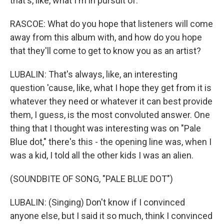
that's, like, what I'm in pursuit of.
RASCOE: What do you hope that listeners will come
away from this album with, and how do you hope
that they'll come to get to know you as an artist?
LUBALIN: That's always, like, an interesting
question 'cause, like, what I hope they get from it is
whatever they need or whatever it can best provide
them, I guess, is the most convoluted answer. One
thing that I thought was interesting was on "Pale
Blue dot," there's this - the opening line was, when I
was a kid, I told all the other kids I was an alien.
(SOUNDBITE OF SONG, "PALE BLUE DOT")
LUBALIN: (Singing) Don't know if I convinced
anyone else, but I said it so much, think I convinced