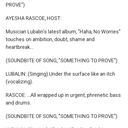
PROVE")
AYESHA RASCOE, HOST:
Musician Lubalin's latest album, "Haha, No Worries"
touches on ambition, doubt, shame and
heartbreak...
(SOUNDBITE OF SONG, "SOMETHING TO PROVE")
LUBALIN: (Singing) Under the surface like an itch
(vocalizing).
RASCOE: ...All wrapped up in urgent, phrenetic bass
and drums.
(SOUNDBITE OF SONG, "SOMETHING TO PROVE")