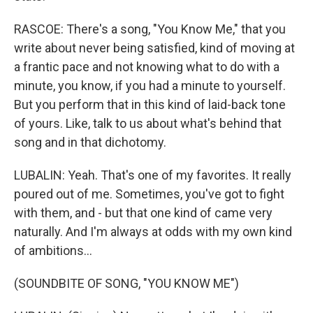
RASCOE: There's a song, "You Know Me," that you
write about never being satisfied, kind of moving at
a frantic pace and not knowing what to do with a
minute, you know, if you had a minute to yourself.
But you perform that in this kind of laid-back tone
of yours. Like, talk to us about what's behind that
song and in that dichotomy.
LUBALIN: Yeah. That's one of my favorites. It really
poured out of me. Sometimes, you've got to fight
with them, and - but that one kind of came very
naturally. And I'm always at odds with my own kind
of ambitions...
(SOUNDBITE OF SONG, "YOU KNOW ME")