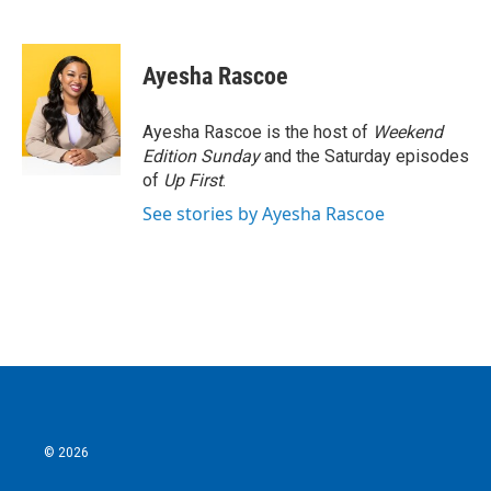
F
T
L
E
a
w
i
m
c
i
n
a
e
t
k
i
Ayesha Rascoe
b
t
e
l
o
e
d
o
r
I
Ayesha Rascoe is the host of
Weekend
k
n
Edition Sunday
and the Saturday episodes
of
Up First
.
See stories by Ayesha Rascoe
© 2026