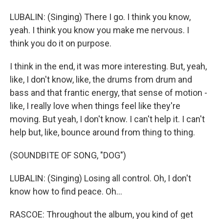
LUBALIN: (Singing) There I go. I think you know,
yeah. I think you know you make me nervous. I
think you do it on purpose.
I think in the end, it was more interesting. But, yeah,
like, I don't know, like, the drums from drum and
bass and that frantic energy, that sense of motion -
like, I really love when things feel like they're
moving. But yeah, I don't know. I can't help it. I can't
help but, like, bounce around from thing to thing.
(SOUNDBITE OF SONG, "DOG")
LUBALIN: (Singing) Losing all control. Oh, I don't
know how to find peace. Oh...
RASCOE: Throughout the album, you kind of get