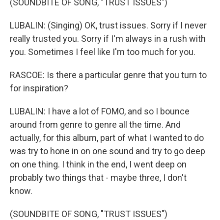
(SOUNDBITE OF SONG, "TRUST ISSUES")
LUBALIN: (Singing) OK, trust issues. Sorry if I never
really trusted you. Sorry if I'm always in a rush with
you. Sometimes I feel like I'm too much for you.
RASCOE: Is there a particular genre that you turn to
for inspiration?
LUBALIN: I have a lot of FOMO, and so I bounce
around from genre to genre all the time. And
actually, for this album, part of what I wanted to do
was try to hone in on one sound and try to go deep
on one thing. I think in the end, I went deep on
probably two things that - maybe three, I don't
know.
(SOUNDBITE OF SONG, "TRUST ISSUES")