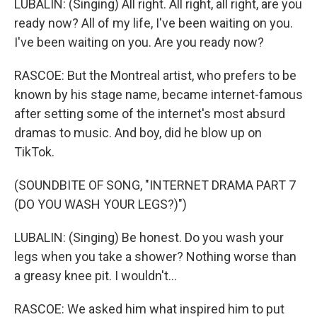
LUBALIN: (Singing) All right. All right, all right, are you
ready now? All of my life, I've been waiting on you.
I've been waiting on you. Are you ready now?
RASCOE: But the Montreal artist, who prefers to be
known by his stage name, became internet-famous
after setting some of the internet's most absurd
dramas to music. And boy, did he blow up on
TikTok.
(SOUNDBITE OF SONG, "INTERNET DRAMA PART 7
(DO YOU WASH YOUR LEGS?)")
LUBALIN: (Singing) Be honest. Do you wash your
legs when you take a shower? Nothing worse than
a greasy knee pit. I wouldn't...
RASCOE: We asked him what inspired him to put