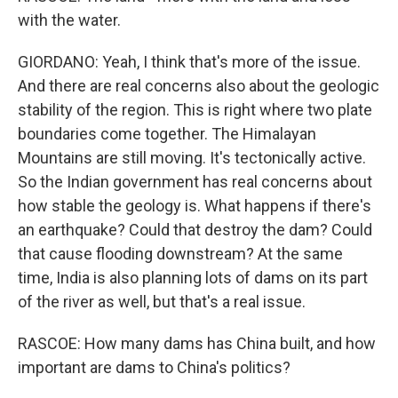
with the water.
GIORDANO: Yeah, I think that's more of the issue.
And there are real concerns also about the geologic
stability of the region. This is right where two plate
boundaries come together. The Himalayan
Mountains are still moving. It's tectonically active.
So the Indian government has real concerns about
how stable the geology is. What happens if there's
an earthquake? Could that destroy the dam? Could
that cause flooding downstream? At the same
time, India is also planning lots of dams on its part
of the river as well, but that's a real issue.
RASCOE: How many dams has China built, and how
important are dams to China's politics?