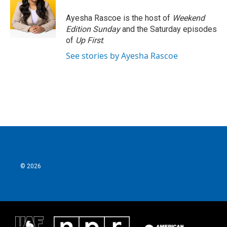
o
e
d
o
r
I
Ayesha Rascoe is the host of
Weekend
k
n
Edition Sunday
and the Saturday episodes
of
Up First
.
See stories by Ayesha Rascoe
© 2026