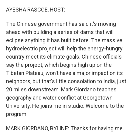
o
r
I
k
n
AYESHA RASCOE, HOST:
The Chinese government has said it's moving
ahead with building a series of dams that will
eclipse anything it has built before. The massive
hydroelectric project will help the energy-hungry
country meet its climate goals. Chinese officials
say the project, which begins high up on the
Tibetan Plateau, won't have a major impact on its
neighbors, but that's little consolation to India, just
20 miles downstream. Mark Giordano teaches
geography and water conflict at Georgetown
University. He joins me in studio. Welcome to the
program.
MARK GIORDANO, BYLINE: Thanks for having me.