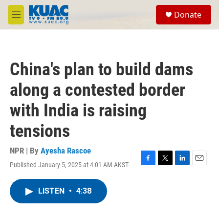
Skip to main content
S
Donate
e
M
a
e
r
n
c
u
h
China's plan to build dams
u
e
along a contested border
r
y
with India is raising
tensions
NPR | By
Ayesha Rascoe
Published January 5, 2025 at 4:01 AM AKST
F
T
L
E
a
w
i
m
c
i
n
a
LISTEN
•
4:38
e
t
k
i
b
t
e
l
o
e
d