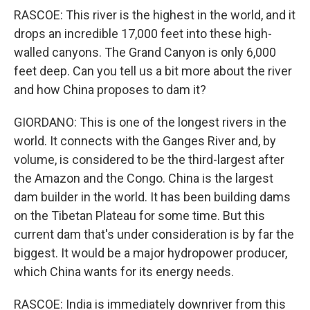
RASCOE: This river is the highest in the world, and it
drops an incredible 17,000 feet into these high-
walled canyons. The Grand Canyon is only 6,000
feet deep. Can you tell us a bit more about the river
and how China proposes to dam it?
GIORDANO: This is one of the longest rivers in the
world. It connects with the Ganges River and, by
volume, is considered to be the third-largest after
the Amazon and the Congo. China is the largest
dam builder in the world. It has been building dams
on the Tibetan Plateau for some time. But this
current dam that's under consideration is by far the
biggest. It would be a major hydropower producer,
which China wants for its energy needs.
RASCOE: India is immediately downriver from this