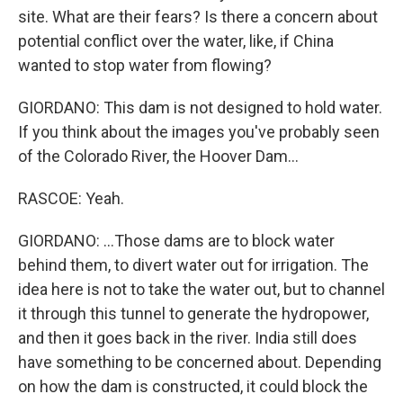
site. What are their fears? Is there a concern about
potential conflict over the water, like, if China
wanted to stop water from flowing?
GIORDANO: This dam is not designed to hold water.
If you think about the images you've probably seen
of the Colorado River, the Hoover Dam...
RASCOE: Yeah.
GIORDANO: ...Those dams are to block water
behind them, to divert water out for irrigation. The
idea here is not to take the water out, but to channel
it through this tunnel to generate the hydropower,
and then it goes back in the river. India still does
have something to be concerned about. Depending
on how the dam is constructed, it could block the