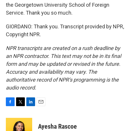
the Georgetown University School of Foreign
Service. Thank you so much.
GIORDANO: Thank you. Transcript provided by NPR,
Copyright NPR.
NPR transcripts are created on a rush deadline by
an NPR contractor. This text may not be in its final
form and may be updated or revised in the future.
Accuracy and availability may vary. The
authoritative record of NPR’s programming is the
audio record.
F
T
L
E
a
w
i
m
c
i
n
a
e
t
k
i
Ayesha Rascoe
b
t
e
l