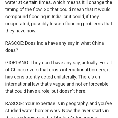
water at certain times, which means it'll change the
timing of the flow. So that could mean that it would
compound flooding in India, or it could, if they
cooperated, possibly lessen flooding problems that
they have now.
RASCOE: Does India have any say in what China
does?
GIORDANO: They don't have any say, actually. For all
of China's rivers that cross international borders, it
has consistently acted unilaterally. There's an
international law that's vague and not enforceable
that could have a role, but doesn't here.
RASCOE: Your expertise is in geography, and you've
studied water border wars. Now, the river starts in
this area known as the Tibetan Autonomous