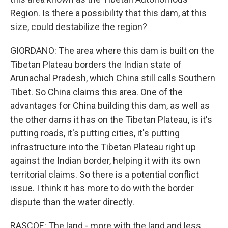
Region. Is there a possibility that this dam, at this
size, could destabilize the region?
GIORDANO: The area where this dam is built on the
Tibetan Plateau borders the Indian state of
Arunachal Pradesh, which China still calls Southern
Tibet. So China claims this area. One of the
advantages for China building this dam, as well as
the other dams it has on the Tibetan Plateau, is it's
putting roads, it's putting cities, it's putting
infrastructure into the Tibetan Plateau right up
against the Indian border, helping it with its own
territorial claims. So there is a potential conflict
issue. I think it has more to do with the border
dispute than the water directly.
RASCOE: The land - more with the land and less