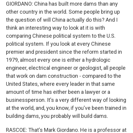
GIORDANO: China has built more dams than any
other country in the world. Some people bring up
the question of will China actually do this? And I
think an interesting way to look at it is with
comparing Chinese political system to the U.S.
political system. If you look at every Chinese
premier and president since the reform started in
1979, almost every one is either a hydrologic
engineer, electrical engineer or geologist, all people
that work on dam construction - compared to the
United States, where every leader in that same
amount of time has either been a lawyer or a
businessperson. It's a very different way of looking
at the world, and, you know, if you've been trained in
building dams, you probably will build dams.
RASCOE: That's Mark Giordano. He is a professor at