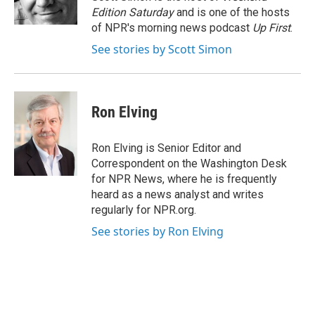
k
n
Edition Saturday
and is one of the hosts
of NPR's morning news podcast
Up First
.
See stories by Scott Simon
Ron Elving
Ron Elving is Senior Editor and
Correspondent on the Washington Desk
for NPR News, where he is frequently
heard as a news analyst and writes
regularly for NPR.org.
See stories by Ron Elving