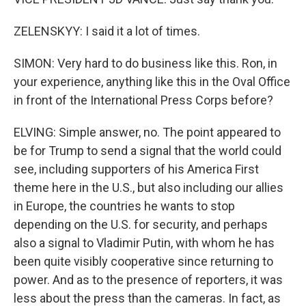
ZELENSKYY: I said it a lot of times.
SIMON: Very hard to do business like this. Ron, in
your experience, anything like this in the Oval Office
in front of the International Press Corps before?
ELVING: Simple answer, no. The point appeared to
be for Trump to send a signal that the world could
see, including supporters of his America First
theme here in the U.S., but also including our allies
in Europe, the countries he wants to stop
depending on the U.S. for security, and perhaps
also a signal to Vladimir Putin, with whom he has
been quite visibly cooperative since returning to
power. And as to the presence of reporters, it was
less about the press than the cameras. In fact, as