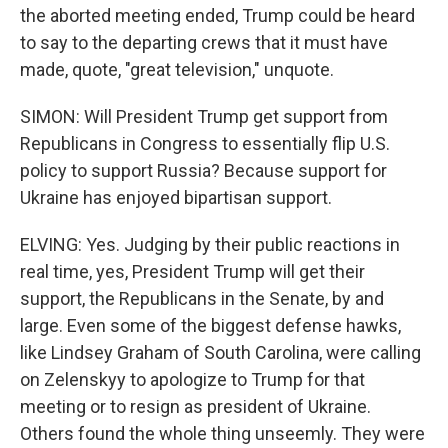
the aborted meeting ended, Trump could be heard
to say to the departing crews that it must have
made, quote, "great television," unquote.
SIMON: Will President Trump get support from
Republicans in Congress to essentially flip U.S.
policy to support Russia? Because support for
Ukraine has enjoyed bipartisan support.
ELVING: Yes. Judging by their public reactions in
real time, yes, President Trump will get their
support, the Republicans in the Senate, by and
large. Even some of the biggest defense hawks,
like Lindsey Graham of South Carolina, were calling
on Zelenskyy to apologize to Trump for that
meeting or to resign as president of Ukraine.
Others found the whole thing unseemly. They were