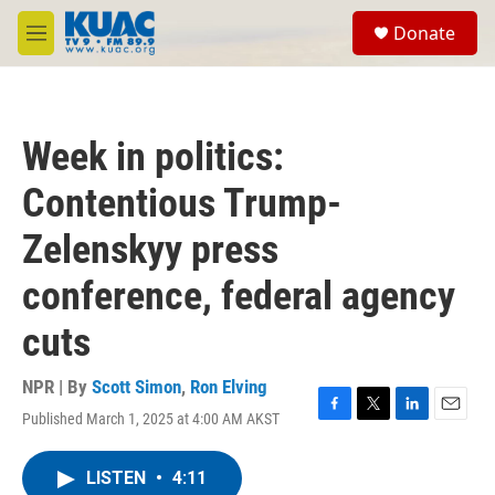
Skip to main content
S
Donate
e
M
a
e
r
n
c
u
h
Week in politics:
u
e
Contentious Trump-
r
y
Zelenskyy press
conference, federal agency
cuts
NPR | By
Scott Simon
,
Ron Elving
Published March 1, 2025 at 4:00 AM AKST
F
T
L
E
a
w
i
m
c
i
n
a
LISTEN
•
4:11
e
t
k
i