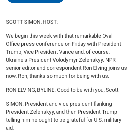
b
t
e
l
o
e
d
o
r
I
k
n
SCOTT SIMON, HOST:
We begin this week with that remarkable Oval
Office press conference on Friday with President
Trump, Vice President Vance and, of course,
Ukraine's President Volodymyr Zelenskyy. NPR
senior editor and correspondent Ron Elving joins us
now. Ron, thanks so much for being with us.
RON ELVING, BYLINE: Good to be with you, Scott.
SIMON: President and vice president flanking
President Zelenskyy, and then President Trump
telling him he ought to be grateful for U.S. military
aid.