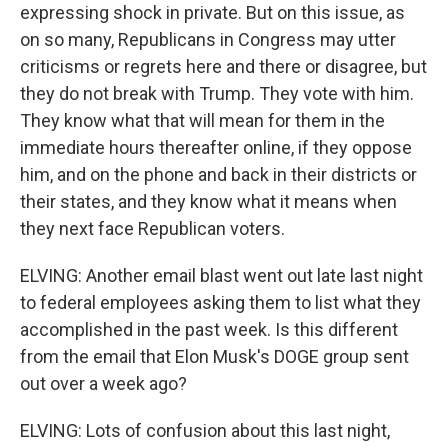
expressing shock in private. But on this issue, as
on so many, Republicans in Congress may utter
criticisms or regrets here and there or disagree, but
they do not break with Trump. They vote with him.
They know what that will mean for them in the
immediate hours thereafter online, if they oppose
him, and on the phone and back in their districts or
their states, and they know what it means when
they next face Republican voters.
ELVING: Another email blast went out late last night
to federal employees asking them to list what they
accomplished in the past week. Is this different
from the email that Elon Musk's DOGE group sent
out over a week ago?
ELVING: Lots of confusion about this last night,