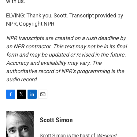
with us.
ELVING: Thank you, Scott. Transcript provided by
NPR, Copyright NPR.
NPR transcripts are created on a rush deadline by
an NPR contractor. This text may not be in its final
form and may be updated or revised in the future.
Accuracy and availability may vary. The
authoritative record of NPR’s programming is the
audio record.
F
T
L
E
a
w
i
m
c
i
n
a
e
t
k
i
Scott Simon
b
t
e
l
o
e
d
o
r
I
Scott Simon is the host of
Weekend