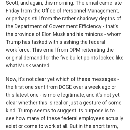
Scott, and again, this morning. The email came late
Friday from the Office of Personnel Management,
or perhaps still from the rather shadowy depths of
the Department of Government Efficiency - that's
the province of Elon Musk and his minions - whom
Trump has tasked with slashing the federal
workforce. This email from OPM reiterating the
original demand for the five bullet points looked like
what Musk wanted.
Now, it's not clear yet which of these messages -
the first one sent from DOGE over a week ago or
this latest one - is more legitimate, and it's not yet
clear whether this is real or just a gesture of some
kind. Trump seems to suggest its purpose is to
see how many of these federal employees actually
exist or come to work at all. But in the short term,