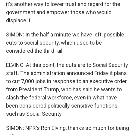
it's another way to lower trust and regard for the
government and empower those who would
displace it.
SIMON: In the half a minute we have left, possible
cuts to social security, which used to be
considered the third rail.
ELVING: At this point, the cuts are to Social Security
staff. The administration announced Friday it plans
to cut 7,000 jobs in response to an executive order
from President Trump, who has said he wants to
slash the federal workforce, even in what have
been considered politically sensitive functions,
such as Social Security.
SIMON: NPR's Ron Elving, thanks so much for being