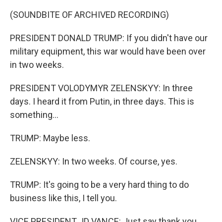
(SOUNDBITE OF ARCHIVED RECORDING)
PRESIDENT DONALD TRUMP: If you didn't have our
military equipment, this war would have been over
in two weeks.
PRESIDENT VOLODYMYR ZELENSKYY: In three
days. I heard it from Putin, in three days. This is
something...
TRUMP: Maybe less.
ZELENSKYY: In two weeks. Of course, yes.
TRUMP: It's going to be a very hard thing to do
business like this, I tell you.
VICE PRESIDENT JD VANCE: Just say thank you.