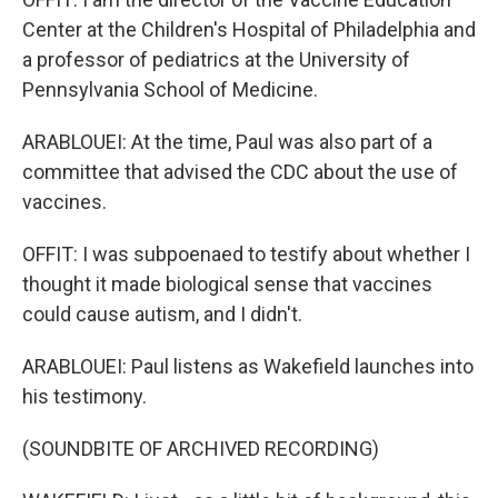
Center at the Children's Hospital of Philadelphia and
a professor of pediatrics at the University of
Pennsylvania School of Medicine.
ARABLOUEI: At the time, Paul was also part of a
committee that advised the CDC about the use of
vaccines.
OFFIT: I was subpoenaed to testify about whether I
thought it made biological sense that vaccines
could cause autism, and I didn't.
ARABLOUEI: Paul listens as Wakefield launches into
his testimony.
(SOUNDBITE OF ARCHIVED RECORDING)