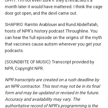
OFFIT: I'm not even sure if they'd retracted it a
month later it would have mattered. I think the cage
door got open, and the devil came out.
SHAPIRO: Ramtin Arablouei and Rund Abdelfatah,
hosts of NPR's history podcast Throughline. You
can hear the full episode on the origins of the myth
that vaccines cause autism wherever you get your
podcasts.
(SOUNDBITE OF MUSIC) Transcript provided by
NPR, Copyright NPR.
NPR transcripts are created on a rush deadline by
an NPR contractor. This text may not be in its final
form and may be updated or revised in the future.
Accuracy and availability may vary. The
authoritative record of NPR’s programming is the