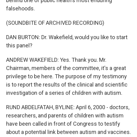
behind one of public health's most enduring
falsehoods.
(SOUNDBITE OF ARCHIVED RECORDING)
DAN BURTON: Dr. Wakefield, would you like to start
this panel?
ANDREW WAKEFIELD: Yes. Thank you. Mr.
Chairman, members of the committee, it's a great
privilege to be here. The purpose of my testimony
is to report the results of the clinical and scientific
investigation of a series of children with autism.
RUND ABDELFATAH, BYLINE: April 6, 2000 - doctors,
researchers, and parents of children with autism
have been called in front of Congress to testify
about a potential link between autism and vaccines.