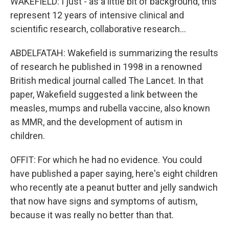
WAKEFIELD: I just - as a little bit of background, this
represent 12 years of intensive clinical and
scientific research, collaborative research...
ABDELFATAH: Wakefield is summarizing the results
of research he published in 1998 in a renowned
British medical journal called The Lancet. In that
paper, Wakefield suggested a link between the
measles, mumps and rubella vaccine, also known
as MMR, and the development of autism in
children.
OFFIT: For which he had no evidence. You could
have published a paper saying, here's eight children
who recently ate a peanut butter and jelly sandwich
that now have signs and symptoms of autism,
because it was really no better than that.