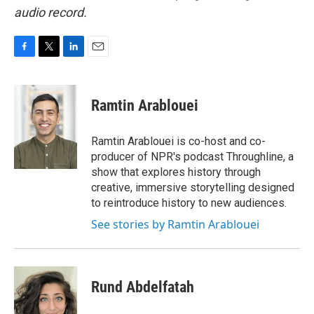
audio record.
F
T
L
E
a
w
i
m
c
i
n
a
e
t
k
i
Ramtin Arablouei
b
t
e
l
o
e
d
o
r
I
Ramtin Arablouei is co-host and co-
k
n
producer of NPR's podcast Throughline, a
show that explores history through
creative, immersive storytelling designed
to reintroduce history to new audiences.
See stories by Ramtin Arablouei
Rund Abdelfatah