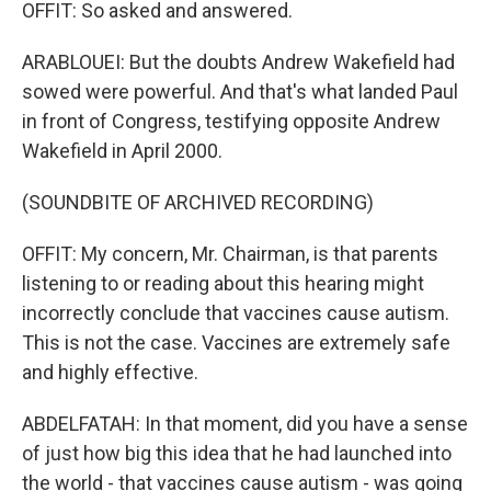
OFFIT: So asked and answered.
ARABLOUEI: But the doubts Andrew Wakefield had
sowed were powerful. And that's what landed Paul
in front of Congress, testifying opposite Andrew
Wakefield in April 2000.
(SOUNDBITE OF ARCHIVED RECORDING)
OFFIT: My concern, Mr. Chairman, is that parents
listening to or reading about this hearing might
incorrectly conclude that vaccines cause autism.
This is not the case. Vaccines are extremely safe
and highly effective.
ABDELFATAH: In that moment, did you have a sense
of just how big this idea that he had launched into
the world - that vaccines cause autism - was going