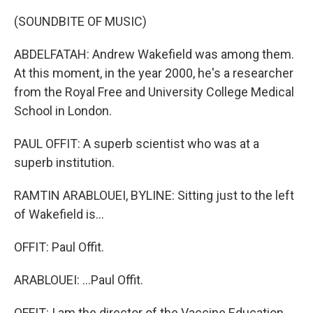
(SOUNDBITE OF MUSIC)
ABDELFATAH: Andrew Wakefield was among them.
At this moment, in the year 2000, he's a researcher
from the Royal Free and University College Medical
School in London.
PAUL OFFIT: A superb scientist who was at a
superb institution.
RAMTIN ARABLOUEI, BYLINE: Sitting just to the left
of Wakefield is...
OFFIT: Paul Offit.
ARABLOUEI: ...Paul Offit.
OFFIT: I am the director of the Vaccine Education