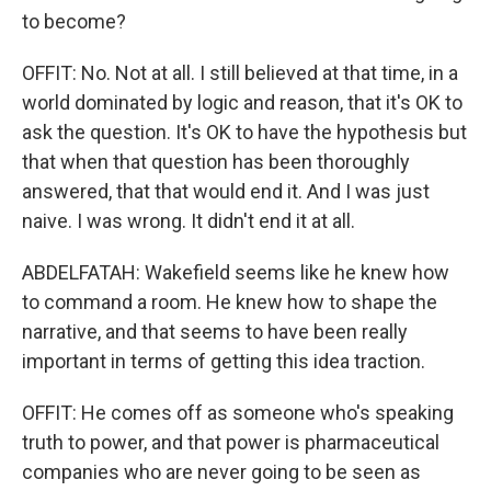
to become?
OFFIT: No. Not at all. I still believed at that time, in a
world dominated by logic and reason, that it's OK to
ask the question. It's OK to have the hypothesis but
that when that question has been thoroughly
answered, that that would end it. And I was just
naive. I was wrong. It didn't end it at all.
ABDELFATAH: Wakefield seems like he knew how
to command a room. He knew how to shape the
narrative, and that seems to have been really
important in terms of getting this idea traction.
OFFIT: He comes off as someone who's speaking
truth to power, and that power is pharmaceutical
companies who are never going to be seen as