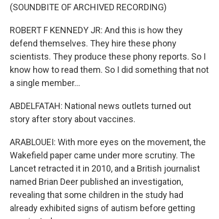
(SOUNDBITE OF ARCHIVED RECORDING)
ROBERT F KENNEDY JR: And this is how they
defend themselves. They hire these phony
scientists. They produce these phony reports. So I
know how to read them. So I did something that not
a single member...
ABDELFATAH: National news outlets turned out
story after story about vaccines.
ARABLOUEI: With more eyes on the movement, the
Wakefield paper came under more scrutiny. The
Lancet retracted it in 2010, and a British journalist
named Brian Deer published an investigation,
revealing that some children in the study had
already exhibited signs of autism before getting