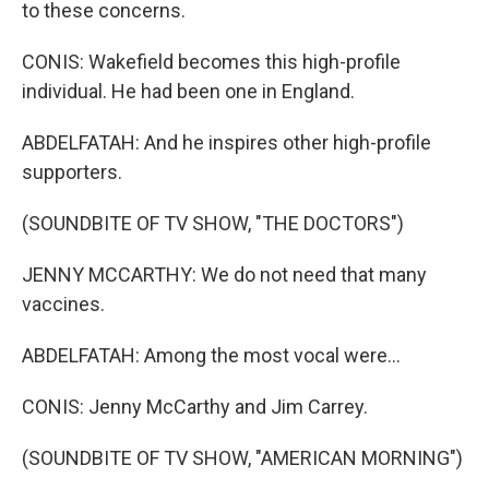
to these concerns.
CONIS: Wakefield becomes this high-profile
individual. He had been one in England.
ABDELFATAH: And he inspires other high-profile
supporters.
(SOUNDBITE OF TV SHOW, "THE DOCTORS")
JENNY MCCARTHY: We do not need that many
vaccines.
ABDELFATAH: Among the most vocal were...
CONIS: Jenny McCarthy and Jim Carrey.
(SOUNDBITE OF TV SHOW, "AMERICAN MORNING")