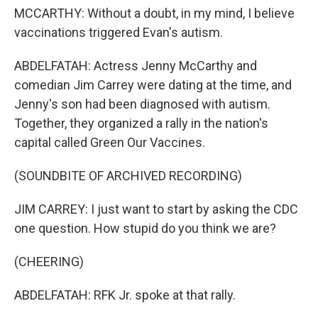
MCCARTHY: Without a doubt, in my mind, I believe
vaccinations triggered Evan's autism.
ABDELFATAH: Actress Jenny McCarthy and
comedian Jim Carrey were dating at the time, and
Jenny's son had been diagnosed with autism.
Together, they organized a rally in the nation's
capital called Green Our Vaccines.
(SOUNDBITE OF ARCHIVED RECORDING)
JIM CARREY: I just want to start by asking the CDC
one question. How stupid do you think we are?
(CHEERING)
ABDELFATAH: RFK Jr. spoke at that rally.