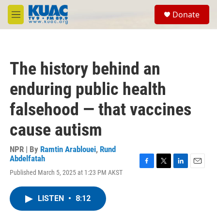
Skip to main content
S
Donate
e
M
a
e
r
n
c
u
h
The history behind an
u
e
enduring public health
r
y
falsehood — that vaccines
cause autism
NPR | By
Ramtin Arablouei
,
Rund
Abdelfatah
F
T
L
E
Published March 5, 2025 at 1:23 PM AKST
a
w
i
m
c
i
n
a
e
t
k
i
LISTEN
•
8:12
b
t
e
l
o
e
d