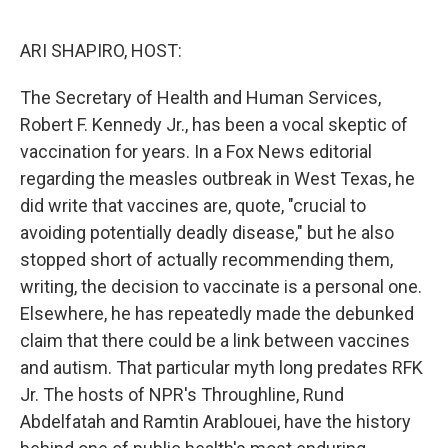
o
r
I
k
n
ARI SHAPIRO, HOST:
The Secretary of Health and Human Services,
Robert F. Kennedy Jr., has been a vocal skeptic of
vaccination for years. In a Fox News editorial
regarding the measles outbreak in West Texas, he
did write that vaccines are, quote, "crucial to
avoiding potentially deadly disease," but he also
stopped short of actually recommending them,
writing, the decision to vaccinate is a personal one.
Elsewhere, he has repeatedly made the debunked
claim that there could be a link between vaccines
and autism. That particular myth long predates RFK
Jr. The hosts of NPR's Throughline, Rund
Abdelfatah and Ramtin Arablouei, have the history