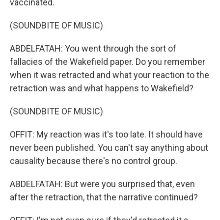
vaccinated.
(SOUNDBITE OF MUSIC)
ABDELFATAH: You went through the sort of
fallacies of the Wakefield paper. Do you remember
when it was retracted and what your reaction to the
retraction was and what happens to Wakefield?
(SOUNDBITE OF MUSIC)
OFFIT: My reaction was it's too late. It should have
never been published. You can't say anything about
causality because there's no control group.
ABDELFATAH: But were you surprised that, even
after the retraction, that the narrative continued?