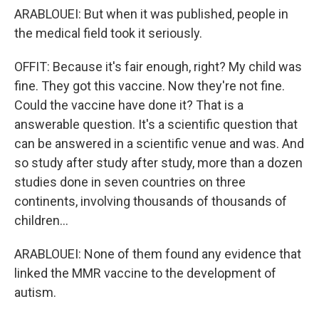
ARABLOUEI: But when it was published, people in
the medical field took it seriously.
OFFIT: Because it's fair enough, right? My child was
fine. They got this vaccine. Now they're not fine.
Could the vaccine have done it? That is a
answerable question. It's a scientific question that
can be answered in a scientific venue and was. And
so study after study after study, more than a dozen
studies done in seven countries on three
continents, involving thousands of thousands of
children...
ARABLOUEI: None of them found any evidence that
linked the MMR vaccine to the development of
autism.