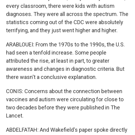
every classroom, there were kids with autism
diagnoses. They were all across the spectrum. The
statistics coming out of the CDC were absolutely
terrifying, and they just went higher and higher.
ARABLOUEI: From the 1970s to the 1990s, the U.S.
had seen a tenfold increase. Some people
attributed the rise, at least in part, to greater
awareness and changes in diagnostic criteria. But
there wasn't a conclusive explanation.
CONIS: Concerns about the connection between
vaccines and autism were circulating for close to
two decades before they were published in The
Lancet.
ABDELFATAH: And Wakefield's paper spoke directly