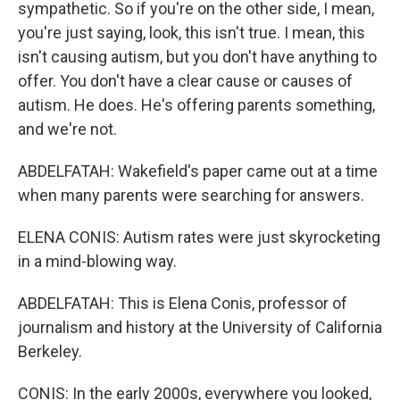
sympathetic. So if you're on the other side, I mean,
you're just saying, look, this isn't true. I mean, this
isn't causing autism, but you don't have anything to
offer. You don't have a clear cause or causes of
autism. He does. He's offering parents something,
and we're not.
ABDELFATAH: Wakefield's paper came out at a time
when many parents were searching for answers.
ELENA CONIS: Autism rates were just skyrocketing
in a mind-blowing way.
ABDELFATAH: This is Elena Conis, professor of
journalism and history at the University of California
Berkeley.
CONIS: In the early 2000s, everywhere you looked,