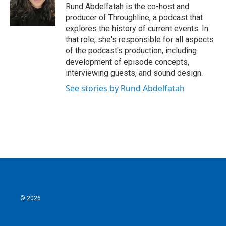
Rund Abdelfatah is the co-host and
producer of Throughline, a podcast that
explores the history of current events. In
that role, she's responsible for all aspects
of the podcast's production, including
development of episode concepts,
interviewing guests, and sound design.
See stories by Rund Abdelfatah
© 2026