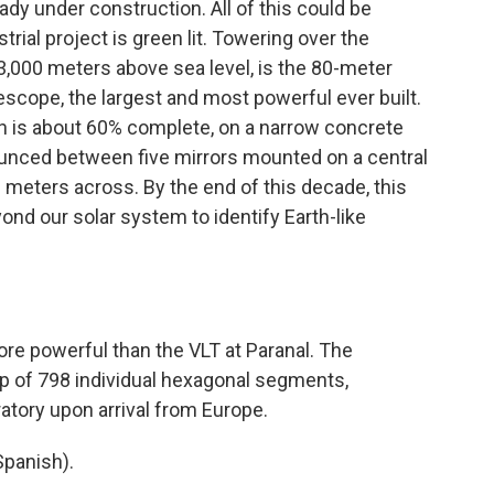
dy under construction. All of this could be
trial project is green lit. Towering over the
,000 meters above sea level, is the 80-meter
scope, the largest and most powerful ever built.
ch is about 60% complete, on a narrow concrete
 bounced between five mirrors mounted on a central
9 meters across. By the end of this decade, this
yond our solar system to identify Earth-like
re powerful than the VLT at Paranal. The
up of 798 individual hexagonal segments,
ratory upon arrival from Europe.
panish).