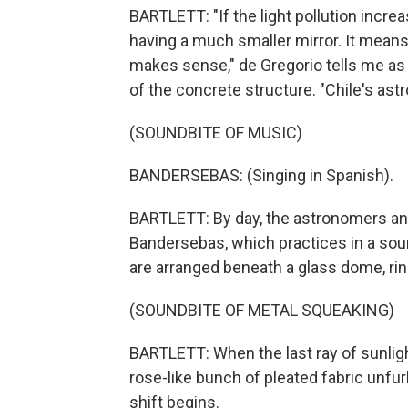
BARTLETT: "If the light pollution increa
having a much smaller mirror. It means
makes sense," de Gregorio tells me as
of the concrete structure. "Chile's ast
(SOUNDBITE OF MUSIC)
BANDERSEBAS: (Singing in Spanish).
BARTLETT: By day, the astronomers and
Bandersebas, which practices in a so
are arranged beneath a glass dome, r
(SOUNDBITE OF METAL SQUEAKING)
BARTLETT: When the last ray of sunligh
rose-like bunch of pleated fabric unfurls
shift begins.