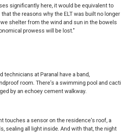
ses significantly here, it would be equivalent to
 that the reasons why the ELT was built no longer
 we shelter from the wind and sun in the bowels
ronomical prowess will be lost."
 technicians at Paranal have a band,
undproof room. There's a swimming pool and cacti
inged by an echoey cement walkway.
t touches a sensor on the residence's roof, a
, sealing all light inside. And with that, the night