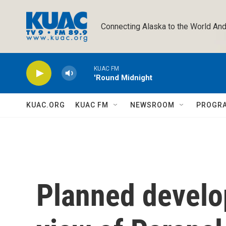
Skip to main content
Connecting Alaska to the World And
KUAC FM
'Round Midnight
KUAC.ORG
KUAC FM
NEWSROOM
PROGR
Planned develo