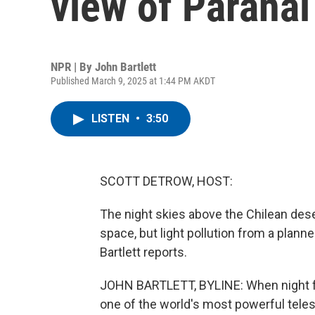
view of Paranal
NPR | By
John Bartlett
Published March 9, 2025 at 1:44 PM AKDT
LISTEN
•
3:50
SCOTT DETROW, HOST:
The night skies above the Chilean deser
space, but light pollution from a plann
Bartlett reports.
JOHN BARTLETT, BYLINE: When night fa
one of the world's most powerful teles