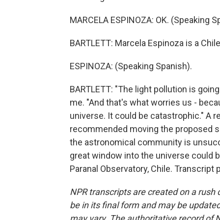
MARCELA ESPINOZA: OK. (Speaking Sp
BARTLETT: Marcela Espinoza is a Chile
ESPINOZA: (Speaking Spanish).
BARTLETT: "The light pollution is going 
me. "And that's what worries us - beca
universe. It could be catastrophic." A 
recommended moving the proposed site,
the astronomical community is unsucce
great window into the universe could b
Paranal Observatory, Chile. Transcript
NPR transcripts are created on a rush 
be in its final form and may be updated 
may vary. The authoritative record of 