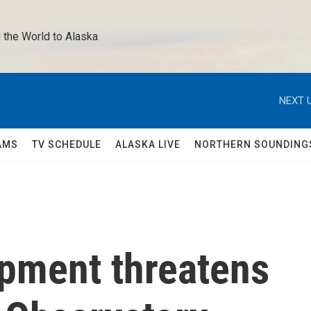
 the World to Alaska 
NEXT U
AMS
TV SCHEDULE
ALASKA LIVE
NORTHERN SOUNDING
pment threatens