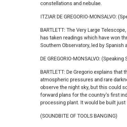
constellations and nebulae.
ITZIAR DE GREGORIO-MONSALVO: (Spea
BARTLETT: The Very Large Telescope, o
has taken readings which have won thr
Southern Observatory, led by Spanish a
DE GREGORIO-MONSALVO: (Speaking S
BARTLETT: De Gregorio explains that th
atmospheric pressures and rare darknes
observe the night sky, but this could
forward plans for the country's first 
processing plant. It would be built jus
(SOUNDBITE OF TOOLS BANGING)