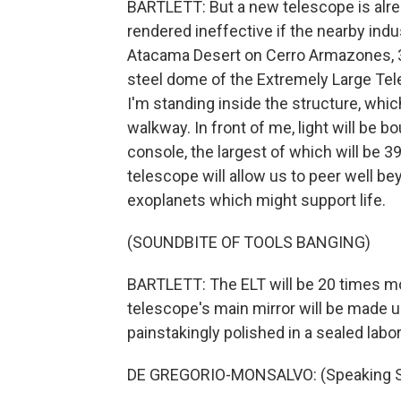
BARTLETT: But a new telescope is alrea
rendered ineffective if the nearby indus
Atacama Desert on Cerro Armazones, 3
steel dome of the Extremely Large Tele
I'm standing inside the structure, whi
walkway. In front of me, light will be
console, the largest of which will be 3
telescope will allow us to peer well be
exoplanets which might support life.
(SOUNDBITE OF TOOLS BANGING)
BARTLETT: The ELT will be 20 times mo
telescope's main mirror will be made 
painstakingly polished in a sealed labo
DE GREGORIO-MONSALVO: (Speaking S