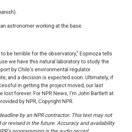
anish).
an astronomer working at the base.
to be terrible for the observatory," Espinoza tells
use we have this natural laboratory to study the
report by Chile's environmental regulator
 and a decision is expected soon. Ultimately, if
ssful in getting the project moved, our last
e lost forever. For NPR News, I'm John Bartlett at
 provided by NPR, Copyright NPR.
deadline by an NPR contractor. This text may not
or revised in the future. Accuracy and availability
NPR’s programming is the audio record.