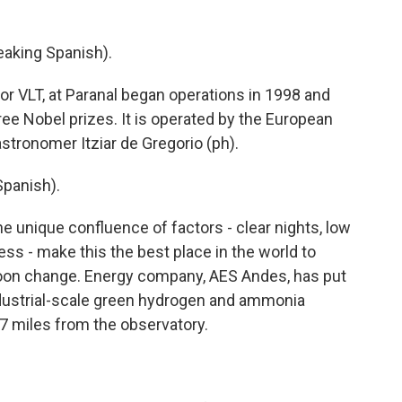
king Spanish).
r VLT, at Paranal began operations in 1998 and
ee Nobel prizes. It is operated by the European
stronomer Itziar de Gregorio (ph).
panish).
e unique confluence of factors - clear nights, low
s - make this the best place in the world to
 soon change. Energy company, AES Andes, has put
industrial-scale green hydrogen and ammonia
t 7 miles from the observatory.