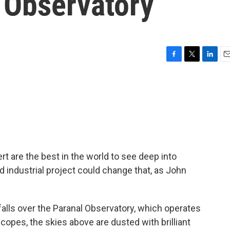
 Observatory
F
T
L
E
a
w
i
m
c
i
n
a
e
t
k
i
b
t
e
l
o
e
d
o
r
I
k
n
t are the best in the world to see deep into
ed industrial project could change that, as John
lls over the Paranal Observatory, which operates
copes, the skies above are dusted with brilliant