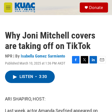
Skip to main content
S
Donate
e
M
a
e
r
n
c
u
h
Why Joni Mitchell covers
u
e
are taking off on TikTok
r
y
NPR | By
Isabella Gomez Sarmiento
Published March 10, 2025 at 1:36 PM AKDT
F
T
L
E
a
w
i
m
c
i
n
a
LISTEN
•
3:30
e
t
k
i
b
t
e
l
o
e
d
o
r
I
k
n
ARI SHAPIRO, HOST:
Last week, actor Amanda Seyfried appeared on