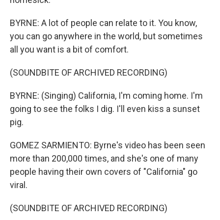
BYRNE: A lot of people can relate to it. You know,
you can go anywhere in the world, but sometimes
all you want is a bit of comfort.
(SOUNDBITE OF ARCHIVED RECORDING)
BYRNE: (Singing) California, I'm coming home. I'm
going to see the folks I dig. I'll even kiss a sunset
pig.
GOMEZ SARMIENTO: Byrne's video has been seen
more than 200,000 times, and she's one of many
people having their own covers of "California" go
viral.
(SOUNDBITE OF ARCHIVED RECORDING)