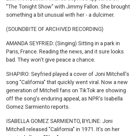
"The Tonight Show" with Jimmy Fallon. She brought
something a bit unusual with her - a dulcimer.
(SOUNDBITE OF ARCHIVED RECORDING)
AMANDA SEYFRIED: (Singing) Sitting in a park in
Paris, France. Reading the news, and it sure looks
bad. They won't give peace a chance.
SHAPIRO: Seyfried played a cover of Joni Mitchell's
song "California" that quickly went viral. Now a new
generation of Mitchell fans on TikTok are showing
off the song's enduring appeal, as NPR's Isabella
Gomez Sarmiento reports.
ISABELLA GOMEZ SARMIENTO, BYLINE: Joni
Mitchell released "California" in 1971. It's on her