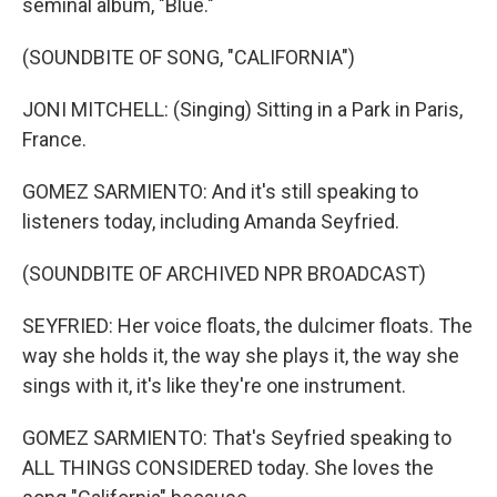
seminal album, "Blue."
(SOUNDBITE OF SONG, "CALIFORNIA")
JONI MITCHELL: (Singing) Sitting in a Park in Paris,
France.
GOMEZ SARMIENTO: And it's still speaking to
listeners today, including Amanda Seyfried.
(SOUNDBITE OF ARCHIVED NPR BROADCAST)
SEYFRIED: Her voice floats, the dulcimer floats. The
way she holds it, the way she plays it, the way she
sings with it, it's like they're one instrument.
GOMEZ SARMIENTO: That's Seyfried speaking to
ALL THINGS CONSIDERED today. She loves the