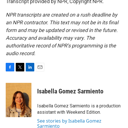
Transcript provided by NPR, Copyright NPR.
NPR transcripts are created on a rush deadline by
an NPR contractor. This text may not be in its final
form and may be updated or revised in the future.
Accuracy and availability may vary. The
authoritative record of NPR’s programming is the
audio record.
F
T
L
E
a
w
i
m
c
i
n
a
e
t
k
i
Isabella Gomez Sarmiento
b
t
e
l
o
e
d
o
r
I
Isabella Gomez Sarmiento is a production
k
n
assistant with Weekend Edition.
See stories by Isabella Gomez
Sarmiento