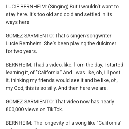
LUCIE BERNHEIM: (Singing) But I wouldn't want to
stay here. It's too old and cold and settled in its
ways here.
GOMEZ SARMIENTO: That's singer/songwriter
Lucie Bernheim. She's been playing the dulcimer
for two years.
BERNHEIM: I had a video, like, from the day, I started
learning it, of "California." And I was like, oh, I'll post
it, thinking my friends would see it and be like, oh,
my God, this is so silly. And then here we are.
GOMEZ SARMIENTO: That video now has nearly
800,000 views on TikTok.
BERNHEIM: The longevity of a song like "California"