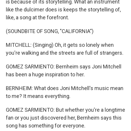
is because of its storytelling. What an instrument
like the dulcimer does is keeps the storytelling of,
like, a song at the forefront.
(SOUNDBITE OF SONG, "CALIFORNIA")
MITCHELL: (Singing) Oh, it gets so lonely when
you're walking and the streets are full of strangers.
GOMEZ SARMIENTO: Bernheim says Joni Mitchell
has been a huge inspiration to her.
BERNHEIM: What does Joni Mitchell's music mean
to me? It means everything.
GOMEZ SARMIENTO: But whether you're a longtime
fan or you just discovered her, Bernheim says this
song has something for everyone.