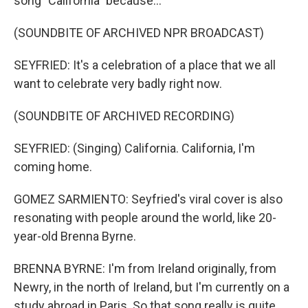
song "California" because...
(SOUNDBITE OF ARCHIVED NPR BROADCAST)
SEYFRIED: It's a celebration of a place that we all
want to celebrate very badly right now.
(SOUNDBITE OF ARCHIVED RECORDING)
SEYFRIED: (Singing) California. California, I'm
coming home.
GOMEZ SARMIENTO: Seyfried's viral cover is also
resonating with people around the world, like 20-
year-old Brenna Byrne.
BRENNA BYRNE: I'm from Ireland originally, from
Newry, in the north of Ireland, but I'm currently on a
study abroad in Paris. So that song really is quite