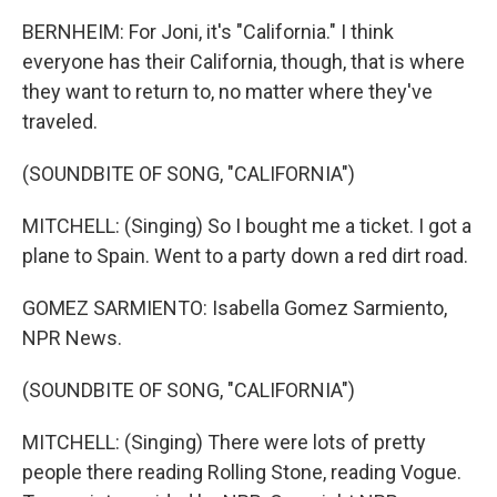
BERNHEIM: For Joni, it's "California." I think
everyone has their California, though, that is where
they want to return to, no matter where they've
traveled.
(SOUNDBITE OF SONG, "CALIFORNIA")
MITCHELL: (Singing) So I bought me a ticket. I got a
plane to Spain. Went to a party down a red dirt road.
GOMEZ SARMIENTO: Isabella Gomez Sarmiento,
NPR News.
(SOUNDBITE OF SONG, "CALIFORNIA")
MITCHELL: (Singing) There were lots of pretty
people there reading Rolling Stone, reading Vogue.