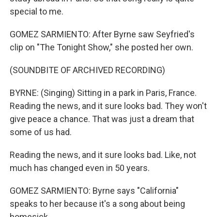
special to me.
GOMEZ SARMIENTO: After Byrne saw Seyfried's
clip on "The Tonight Show," she posted her own.
(SOUNDBITE OF ARCHIVED RECORDING)
BYRNE: (Singing) Sitting in a park in Paris, France.
Reading the news, and it sure looks bad. They won't
give peace a chance. That was just a dream that
some of us had.
Reading the news, and it sure looks bad. Like, not
much has changed even in 50 years.
GOMEZ SARMIENTO: Byrne says "California"
speaks to her because it's a song about being
homesick.