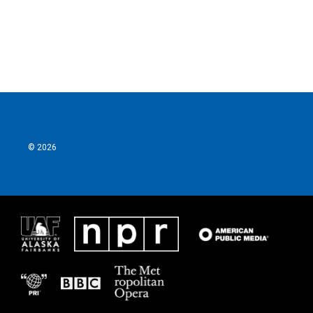
© 2026