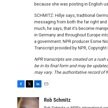
because she was posting in English us
SCHMITZ: Hillje says, traditional Germa
messaging from both the far right and th
much, he says, that it's become manipula
in Germany and throughout Europe into
a government. NPR producer Esme Nicho
Transcript provided by NPR, Copyright
NPR transcripts are created on a rush 
be in its final form and may be updated 
may vary. The authoritative record of 
F
T
L
E
a
w
i
m
c
i
n
a
Rob Schmitz
e
t
k
i
Rob Schmitz is NPR's international co