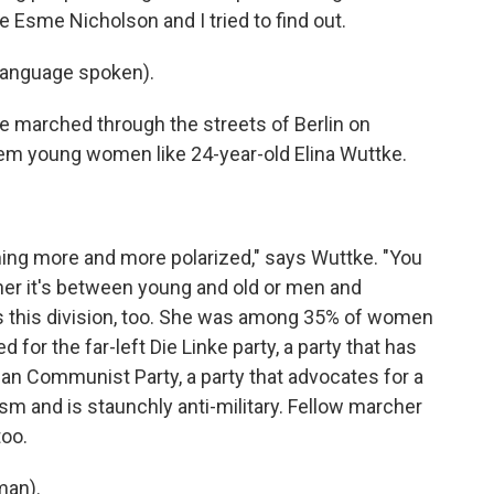
 Esme Nicholson and I tried to find out.
language spoken).
 marched through the streets of Berlin on
em young women like 24-year-old Elina Wuttke.
ming more and more polarized," says Wuttke. "You
ther it's between young and old or men and
cts this division, too. She was among 35% of women
for the far-left Die Linke party, a party that has
man Communist Party, a party that advocates for a
lism and is staunchly anti-military. Fellow marcher
too.
man).