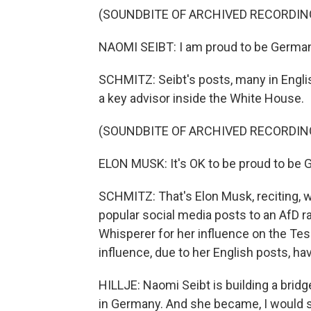
(SOUNDBITE OF ARCHIVED RECORDIN
NAOMI SEIBT: I am proud to be German.
SCHMITZ: Seibt's posts, many in Englis
a key advisor inside the White House.
(SOUNDBITE OF ARCHIVED RECORDIN
ELON MUSK: It's OK to be proud to be G
SCHMITZ: That's Elon Musk, reciting, w
popular social media posts to an AfD r
Whisperer for her influence on the Tes
influence, due to her English posts, h
HILLJE: Naomi Seibt is building a bridge
in Germany. And she became, I would sa