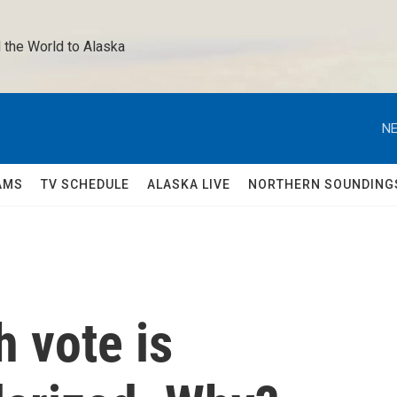
 the World to Alaska 
NE
AMS
TV SCHEDULE
ALASKA LIVE
NORTHERN SOUNDING
 vote is