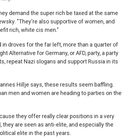
hey demand the super rich be taxed at the same
tlewsky. "They're also supportive of women, and
fit rich, white cis men."
droves for the far left, more than a quarter of
t Alternative for Germany, or AFD, party, a party
, repeat Nazi slogans and support Russia in its
annes Hillje says, these results seem baffling.
an men and women are heading to parties on the
use they offer really clear positions in a very
they are seen as anti-elite, and especially the
itical elite in the past years.