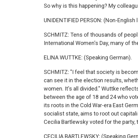
So why is this happening? My colleague
UNIDENTIFIED PERSON: (Non-English 
SCHMITZ: Tens of thousands of people
International Women's Day, many of th
ELINA WUTTKE: (Speaking German).
SCHMITZ: "I feel that society is beco
can see it in the election results, whe
women. It's all divided." Wuttke refle
between the age of 18 and 24 who voted 
its roots in the Cold War-era East Ger
socialist state, aims to root out capita
Cecilia Bartlewsky voted for the party, 
CECILIA BARTLEWSKY: (Speaking Ger