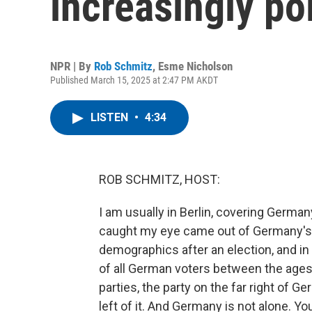
increasingly po
NPR | By
Rob Schmitz
,
Esme Nicholson
Published March 15, 2025 at 2:47 PM AKDT
LISTEN
•
4:34
ROB SCHMITZ, HOST:
I am usually in Berlin, covering German
caught my eye came out of Germany's na
demographics after an election, and in 
of all German voters between the ages 
parties, the party on the far right of G
left of it. And Germany is not alone. 