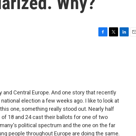
larized. Why?
F
T
L
E
a
w
i
m
c
i
n
a
e
t
k
i
b
t
e
l
o
e
d
o
r
I
k
n
y and Central Europe. And one story that recently
tional election a few weeks ago. I like to look at
this one, something really stood out. Nearly half
of 18 and 24 cast their ballots for one of two
ermany's political spectrum and the one on the far
Young people throughout Europe are doing the same.