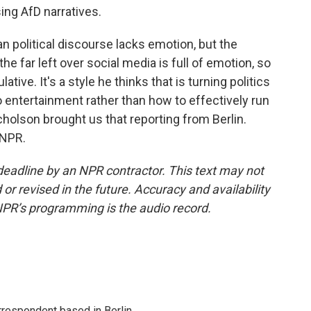
ing AfD narratives.
n political discourse lacks emotion, but the
e far left over social media is full of emotion, so
tive. It's a style he thinks that is turning politics
 entertainment rather than how to effectively run
lson brought us that reporting from Berlin.
 NPR.
deadline by an NPR contractor. This text may not
or revised in the future. Accuracy and availability
NPR’s programming is the audio record.
rrespondent based in Berlin.