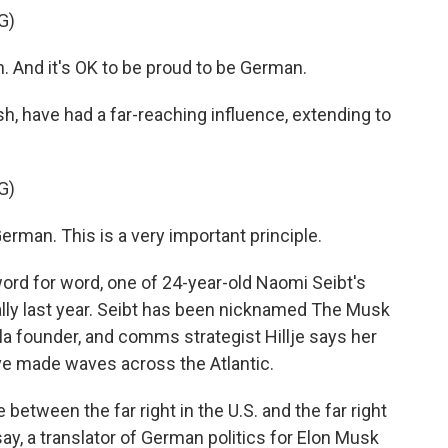
G)
 And it's OK to be proud to be German.
h, have had a far-reaching influence, extending to
G)
erman. This is a very important principle.
ord for word, one of 24-year-old Naomi Seibt's
ally last year. Seibt has been nicknamed The Musk
la founder, and comms strategist Hillje says her
ave made waves across the Atlantic.
 between the far right in the U.S. and the far right
y, a translator of German politics for Elon Musk