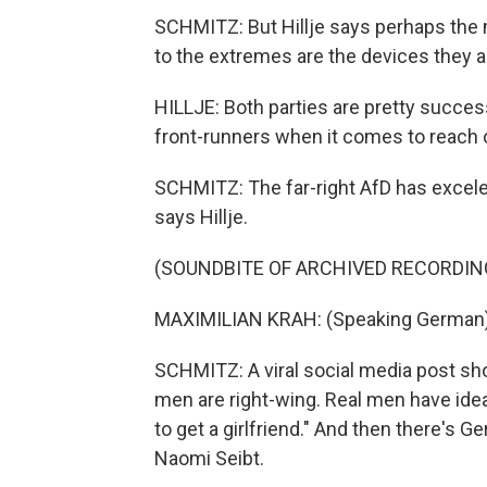
SCHMITZ: But Hillje says perhaps the 
to the extremes are the devices they ar
HILLJE: Both parties are pretty success
front-runners when it comes to reach o
SCHMITZ: The far-right AfD has excele
says Hillje.
(SOUNDBITE OF ARCHIVED RECORDIN
MAXIMILIAN KRAH: (Speaking German)
SCHMITZ: A viral social media post sho
men are right-wing. Real men have ideal
to get a girlfriend." And then there's
Naomi Seibt.