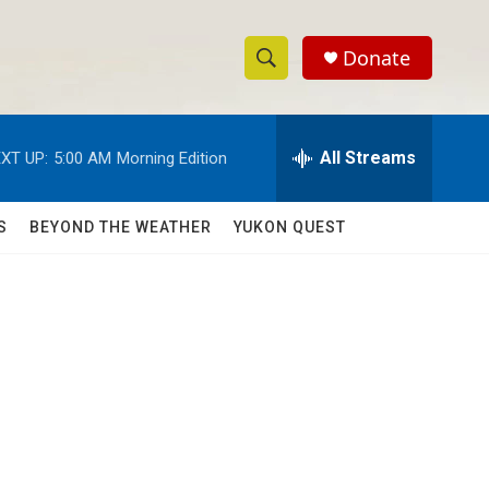
Donate
S
S
e
h
a
r
All Streams
XT UP:
5:00 AM
Morning Edition
o
c
h
w
Q
S
BEYOND THE WEATHER
YUKON QUEST
u
S
e
r
e
y
a
r
c
h