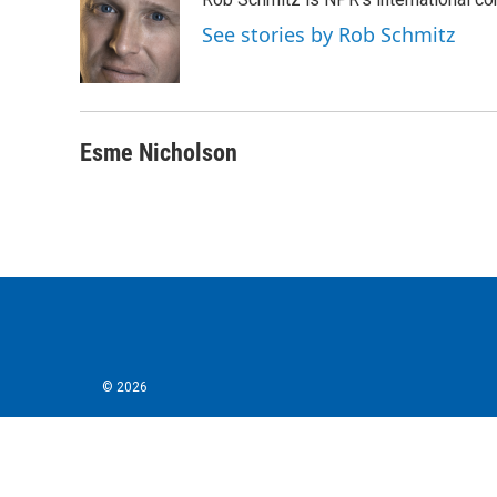
b
t
e
l
o
e
d
See stories by Rob Schmitz
o
r
I
k
n
Esme Nicholson
© 2026