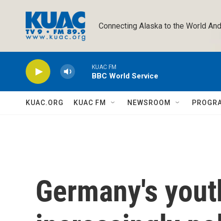
Skip to main content
Connecting Alaska to the World And
KUAC FM
BBC World Service
KUAC.ORG
KUAC FM
NEWSROOM
PROGR
Germany's youth