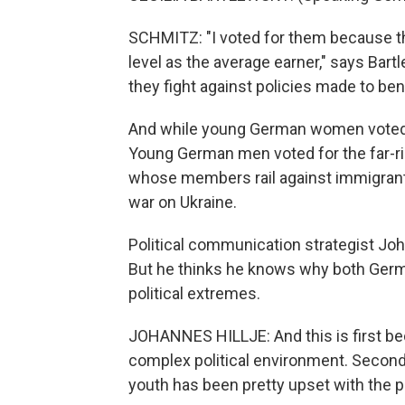
SCHMITZ: "I voted for them because t
level as the average earner," says Bar
they fight against policies made to bene
And while young German women voted in 
Young German men voted for the far-righ
whose members rail against immigrants
war on Ukraine.
Political communication strategist Joh
But he thinks he knows why both Germ
political extremes.
JOHANNES HILLJE: And this is first beca
complex political environment. Second, 
youth has been pretty upset with the pol