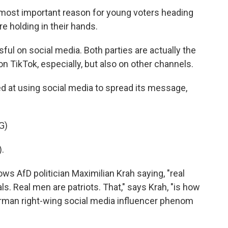
most important reason for young voters heading
e holding in their hands.
ful on social media. Both parties are actually the
n TikTok, especially, but also on other channels.
d at using social media to spread its message,
G)
.
ws AfD politician Maximilian Krah saying, "real
s. Real men are patriots. That," says Krah, "is how
 German right-wing social media influencer phenom