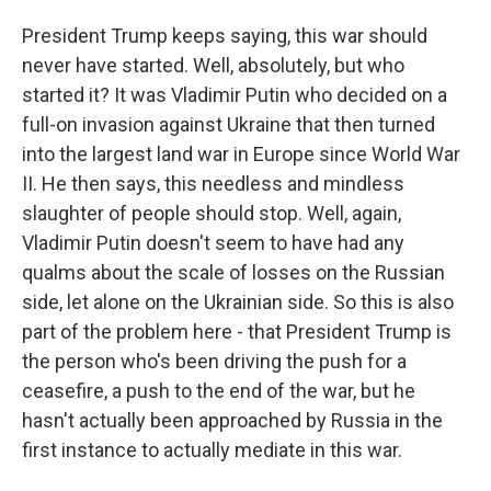
President Trump keeps saying, this war should
never have started. Well, absolutely, but who
started it? It was Vladimir Putin who decided on a
full-on invasion against Ukraine that then turned
into the largest land war in Europe since World War
II. He then says, this needless and mindless
slaughter of people should stop. Well, again,
Vladimir Putin doesn't seem to have had any
qualms about the scale of losses on the Russian
side, let alone on the Ukrainian side. So this is also
part of the problem here - that President Trump is
the person who's been driving the push for a
ceasefire, a push to the end of the war, but he
hasn't actually been approached by Russia in the
first instance to actually mediate in this war.