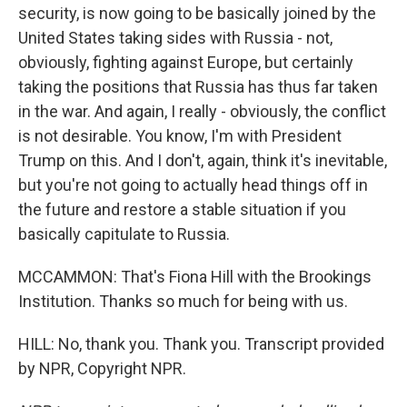
security, is now going to be basically joined by the
United States taking sides with Russia - not,
obviously, fighting against Europe, but certainly
taking the positions that Russia has thus far taken
in the war. And again, I really - obviously, the conflict
is not desirable. You know, I'm with President
Trump on this. And I don't, again, think it's inevitable,
but you're not going to actually head things off in
the future and restore a stable situation if you
basically capitulate to Russia.
MCCAMMON: That's Fiona Hill with the Brookings
Institution. Thanks so much for being with us.
HILL: No, thank you. Thank you. Transcript provided
by NPR, Copyright NPR.