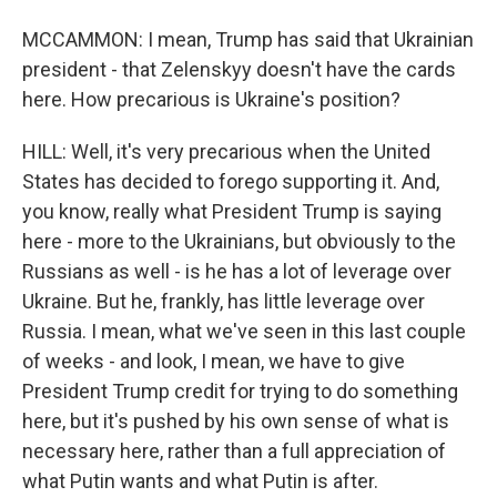
MCCAMMON: I mean, Trump has said that Ukrainian
president - that Zelenskyy doesn't have the cards
here. How precarious is Ukraine's position?
HILL: Well, it's very precarious when the United
States has decided to forego supporting it. And,
you know, really what President Trump is saying
here - more to the Ukrainians, but obviously to the
Russians as well - is he has a lot of leverage over
Ukraine. But he, frankly, has little leverage over
Russia. I mean, what we've seen in this last couple
of weeks - and look, I mean, we have to give
President Trump credit for trying to do something
here, but it's pushed by his own sense of what is
necessary here, rather than a full appreciation of
what Putin wants and what Putin is after.