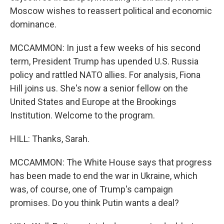
Moscow wishes to reassert political and economic
dominance.
MCCAMMON: In just a few weeks of his second
term, President Trump has upended U.S. Russia
policy and rattled NATO allies. For analysis, Fiona
Hill joins us. She's now a senior fellow on the
United States and Europe at the Brookings
Institution. Welcome to the program.
HILL: Thanks, Sarah.
MCCAMMON: The White House says that progress
has been made to end the war in Ukraine, which
was, of course, one of Trump's campaign
promises. Do you think Putin wants a deal?