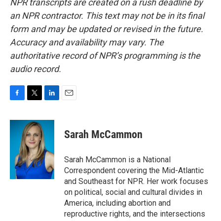
NPR transcripts are created on a rush deadline by
an NPR contractor. This text may not be in its final
form and may be updated or revised in the future.
Accuracy and availability may vary. The
authoritative record of NPR’s programming is the
audio record.
F
T
L
E
a
w
i
m
c
i
n
a
e
t
k
i
Sarah McCammon
b
t
e
l
o
e
d
o
r
I
Sarah McCammon is a National
k
n
Correspondent covering the Mid-Atlantic
and Southeast for NPR. Her work focuses
on political, social and cultural divides in
America, including abortion and
reproductive rights, and the intersections