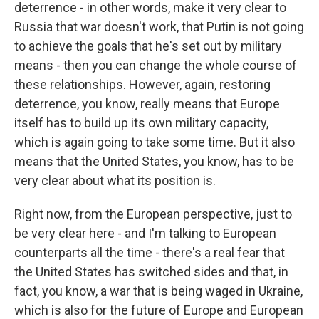
deterrence - in other words, make it very clear to
Russia that war doesn't work, that Putin is not going
to achieve the goals that he's set out by military
means - then you can change the whole course of
these relationships. However, again, restoring
deterrence, you know, really means that Europe
itself has to build up its own military capacity,
which is again going to take some time. But it also
means that the United States, you know, has to be
very clear about what its position is.
Right now, from the European perspective, just to
be very clear here - and I'm talking to European
counterparts all the time - there's a real fear that
the United States has switched sides and that, in
fact, you know, a war that is being waged in Ukraine,
which is also for the future of Europe and European