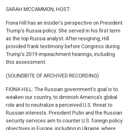
o
r
I
k
n
SARAH MCCAMMON, HOST:
Fiona Hill has an insider's perspective on President
Trump's Russia policy. She served in his first term
as the top Russia analyst. After resigning, Hill
provided frank testimony before Congress during
Trump's 2019 impeachment hearings, including
this assessment.
(SOUNDBITE OF ARCHIVED RECORDING)
FIONA HILL: The Russian government's goal is to
weaken our country, to diminish America's global
role and to neutralize a perceived U.S. threat to
Russian interests. President Putin and the Russian
security services aim to counter U.S. foreign policy
objectives in Europe, including in Ukraine, where