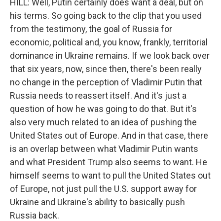
HILL: Well, Putin certainly does want a deal, but on
his terms. So going back to the clip that you used
from the testimony, the goal of Russia for
economic, political and, you know, frankly, territorial
dominance in Ukraine remains. If we look back over
that six years, now, since then, there's been really
no change in the perception of Vladimir Putin that
Russia needs to reassert itself. And it's just a
question of how he was going to do that. But it's
also very much related to an idea of pushing the
United States out of Europe. And in that case, there
is an overlap between what Vladimir Putin wants
and what President Trump also seems to want. He
himself seems to want to pull the United States out
of Europe, not just pull the U.S. support away for
Ukraine and Ukraine's ability to basically push
Russia back.