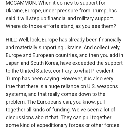
MCCAMMON: When it comes to support for
Ukraine, Europe, under pressure from Trump, has
said it will step up financial and military support.
Where do those efforts stand, as you see them?
HILL: Well, look, Europe has already been financially
and materially supporting Ukraine. And collectively,
Europe and European countries, and then you add in
Japan and South Korea, have exceeded the support
to the United States, contrary to what President
Trump has been saying. However, it is also very
true that there is a huge reliance on U.S. weapons
systems, and that really comes down to the
problem. The Europeans can, you know, pull
together all kinds of funding. We've seen a lot of
discussions about that. They can pull together
some kind of expeditionary forces or other forces