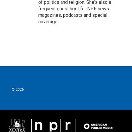
of politics and religion. She's also a
frequent guest host for NPR news
magazines, podcasts and special
coverage.
© 2026