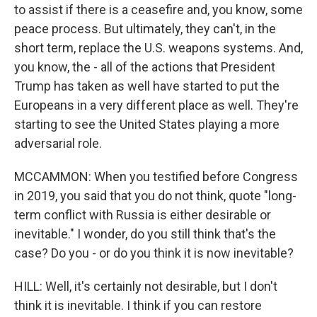
to assist if there is a ceasefire and, you know, some
peace process. But ultimately, they can't, in the
short term, replace the U.S. weapons systems. And,
you know, the - all of the actions that President
Trump has taken as well have started to put the
Europeans in a very different place as well. They're
starting to see the United States playing a more
adversarial role.
MCCAMMON: When you testified before Congress
in 2019, you said that you do not think, quote "long-
term conflict with Russia is either desirable or
inevitable." I wonder, do you still think that's the
case? Do you - or do you think it is now inevitable?
HILL: Well, it's certainly not desirable, but I don't
think it is inevitable. I think if you can restore