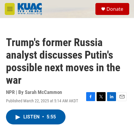
Skip to main content
S
Donate
e
M
a
e
r
n
c
u
h
Trump's former Russia
u
e
analyst discusses Putin's
r
y
possible next moves in the
war
NPR | By
Sarah McCammon
Published March 22, 2025 at 5:14 AM AKDT
F
T
L
E
a
w
i
m
c
i
n
a
LISTEN
•
5:55
e
t
k
i
b
t
e
l
o
e
d