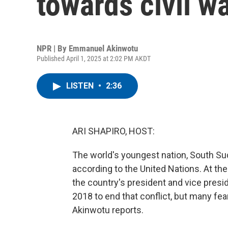
towards civil w
NPR | By
Emmanuel Akinwotu
Published April 1, 2025 at 2:02 PM AKDT
LISTEN
•
2:36
ARI SHAPIRO, HOST:
The world's youngest nation, South Suda
according to the United Nations. At th
the country's president and vice presi
2018 to end that conflict, but many fe
Akinwotu reports.