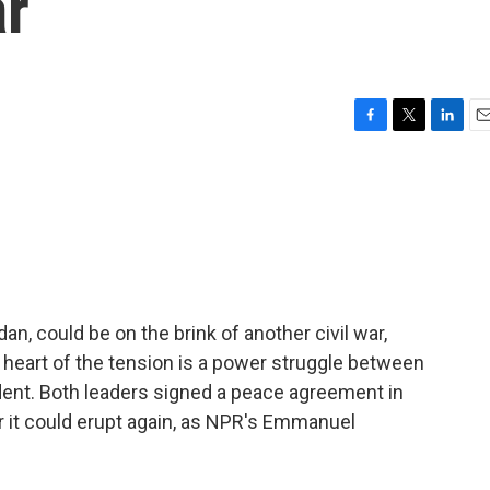
ar
F
T
L
E
a
w
i
m
c
i
n
a
e
t
k
i
b
t
e
l
o
e
d
o
r
I
k
n
n, could be on the brink of another civil war,
e heart of the tension is a power struggle between
dent. Both leaders signed a peace agreement in
ar it could erupt again, as NPR's Emmanuel