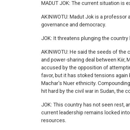
MADUT JOK: The current situation is e
AKINWOTU: Madut Jok is a professor at 
governance and democracy.
JOK: It threatens plunging the country b
AKINWOTU: He said the seeds of the cr
and power-sharing deal between Kiir, M
accused by the opposition of attempti
favor, but it has stoked tensions agai
Machar's Nuer ethnicity. Compounding a
hit hard by the civil war in Sudan, the
JOK: This country has not seen rest, an
current leadership remains locked into
resources.