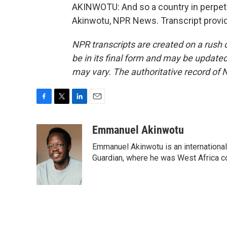
AKINWOTU: And so a country in perpetu
Akinwotu, NPR News. Transcript provi
NPR transcripts are created on a rush 
be in its final form and may be updated 
may vary. The authoritative record of 
F
T
L
E
a
w
i
m
c
i
n
a
Emmanuel Akinwotu
e
t
k
i
Emmanuel Akinwotu is an internationa
b
t
e
l
o
e
d
Guardian, where he was West Africa c
o
r
I
k
n