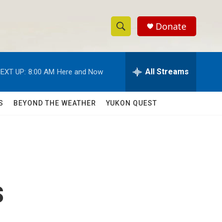
Donate
S
S
e
h
a
r
All Streams
EXT UP:
8:00 AM
Here and Now
o
c
h
w
Q
S
BEYOND THE WEATHER
YUKON QUEST
u
S
e
r
e
y
a
r
s
c
h