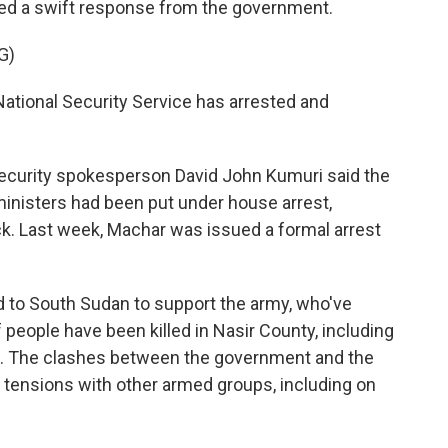
oked a swift response from the government.
G)
tional Security Service has arrested and
security spokesperson David John Kumuri said the
inisters had been put under house arrest,
ck. Last week, Machar was issued a formal arrest
d to South Sudan to support the army, who've
people have been killed in Nasir County, including
oups. The clashes between the government and the
c tensions with other armed groups, including on