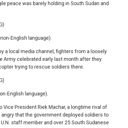
e peace was barely holding in South Sudan and
G)
non-English language).
 a local media channel, fighters from a loosely
e Army celebrated early last month after they
copter trying to rescue soldiers there.
G)
on-English language).
Vice President Riek Machar, a longtime rival of
re angry that the government deployed soldiers to
. A U.N. staff member and over 25 South Sudanese