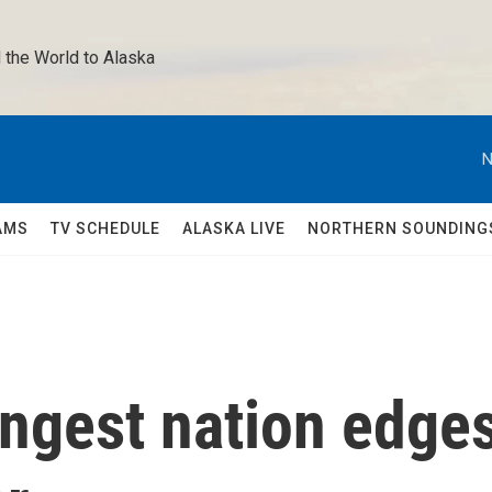
 the World to Alaska 
N
AMS
TV SCHEDULE
ALASKA LIVE
NORTHERN SOUNDING
ungest nation edge