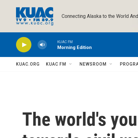
Skip to main content
Connecting Alaska to the World And
KUAC FM
Morning Edition
KUAC.ORG
KUAC FM
NEWSROOM
PROGR
The world's yo