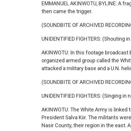
EMMANUEL AKINWOTU, BYLINE: A fragil
then came the trigger.
(SOUNDBITE OF ARCHIVED RECORDIN
UNIDENTIFIED FIGHTERS: (Shouting in 
AKINWOTU: In this footage broadcast by
organized armed group called the Whit
attacked a military base and a U.N. heli
(SOUNDBITE OF ARCHIVED RECORDIN
UNIDENTIFIED FIGHTERS: (Singing in n
AKINWOTU: The White Army is linked to 
President Salva Kiir. The militants we
Nasir County, their region in the east