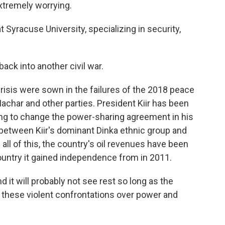
xtremely worrying.
Syracuse University, specializing in security,
ack into another civil war.
isis were sown in the failures of the 2018 peace
achar and other parties. President Kiir has been
ng to change the power-sharing agreement in his
n between Kiir's dominant Dinka ethnic group and
ll of this, the country's oil revenues have been
 country it gained independence from in 2011.
d it will probably not see rest so long as the
 these violent confrontations over power and