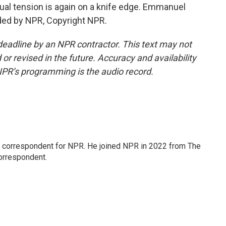
al tension is again on a knife edge. Emmanuel
ded by NPR, Copyright NPR.
deadline by an NPR contractor. This text may not
or revised in the future. Accuracy and availability
NPR’s programming is the audio record.
l correspondent for NPR. He joined NPR in 2022 from The
orrespondent.