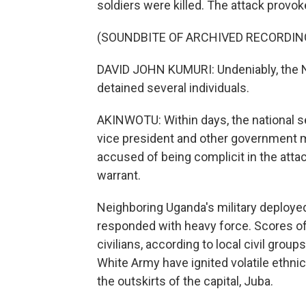
soldiers were killed. The attack prov
(SOUNDBITE OF ARCHIVED RECORDIN
DAVID JOHN KUMURI: Undeniably, the Na
detained several individuals.
AKINWOTU: Within days, the national 
vice president and other government m
accused of being complicit in the atta
warrant.
Neighboring Uganda's military deploye
responded with heavy force. Scores of 
civilians, according to local civil gr
White Army have ignited volatile ethni
the outskirts of the capital, Juba.