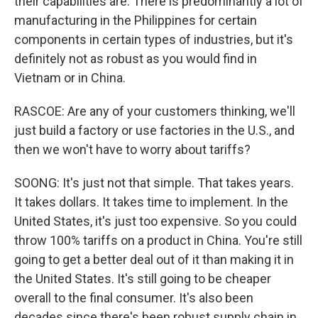
their capabilities are. There is predominantly a lot of
manufacturing in the Philippines for certain
components in certain types of industries, but it's
definitely not as robust as you would find in
Vietnam or in China.
RASCOE: Are any of your customers thinking, we'll
just build a factory or use factories in the U.S., and
then we won't have to worry about tariffs?
SOONG: It's just not that simple. That takes years.
It takes dollars. It takes time to implement. In the
United States, it's just too expensive. So you could
throw 100% tariffs on a product in China. You're still
going to get a better deal out of it than making it in
the United States. It's still going to be cheaper
overall to the final consumer. It's also been
decades since there's been robust supply chain in