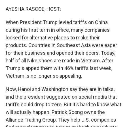
o
r
I
k
n
AYESHA RASCOE, HOST:
When President Trump levied tariffs on China
during his first term in office, many companies
looked for alternative places to make their
products. Countries in Southeast Asia were eager
for their business and opened their doors. Today,
half of all Nike shoes are made in Vietnam. After
Trump slapped them with 46% tariffs last week,
Vietnam is no longer so appealing.
Now, Hanoi and Washington say they are in talks,
and the president suggested on social media that
tariffs could drop to zero. But it's hard to know what
will actually happen. Patrick Soong owns the
Alliance Trading Group. They help U.S. companies