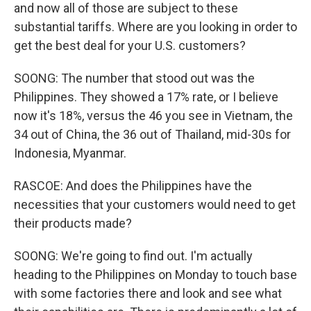
and now all of those are subject to these
substantial tariffs. Where are you looking in order to
get the best deal for your U.S. customers?
SOONG: The number that stood out was the
Philippines. They showed a 17% rate, or I believe
now it's 18%, versus the 46 you see in Vietnam, the
34 out of China, the 36 out of Thailand, mid-30s for
Indonesia, Myanmar.
RASCOE: And does the Philippines have the
necessities that your customers would need to get
their products made?
SOONG: We're going to find out. I'm actually
heading to the Philippines on Monday to touch base
with some factories there and look and see what