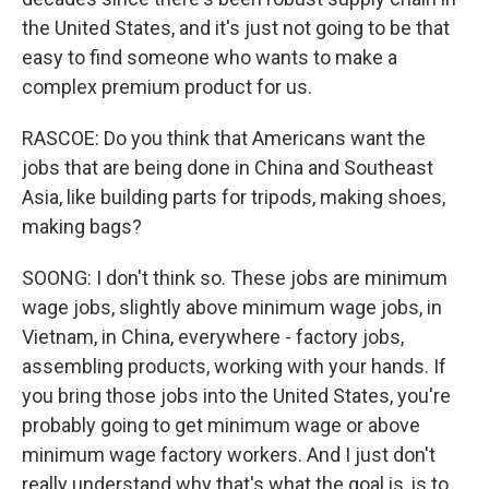
the United States, and it's just not going to be that
easy to find someone who wants to make a
complex premium product for us.
RASCOE: Do you think that Americans want the
jobs that are being done in China and Southeast
Asia, like building parts for tripods, making shoes,
making bags?
SOONG: I don't think so. These jobs are minimum
wage jobs, slightly above minimum wage jobs, in
Vietnam, in China, everywhere - factory jobs,
assembling products, working with your hands. If
you bring those jobs into the United States, you're
probably going to get minimum wage or above
minimum wage factory workers. And I just don't
really understand why that's what the goal is, is to