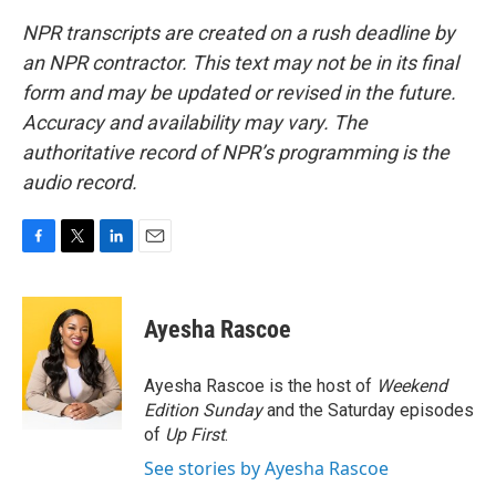
NPR transcripts are created on a rush deadline by
an NPR contractor. This text may not be in its final
form and may be updated or revised in the future.
Accuracy and availability may vary. The
authoritative record of NPR’s programming is the
audio record.
F
T
L
E
a
w
i
m
c
i
n
a
e
t
k
i
Ayesha Rascoe
b
t
e
l
o
e
d
o
r
I
Ayesha Rascoe is the host of
Weekend
k
n
Edition Sunday
and the Saturday episodes
of
Up First
.
See stories by Ayesha Rascoe