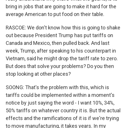
bring in jobs that are going to make it hard for the
average American to put food on their table.
RASCOE: We don't know how this is going to shake
out because President Trump has put tariffs on
Canada and Mexico, then pulled back. And last
week, Trump, after speaking to his counterpart in
Vietnam, said he might drop the tariff rate to zero.
But does that solve your problems? Do you then
stop looking at other places?
SOONG: That's the problem with this, which is
tariffs could be implemented within a moment's
notice by just saying the word - I want 10%, 34%,
50% tariffs on whatever country it is. But the actual
effects and the ramifications of it is if we're trying
to move manufacturing, it takes years. In my