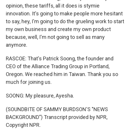
opinion, these tariffs, all it does is stymie
innovation. It's going to make people more hesitant
to say, hey, I'm going to do the grueling work to start
my own business and create my own product
because, well, I'm not going to sell as many
anymore.
RASCOE: That's Patrick Soong, the founder and
CEO of the Alliance Trading Group in Portland,
Oregon. We reached him in Taiwan. Thank you so
much for joining us.
SOONG: My pleasure, Ayesha.
(SOUNDBITE OF SAMMY BURDSON'S "NEWS
BACKGROUND") Transcript provided by NPR,
Copyright NPR.