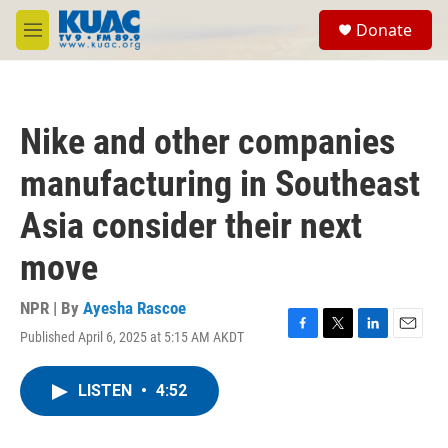
Skip to main content
S
Donate
e
M
a
e
r
n
c
u
h
Nike and other companies
u
e
manufacturing in Southeast
r
y
Asia consider their next
move
NPR | By
Ayesha Rascoe
Published April 6, 2025 at 5:15 AM AKDT
F
T
L
E
a
w
i
m
c
i
n
a
LISTEN
•
4:52
e
t
k
i
b
t
e
l
o
e
d