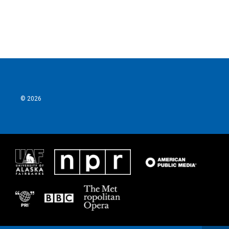
© 2026