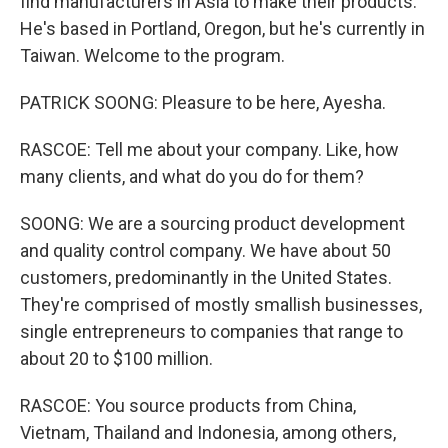
find manufacturers in Asia to make their products.
He's based in Portland, Oregon, but he's currently in
Taiwan. Welcome to the program.
PATRICK SOONG: Pleasure to be here, Ayesha.
RASCOE: Tell me about your company. Like, how
many clients, and what do you do for them?
SOONG: We are a sourcing product development
and quality control company. We have about 50
customers, predominantly in the United States.
They're comprised of mostly smallish businesses,
single entrepreneurs to companies that range to
about 20 to $100 million.
RASCOE: You source products from China,
Vietnam, Thailand and Indonesia, among others,