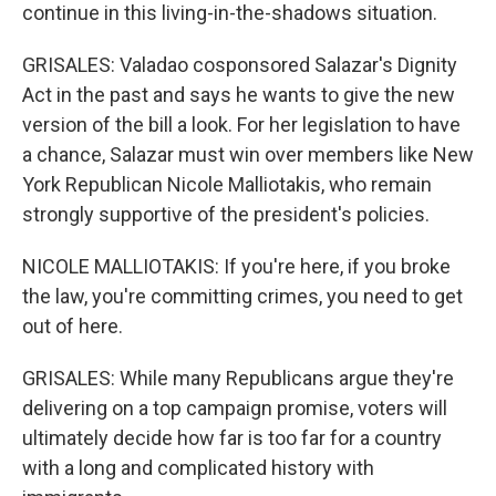
continue in this living-in-the-shadows situation.
GRISALES: Valadao cosponsored Salazar's Dignity
Act in the past and says he wants to give the new
version of the bill a look. For her legislation to have
a chance, Salazar must win over members like New
York Republican Nicole Malliotakis, who remain
strongly supportive of the president's policies.
NICOLE MALLIOTAKIS: If you're here, if you broke
the law, you're committing crimes, you need to get
out of here.
GRISALES: While many Republicans argue they're
delivering on a top campaign promise, voters will
ultimately decide how far is too far for a country
with a long and complicated history with