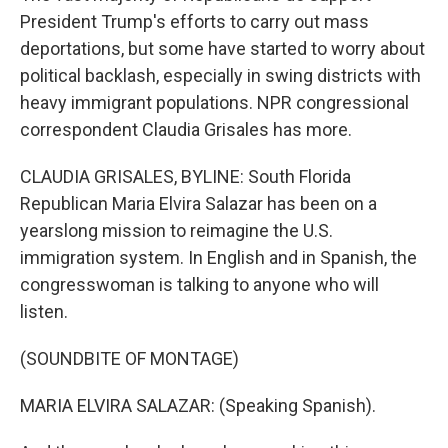
President Trump's efforts to carry out mass
deportations, but some have started to worry about
political backlash, especially in swing districts with
heavy immigrant populations. NPR congressional
correspondent Claudia Grisales has more.
CLAUDIA GRISALES, BYLINE: South Florida
Republican Maria Elvira Salazar has been on a
yearslong mission to reimagine the U.S.
immigration system. In English and in Spanish, the
congresswoman is talking to anyone who will
listen.
(SOUNDBITE OF MONTAGE)
MARIA ELVIRA SALAZAR: (Speaking Spanish).