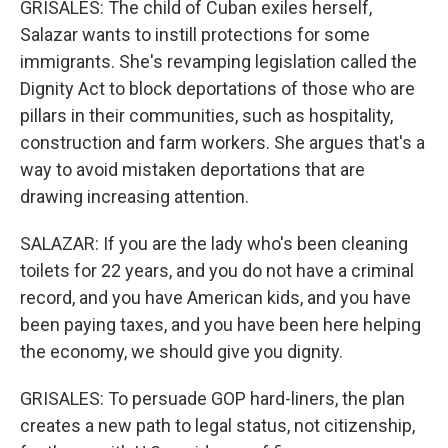
GRISALES: The child of Cuban exiles herself,
Salazar wants to instill protections for some
immigrants. She's revamping legislation called the
Dignity Act to block deportations of those who are
pillars in their communities, such as hospitality,
construction and farm workers. She argues that's a
way to avoid mistaken deportations that are
drawing increasing attention.
SALAZAR: If you are the lady who's been cleaning
toilets for 22 years, and you do not have a criminal
record, and you have American kids, and you have
been paying taxes, and you have been here helping
the economy, we should give you dignity.
GRISALES: To persuade GOP hard-liners, the plan
creates a new path to legal status, not citizenship,