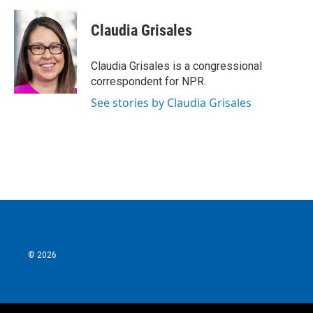
a
w
i
m
c
i
n
a
e
t
k
i
Claudia Grisales
b
t
e
l
o
e
d
o
r
I
Claudia Grisales is a congressional
k
n
correspondent for NPR.
See stories by Claudia Grisales
© 2026