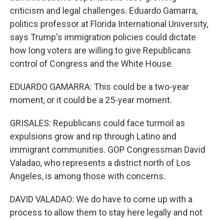
criticism and legal challenges. Eduardo Gamarra,
politics professor at Florida International University,
says Trump's immigration policies could dictate
how long voters are willing to give Republicans
control of Congress and the White House.
EDUARDO GAMARRA: This could be a two-year
moment, or it could be a 25-year moment.
GRISALES: Republicans could face turmoil as
expulsions grow and rip through Latino and
immigrant communities. GOP Congressman David
Valadao, who represents a district north of Los
Angeles, is among those with concerns.
DAVID VALADAO: We do have to come up with a
process to allow them to stay here legally and not