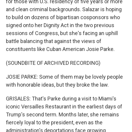
for those with U.S. residency of five years or more
and clean criminal backgrounds. Salazar is hoping
to build on dozens of bipartisan cosponsors who
signed onto her Dignity Act in the two previous
sessions of Congress, but she's facing an uphill
battle balancing that against the views of
constituents like Cuban American Josie Parke.
(SOUNDBITE OF ARCHIVED RECORDING)
JOSIE PARKE: Some of them may be lovely people
with honorable ideas, but they broke the law.
GRISALES: That's Parke during a visit to Miami's
iconic Versailles Restaurant in the earliest days of
Trump's second term. Months later, she remains
fiercely loyal to the president, even as the
administration's deportations face growing