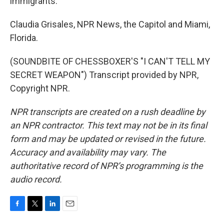
immigrants.
Claudia Grisales, NPR News, the Capitol and Miami,
Florida.
(SOUNDBITE OF CHESSBOXER'S "I CAN'T TELL MY
SECRET WEAPON") Transcript provided by NPR,
Copyright NPR.
NPR transcripts are created on a rush deadline by
an NPR contractor. This text may not be in its final
form and may be updated or revised in the future.
Accuracy and availability may vary. The
authoritative record of NPR’s programming is the
audio record.
F
T
L
E