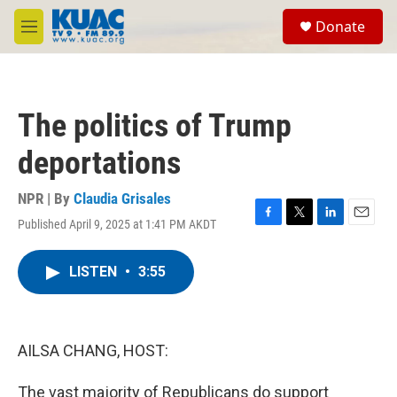
Skip to main content
S
Donate
e
M
a
e
r
n
c
u
h
The politics of Trump
u
e
deportations
r
y
NPR | By
Claudia Grisales
Published April 9, 2025 at 1:41 PM AKDT
F
T
L
E
a
w
i
m
c
i
n
a
LISTEN
•
3:55
e
t
k
i
b
t
e
l
o
e
d
o
r
I
k
n
AILSA CHANG, HOST:
The vast majority of Republicans do support