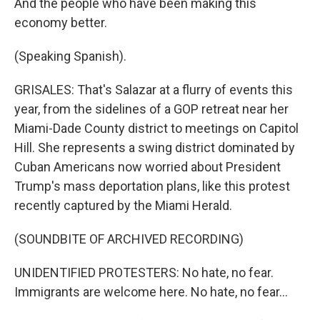
And the people who have been making this
economy better.
(Speaking Spanish).
GRISALES: That's Salazar at a flurry of events this
year, from the sidelines of a GOP retreat near her
Miami-Dade County district to meetings on Capitol
Hill. She represents a swing district dominated by
Cuban Americans now worried about President
Trump's mass deportation plans, like this protest
recently captured by the Miami Herald.
(SOUNDBITE OF ARCHIVED RECORDING)
UNIDENTIFIED PROTESTERS: No hate, no fear.
Immigrants are welcome here. No hate, no fear...