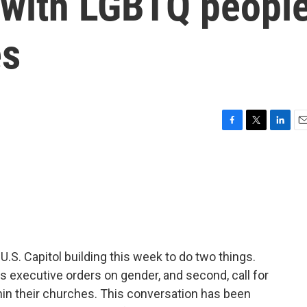
y with LGBTQ peopl
es
F
T
L
E
a
w
i
m
c
i
n
a
e
t
k
i
b
t
e
l
o
e
d
o
r
I
k
n
U.S. Capitol building this week to do two things.
's executive orders on gender, and second, call for
hin their churches. This conversation has been