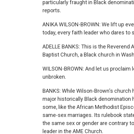
particularly fraught in Black denomina
reports.
ANIKA WILSON-BROWN: We lift up eve
today, every faith leader who dares to 
ADELLE BANKS: This is the Reverend 
Baptist Church, a Black church in Wash
WILSON-BROWN: And let us proclaim lou
unbroken.
BANKS: While Wilson-Brown's church 
major historically Black denomination h
some, like the African Methodist Epis
same-sex marriages. Its rulebook stat
the same sex or gender are contrary to
leader in the AME Church.