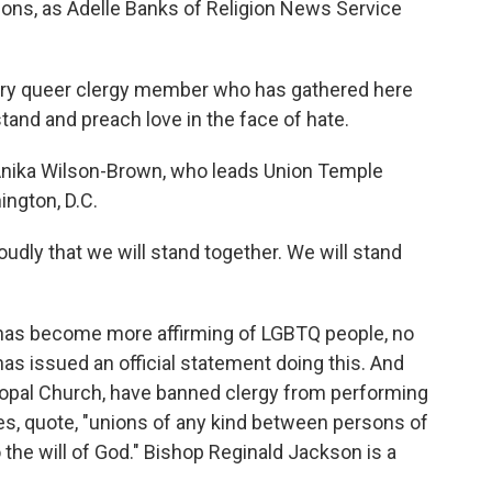
tions, as Adelle Banks of Religion News Service
ry queer clergy member who has gathered here
stand and preach love in the face of hate.
Anika Wilson-Brown, who leads Union Temple
ington, D.C.
dly that we will stand together. We will stand
has become more affirming of LGBTQ people, no
as issued an official statement doing this. And
copal Church, have banned clergy from performing
es, quote, "unions of any kind between persons of
 the will of God." Bishop Reginald Jackson is a