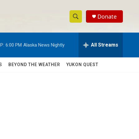
Donate
S
S
e
h
a
r
All Streams
P:
6:00 PM
Alaska News Nightly
o
c
h
w
Q
S
BEYOND THE WEATHER
YUKON QUEST
u
S
e
r
e
y
a
r
c
h