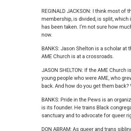
REGINALD JACKSON: I think most of the
membership, is divided, is split, which
has been taken. I'm not sure how much 
now.
BANKS: Jason Shelton is a scholar at t
AME Church is at a crossroads.
JASON SHELTON: If the AME Church is 
young people who were AME, who grew
back. And how do you get them back? We
BANKS: Pride in the Pews is an organi
is its founder. He trains Black congre
sanctuary and to advocate for queer rig
DON ABRAM: As queer and trans sibling