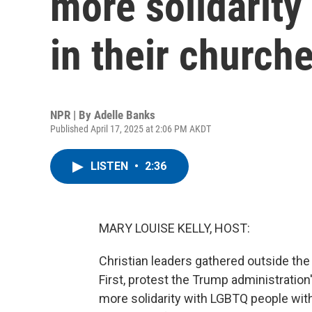
more solidarit
in their church
NPR | By
Adelle Banks
Published April 17, 2025 at 2:06 PM AKDT
LISTEN
•
2:36
MARY LOUISE KELLY, HOST:
Christian leaders gathered outside the 
First, protest the Trump administration
more solidarity with LGBTQ people wit