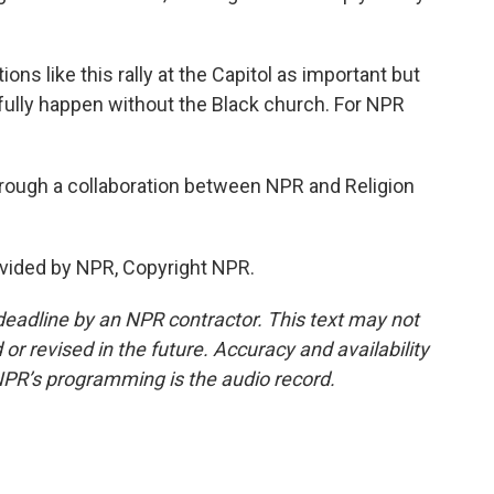
s like this rally at the Capitol as important but
 fully happen without the Black church. For NPR
rough a collaboration between NPR and Religion
vided by NPR, Copyright NPR.
deadline by an NPR contractor. This text may not
or revised in the future. Accuracy and availability
NPR’s programming is the audio record.