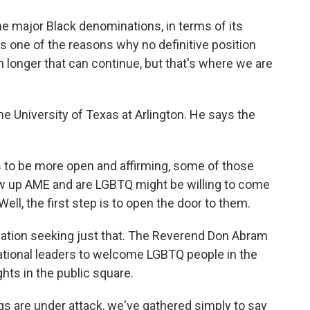
 major Black denominations, in terms of its
 is one of the reasons why no definitive position
longer that can continue, but that's where we are
he University of Texas at Arlington. He says the
to be more open and affirming, some of those
 up AME and are LGBTQ might be willing to come
ll, the first step is to open the door to them.
zation seeking just that. The Reverend Don Abram
gational leaders to welcome LGBTQ people in the
hts in the public square.
s are under attack, we've gathered simply to say