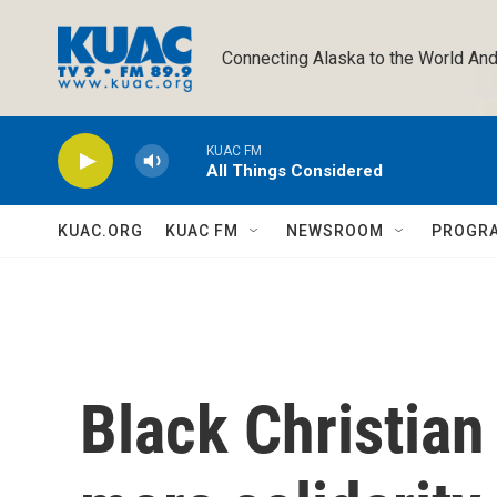
Skip to main content
Connecting Alaska to the World And
KUAC FM
All Things Considered
KUAC.ORG
KUAC FM
NEWSROOM
PROGR
Black Christian 