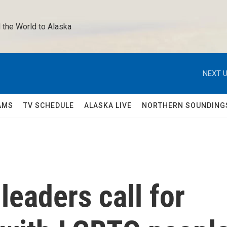
 the World to Alaska 
NEXT U
AMS
TV SCHEDULE
ALASKA LIVE
NORTHERN SOUNDING
leaders call for