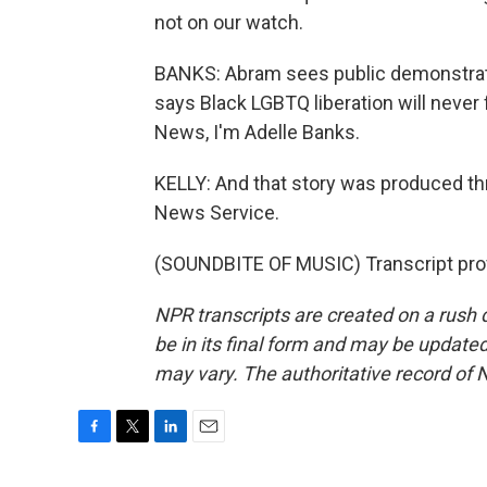
not on our watch.
BANKS: Abram sees public demonstration
says Black LGBTQ liberation will never
News, I'm Adelle Banks.
KELLY: And that story was produced th
News Service.
(SOUNDBITE OF MUSIC) Transcript pro
NPR transcripts are created on a rush 
be in its final form and may be updated 
may vary. The authoritative record of 
F
T
L
E
a
w
i
m