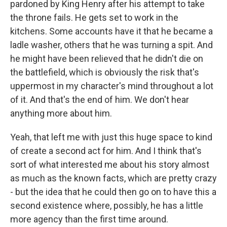
pardoned by King Henry after his attempt to take
the throne fails. He gets set to work in the
kitchens. Some accounts have it that he became a
ladle washer, others that he was turning a spit. And
he might have been relieved that he didn't die on
the battlefield, which is obviously the risk that's
uppermost in my character's mind throughout a lot
of it. And that's the end of him. We don't hear
anything more about him.
Yeah, that left me with just this huge space to kind
of create a second act for him. And I think that's
sort of what interested me about his story almost
as much as the known facts, which are pretty crazy
- but the idea that he could then go on to have this a
second existence where, possibly, he has a little
more agency than the first time around.