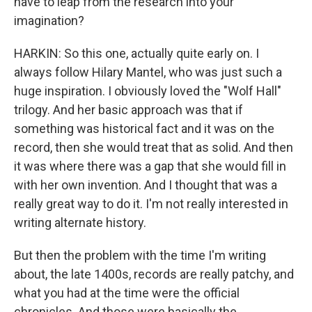
have to leap from the research into your
imagination?
HARKIN: So this one, actually quite early on. I
always follow Hilary Mantel, who was just such a
huge inspiration. I obviously loved the "Wolf Hall"
trilogy. And her basic approach was that if
something was historical fact and it was on the
record, then she would treat that as solid. And then
it was where there was a gap that she would fill in
with her own invention. And I thought that was a
really great way to do it. I'm not really interested in
writing alternate history.
But then the problem with the time I'm writing
about, the late 1400s, records are really patchy, and
what you had at the time were the official
chronicles. And those were basically the