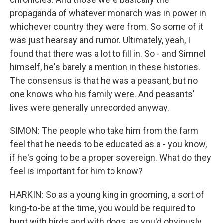
propaganda of whatever monarch was in power in
whichever country they were from. So some of it
was just hearsay and rumor. Ultimately, yeah, I
found that there was a lot to fill in. So - and Simnel
himself, he's barely a mention in these histories.
The consensus is that he was a peasant, but no
one knows who his family were. And peasants'
lives were generally unrecorded anyway.
SIMON: The people who take him from the farm
feel that he needs to be educated as a - you know,
if he's going to be a proper sovereign. What do they
feel is important for him to know?
HARKIN: So as a young king in grooming, a sort of
king-to-be at the time, you would be required to
hunt with birds and with dogs, as you'd obviously