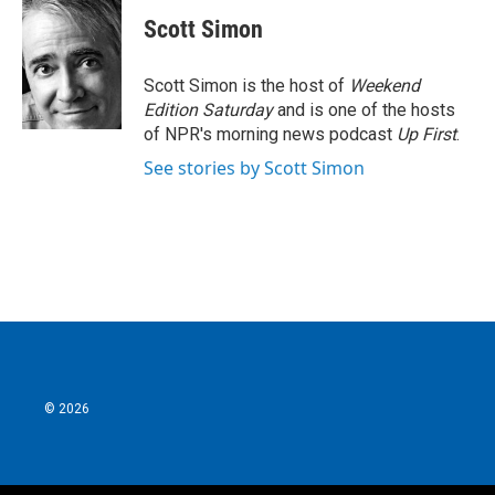
c
i
n
a
e
t
k
i
Scott Simon
b
t
e
l
o
e
d
o
r
I
Scott Simon is the host of
Weekend
k
n
Edition Saturday
and is one of the hosts
of NPR's morning news podcast
Up First
.
See stories by Scott Simon
© 2026