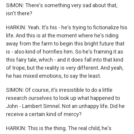
SIMON: There's something very sad about that,
isn't there?
HARKIN: Yeah. It's his - he's trying to fictionalize his
life. And this is at the moment where he's riding
away from the farm to begin this bright future that
is - also kind of horrifies him. So he's framing it as
this fairy tale, which - and it does fall into that kind
of trope, but the reality is very different. And yeah,
he has mixed emotions, to say the least.
SIMON: Of course, it's irresistible to do a little
research ourselves to look up what happened to
John - Lambert Simnel. Not an unhappy life. Did he
receive a certain kind of mercy?
HARKIN: This is the thing. The real child, he's