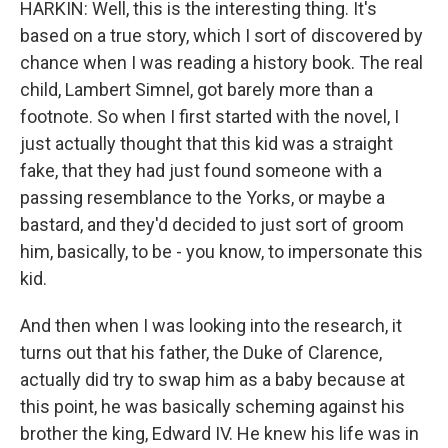
HARKIN: Well, this is the interesting thing. It's
based on a true story, which I sort of discovered by
chance when I was reading a history book. The real
child, Lambert Simnel, got barely more than a
footnote. So when I first started with the novel, I
just actually thought that this kid was a straight
fake, that they had just found someone with a
passing resemblance to the Yorks, or maybe a
bastard, and they'd decided to just sort of groom
him, basically, to be - you know, to impersonate this
kid.
And then when I was looking into the research, it
turns out that his father, the Duke of Clarence,
actually did try to swap him as a baby because at
this point, he was basically scheming against his
brother the king, Edward IV. He knew his life was in