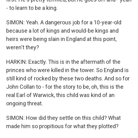
- to learn to be a king.
SIMON: Yeah. A dangerous job for a 10-year-old
because a lot of kings and would-be kings and
heirs were being slain in England at this point,
weren't they?
HARKIN: Exactly. This is in the aftermath of the
princes who were killed in the tower. So England is
still kind of rocked by these two deaths. And so for
John Collan to - for the story to be, oh, this is the
real Earl of Warwick, this child was kind of an
ongoing threat.
SIMON: How did they settle on this child? What
made him so propitious for what they plotted?