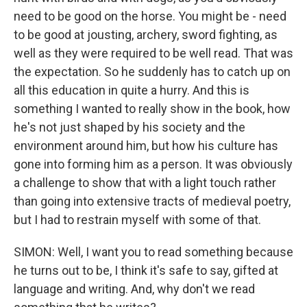
need to be good on the horse. You might be - need
to be good at jousting, archery, sword fighting, as
well as they were required to be well read. That was
the expectation. So he suddenly has to catch up on
all this education in quite a hurry. And this is
something I wanted to really show in the book, how
he's not just shaped by his society and the
environment around him, but how his culture has
gone into forming him as a person. It was obviously
a challenge to show that with a light touch rather
than going into extensive tracts of medieval poetry,
but I had to restrain myself with some of that.
SIMON: Well, I want you to read something because
he turns out to be, I think it's safe to say, gifted at
language and writing. And, why don't we read