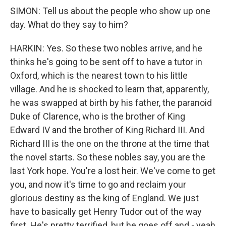
SIMON: Tell us about the people who show up one
day. What do they say to him?
HARKIN: Yes. So these two nobles arrive, and he
thinks he's going to be sent off to have a tutor in
Oxford, which is the nearest town to his little
village. And he is shocked to learn that, apparently,
he was swapped at birth by his father, the paranoid
Duke of Clarence, who is the brother of King
Edward IV and the brother of King Richard III. And
Richard III is the one on the throne at the time that
the novel starts. So these nobles say, you are the
last York hope. You're a lost heir. We've come to get
you, and now it's time to go and reclaim your
glorious destiny as the king of England. We just
have to basically get Henry Tudor out of the way
first. He's pretty terrified, but he goes off and - yeah