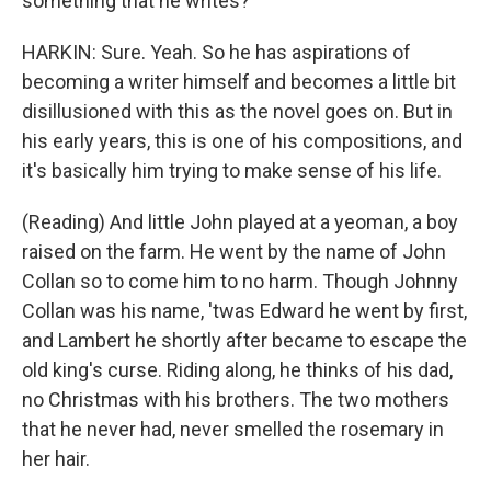
something that he writes?
HARKIN: Sure. Yeah. So he has aspirations of
becoming a writer himself and becomes a little bit
disillusioned with this as the novel goes on. But in
his early years, this is one of his compositions, and
it's basically him trying to make sense of his life.
(Reading) And little John played at a yeoman, a boy
raised on the farm. He went by the name of John
Collan so to come him to no harm. Though Johnny
Collan was his name, 'twas Edward he went by first,
and Lambert he shortly after became to escape the
old king's curse. Riding along, he thinks of his dad,
no Christmas with his brothers. The two mothers
that he never had, never smelled the rosemary in
her hair.