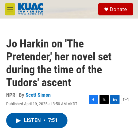
Skip to main content
S
Donate
e
M
a
e
r
n
c
u
h
Jo Harkin on 'The
u
e
Pretender,' her novel set
r
y
during the time of the
Tudors' ascent
NPR | By
Scott Simon
Published April 19, 2025 at 3:58 AM AKDT
F
T
L
E
a
w
i
m
c
i
n
a
LISTEN
•
7:51
e
t
k
i
b
t
e
l
o
e
d