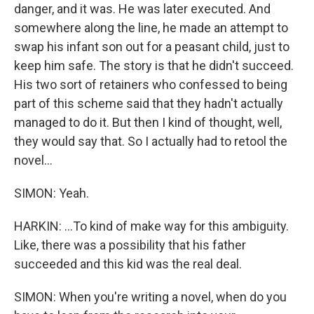
danger, and it was. He was later executed. And
somewhere along the line, he made an attempt to
swap his infant son out for a peasant child, just to
keep him safe. The story is that he didn't succeed.
His two sort of retainers who confessed to being
part of this scheme said that they hadn't actually
managed to do it. But then I kind of thought, well,
they would say that. So I actually had to retool the
novel...
SIMON: Yeah.
HARKIN: ...To kind of make way for this ambiguity.
Like, there was a possibility that his father
succeeded and this kid was the real deal.
SIMON: When you're writing a novel, when do you