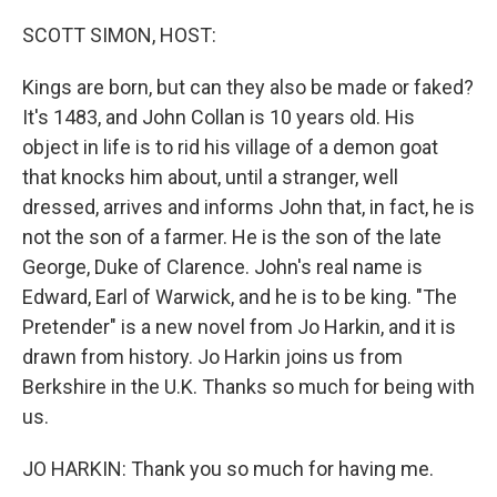
o
r
I
k
n
SCOTT SIMON, HOST:
Kings are born, but can they also be made or faked?
It's 1483, and John Collan is 10 years old. His
object in life is to rid his village of a demon goat
that knocks him about, until a stranger, well
dressed, arrives and informs John that, in fact, he is
not the son of a farmer. He is the son of the late
George, Duke of Clarence. John's real name is
Edward, Earl of Warwick, and he is to be king. "The
Pretender" is a new novel from Jo Harkin, and it is
drawn from history. Jo Harkin joins us from
Berkshire in the U.K. Thanks so much for being with
us.
JO HARKIN: Thank you so much for having me.