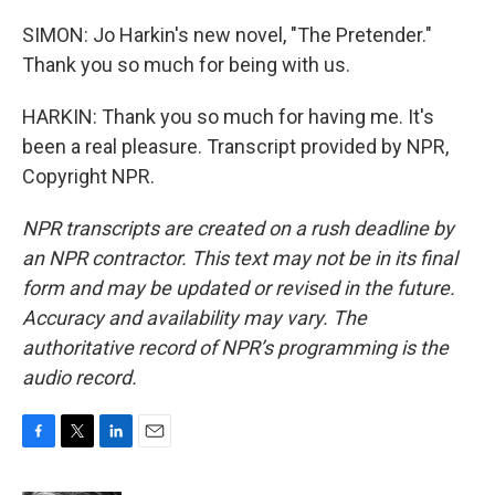
SIMON: Jo Harkin's new novel, "The Pretender."
Thank you so much for being with us.
HARKIN: Thank you so much for having me. It's
been a real pleasure. Transcript provided by NPR,
Copyright NPR.
NPR transcripts are created on a rush deadline by
an NPR contractor. This text may not be in its final
form and may be updated or revised in the future.
Accuracy and availability may vary. The
authoritative record of NPR’s programming is the
audio record.
F
T
L
E
a
w
i
m