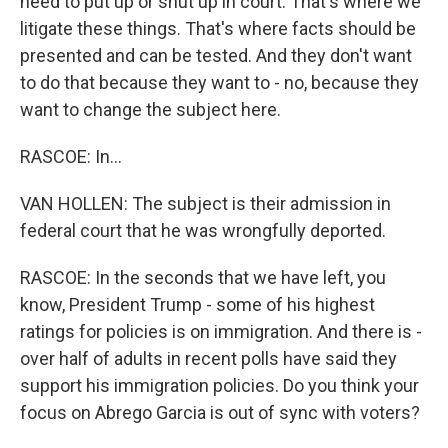
need to put up or shut up in court. That's where we
litigate these things. That's where facts should be
presented and can be tested. And they don't want
to do that because they want to - no, because they
want to change the subject here.
RASCOE: In...
VAN HOLLEN: The subject is their admission in
federal court that he was wrongfully deported.
RASCOE: In the seconds that we have left, you
know, President Trump - some of his highest
ratings for policies is on immigration. And there is -
over half of adults in recent polls have said they
support his immigration policies. Do you think your
focus on Abrego Garcia is out of sync with voters?