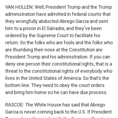
VAN HOLLEN: Well, President Trump and the Trump
administration have admitted in federal courts that
they wrongfully abducted Abrego Garcia and sent
him to a prison in El Salvador, and they've been
ordered by the Supreme Court to facilitate his
return. So the folks who are fools and the folks who
are thumbing their nose at the Constitution are
President Trump and his administration. If you can
deny one person their constitutional rights, that is a
threat to the constitutional rights of everybody who
lives in the United States of America. So that's the
bottom line. They need to obey the court orders
and bring him home so he can have due process.
RASCOE: The White House has said that Abrego
Garcia is never coming back to the U.S. If President