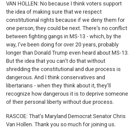
VAN HOLLEN: No because I think voters support
the idea of making sure that we respect
constitutional rights because if we deny them for
one person, they could be next. There's no conflict
between fighting gangs in MS-13 - which, by the
way, I've been doing for over 20 years, probably
longer than Donald Trump even heard about MS-13.
But the idea that you can't do that without
shredding the constitutional and due process is
dangerous. And I think conservatives and
libertarians - when they think about it, they'll
recognize how dangerous it is to deprive someone
of their personal liberty without due process.
RASCOE: That's Maryland Democrat Senator Chris
Van Hollen. Thank you so much for joining us.