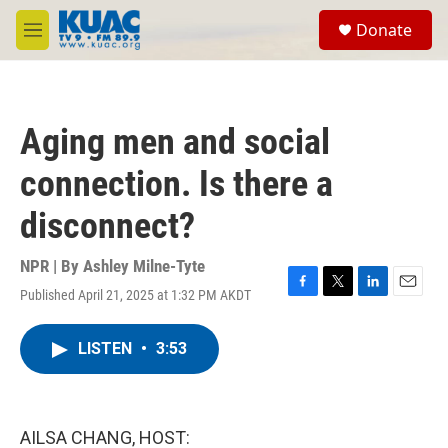
Skip to main content
S
Donate
e
M
a
e
r
n
c
u
h
Aging men and social
u
e
connection. Is there a
r
y
disconnect?
NPR | By
Ashley Milne-Tyte
Published April 21, 2025 at 1:32 PM AKDT
F
T
L
E
a
w
i
m
c
i
n
a
LISTEN
•
3:53
e
t
k
i
b
t
e
l
o
e
d
o
r
I
k
n
AILSA CHANG, HOST: