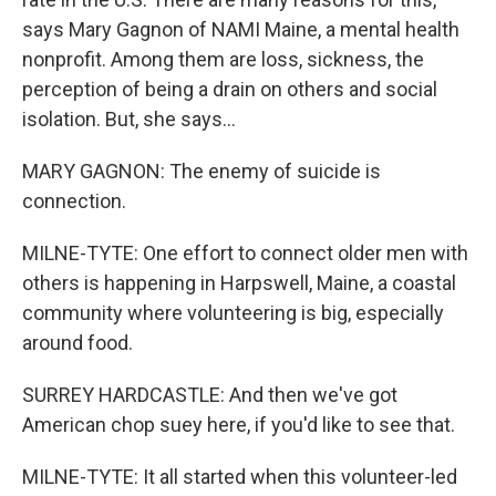
says Mary Gagnon of NAMI Maine, a mental health
nonprofit. Among them are loss, sickness, the
perception of being a drain on others and social
isolation. But, she says...
MARY GAGNON: The enemy of suicide is
connection.
MILNE-TYTE: One effort to connect older men with
others is happening in Harpswell, Maine, a coastal
community where volunteering is big, especially
around food.
SURREY HARDCASTLE: And then we've got
American chop suey here, if you'd like to see that.
MILNE-TYTE: It all started when this volunteer-led