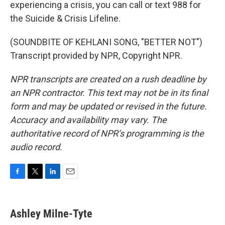
experiencing a crisis, you can call or text 988 for
the Suicide & Crisis Lifeline.
(SOUNDBITE OF KEHLANI SONG, "BETTER NOT")
Transcript provided by NPR, Copyright NPR.
NPR transcripts are created on a rush deadline by
an NPR contractor. This text may not be in its final
form and may be updated or revised in the future.
Accuracy and availability may vary. The
authoritative record of NPR’s programming is the
audio record.
F
T
L
E
a
w
i
m
c
i
n
a
e
t
k
i
Ashley Milne-Tyte
b
t
e
l