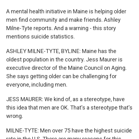
A mental health initiative in Maine is helping older
men find community and make friends. Ashley
Milne-Tyte reports. And a warning - this story
mentions suicide statistics.
ASHLEY MILNE-TYTE, BYLINE: Maine has the
oldest population in the country. Jess Maurer is
executive director of the Maine Council on Aging.
She says getting older can be challenging for
everyone, including men.
JESS MAURER: We kind of, as a stereotype, have
this idea that men are OK. That's a stereotype that's
wrong.
MILNE-TYTE: Men over 75 have the highest suicide
rate in the U.S. There are many reasons for this,