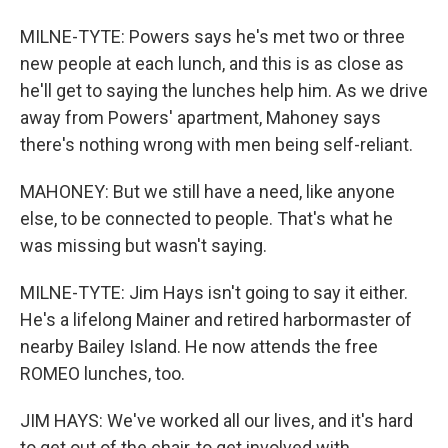
MILNE-TYTE: Powers says he's met two or three
new people at each lunch, and this is as close as
he'll get to saying the lunches help him. As we drive
away from Powers' apartment, Mahoney says
there's nothing wrong with men being self-reliant.
MAHONEY: But we still have a need, like anyone
else, to be connected to people. That's what he
was missing but wasn't saying.
MILNE-TYTE: Jim Hays isn't going to say it either.
He's a lifelong Mainer and retired harbormaster of
nearby Bailey Island. He now attends the free
ROMEO lunches, too.
JIM HAYS: We've worked all our lives, and it's hard
to get out of the chair, to get involved with