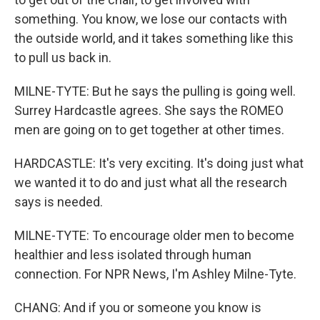
something. You know, we lose our contacts with
the outside world, and it takes something like this
to pull us back in.
MILNE-TYTE: But he says the pulling is going well.
Surrey Hardcastle agrees. She says the ROMEO
men are going on to get together at other times.
HARDCASTLE: It's very exciting. It's doing just what
we wanted it to do and just what all the research
says is needed.
MILNE-TYTE: To encourage older men to become
healthier and less isolated through human
connection. For NPR News, I'm Ashley Milne-Tyte.
CHANG: And if you or someone you know is