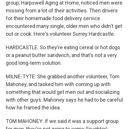
group, Harpswell Aging at Home, noticed men were
missing from a lot of their activities. Then drivers
for their homemade food delivery service
encountered many single, older men who didn't get
out or cook. Here's volunteer Surrey Hardcastle.
HARDCASTLE: So they're eating cereal or hot dogs
or a peanut butter sandwich, and that's not a very
good long-term solution.
MILNE-TYTE: She grabbed another volunteer, Tom
Mahoney, and tasked him with coming up with
something that would get men out and socializing
with other guys. Mahoney says he had to be careful
how he framed the idea.
TOM MAHONEY: If we said it was a support group
for men, they're not going to come (laughter)