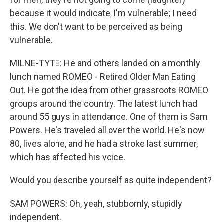
because it would indicate, I'm vulnerable; I need
this. We don't want to be perceived as being
vulnerable.
MILNE-TYTE: He and others landed on a monthly
lunch named ROMEO - Retired Older Man Eating
Out. He got the idea from other grassroots ROMEO
groups around the country. The latest lunch had
around 55 guys in attendance. One of them is Sam
Powers. He's traveled all over the world. He's now
80, lives alone, and he had a stroke last summer,
which has affected his voice.
Would you describe yourself as quite independent?
SAM POWERS: Oh, yeah, stubbornly, stupidly
independent.