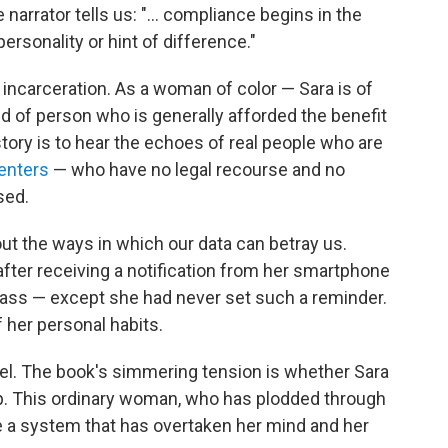
arrator tells us: "... compliance begins in the
 personality or hint of difference."
er incarceration. As a woman of color — Sara is of
d of person who is generally afforded the benefit
story is to hear the echoes of real people who are
centers
— who have no legal recourse and no
sed.
out the ways in which our data can betray us.
after receiving a notification from her smartphone
 class — except she had never set such a reminder.
 her personal habits.
el. The book's simmering tension is whether Sara
trap. This ordinary woman, who has plodded through
ne a system that has overtaken her mind and her