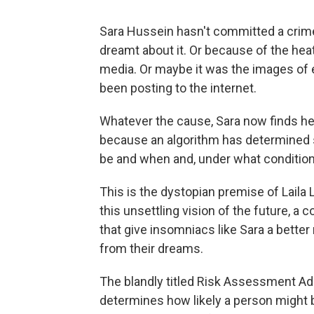
Sara Hussein hasn't committed a crim
dreamt about it. Or because of the hea
media. Or maybe it was the images of 
been posting to the internet.
Whatever the cause, Sara now finds her
because an algorithm has determined s
be and when and, under what condition
This is the dystopian premise of Laila 
this unsettling vision of the future, 
that give insomniacs like Sara a better
from their dreams.
The blandly titled Risk Assessment Adm
determines how likely a person might b