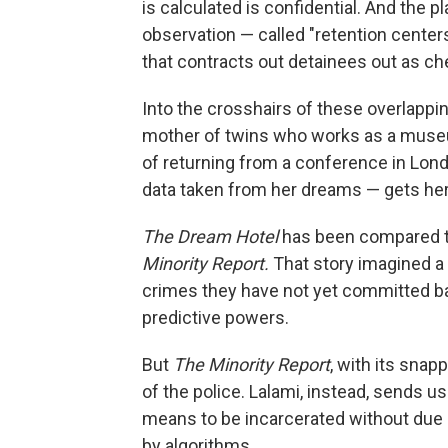
is calculated is confidential. And the p
observation — called "retention center
that contracts out detainees out as ch
Into the crosshairs of these overlapp
mother of twins who works as a museum
of returning from a conference in Lon
data taken from her dreams — gets her 
The Dream Hotel
has been compared to 
Minority Report.
That story imagined a 
crimes they have not yet committed ba
predictive powers.
But
The Minority Report
, with its sna
of the police. Lalami, instead, sends u
means to be incarcerated without due 
by algorithms.