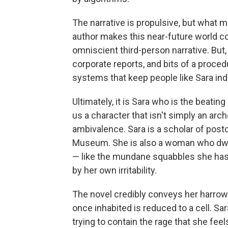
The narrative is propulsive, but what 
author makes this near-future world co
omniscient third-person narrative. But,
corporate reports, and bits of a procedu
systems that keep people like Sara inde
Ultimately, it is Sara who is the beatin
us a character that isn't simply an arc
ambivalence. Sara is a scholar of post
Museum. She is also a woman who dwel
— like the mundane squabbles she has 
by her own irritability.
The novel credibly conveys her harrow
once inhabited is reduced to a cell. Sar
trying to contain the rage that she feels