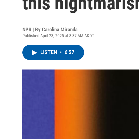
this nightmaris
NPR | By
Carolina Miranda
Published April 23, 2025 at 8:37 AM AKDT
LISTEN
•
6:57