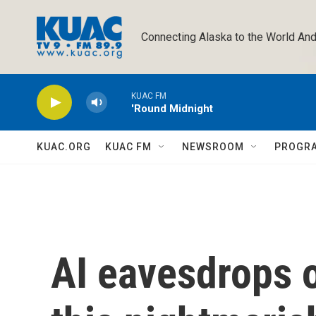
Skip to main content
Connecting Alaska to the World And
KUAC FM
'Round Midnight
KUAC.ORG
KUAC FM
NEWSROOM
PROGR
AI eavesdrops o