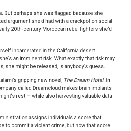
e. But perhaps she was flagged because she
ted argument she'd had with a crackpot on social
early 20th-century Moroccan rebel fighters she'd
self incarcerated in the California desert
he's an imminent risk. What exactly that risk may
s, she might be released, is anybody's guess.
Lalami's gripping new novel,
The Dream Hotel.
In
a company called Dreamcloud makes brain implants
 night's rest — while also harvesting valuable data
inistration assigns individuals a score that
e to commit a violent crime, but how that score