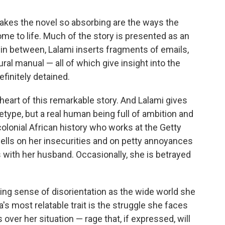
makes the novel so absorbing are the ways the
me to life. Much of the story is presented as an
 in between, Lalami inserts fragments of emails,
ral manual — all of which give insight into the
finitely detained.
g heart of this remarkable story. And Lalami gives
hetype, but a real human being full of ambition and
colonial African history who works at the Getty
ls on her insecurities and on petty annoyances
with her husband. Occasionally, she is betrayed
ing sense of disorientation as the wide world she
a's most relatable trait is the struggle she faces
 over her situation — rage that, if expressed, will