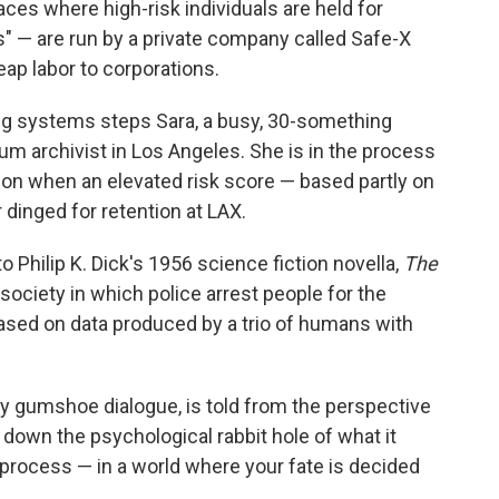
laces where high-risk individuals are held for
s" — are run by a private company called Safe-X
eap labor to corporations.
ing systems steps Sara, a busy, 30-something
 archivist in Los Angeles. She is in the process
don when an elevated risk score — based partly on
dinged for retention at LAX.
Philip K. Dick's 1956 science fiction novella,
The
society in which police arrest people for the
sed on data produced by a trio of humans with
ppy gumshoe dialogue, is told from the perspective
s down the psychological rabbit hole of what it
process — in a world where your fate is decided