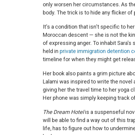
only worsen her circumstances. As the n
body. The trick is to hide any flicker of
It's a condition that isn't specific to h
Moroccan descent — she is not the kin
of expressing anger. To inhabit Sara's 
held in
private immigration detention 
timeline for when they might get relea
Her book also paints a grim picture ab
Lalami was inspired to write the novel 
giving her the travel time to her yoga
Her phone was simply keeping track of
The Dream Hotel
is a suspenseful nov
will be able to find a way out of this 
life, has to figure out how to undermi