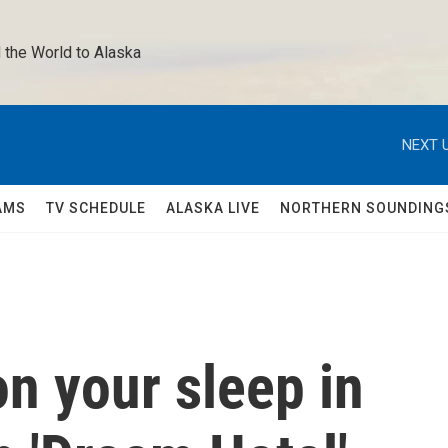
 the World to Alaska 
NEXT U
AMS
TV SCHEDULE
ALASKA LIVE
NORTHERN SOUNDING
n your sleep in