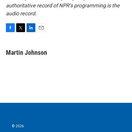
authoritative record of NPR’s programming is the
audio record.
F
T
L
E
a
w
i
m
c
i
n
a
e
t
k
i
Martin Johnson
b
t
e
l
o
e
d
o
r
I
k
n
© 2026