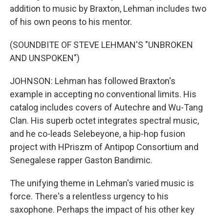
addition to music by Braxton, Lehman includes two
of his own peons to his mentor.
(SOUNDBITE OF STEVE LEHMAN'S "UNBROKEN
AND UNSPOKEN")
JOHNSON: Lehman has followed Braxton's
example in accepting no conventional limits. His
catalog includes covers of Autechre and Wu-Tang
Clan. His superb octet integrates spectral music,
and he co-leads Selebeyone, a hip-hop fusion
project with HPriszm of Antipop Consortium and
Senegalese rapper Gaston Bandimic.
The unifying theme in Lehman's varied music is
force. There's a relentless urgency to his
saxophone. Perhaps the impact of his other key