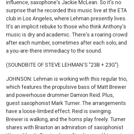
influence, saxophone's Jackie McLean. So it's no
surprise that he recorded this music live at the ETA
club in Los Angeles, where Lehman presently lives.
It's an implicit rebuke to those who think Anthony's
music is dry and academic. There's a roaring crowd
after each number, sometimes after each solo, and
a you-are-there immediacy to the sound.
(SOUNDBITE OF STEVE LEHMAN'S "23B + 23G")
JOHNSON: Lehman is working with this regular trio,
which features the propulsive bass of Matt Brewer
and powerhouse drummer Damion Reid. Plus,
guest saxophonist Mark Turner. The arrangements
have a loose-limbed effect. Reid is swinging.
Brewer is walking, and the horns play freely. Turner
shares with Braxton an admiration of saxophonist