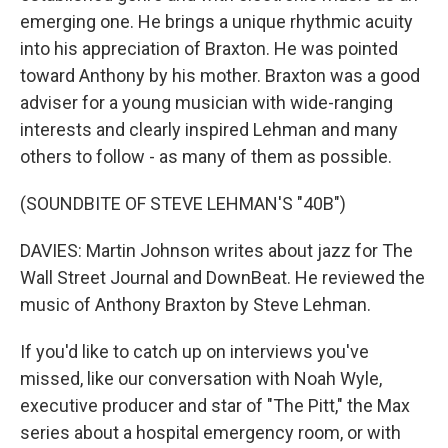
emerging one. He brings a unique rhythmic acuity
into his appreciation of Braxton. He was pointed
toward Anthony by his mother. Braxton was a good
adviser for a young musician with wide-ranging
interests and clearly inspired Lehman and many
others to follow - as many of them as possible.
(SOUNDBITE OF STEVE LEHMAN'S "40B")
DAVIES: Martin Johnson writes about jazz for The
Wall Street Journal and DownBeat. He reviewed the
music of Anthony Braxton by Steve Lehman.
If you'd like to catch up on interviews you've
missed, like our conversation with Noah Wyle,
executive producer and star of "The Pitt," the Max
series about a hospital emergency room, or with