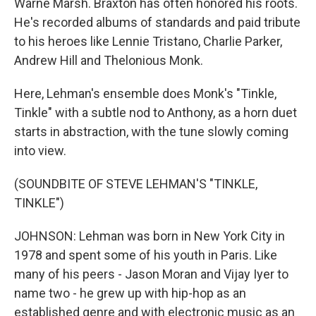
Warne Marsh. Braxton has often honored his roots.
He's recorded albums of standards and paid tribute
to his heroes like Lennie Tristano, Charlie Parker,
Andrew Hill and Thelonious Monk.
Here, Lehman's ensemble does Monk's "Tinkle,
Tinkle" with a subtle nod to Anthony, as a horn duet
starts in abstraction, with the tune slowly coming
into view.
(SOUNDBITE OF STEVE LEHMAN'S "TINKLE,
TINKLE")
JOHNSON: Lehman was born in New York City in
1978 and spent some of his youth in Paris. Like
many of his peers - Jason Moran and Vijay Iyer to
name two - he grew up with hip-hop as an
established genre and with electronic music as an