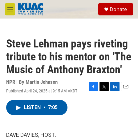
Skip to main content
S
Donate
e
M
a
e
r
n
c
u
h
Steve Lehman pays riveting
u
e
tribute to his mentor on 'The
r
y
Music of Anthony Braxton'
NPR | By
Martin Johnson
Published April 24, 2025 at 9:15 AM AKDT
F
T
L
E
a
w
i
m
c
i
n
a
LISTEN
•
7:05
e
t
k
i
b
t
e
l
o
e
d
o
r
I
k
n
DAVE DAVIES, HOST: