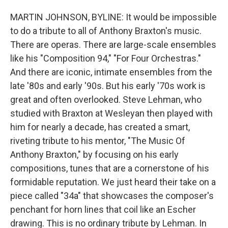
MARTIN JOHNSON, BYLINE: It would be impossible
to do a tribute to all of Anthony Braxton's music.
There are operas. There are large-scale ensembles
like his "Composition 94," "For Four Orchestras."
And there are iconic, intimate ensembles from the
late '80s and early '90s. But his early '70s work is
great and often overlooked. Steve Lehman, who
studied with Braxton at Wesleyan then played with
him for nearly a decade, has created a smart,
riveting tribute to his mentor, "The Music Of
Anthony Braxton," by focusing on his early
compositions, tunes that are a cornerstone of his
formidable reputation. We just heard their take on a
piece called "34a" that showcases the composer's
penchant for horn lines that coil like an Escher
drawing. This is no ordinary tribute by Lehman. In