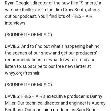
Ryan Coogler, director of the new film "Sinners," a
vampire thriller set in the Jim Crow South, check
out our podcast. You'll find lots of FRESH AIR
interviews.
(SOUNDBITE OF MUSIC)
DAVIES: And to find out what's happening behind
the scenes of our show and get our producers'
recommendations for what to watch, read and
listen to, subscribe to our free newsletter at
whyy.org/freshair.
(SOUNDBITE OF MUSIC)
DAVIES: FRESH AIR's executive producer is Danny
Miller. Our technical director and engineer is Audrey
Bentham. Our managing producer is Sam Briger.