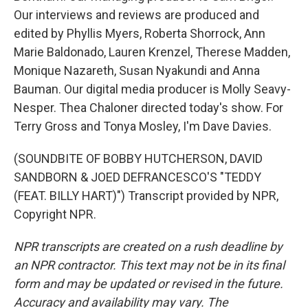
Our interviews and reviews are produced and
edited by Phyllis Myers, Roberta Shorrock, Ann
Marie Baldonado, Lauren Krenzel, Therese Madden,
Monique Nazareth, Susan Nyakundi and Anna
Bauman. Our digital media producer is Molly Seavy-
Nesper. Thea Chaloner directed today's show. For
Terry Gross and Tonya Mosley, I'm Dave Davies.
(SOUNDBITE OF BOBBY HUTCHERSON, DAVID
SANDBORN & JOED DEFRANCESCO'S "TEDDY
(FEAT. BILLY HART)") Transcript provided by NPR,
Copyright NPR.
NPR transcripts are created on a rush deadline by
an NPR contractor. This text may not be in its final
form and may be updated or revised in the future.
Accuracy and availability may vary. The