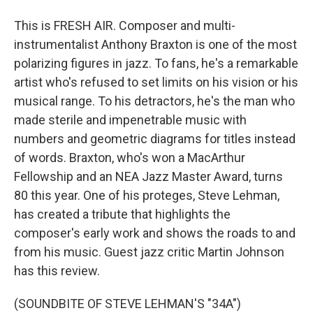
This is FRESH AIR. Composer and multi-
instrumentalist Anthony Braxton is one of the most
polarizing figures in jazz. To fans, he's a remarkable
artist who's refused to set limits on his vision or his
musical range. To his detractors, he's the man who
made sterile and impenetrable music with
numbers and geometric diagrams for titles instead
of words. Braxton, who's won a MacArthur
Fellowship and an NEA Jazz Master Award, turns
80 this year. One of his proteges, Steve Lehman,
has created a tribute that highlights the
composer's early work and shows the roads to and
from his music. Guest jazz critic Martin Johnson
has this review.
(SOUNDBITE OF STEVE LEHMAN'S "34A")