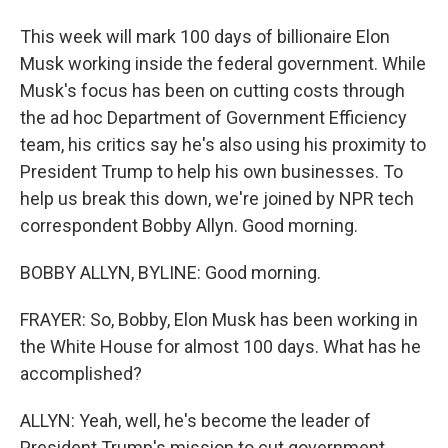
This week will mark 100 days of billionaire Elon
Musk working inside the federal government. While
Musk's focus has been on cutting costs through
the ad hoc Department of Government Efficiency
team, his critics say he's also using his proximity to
President Trump to help his own businesses. To
help us break this down, we're joined by NPR tech
correspondent Bobby Allyn. Good morning.
BOBBY ALLYN, BYLINE: Good morning.
FRAYER: So, Bobby, Elon Musk has been working in
the White House for almost 100 days. What has he
accomplished?
ALLYN: Yeah, well, he's become the leader of
President Trump's mission to cut government