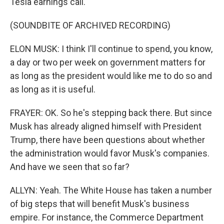
Tesla earnings call.
(SOUNDBITE OF ARCHIVED RECORDING)
ELON MUSK: I think I'll continue to spend, you know,
a day or two per week on government matters for
as long as the president would like me to do so and
as long as it is useful.
FRAYER: OK. So he's stepping back there. But since
Musk has already aligned himself with President
Trump, there have been questions about whether
the administration would favor Musk's companies.
And have we seen that so far?
ALLYN: Yeah. The White House has taken a number
of big steps that will benefit Musk's business
empire. For instance, the Commerce Department