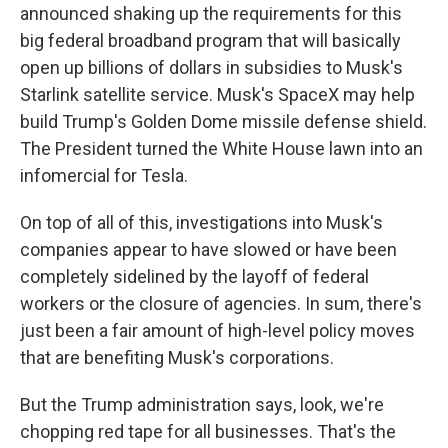
announced shaking up the requirements for this
big federal broadband program that will basically
open up billions of dollars in subsidies to Musk's
Starlink satellite service. Musk's SpaceX may help
build Trump's Golden Dome missile defense shield.
The President turned the White House lawn into an
infomercial for Tesla.
On top of all of this, investigations into Musk's
companies appear to have slowed or have been
completely sidelined by the layoff of federal
workers or the closure of agencies. In sum, there's
just been a fair amount of high-level policy moves
that are benefiting Musk's corporations.
But the Trump administration says, look, we're
chopping red tape for all businesses. That's the