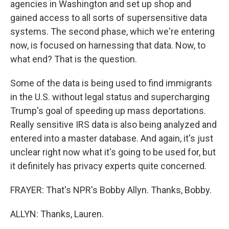
agencies in Washington and set up shop and
gained access to all sorts of supersensitive data
systems. The second phase, which we're entering
now, is focused on harnessing that data. Now, to
what end? That is the question.
Some of the data is being used to find immigrants
in the U.S. without legal status and supercharging
Trump's goal of speeding up mass deportations.
Really sensitive IRS data is also being analyzed and
entered into a master database. And again, it's just
unclear right now what it's going to be used for, but
it definitely has privacy experts quite concerned.
FRAYER: That's NPR's Bobby Allyn. Thanks, Bobby.
ALLYN: Thanks, Lauren.