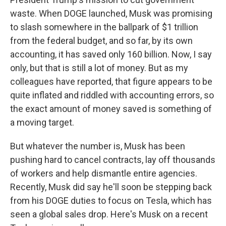
waste. When DOGE launched, Musk was promising
to slash somewhere in the ballpark of $1 trillion
from the federal budget, and so far, by its own
accounting, it has saved only 160 billion. Now, I say
only, but that is still a lot of money. But as my
colleagues have reported, that figure appears to be
quite inflated and riddled with accounting errors, so
the exact amount of money saved is something of
a moving target.
But whatever the number is, Musk has been
pushing hard to cancel contracts, lay off thousands
of workers and help dismantle entire agencies.
Recently, Musk did say he'll soon be stepping back
from his DOGE duties to focus on Tesla, which has
seen a global sales drop. Here's Musk on a recent