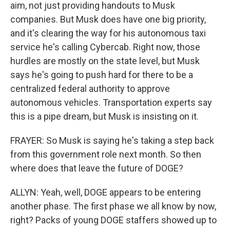
aim, not just providing handouts to Musk
companies. But Musk does have one big priority,
and it's clearing the way for his autonomous taxi
service he's calling Cybercab. Right now, those
hurdles are mostly on the state level, but Musk
says he's going to push hard for there to be a
centralized federal authority to approve
autonomous vehicles. Transportation experts say
this is a pipe dream, but Musk is insisting on it.
FRAYER: So Musk is saying he's taking a step back
from this government role next month. So then
where does that leave the future of DOGE?
ALLYN: Yeah, well, DOGE appears to be entering
another phase. The first phase we all know by now,
right? Packs of young DOGE staffers showed up to