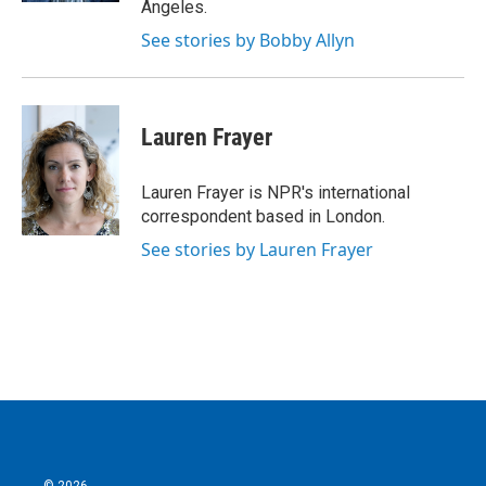
Angeles.
See stories by Bobby Allyn
Lauren Frayer
Lauren Frayer is NPR's international
correspondent based in London.
See stories by Lauren Frayer