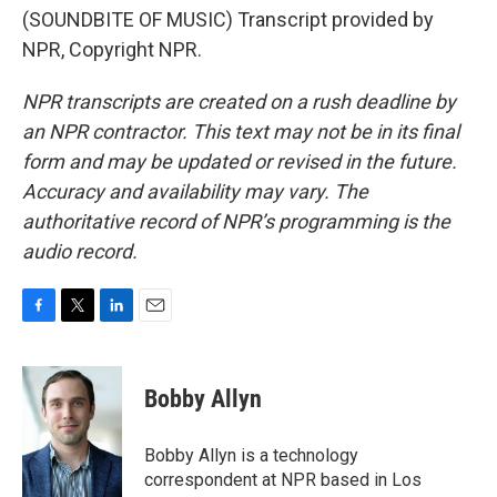
(SOUNDBITE OF MUSIC) Transcript provided by
NPR, Copyright NPR.
NPR transcripts are created on a rush deadline by
an NPR contractor. This text may not be in its final
form and may be updated or revised in the future.
Accuracy and availability may vary. The
authoritative record of NPR’s programming is the
audio record.
F
T
L
E
a
w
i
m
c
i
n
a
e
t
k
i
Bobby Allyn
b
t
e
l
o
e
d
o
r
I
Bobby Allyn is a technology
k
n
correspondent at NPR based in Los