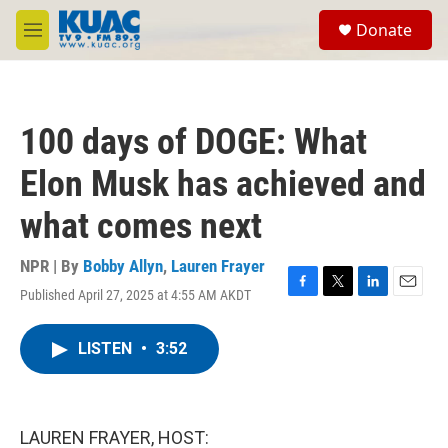
Skip to main content
S
Donate
e
M
a
e
r
n
c
u
h
100 days of DOGE: What
u
e
Elon Musk has achieved and
r
y
what comes next
NPR | By
Bobby Allyn
,
Lauren Frayer
Published April 27, 2025 at 4:55 AM AKDT
F
T
L
E
a
w
i
m
c
i
n
a
LISTEN
•
3:52
e
t
k
i
b
t
e
l
o
e
d
o
r
I
k
n
LAUREN FRAYER, HOST: