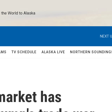
 the World to Alaska 
NEXT U
AMS
TV SCHEDULE
ALASKA LIVE
NORTHERN SOUNDING
market has