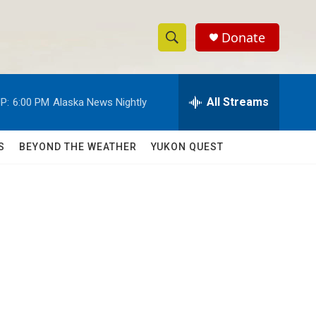
Donate
S
S
e
h
a
r
All Streams
P:
6:00 PM
Alaska News Nightly
o
c
h
w
Q
S
BEYOND THE WEATHER
YUKON QUEST
u
S
e
r
e
y
a
r
c
h