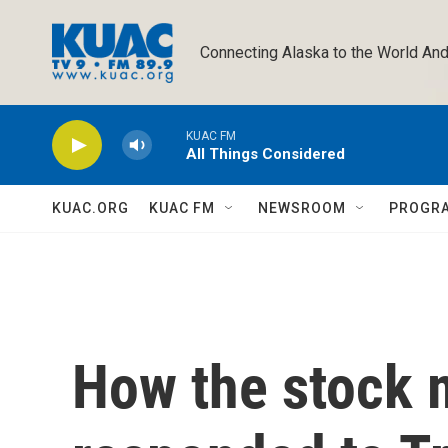
Skip to main content
Connecting Alaska to the World And
KUAC FM
All Things Considered
KUAC.ORG
KUAC FM
NEWSROOM
PROGR
How the stock 