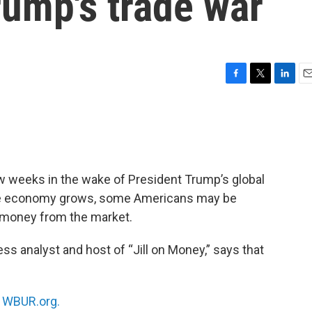
rump's trade war
F
T
L
E
a
w
i
m
c
i
n
a
e
t
k
i
b
t
e
l
o
e
d
o
r
I
ew weeks in the wake of President Trump’s global
k
n
the economy grows, some Americans may be
ir money from the market.
s analyst and host of “Jill on Money,” says that
n
WBUR.org.