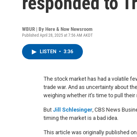
responded to T
WBUR | By
Here & Now Newsroom
Published April 28, 2025 at 7:56 AM AKDT
LISTEN
•
3:36
The stock market has had a volatile f
trade war. And as uncertainty about 
weighing whether it’s time to pull the
But
Jill Schlesinger
, CBS News Busines
timing the market is a bad idea.
This article was originally published o