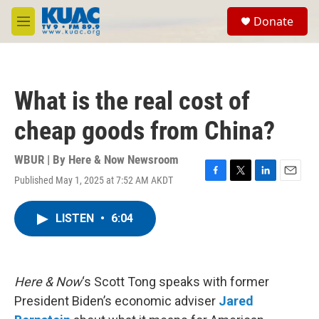
Skip to main content
S
Donate
e
M
a
e
r
n
c
u
h
What is the real cost of
u
e
cheap goods from China?
r
y
WBUR | By
Here & Now Newsroom
Published May 1, 2025 at 7:52 AM AKDT
F
T
L
E
a
w
i
m
c
i
n
a
LISTEN
•
6:04
e
t
k
i
b
t
e
l
o
e
d
o
r
I
k
n
Here & Now
‘s Scott Tong speaks with former
President Biden’s economic adviser
Jared