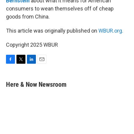
Bernstein
about what it means for American
consumers to wean themselves off of cheap
goods from China.
This article was originally published on
WBUR.org.
Copyright 2025 WBUR
F
T
L
E
a
w
i
m
c
i
n
a
e
t
k
i
Here & Now Newsroom
b
t
e
l
o
e
d
o
r
I
k
n