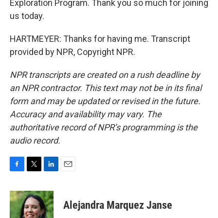
Exploration Program. Thank you so much for joining
us today.
HARTMEYER: Thanks for having me. Transcript
provided by NPR, Copyright NPR.
NPR transcripts are created on a rush deadline by
an NPR contractor. This text may not be in its final
form and may be updated or revised in the future.
Accuracy and availability may vary. The
authoritative record of NPR’s programming is the
audio record.
F
T
L
E
a
w
i
m
c
i
n
a
e
t
k
i
Alejandra Marquez Janse
b
t
e
l