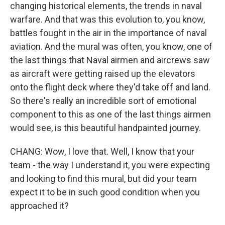
changing historical elements, the trends in naval
warfare. And that was this evolution to, you know,
battles fought in the air in the importance of naval
aviation. And the mural was often, you know, one of
the last things that Naval airmen and aircrews saw
as aircraft were getting raised up the elevators
onto the flight deck where they'd take off and land.
So there's really an incredible sort of emotional
component to this as one of the last things airmen
would see, is this beautiful handpainted journey.
CHANG: Wow, I love that. Well, I know that your
team - the way I understand it, you were expecting
and looking to find this mural, but did your team
expect it to be in such good condition when you
approached it?