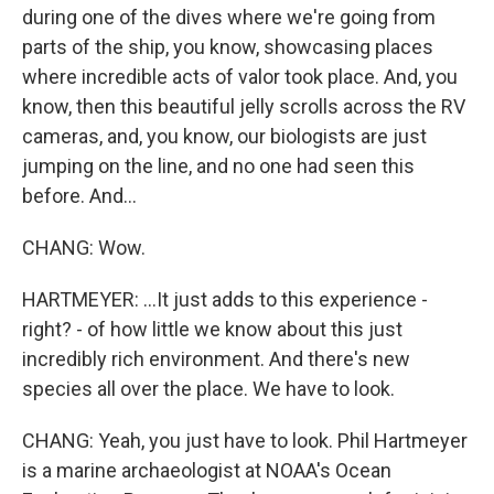
during one of the dives where we're going from
parts of the ship, you know, showcasing places
where incredible acts of valor took place. And, you
know, then this beautiful jelly scrolls across the RV
cameras, and, you know, our biologists are just
jumping on the line, and no one had seen this
before. And...
CHANG: Wow.
HARTMEYER: ...It just adds to this experience -
right? - of how little we know about this just
incredibly rich environment. And there's new
species all over the place. We have to look.
CHANG: Yeah, you just have to look. Phil Hartmeyer
is a marine archaeologist at NOAA's Ocean