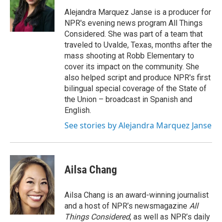
o
e
d
o
r
I
Alejandra Marquez Janse is a producer for
k
n
NPR's evening news program All Things
Considered. She was part of a team that
traveled to Uvalde, Texas, months after the
mass shooting at Robb Elementary to
cover its impact on the community. She
also helped script and produce NPR's first
bilingual special coverage of the State of
the Union – broadcast in Spanish and
English.
See stories by Alejandra Marquez Janse
Ailsa Chang
Ailsa Chang is an award-winning journalist
and a host of NPR’s newsmagazine
All
Things Considered
, as well as NPR’s daily