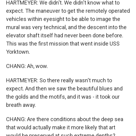
HARTMEYER: We didn't. We didn't know what to
expect. The maneuver to get the remotely operated
vehicles within eyesight to be able to image the
mural was very technical, and the descent into the
elevator shaft itself had never been done before.
This was the first mission that went inside USS
Yorktown.
CHANG: Ah, wow.
HARTMEYER: So there really wasn't much to
expect. And then we saw the beautiful blues and
the golds and the motifs, and it was - it took our
breath away.
CHANG: Are there conditions about the deep sea
that would actually make it more likely that art
would be preserved at such extreme depths?