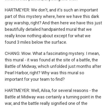
HARTMEYER: We don't, and it's such an important
part of this mystery where, here we have this dark
gray warship, right? And then here we have this just
beautifully detailed handpainted mural that we
really know nothing about except for what we
found 3 miles below the surface.
CHANG: Wow. What a fascinating mystery. I mean,
this mural - it was found at the site of a battle, the
Battle of Midway, which unfolded just months after
Pearl Harbor, right? Why was this mural so
important for your team to find?
HARTMEYER: Well, Ailsa, for several reasons - the
Battle at Midway was certainly a turning point in the
war, and the battle really signified one of the