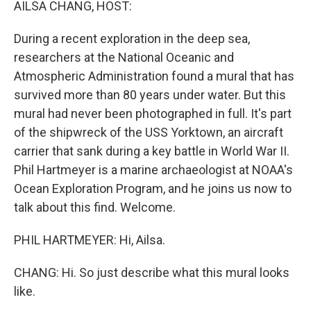
AILSA CHANG, HOST:
During a recent exploration in the deep sea,
researchers at the National Oceanic and
Atmospheric Administration found a mural that has
survived more than 80 years under water. But this
mural had never been photographed in full. It's part
of the shipwreck of the USS Yorktown, an aircraft
carrier that sank during a key battle in World War II.
Phil Hartmeyer is a marine archaeologist at NOAA's
Ocean Exploration Program, and he joins us now to
talk about this find. Welcome.
PHIL HARTMEYER: Hi, Ailsa.
CHANG: Hi. So just describe what this mural looks
like.