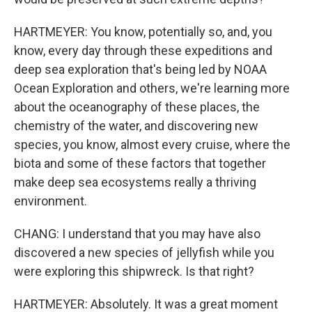
HARTMEYER: You know, potentially so, and, you
know, every day through these expeditions and
deep sea exploration that's being led by NOAA
Ocean Exploration and others, we're learning more
about the oceanography of these places, the
chemistry of the water, and discovering new
species, you know, almost every cruise, where the
biota and some of these factors that together
make deep sea ecosystems really a thriving
environment.
CHANG: I understand that you may have also
discovered a new species of jellyfish while you
were exploring this shipwreck. Is that right?
HARTMEYER: Absolutely. It was a great moment