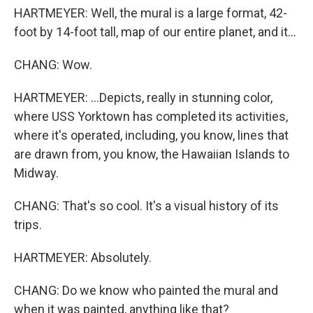
HARTMEYER: Well, the mural is a large format, 42-
foot by 14-foot tall, map of our entire planet, and it...
CHANG: Wow.
HARTMEYER: ...Depicts, really in stunning color,
where USS Yorktown has completed its activities,
where it's operated, including, you know, lines that
are drawn from, you know, the Hawaiian Islands to
Midway.
CHANG: That's so cool. It's a visual history of its
trips.
HARTMEYER: Absolutely.
CHANG: Do we know who painted the mural and
when it was painted, anything like that?