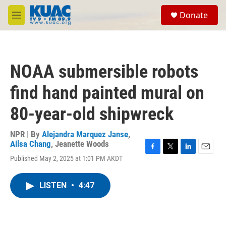
Skip to main content
S
Donate
e
M
a
e
r
n
c
u
h
NOAA submersible robots
u
e
find hand painted mural on
r
y
80-year-old shipwreck
NPR | By
Alejandra Marquez Janse
,
Ailsa Chang
,
Jeanette Woods
F
T
L
E
Published May 2, 2025 at 1:01 PM AKDT
a
w
i
m
c
i
n
a
e
t
k
i
LISTEN
•
4:47
b
t
e
l
o
e
d
o
r
I
k
n