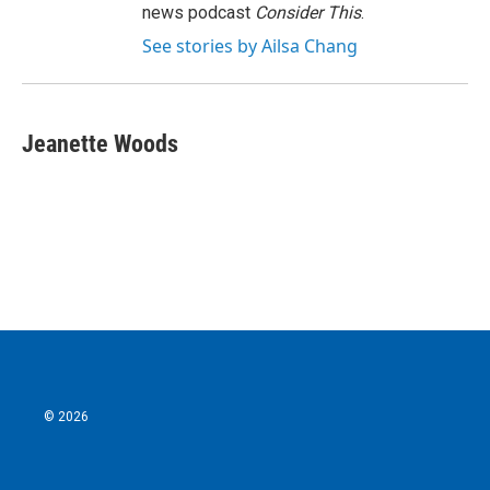
news podcast
Consider This
.
See stories by Ailsa Chang
Jeanette Woods
© 2026