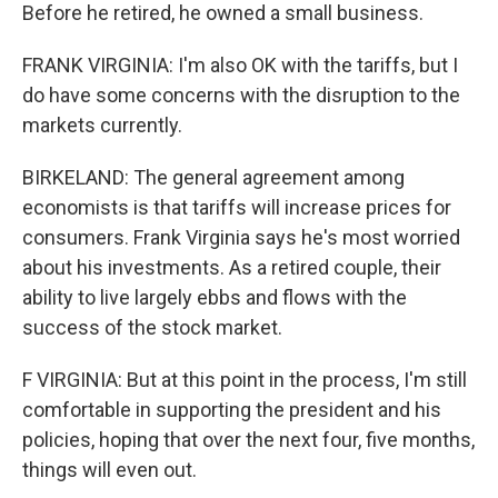
Before he retired, he owned a small business.
FRANK VIRGINIA: I'm also OK with the tariffs, but I
do have some concerns with the disruption to the
markets currently.
BIRKELAND: The general agreement among
economists is that tariffs will increase prices for
consumers. Frank Virginia says he's most worried
about his investments. As a retired couple, their
ability to live largely ebbs and flows with the
success of the stock market.
F VIRGINIA: But at this point in the process, I'm still
comfortable in supporting the president and his
policies, hoping that over the next four, five months,
things will even out.