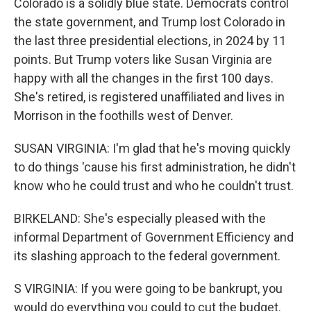
Colorado is a solidly blue state. Democrats control
the state government, and Trump lost Colorado in
the last three presidential elections, in 2024 by 11
points. But Trump voters like Susan Virginia are
happy with all the changes in the first 100 days.
She's retired, is registered unaffiliated and lives in
Morrison in the foothills west of Denver.
SUSAN VIRGINIA: I'm glad that he's moving quickly
to do things 'cause his first administration, he didn't
know who he could trust and who he couldn't trust.
BIRKELAND: She's especially pleased with the
informal Department of Government Efficiency and
its slashing approach to the federal government.
S VIRGINIA: If you were going to be bankrupt, you
would do everything you could to cut the budget.