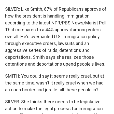
SILVER: Like Smith, 87% of Republicans approve of
how the president is handling immigration,
according to the latest NPR/PBS News/Marist Poll.
That compares to a 44% approval among voters
overall. He's overhauled U.S. immigration policy
through executive orders, lawsuits and an
aggressive series of raids, detentions and
deportations. Smith says she realizes those
detentions and deportations upend people's lives.
SMITH: You could say it seems really cruel, but at
the same time, wasn't it really cruel when we had
an open border and just let all these people in?
SILVER: She thinks there needs to be legislative
action to make the legal process for immigration