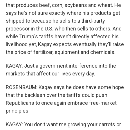
that produces beef, corn, soybeans and wheat. He
says he's not sure exactly where his products get
shipped to because he sells to a third-party
processor in the U.S. who then sells to others. And
while Trump's tariffs haven't directly affected his
livelihood yet, Kagay expects eventually they'll raise
the price of fertilizer, equipment and chemicals.
KAGAY: Just a government interference into the
markets that affect our lives every day.
ROSENBAUM: Kagay says he does have some hope
that the backlash over the tariffs could push
Republicans to once again embrace free-market
principles.
KAGAY: You don't want me growing your carrots or