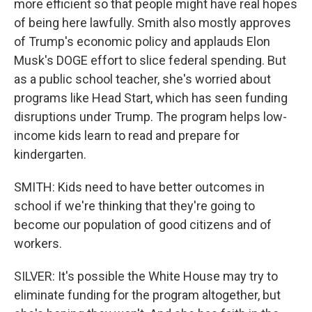
more efficient so that people might have real hopes
of being here lawfully. Smith also mostly approves
of Trump's economic policy and applauds Elon
Musk's DOGE effort to slice federal spending. But
as a public school teacher, she's worried about
programs like Head Start, which has seen funding
disruptions under Trump. The program helps low-
income kids learn to read and prepare for
kindergarten.
SMITH: Kids need to have better outcomes in
school if we're thinking that they're going to
become our population of good citizens and of
workers.
SILVER: It's possible the White House may try to
eliminate funding for the program altogether, but