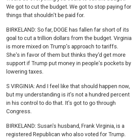
We got to cut the budget. We got to stop paying for
things that shouldn't be paid for.
BIRKELAND: So far, DOGE has fallen far short of its
goal to cut a trillion dollars from the budget. Virginia
is more mixed on Trump's approach to tariffs.
She's in favor of them but thinks they'd get more
support if Trump put money in people's pockets by
lowering taxes.
S VIRGINIA: And I feel like that should happen now,
but my understanding is it's not a hundred percent
in his control to do that. It's got to go through
Congress.
BIRKELAND: Susan's husband, Frank Virginia, is a
registered Republican who also voted for Trump.