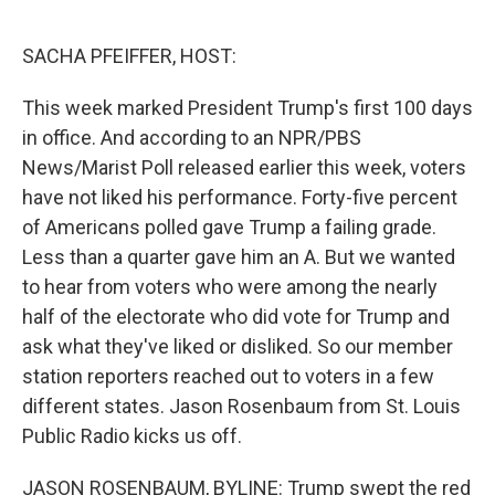
o
r
I
k
n
SACHA PFEIFFER, HOST:
This week marked President Trump's first 100 days
in office. And according to an NPR/PBS
News/Marist Poll released earlier this week, voters
have not liked his performance. Forty-five percent
of Americans polled gave Trump a failing grade.
Less than a quarter gave him an A. But we wanted
to hear from voters who were among the nearly
half of the electorate who did vote for Trump and
ask what they've liked or disliked. So our member
station reporters reached out to voters in a few
different states. Jason Rosenbaum from St. Louis
Public Radio kicks us off.
JASON ROSENBAUM, BYLINE: Trump swept the red