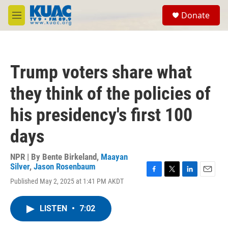
Skip to main content
S
Donate
e
M
a
e
r
n
c
u
h
Trump voters share what
u
e
they think of the policies of
r
y
his presidency's first 100
days
NPR | By
Bente Birkeland
,
Maayan
Silver
,
Jason Rosenbaum
F
T
L
E
Published May 2, 2025 at 1:41 PM AKDT
a
w
i
m
c
i
n
a
e
t
k
i
LISTEN
•
7:02
b
t
e
l
o
e
d