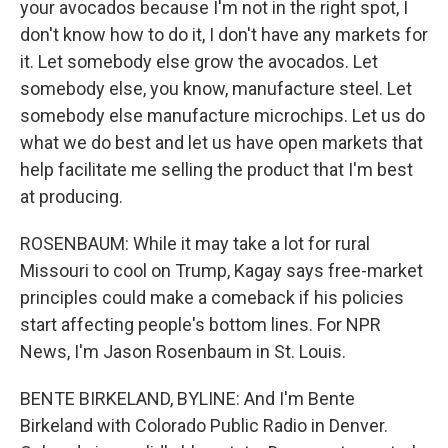
your avocados because I'm not in the right spot, I
don't know how to do it, I don't have any markets for
it. Let somebody else grow the avocados. Let
somebody else, you know, manufacture steel. Let
somebody else manufacture microchips. Let us do
what we do best and let us have open markets that
help facilitate me selling the product that I'm best
at producing.
ROSENBAUM: While it may take a lot for rural
Missouri to cool on Trump, Kagay says free-market
principles could make a comeback if his policies
start affecting people's bottom lines. For NPR
News, I'm Jason Rosenbaum in St. Louis.
BENTE BIRKELAND, BYLINE: And I'm Bente
Birkeland with Colorado Public Radio in Denver.