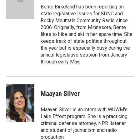
o
r
I
Bente Birkeland has been reporting on
k
n
state legislative issues for KUNC and
Rocky Mountain Community Radio since
2006. Originally, from Minnesota, Bente
likes to hike and ski in her spare time. She
keeps track of state politics throughout
the year but is especially busy during the
annual legislative session from January
through early May.
Maayan Silver
Maayan Silver is an intern with WUWM's
Lake Effect program. She is a practicing
criminal defense attorney, NPR listener
and student of journalism and radio
production.