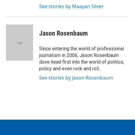
See stories by Maayan Silver
Jason Rosenbaum
Since entering the world of professional
journalism in 2006, Jason Rosenbaum
dove head first into the world of politics,
policy and even rock and roll...
See stories by Jason Rosenbaum