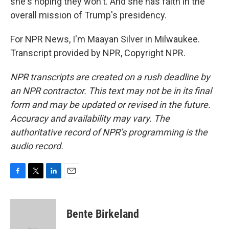
she's hoping they won't. And she has faith in the
overall mission of Trump's presidency.
For NPR News, I'm Maayan Silver in Milwaukee.
Transcript provided by NPR, Copyright NPR.
NPR transcripts are created on a rush deadline by
an NPR contractor. This text may not be in its final
form and may be updated or revised in the future.
Accuracy and availability may vary. The
authoritative record of NPR’s programming is the
audio record.
F
T
L
E
a
w
i
m
c
i
n
a
e
t
k
i
Bente Birkeland
b
t
e
l
o
e
d