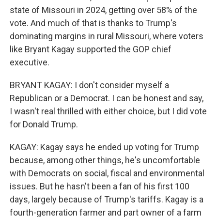
state of Missouri in 2024, getting over 58% of the
vote. And much of that is thanks to Trump's
dominating margins in rural Missouri, where voters
like Bryant Kagay supported the GOP chief
executive.
BRYANT KAGAY: I don't consider myself a
Republican or a Democrat. I can be honest and say,
I wasn't real thrilled with either choice, but I did vote
for Donald Trump.
KAGAY: Kagay says he ended up voting for Trump
because, among other things, he's uncomfortable
with Democrats on social, fiscal and environmental
issues. But he hasn't been a fan of his first 100
days, largely because of Trump's tariffs. Kagay is a
fourth-generation farmer and part owner of a farm