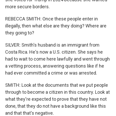
more secure borders.
REBECCA SMITH: Once these people enter in
illegally, then what else are they doing? Where are
they going to?
SILVER: Smith's husband is an immigrant from
Costa Rica. He's now a U.S. citizen. She says he
had to wait to come here lawfully and went through
a vetting process, answering questions like if he
had ever committed a crime or was arrested.
SMITH: Look at the documents that we put people
through to become a citizen in this country. Look at
what they're expected to prove that they have not
done, that they do not have a background like this
and that that's negative.