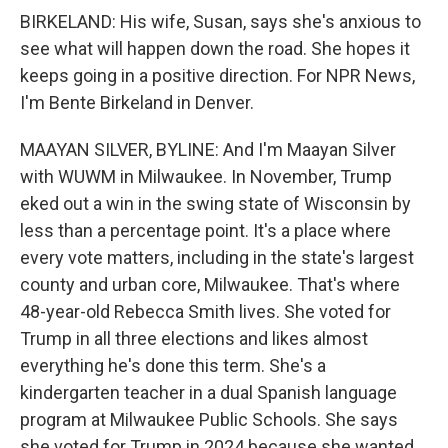
BIRKELAND: His wife, Susan, says she's anxious to
see what will happen down the road. She hopes it
keeps going in a positive direction. For NPR News,
I'm Bente Birkeland in Denver.
MAAYAN SILVER, BYLINE: And I'm Maayan Silver
with WUWM in Milwaukee. In November, Trump
eked out a win in the swing state of Wisconsin by
less than a percentage point. It's a place where
every vote matters, including in the state's largest
county and urban core, Milwaukee. That's where
48-year-old Rebecca Smith lives. She voted for
Trump in all three elections and likes almost
everything he's done this term. She's a
kindergarten teacher in a dual Spanish language
program at Milwaukee Public Schools. She says
she voted for Trump in 2024 because she wanted